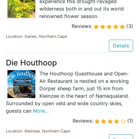
experience this drought-ravaged
wilderness both in and out its world
renowned flower season.
Reviews:
(3)
Location: Garies, Northern Cape
Details
Die Houthoop
The Houthoop Guesthouse and Open-
Air Restaurant is nestled on a working
Dorper sheep farm, just 15 km from
Kleinzee in the heart of Namaqualand.
Surrounded by open veld and wide country skies,
guests can
More...
Reviews:
(1)
Location: Kleinzee, Northern Cape