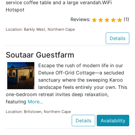
service coffee table and a large verandah.WiFi
Hotspot
Reviews:
(1)
Location: Barkly West, Northern Cape
Details
Soutaar Guestfarm
Escape the rush of modern life in our
Deluxe Off-Grid Cottage—a secluded
sanctuary where the sweeping Karoo
landscape feels entirely your own. This
one-bedroom retreat invites deep relaxation,
featuring
More...
Location: Britstown, Northern Cape
Details
Availability