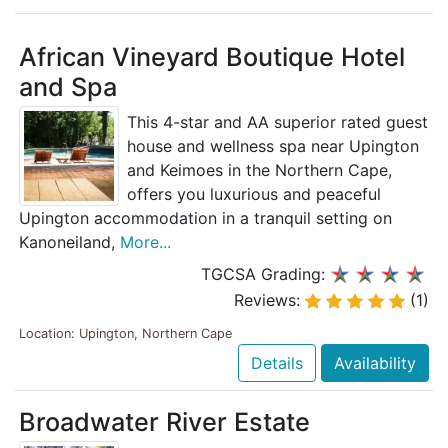
African Vineyard Boutique Hotel
and Spa
This 4-star and AA superior rated guest
house and wellness spa near Upington
and Keimoes in the Northern Cape,
offers you luxurious and peaceful
Upington accommodation in a tranquil setting on
Kanoneiland,
More...
TGCSA Grading:
Reviews:
(1)
Location: Upington, Northern Cape
Details
Availability
Broadwater River Estate