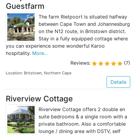
Guestfarm
The farm Rietpoort is situated halfway
between Cape Town and Johannesburg
on the N12 route, in Britstown district.
Stay in a fully equipped cottage where
you can experience some wonderful Karoo
hospitality.
More...
Reviews:
(7)
Location: Britstown, Northern Cape
Details
Riverview Cottage
Riverview Cottage offers 2 double en
suite bedrooms & a single room with a
private bathroom. Also a comfortable
lounge / dining area with DSTV, self