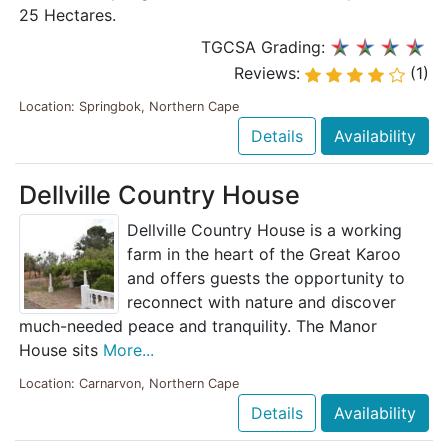
25 Hectares.
TGCSA Grading:
Reviews:
(1)
Location: Springbok, Northern Cape
Details
Availability
Dellville Country House
Dellville Country House is a working
farm in the heart of the Great Karoo
and offers guests the opportunity to
reconnect with nature and discover
much-needed peace and tranquility. The Manor
House sits
More...
Location: Carnarvon, Northern Cape
Details
Availability