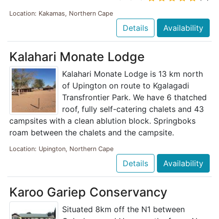
Location: Kakamas, Northern Cape
Details
Availability
Kalahari Monate Lodge
Kalahari Monate Lodge is 13 km north
of Upington on route to Kgalagadi
Transfrontier Park. We have 6 thatched
roof, fully self-catering chalets and 43
campsites with a clean ablution block. Springboks
roam between the chalets and the campsite.
Location: Upington, Northern Cape
Details
Availability
Karoo Gariep Conservancy
Situated 8km off the N1 between