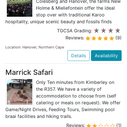
Colesberg and Hanover, the farms New
Holme & Mieliefontein offer the ideal
stop over with traditional Karoo
hospitality, unique scenic beauty and fossils finds
TGCSA Grading:
Reviews:
(9)
Location: Hanover, Northern Cape
Details
Availability
Marrick Safari
Only Ten minutes from Kimberley on
the R357. We have a variety of
accommodation to choose from (self
catering or meals on request). We offer
Game/Night Drives, Feeding Tours, Swimming pool
braai facilities and hiking trails.
Reviews:
(1)