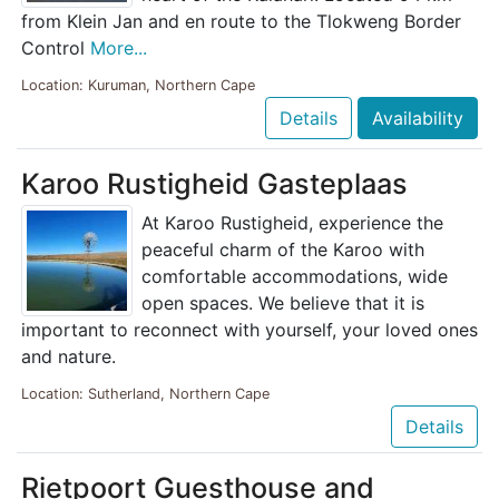
from Klein Jan and en route to the Tlokweng Border
Control
More...
Location: Kuruman, Northern Cape
Details
Availability
Karoo Rustigheid Gasteplaas
At Karoo Rustigheid, experience the
peaceful charm of the Karoo with
comfortable accommodations, wide
open spaces. We believe that it is
important to reconnect with yourself, your loved ones
and nature.
Location: Sutherland, Northern Cape
Details
Rietpoort Guesthouse and