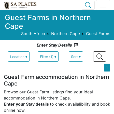
Guest Farms in Northern
Cape
South Africa
Northern Cape
Guest Farms
Enter Stay Details
Location ▾
Filter (1) ▾
Sort ▾
1
Guest Farm accommodation in Northern
Cape
Browse our Guest Farm listings find your ideal
accommodation in Northern Cape.
Enter your Stay details
to check availalibility and book
online now.