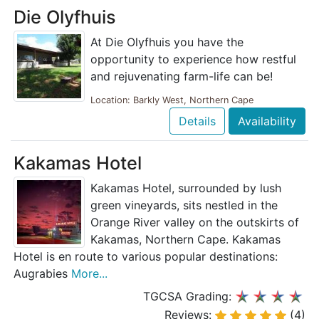
Die Olyfhuis
At Die Olyfhuis you have the
opportunity to experience how restful
and rejuvenating farm-life can be!
Location: Barkly West, Northern Cape
Details
Availability
Kakamas Hotel
Kakamas Hotel, surrounded by lush
green vineyards, sits nestled in the
Orange River valley on the outskirts of
Kakamas, Northern Cape. Kakamas
Hotel is en route to various popular destinations:
Augrabies
More...
TGCSA Grading:
Reviews:
(4)