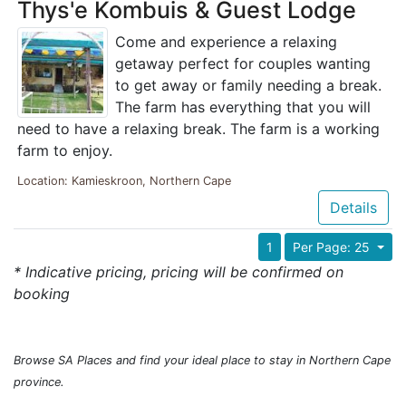
Thys'e Kombuis & Guest Lodge
Come and experience a relaxing
getaway perfect for couples wanting
to get away or family needing a break.
The farm has everything that you will
need to have a relaxing break. The farm is a working
farm to enjoy.
Location: Kamieskroon, Northern Cape
Details
1
Per Page: 25
* Indicative pricing, pricing will be confirmed on
booking
Browse SA Places and find your ideal place to stay in Northern Cape
province.