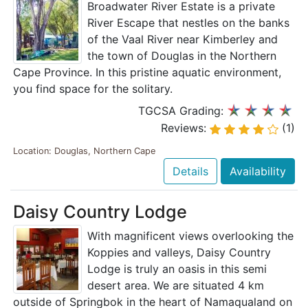
Broadwater River Estate is a private
River Escape that nestles on the banks
of the Vaal River near Kimberley and
the town of Douglas in the Northern
Cape Province. In this pristine aquatic environment,
you find space for the solitary.
TGCSA Grading:
Reviews:
(1)
Location: Douglas, Northern Cape
Details
Availability
Daisy Country Lodge
With magnificent views overlooking the
Koppies and valleys, Daisy Country
Lodge is truly an oasis in this semi
desert area. We are situated 4 km
outside of Springbok in the heart of Namaqualand on