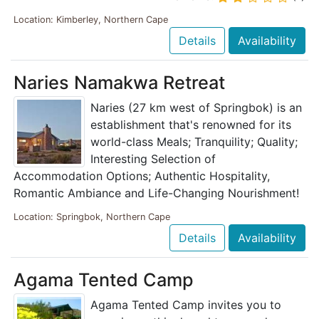
Location: Kimberley, Northern Cape
Details
Availability
Naries Namakwa Retreat
Naries (27 km west of Springbok) is an
establishment that's renowned for its
world-class Meals; Tranquility; Quality;
Interesting Selection of
Accommodation Options; Authentic Hospitality,
Romantic Ambiance and Life-Changing Nourishment!
Location: Springbok, Northern Cape
Details
Availability
Agama Tented Camp
Agama Tented Camp invites you to