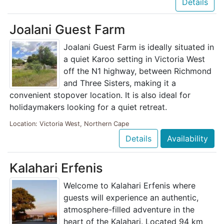
Details
Joalani Guest Farm
Joalani Guest Farm is ideally situated in
a quiet Karoo setting in Victoria West
off the N1 highway, between Richmond
and Three Sisters, making it a
convenient stopover location. It is also ideal for
holidaymakers looking for a quiet retreat.
Location: Victoria West, Northern Cape
Details
Availability
Kalahari Erfenis
Welcome to Kalahari Erfenis where
guests will experience an authentic,
atmosphere-filled adventure in the
heart of the Kalahari. Located 94 km