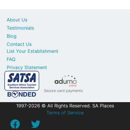
About Us
Testimonials
Blog
Contact Us
List Your Establishment
FAQ
Privacy Statement
Secure card payments
1997-2026 © All Rights Reserved. SA Places
Terms of Service