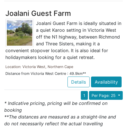
Joalani Guest Farm
Joalani Guest Farm is ideally situated in
a quiet Karoo setting in Victoria West
off the N1 highway, between Richmond
and Three Sisters, making it a
convenient stopover location. It is also ideal for
holidaymakers looking for a quiet retreat.
Location: Victoria West, Northern Cape
Distance from Victoria West Centre : 49.9km**
Details
Availability
1
Per Page: 25
* Indicative pricing, pricing will be confirmed on
booking
**The distances are measured as a straight-line and
do not necessarily reflect the actual travelling