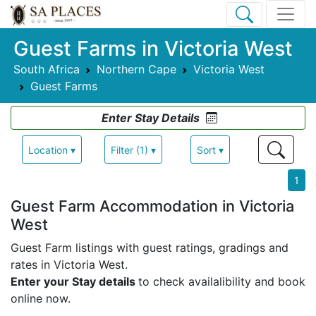
Guest Farms in Victoria West
South Africa
Northern Cape
Victoria West
Guest Farms
Enter Stay Details
Location ▾
Filter (1) ▾
Sort ▾
1
Guest Farm Accommodation in Victoria
West
Guest Farm listings with guest ratings, gradings and
rates in Victoria West.
Enter your Stay details
to check availalibility and book
online now.