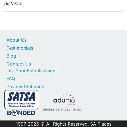
distance.
About Us
Testimonials
Blog
Contact Us
List Your Establishment
FAQ
Privacy Statement
Secure card payments
1997-2026 © All Rights Reserved. SA Places