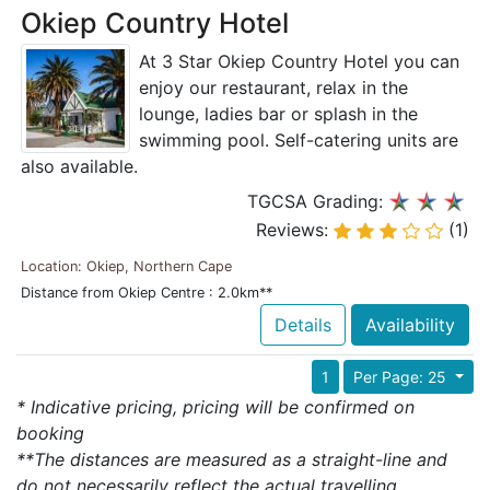
Okiep Country Hotel
At 3 Star Okiep Country Hotel you can
enjoy our restaurant, relax in the
lounge, ladies bar or splash in the
swimming pool. Self-catering units are
also available.
TGCSA Grading:
Reviews:
(1)
Location: Okiep, Northern Cape
Distance from Okiep Centre : 2.0km**
Details
Availability
1
Per Page: 25
* Indicative pricing, pricing will be confirmed on
booking
**The distances are measured as a straight-line and
do not necessarily reflect the actual travelling