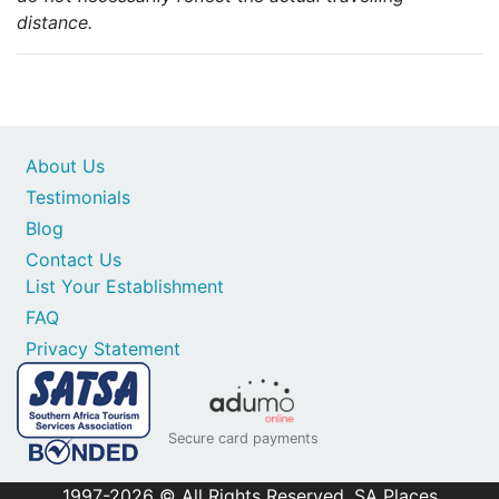
distance.
About Us
Testimonials
Blog
Contact Us
List Your Establishment
FAQ
Privacy Statement
Secure card payments
1997-2026 © All Rights Reserved. SA Places