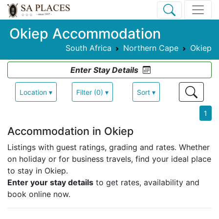
Okiep Accommodation
South Africa
Northern Cape
Okiep
Enter Stay Details
Location ▾
Filter (0) ▾
Sort ▾
1
Accommodation in Okiep
Listings with guest ratings, grading and rates.
Whether
on holiday or for business travels, find your ideal place
to stay in Okiep.
Enter your stay details
to get rates, availability and
book online now.