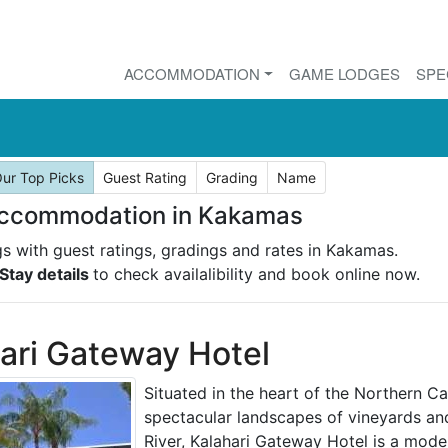
ACCOMMODATION
GAME LODGES
SPE
ur Top Picks
Guest Rating
Grading
Name
Accommodation in Kakamas
ngs with guest ratings, gradings and rates in Kakamas.
Stay details
to check availalibility and book online now.
ari Gateway Hotel
Situated in the heart of the Northern C
spectacular landscapes of vineyards an
River, Kalahari Gateway Hotel is a moder