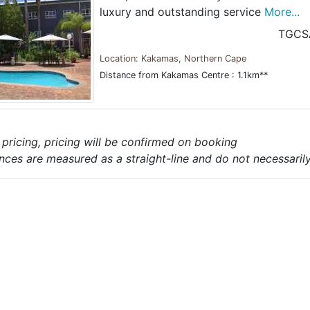
luxury and outstanding service
More...
TGCS
Location: Kakamas, Northern Cape
Distance from Kakamas Centre : 1.1km**
e pricing, pricing will be confirmed on booking
nces are measured as a straight-line and do not necessarily 