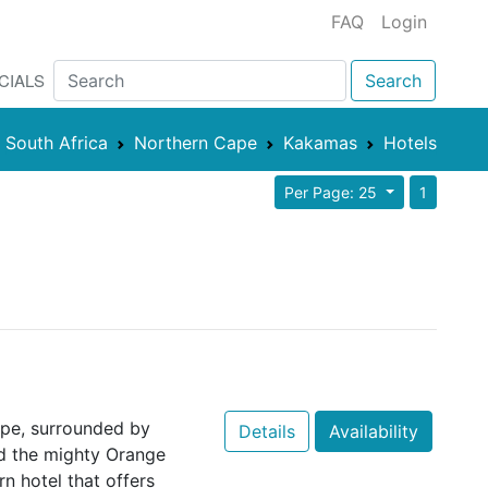
FAQ
Login
CIALS
Search
South Africa
Northern Cape
Kakamas
Hotels
Per Page: 25
1
ape, surrounded by
Details
Availability
d the mighty Orange
n hotel that offers