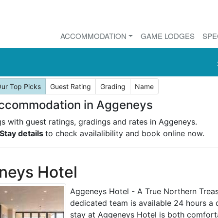
ACCOMMODATION
GAME LODGES
SPE
ur Top Picks
Guest Rating
Grading
Name
Accommodation in Aggeneys
ngs with guest ratings, gradings and rates in Aggeneys.
Stay details
to check availalibility and book online now.
neys Hotel
Aggeneys Hotel - A True Northern Treasu
dedicated team is available 24 hours a 
stay at Aggeneys Hotel is both comfort