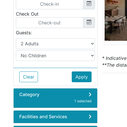
Check Out
Guests:
* Indicativ
**The dista
Clear
Apply
Category
1 selected
Facilities and Services