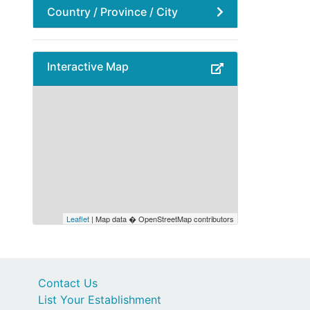
Country / Province / City
Interactive Map
Leaflet
| Map data � OpenStreetMap contributors
Contact Us
List Your Establishment