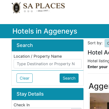
Hotels in Aggeneys
Sort by:
O
Search
Hotel 
Location / Property Name
Hotel listi
Enter your 
Clear
Search
Agge
Stay Details
Check In