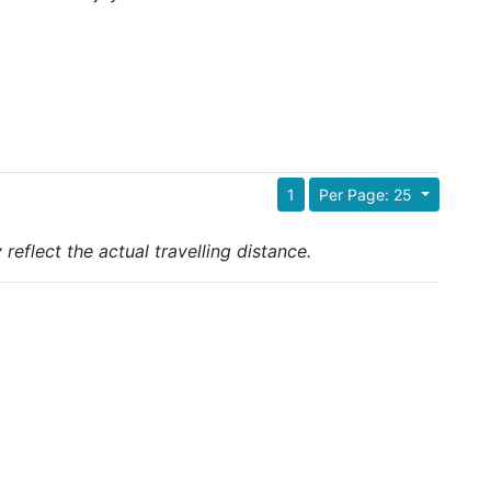
1
Per Page: 25
reflect the actual travelling distance.