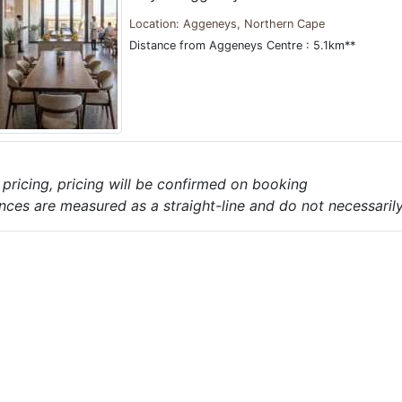
Location: Aggeneys, Northern Cape
Distance from Aggeneys Centre : 5.1km**
e pricing, pricing will be confirmed on booking
nces are measured as a straight-line and do not necessarily 