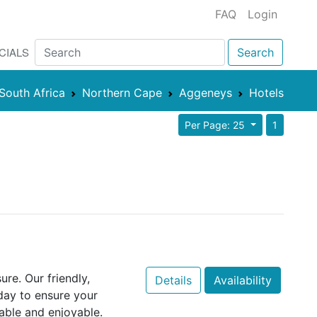
FAQ
Login
CIALS
Search
South Africa
Northern Cape
Aggeneys
Hotels
Per Page: 25
1
re. Our friendly,
Details
Availability
day to ensure your
able and enjoyable.