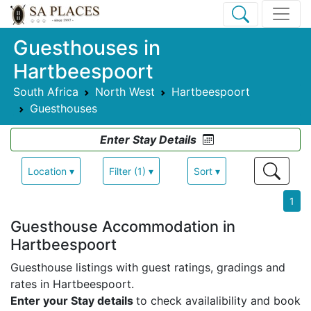
Guesthouses in
Hartbeespoort
South Africa
North West
Hartbeespoort
Guesthouses
Enter Stay Details
Location ▾
Filter (1) ▾
Sort ▾
1
Guesthouse Accommodation in
Hartbeespoort
Guesthouse listings with guest ratings, gradings and
rates in Hartbeespoort.
Enter your Stay details
to check availalibility and book