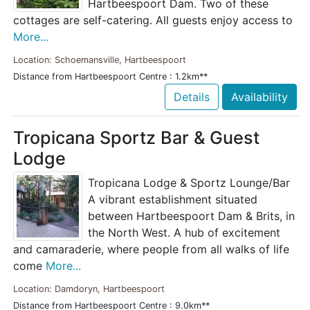
Hartbeespoort Dam. Two of these
cottages are self-catering. All guests enjoy access to
More...
Location: Schoemansville, Hartbeespoort
Distance from Hartbeespoort Centre : 1.2km**
Details
Availability
Tropicana Sportz Bar & Guest
Lodge
Tropicana Lodge & Sportz Lounge/Bar
A vibrant establishment situated
between Hartbeespoort Dam & Brits, in
the North West. A hub of excitement
and camaraderie, where people from all walks of life
come
More...
Location: Damdoryn, Hartbeespoort
Distance from Hartbeespoort Centre : 9.0km**