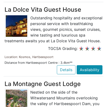
La Dolce Vita Guest House
Outstanding hospitality and exceptional
personal service with breathtaking
views, gourmet picnics, sunset cruises,
wine tasting and luxurious spa
treatments awaits you at La Dolce Vita Guest House.
TGCSA Grading:
Location: Kosmos, Hartbeespoort
Distance from Hartbeespoort Centre : 3.4km**
Details
Availability
La Montagne Guest Lodge
Nestled on the side of the
Witwatersand Mountains overlooking
the valley of Hartbeespoort Dam, you