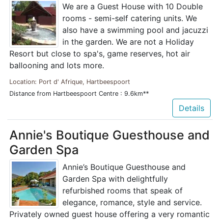
We are a Guest House with 10 Double
rooms - semi-self catering units. We
also have a swimming pool and jacuzzi
in the garden. We are not a Holiday
Resort but close to spa's, game reserves, hot air
ballooning and lots more.
Location: Port d' Afrique, Hartbeespoort
Distance from Hartbeespoort Centre : 9.6km**
Details
Annie's Boutique Guesthouse and
Garden Spa
Annie’s Boutique Guesthouse and
Garden Spa with delightfully
refurbished rooms that speak of
elegance, romance, style and service.
Privately owned guest house offering a very romantic