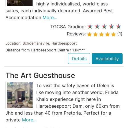
highly individualised, world-class
suites, each individually decorated. Awarded Best
Accommodation
More...
TGCSA Grading:
Reviews:
(1)
Location: Schoemansville, Hartbeespoort
Distance from Hartbeespoort Centre : 1.1km**
Details
Availability
The Art Guesthouse
To visit the safety haven of Delen is
like moving into another world. Frieda
Khalo experience right here in
Hartebeespoort Dam, only 60km from
Jhb and less than 40 from Pretoria. Perfect for a
private
More...