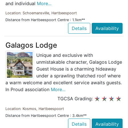
and individual
More...
Location: Schoemansville, Hartbeespoort
Distance from Hartbeespoort Centre : 1.1km**
Details
Availability
Galagos Lodge
Unique and exclusive with
unmistakable character, Galagos Lodge
Guest House is a charming hideaway
under a sprawling thatched roof where
a warm welcome and excellent service awaits guests.
In Proud association
More...
TGCSA Grading:
Location: Kosmos, Hartbeespoort
Distance from Hartbeespoort Centre : 3.4km**
Details
Availability