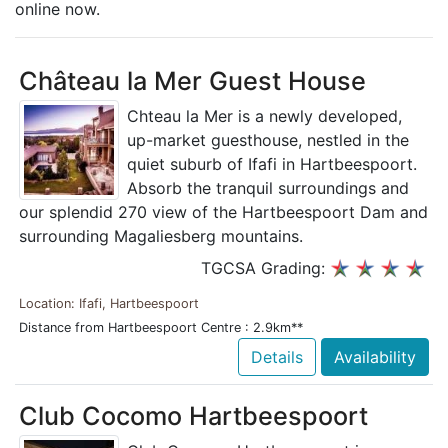
online now.
Château la Mer Guest House
Chteau la Mer is a newly developed,
up-market guesthouse, nestled in the
quiet suburb of Ifafi in Hartbeespoort.
Absorb the tranquil surroundings and
our splendid 270 view of the Hartbeespoort Dam and
surrounding Magaliesberg mountains.
TGCSA Grading:
Location: Ifafi, Hartbeespoort
Distance from Hartbeespoort Centre : 2.9km**
Details
Availability
Club Cocomo Hartbeespoort