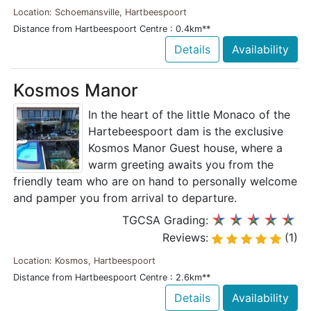
Location: Schoemansville, Hartbeespoort
Distance from Hartbeespoort Centre : 0.4km**
Details
Availability
Kosmos Manor
In the heart of the little Monaco of the
Hartebeespoort dam is the exclusive
Kosmos Manor Guest house, where a
warm greeting awaits you from the
friendly team who are on hand to personally welcome
and pamper you from arrival to departure.
TGCSA Grading:
Reviews:
(1)
Location: Kosmos, Hartbeespoort
Distance from Hartbeespoort Centre : 2.6km**
Details
Availability