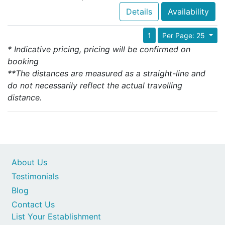
Details
Availability
1
Per Page: 25
* Indicative pricing, pricing will be confirmed on
booking
**The distances are measured as a straight-line and
do not necessarily reflect the actual travelling
distance.
About Us
Testimonials
Blog
Contact Us
List Your Establishment