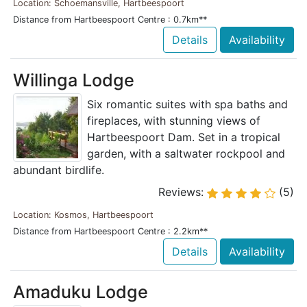
Location: Schoemansville, Hartbeespoort
Distance from Hartbeespoort Centre : 0.7km**
Details
Availability
Willinga Lodge
Six romantic suites with spa baths and
fireplaces, with stunning views of
Hartbeespoort Dam. Set in a tropical
garden, with a saltwater rockpool and
abundant birdlife.
Reviews:
(5)
Location: Kosmos, Hartbeespoort
Distance from Hartbeespoort Centre : 2.2km**
Details
Availability
Amaduku Lodge