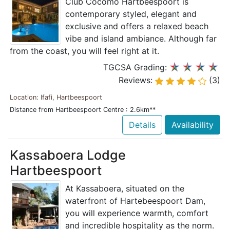
Club Cocomo Hartbeespoort is
contemporary styled, elegant and
exclusive and offers a relaxed beach
vibe and island ambiance. Although far
from the coast, you will feel right at it.
TGCSA Grading:
Reviews:
(3)
Location: Ifafi, Hartbeespoort
Distance from Hartbeespoort Centre : 2.6km**
Details
Availability
Kassaboera Lodge
Hartbeespoort
At Kassaboera, situated on the
waterfront of Hartebeespoort Dam,
you will experience warmth, comfort
and incredible hospitality as the norm.