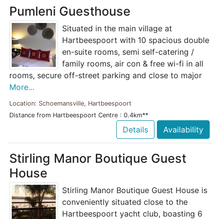
Pumleni Guesthouse
Situated in the main village at
Hartbeespoort with 10 spacious double
en-suite rooms, semi self-catering /
family rooms, air con & free wi-fi in all
rooms, secure off-street parking and close to major
More...
Location: Schoemansville, Hartbeespoort
Distance from Hartbeespoort Centre : 0.4km**
Details
Availability
Stirling Manor Boutique Guest
House
Stirling Manor Boutique Guest House is
conveniently situated close to the
Hartbeespoort yacht club, boasting 6