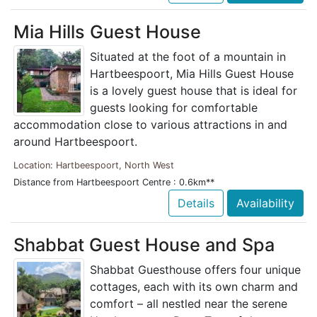
Mia Hills Guest House
Situated at the foot of a mountain in
Hartbeespoort, Mia Hills Guest House
is a lovely guest house that is ideal for
guests looking for comfortable
accommodation close to various attractions in and
around Hartbeespoort.
Location: Hartbeespoort, North West
Distance from Hartbeespoort Centre : 0.6km**
Details
Availability
Shabbat Guest House and Spa
Shabbat Guesthouse offers four unique
cottages, each with its own charm and
comfort – all nestled near the serene