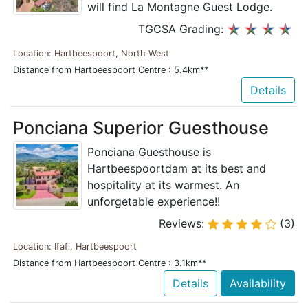
will find La Montagne Guest Lodge.
TGCSA Grading:
Location: Hartbeespoort, North West
Distance from Hartbeespoort Centre : 5.4km**
Details
Ponciana Superior Guesthouse
Ponciana Guesthouse is
Hartbeespoortdam at its best and
hospitality at its warmest. An
unforgetable experience!!
Reviews:
(3)
Location: Ifafi, Hartbeespoort
Distance from Hartbeespoort Centre : 3.1km**
Details
Availability