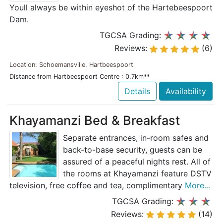
Youll always be within eyeshot of the Hartebeespoort
Dam.
TGCSA Grading:
Reviews:
(6)
Location: Schoemansville, Hartbeespoort
Distance from Hartbeespoort Centre : 0.7km**
Details
Availability
Khayamanzi Bed & Breakfast
Separate entrances, in-room safes and
back-to-base security, guests can be
assured of a peaceful nights rest. All of
the rooms at Khayamanzi feature DSTV
television, free coffee and tea, complimentary
More...
TGCSA Grading:
Reviews:
(14)