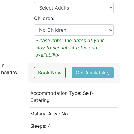
Children:
Please enter the dates of your
stay to see latest rates and
availability
in
holiday.
Book Now
Get Availability
Accommodation Type:
Self-
Catering
Malaria Area: No
Sleeps: 4