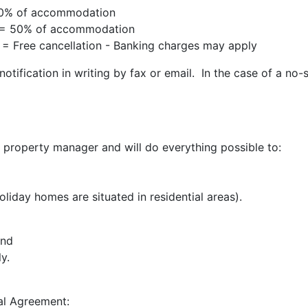
 100% of accommodation
al = 50% of accommodation
l = Free cancellation - Banking charges may apply
otification in writing by fax or email. In the case of a no-
property manager and will do everything possible to:
liday homes are situated in residential areas).
and
y.
al Agreement: