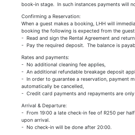
book-in stage. In such instances payments will n
Confirming a Reservation:
When a guest makes a booking, LHH will immediat
booking the following is expected from the guest
- Read and sign the Rental Agreement and return 
- Pay the required deposit. The balance is payable
Rates and payments:
- No additional cleaning fee applies,
- An additional refundable breakage deposit appl
- In order to guarantee a reservation, payment mu
automatically be cancelled,
- Credit card payments and repayments are only a
Arrival & Departure:
- From 19:00 a late check-in fee of R250 per half 
upon arrival.
- No check-in will be done after 20:00.