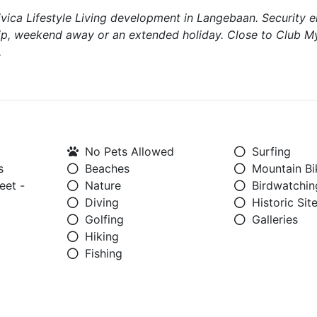
ivica Lifestyle Living development in Langebaan. Security 
rip, weekend away or an extended holiday. Close to Club M
.
No Pets Allowed
Surfing
s
Beaches
Mountain Bi
eet -
Nature
Birdwatchin
Diving
Historic Sit
Golfing
Galleries
Hiking
Fishing