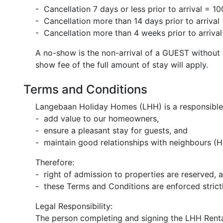
- Cancellation 7 days or less prior to arrival =
- Cancellation more than 14 days prior to arriv
- Cancellation more than 4 weeks prior to arriva
A no-show is the non-arrival of a GUEST without n
show fee of the full amount of stay will apply.
Terms and Conditions
Langebaan Holiday Homes (LHH) is a responsible 
- add value to our homeowners,
- ensure a pleasant stay for guests, and
- maintain good relationships with neighbours (Ho
Therefore:
- right of admission to properties are reserved, 
- these Terms and Conditions are enforced strictl
Legal Responsibility:
The person completing and signing the LHH Rent