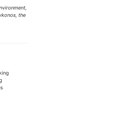
environment,
ykonos, the
king
g
es