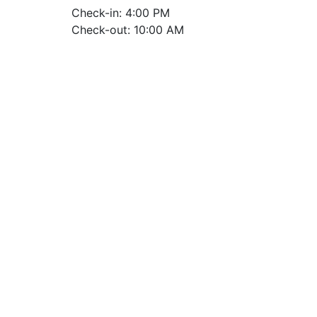
Check-in: 4:00 PM
Check-out: 10:00 AM