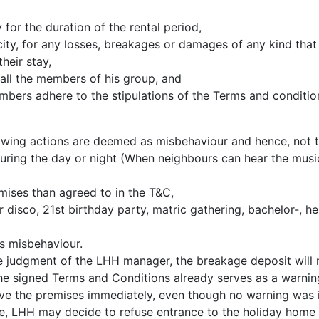
for the duration of the rental period,
acity, for any losses, breakages or damages of any kind that
heir stay,
all the members of his group, and
embers adhere to the stipulations of the Terms and conditio
lowing actions are deemed as misbehaviour and hence, not 
uring the day or night (When neighbours can hear the music
mises than agreed to in the T&C,
 disco, 21st birthday party, matric gathering, bachelor-, he
s misbehaviour.
he judgment of the LHH manager, the breakage deposit will 
e signed Terms and Conditions already serves as a warnin
ve the premises immediately, even though no warning was i
me, LHH may decide to refuse entrance to the holiday home