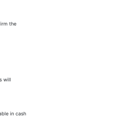
irm the
 will
able in cash