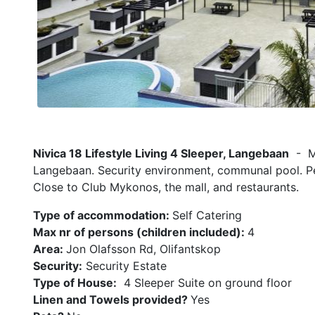
Nivica 18 Lifestyle Living 4 Sleeper, Langebaan
- Mo
Langebaan. Security environment, communal pool. Per
Close to Club Mykonos, the mall, and restaurants.
Type of accommodation:
Self Catering
Max nr of persons (children included):
4
Area:
Jon Olafsson Rd, Olifantskop
Security:
Security Estate
Type of House:
4 Sleeper Suite on ground floor
Linen and Towels provided?
Yes