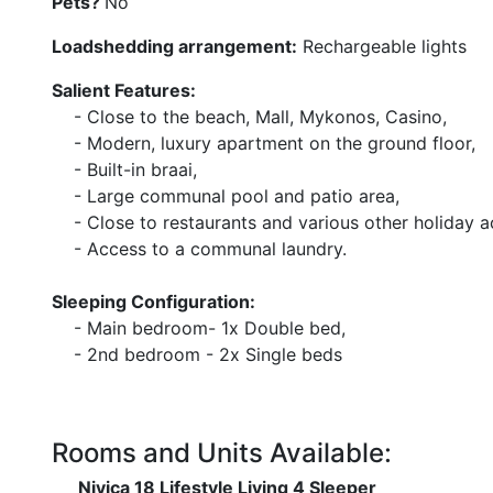
Pets?
No
Loadshedding arrangement:
Rechargeable lights
Salient Features:
- Close to the beach, Mall, Mykonos, Casino,
- Modern, luxury apartment on the ground floor,
- Built-in braai,
- Large communal pool and patio area,
- Close to restaurants and various other holiday act
- Access to a communal laundry.
Sleeping Configuration:
- Main bedroom- 1x Double bed,
- 2nd bedroom - 2x Single beds
Rooms and Units Available:
Nivica 18 Lifestyle Living 4 Sleeper