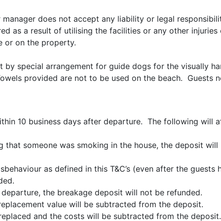
r manager does not accept any liability or legal responsibili
d as a result of utilising the facilities or any other injuri
e or on the property.
t by special arrangement for guide dogs for the visually h
owels provided are not to be used on the beach. Guests n
hin 10 business days after departure. The following will a
ing that someone was smoking in the house, the deposit will
ehaviour as defined in this T&C’s (even after the guests h
ded.
 departure, the breakage deposit will not be refunded.
replacement value will be subtracted from the deposit.
be replaced and the costs will be subtracted from the deposi