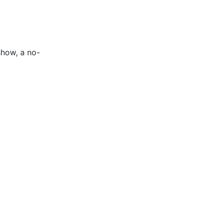
show, a no-