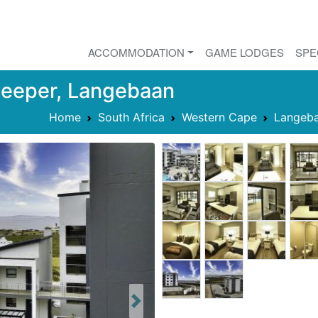
ACCOMMODATION
GAME LODGES
SPE
Sleeper, Langebaan
Home
South Africa
Western Cape
Langeb
Next