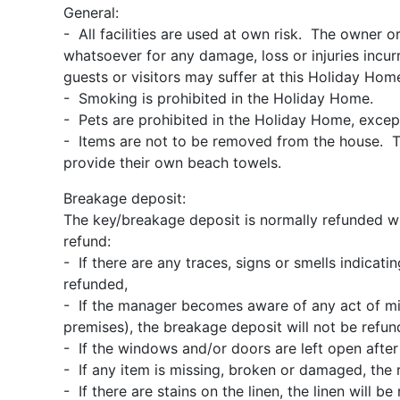
General:
- All facilities are used at own risk. The owner o
whatsoever for any damage, loss or injuries incurre
guests or visitors may suffer at this Holiday Hom
- Smoking is prohibited in the Holiday Home.
- Pets are prohibited in the Holiday Home, excep
- Items are not to be removed from the house. T
provide their own beach towels.
Breakage deposit:
The key/breakage deposit is normally refunded wit
refund:
- If there are any traces, signs or smells indicat
refunded,
- If the manager becomes aware of any act of misb
premises), the breakage deposit will not be refun
- If the windows and/or doors are left open after
- If any item is missing, broken or damaged, the 
- If there are stains on the linen, the linen will 