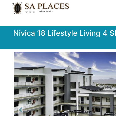
Nivica 18 Lifestyle Living 4 
Previous