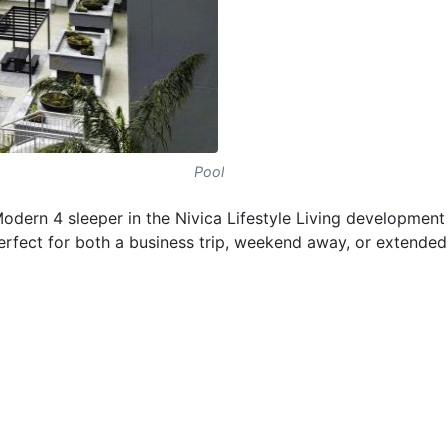
Pool
dern 4 sleeper in the Nivica Lifestyle Living development 
fect for both a business trip, weekend away, or extended 