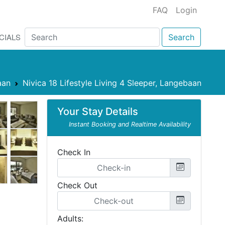
FAQ
Login
CIALS
Search
aan
Nivica 18 Lifestyle Living 4 Sleeper, Langebaan
Your Stay Details
Instant Booking and Realtime Availability
Check In
Check Out
Adults: