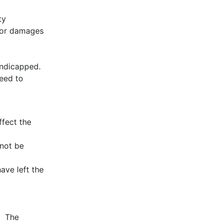
ty
es or damages
andicapped.
eed to
ffect the
 not be
ave left the
t. The