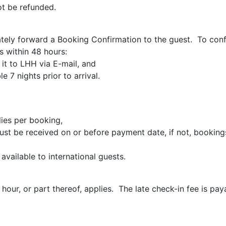
ot be refunded.
ely forward a Booking Confirmation to the guest. To conf
s within 48 hours:
it to LHH via E-mail, and
 7 nights prior to arrival.
ies per booking,
st be received on or before payment date, if not, bookings
vailable to international guests.
hour, or part thereof, applies. The late check-in fee is pay