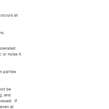
 occurs at
ns.
tolerated
 or noise it
n parties
not be
g, and
ssued. If
 even at