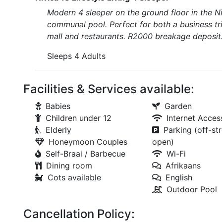
Modern 4 sleeper on the ground floor in the N
communal pool. Perfect for both a business t
mall and restaurants. R2000 breakage deposit
Sleeps 4 Adults
Facilities & Services available:
Babies
Garden
Children under 12
Internet Acces
Elderly
Parking (off-str
Honeymoon Couples
open)
Self-Braai / Barbecue
Wi-Fi
Dining room
Afrikaans
Cots available
English
Outdoor Pool
Cancellation Policy: