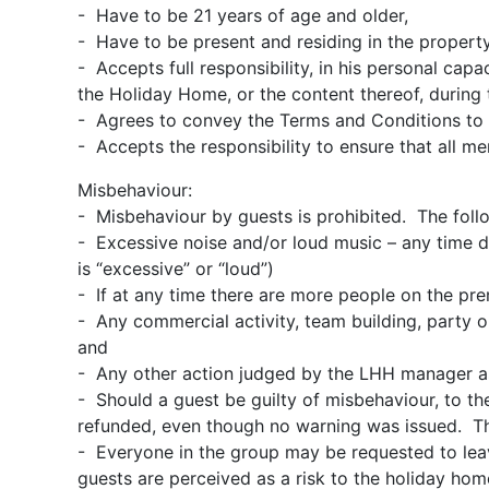
- Have to be 21 years of age and older,
- Have to be present and residing in the property 
- Accepts full responsibility, in his personal cap
the Holiday Home, or the content thereof, during t
- Agrees to convey the Terms and Conditions to 
- Accepts the responsibility to ensure that all m
Misbehaviour:
- Misbehaviour by guests is prohibited. The fol
- Excessive noise and/or loud music – any time d
is “excessive” or “loud”)
- If at any time there are more people on the pre
- Any commercial activity, team building, party or
and
- Any other action judged by the LHH manager a
- Should a guest be guilty of misbehaviour, to t
refunded, even though no warning was issued. Th
- Everyone in the group may be requested to lea
guests are perceived as a risk to the holiday ho