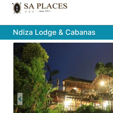
Ndiza Lodge & Cabanas
Previous