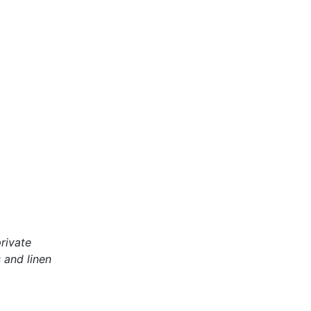
rivate
 and linen