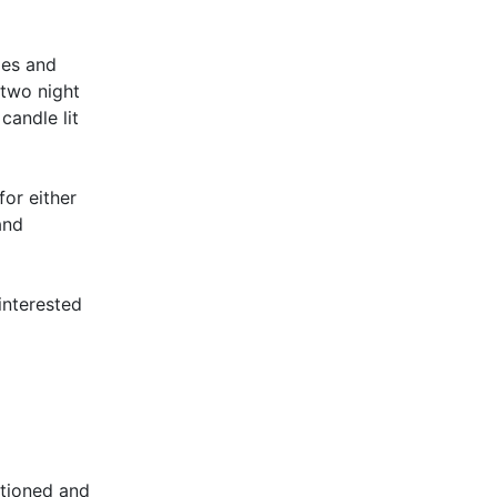
ies and
 two night
candle lit
or either
and
interested
itioned and