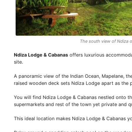
The south view of Ndiza 
Ndiza Lodge & Cabanas
offers luxurious accommodat
site.
A panoramic view of the Indian Ocean, Mapelane, th
raised wooden deck sets Ndiza Lodge apart as the p
You will find Ndiza Lodge & Cabanas nestled onto th
supermarkets and rest of the town yet private and qu
This ideal location makes Ndiza Lodge & Cabanas y