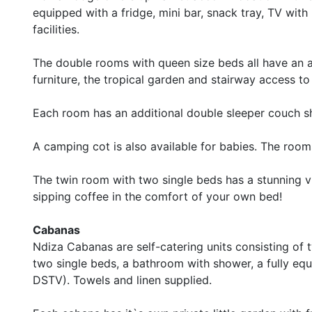
equipped with a fridge, mini bar, snack tray, TV wi
facilities.
The double rooms with queen size beds all have an 
furniture, the tropical garden and stairway access t
Each room has an additional double sleeper couch s
A camping cot is also available for babies. The rooms
The twin room with two single beds has a stunning v
sipping coffee in the comfort of your own bed!
Cabanas
Ndiza Cabanas are self-catering units consisting o
two single beds, a bathroom with shower, a fully e
DSTV). Towels and linen supplied.