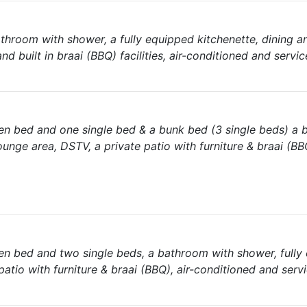
hroom with shower, a fully equipped kitchenette, dining a
nd built in braai (BBQ) facilities, air-conditioned and servic
en bed and one single bed & a bunk bed (3 single beds) a
ounge area, DSTV, a private patio with furniture & braai (BBQ
n bed and two single beds, a bathroom with shower, fully
patio with furniture & braai (BBQ), air-conditioned and servi