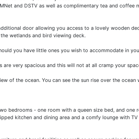
th MNet and DSTV as well as complimentary tea and coffee 
additional door allowing you access to a lovely wooden de
o the wetlands and bird viewing deck.
hould you have little ones you wish to accommodate in yo
 are very spacious and this will not at all cramp your spac
iew of the ocean. You can see the sun rise over the ocean 
f two bedrooms - one room with a queen size bed, and one 
quipped kitchen and dining area and a comfy lounge with T