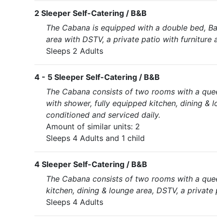
2 Sleeper Self-Catering / B&B
The Cabana is equipped with a double bed, Bat
area with DSTV, a private patio with furniture a
Sleeps 2 Adults
4 - 5 Sleeper Self-Catering / B&B
The Cabana consists of two rooms with a que
with shower, fully equipped kitchen, dining & l
conditioned and serviced daily.
Amount of similar units: 2
Sleeps 4 Adults and 1 child
4 Sleeper Self-Catering / B&B
The Cabana consists of two rooms with a quee
kitchen, dining & lounge area, DSTV, a private 
Sleeps 4 Adults