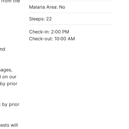
l from the
Malaria Area: No
Sleeps: 22
Check-in: 2:00 PM
Check-out: 10:00 AM
and
sages,
d on our
by prior
 by prior
sts will