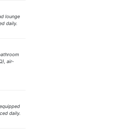
nd lounge
ed daily.
 bathroom
), air-
 equipped
ced daily.