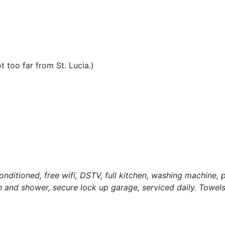
 too far from St. Lucia.)
ditioned, free wifi, DSTV, full kitchen, washing machine, p
th and shower, secure lock up garage, serviced daily. Towels