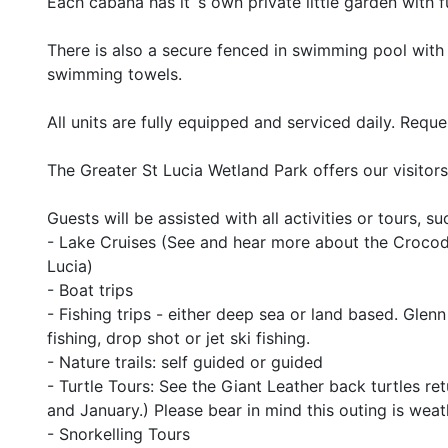
Each cabana has it`s own private little garden with fu
There is also a secure fenced in swimming pool with 
swimming towels.
All units are fully equipped and serviced daily. Req
The Greater St Lucia Wetland Park offers our visitor
Guests will be assisted with all activities or tours, su
- Lake Cruises (See and hear more about the Crocodi
Lucia)
- Boat trips
- Fishing trips - either deep sea or land based. Glenn
fishing, drop shot or jet ski fishing.
- Nature trails: self guided or guided
- Turtle Tours: See the Giant Leather back turtles r
and January.) Please bear in mind this outing is weat
- Snorkelling Tours