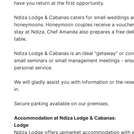
have you return at the first opportunity.
Ndiza Lodge & Cabanas caters for small weddings and
honeymoons. Honeymoon couples receive a voucher th
stay at Ndiza. Chef Amanda also prepares a free deli
table.
Ndiza Lodge & Cabanas is an ideal "getaway" or conf
small seminars or small management meetings - ensu
personal service.
We will gladly assist you with information or the res
in.
Secure parking available on our premises.
Accommodation at Ndiza Lodge & Cabanas:
Lodge
Ndiza Lodge offers upmarket accommodation with en 