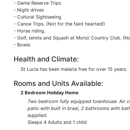
- Game Reserve Trips
- Night drives
- Cultural Sightseeing
- Canoe Trips. (Not for the faint hearted!)
- Horse riding.
- Golf, tennis and Squash at Monzi Country Club. (Not
- Bowls
Health and Climate:
St Lucia has been malaria free for over 15 years.
Rooms and Units Available:
2 Bedroom Holiday Home
Two bedroom fully equipped townhouse. Air con
patio with built in braai, 2 bathrooms with ba
supplied.
Sleeps 4 Adults and 1 child