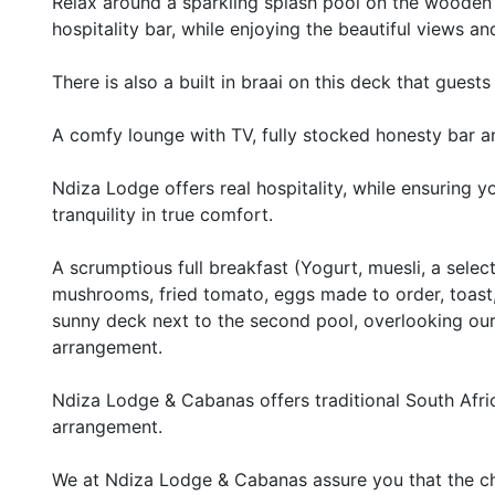
Relax around a sparkling splash pool on the wooden d
hospitality bar, while enjoying the beautiful views an
There is also a built in braai on this deck that gues
A comfy lounge with TV, fully stocked honesty bar and
Ndiza Lodge offers real hospitality, while ensuring 
tranquility in true comfort.
A scrumptious full breakfast (Yogurt, muesli, a select
mushrooms, fried tomato, eggs made to order, toast, 
sunny deck next to the second pool, overlooking our 
arrangement.
Ndiza Lodge & Cabanas offers traditional South Afric
arrangement.
We at Ndiza Lodge & Cabanas assure you that the cha