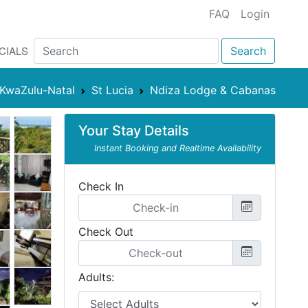
FAQ
Login
CIALS
Search
KwaZulu-Natal
St Lucia
Ndiza Lodge & Cabanas
Your Stay Details
Instant Booking and Realtime Availability
Check In
Check Out
Adults: