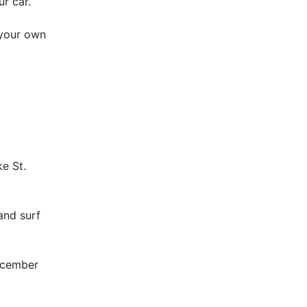
ur car.
 your own
e St.
 and surf
December