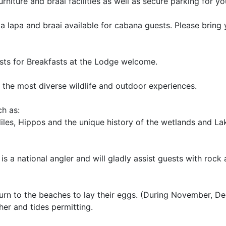
rniture and braai facilities as well as secure parking for yo
a lapa and braai available for cabana guests. Please bring
uests for Breakfasts at the Lodge welcome.
s the most diverse wildlife and outdoor experiences.
ch as:
les, Hippos and the unique history of the wetlands and Lak
 is a national angler and will gladly assist guests with rock
eturn to the beaches to lay their eggs. (During November, 
her and tides permitting.