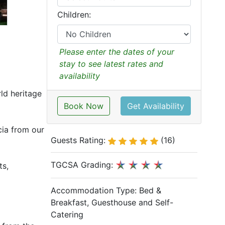
Children:
Please enter the dates of your
stay to see latest rates and
availability
ld heritage
Book Now
Get Availability
cia from our
Guests Rating:
(16)
TGCSA Grading:
ts,
Accommodation Type:
Bed &
Breakfast, Guesthouse and Self-
Catering