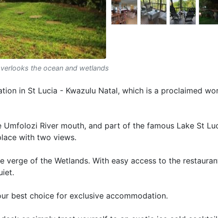
overlooks the ocean and wetlands
ion in St Lucia - Kwazulu Natal, which is a proclaimed wor
e Umfolozi River mouth, and part of the famous Lake St Lu
lace with two views.
e verge of the Wetlands. With easy access to the restauran
iet.
our best choice for exclusive accommodation.