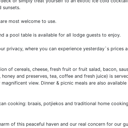
eck or simply treat yourself to an exotic ice cold cocktai
d sunsets.
ts are most welcome to use.
 a pool table is available for all lodge guests to enjoy.
your privacy, where you can experience yesterday`s prices 
ion of cereals, cheese, fresh fruit or fruit salad, bacon, sau
honey and preserves, tea, coffee and fresh juice) is serve
magnificent view. Dinner & picnic meals are also available 
an cooking: braais, potjiekos and traditional home cooking
rm of this peaceful haven and our real concern for our gue