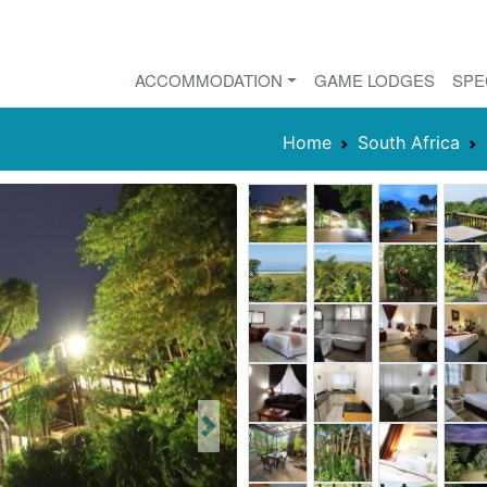
ACCOMMODATION
GAME LODGES
SPE
Home
South Africa
Next