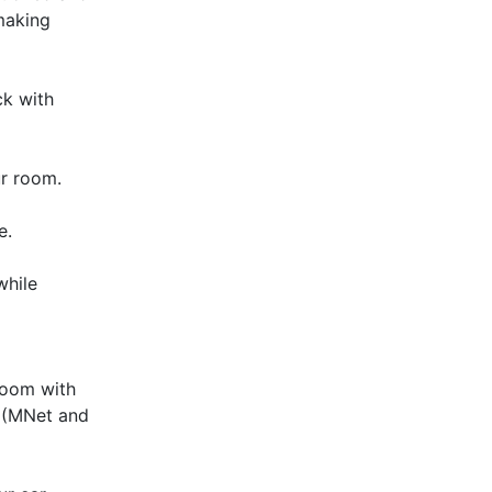
making
ck with
ur room.
e.
while
room with
V (MNet and