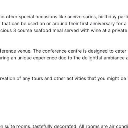
 other special occasions like anniversaries, birthday part
at can be used on or around their first anniversary for a
cious 3 course seafood meal served with wine at a private 
erence venue. The conference centre is designed to cater f
ring an unique experience due to the delightful ambiance 
ervation of any tours and other activities that you might be 
suite rooms, tastefully decorated. All rooms are air cond