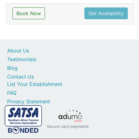
Book Now
Get Availability
About Us
Testimonials
Blog
Contact Us
List Your Establishment
FAQ
Privacy Statement
Secure card payments