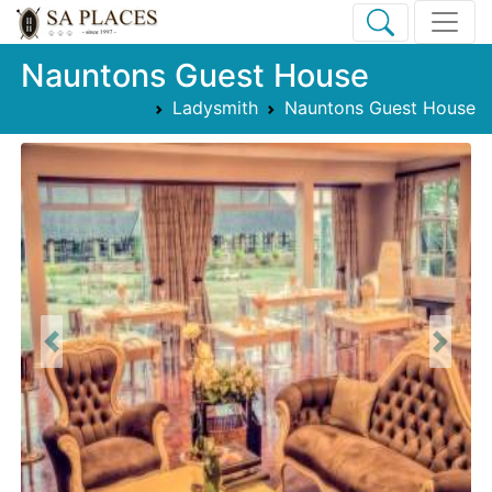
Nauntons Guest House
Ladysmith
Nauntons Guest House
Previous
Next