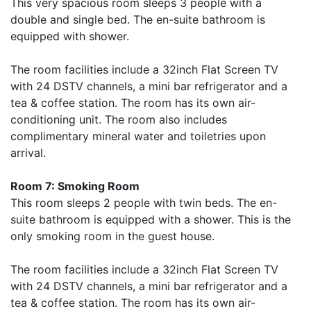
This very spacious room sleeps 3 people with a
double and single bed. The en-suite bathroom is
equipped with shower.
The room facilities include a 32inch Flat Screen TV
with 24 DSTV channels, a mini bar refrigerator and a
tea & coffee station. The room has its own air-
conditioning unit. The room also includes
complimentary mineral water and toiletries upon
arrival.
Room 7: Smoking Room
This room sleeps 2 people with twin beds. The en-
suite bathroom is equipped with a shower. This is the
only smoking room in the guest house.
The room facilities include a 32inch Flat Screen TV
with 24 DSTV channels, a mini bar refrigerator and a
tea & coffee station. The room has its own air-