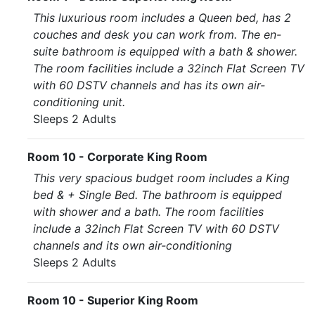
This luxurious room includes a Queen bed, has 2
couches and desk you can work from. The en-
suite bathroom is equipped with a bath & shower.
The room facilities include a 32inch Flat Screen TV
with 60 DSTV channels and has its own air-
conditioning unit.
Sleeps 2 Adults
Room 10 - Corporate King Room
This very spacious budget room includes a King
bed & + Single Bed. The bathroom is equipped
with shower and a bath. The room facilities
include a 32inch Flat Screen TV with 60 DSTV
channels and its own air-conditioning
Sleeps 2 Adults
Room 10 - Superior King Room