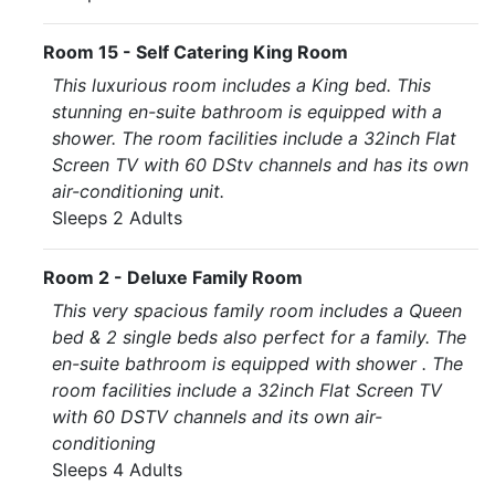
Room 15 - Self Catering King Room
This luxurious room includes a King bed. This
stunning en-suite bathroom is equipped with a
shower. The room facilities include a 32inch Flat
Screen TV with 60 DStv channels and has its own
air-conditioning unit.
Sleeps 2 Adults
Room 2 - Deluxe Family Room
This very spacious family room includes a Queen
bed & 2 single beds also perfect for a family. The
en-suite bathroom is equipped with shower . The
room facilities include a 32inch Flat Screen TV
with 60 DSTV channels and its own air-
conditioning
Sleeps 4 Adults