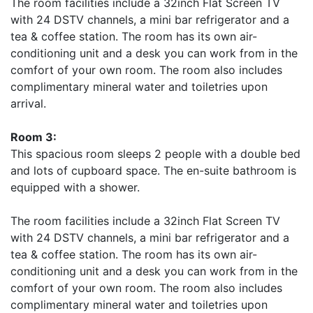
The room facilities include a 32inch Flat Screen TV
with 24 DSTV channels, a mini bar refrigerator and a
tea & coffee station. The room has its own air-
conditioning unit and a desk you can work from in the
comfort of your own room. The room also includes
complimentary mineral water and toiletries upon
arrival.
Room 3:
This spacious room sleeps 2 people with a double bed
and lots of cupboard space. The en-suite bathroom is
equipped with a shower.
The room facilities include a 32inch Flat Screen TV
with 24 DSTV channels, a mini bar refrigerator and a
tea & coffee station. The room has its own air-
conditioning unit and a desk you can work from in the
comfort of your own room. The room also includes
complimentary mineral water and toiletries upon