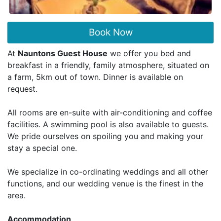
Book Now
At
Nauntons Guest House
we offer you bed and
breakfast in a friendly, family atmosphere, situated on
a farm, 5km out of town. Dinner is available on
request.
All rooms are en-suite with air-conditioning and coffee
facilities. A swimming pool is also available to guests.
We pride ourselves on spoiling you and making your
stay a special one.
We specialize in co-ordinating weddings and all other
functions, and our wedding venue is the finest in the
area.
Accommodation