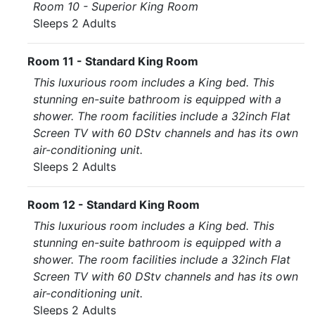
Room 10 - Superior King Room
Sleeps 2 Adults
Room 11 - Standard King Room
This luxurious room includes a King bed. This
stunning en-suite bathroom is equipped with a
shower. The room facilities include a 32inch Flat
Screen TV with 60 DStv channels and has its own
air-conditioning unit.
Sleeps 2 Adults
Room 12 - Standard King Room
This luxurious room includes a King bed. This
stunning en-suite bathroom is equipped with a
shower. The room facilities include a 32inch Flat
Screen TV with 60 DStv channels and has its own
air-conditioning unit.
Sleeps 2 Adults