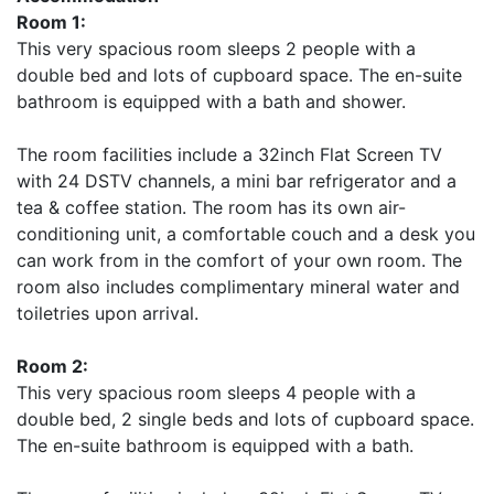
Room 1:
This very spacious room sleeps 2 people with a
double bed and lots of cupboard space. The en-suite
bathroom is equipped with a bath and shower.
The room facilities include a 32inch Flat Screen TV
with 24 DSTV channels, a mini bar refrigerator and a
tea & coffee station. The room has its own air-
conditioning unit, a comfortable couch and a desk you
can work from in the comfort of your own room. The
room also includes complimentary mineral water and
toiletries upon arrival.
Room 2:
This very spacious room sleeps 4 people with a
double bed, 2 single beds and lots of cupboard space.
The en-suite bathroom is equipped with a bath.