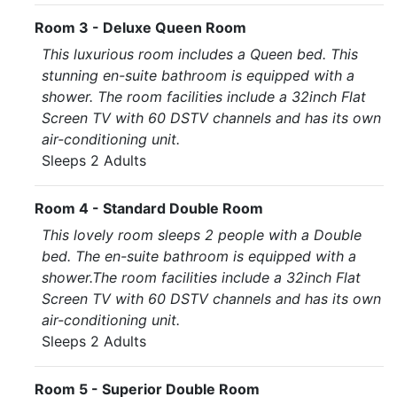
Room 3 - Deluxe Queen Room
This luxurious room includes a Queen bed. This
stunning en-suite bathroom is equipped with a
shower. The room facilities include a 32inch Flat
Screen TV with 60 DSTV channels and has its own
air-conditioning unit.
Sleeps 2 Adults
Room 4 - Standard Double Room
This lovely room sleeps 2 people with a Double
bed. The en-suite bathroom is equipped with a
shower.The room facilities include a 32inch Flat
Screen TV with 60 DSTV channels and has its own
air-conditioning unit.
Sleeps 2 Adults
Room 5 - Superior Double Room