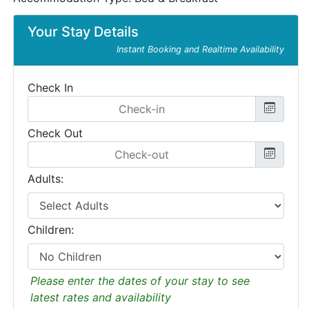
Your Stay Details
Instant Booking and Realtime Availability
Check In
Check Out
Adults:
Children:
Please enter the dates of your stay to see
latest rates and availability