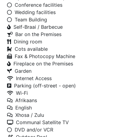
Conference facilities
Wedding facilities
Team Building
Self-Braai / Barbecue
Bar on the Premises
Dining room
Cots available
Fax & Photocopy Machine
Fireplace on the Premises
Garden
Internet Access
Parking (off-street - open)
Wi-Fi
Afrikaans
English
Xhosa / Zulu
Communal Satellite TV
DVD and/or VCR