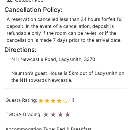
Outdoor Pool
Cancellation Policy:
A reservation cancelled less than 24 hours forfeit full
deposit. In the event of a cancellation, deposit is
refundable only if the room can be re-let, or if the
cancellation is made 7 days prior to the arrival date.
Directions:
N11 Newcastle Road, Ladysmith, 3370
Naunton's guest House is 5km out of Ladysmith on
the N11 towards Newcastle.
Guests Rating:
(1)
TGCSA Grading:
Accommodation Type:
Bed & Breakfast