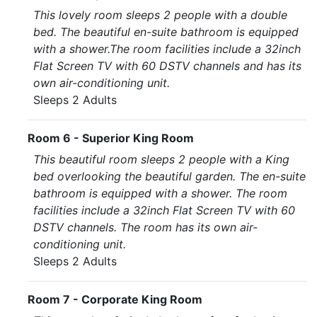
This lovely room sleeps 2 people with a double
bed. The beautiful en-suite bathroom is equipped
with a shower.The room facilities include a 32inch
Flat Screen TV with 60 DSTV channels and has its
own air-conditioning unit.
Sleeps 2 Adults
Room 6 - Superior King Room
This beautiful room sleeps 2 people with a King
bed overlooking the beautiful garden. The en-suite
bathroom is equipped with a shower. The room
facilities include a 32inch Flat Screen TV with 60
DSTV channels. The room has its own air-
conditioning unit.
Sleeps 2 Adults
Room 7 - Corporate King Room