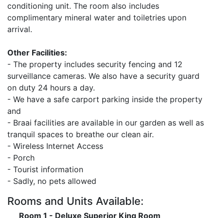
conditioning unit. The room also includes
complimentary mineral water and toiletries upon
arrival.
Other Facilities:
- The property includes security fencing and 12
surveillance cameras. We also have a security guard
on duty 24 hours a day.
- We have a safe carport parking inside the property
and
- Braai facilities are available in our garden as well as
tranquil spaces to breathe our clean air.
- Wireless Internet Access
- Porch
- Tourist information
- Sadly, no pets allowed
Rooms and Units Available:
Room 1 - Deluxe Superior King Room