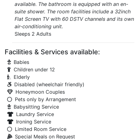
available. The bathroom is equipped with an en-
suite shower. The room facilities include a 32inch
Flat Screen TV with 60 DSTV channels and its own
air-conditioning unit.
Sleeps 2 Adults
Facilities & Services available:
Babies
Children under 12
Elderly
Disabled (wheelchair friendly)
Honeymoon Couples
Pets only by Arrangement
Babysitting Service
Laundry Service
Ironing Service
Limited Room Service
Special Meals on Request