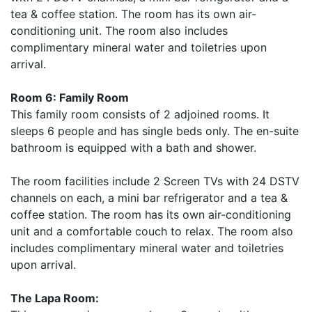
tea & coffee station. The room has its own air-
conditioning unit. The room also includes
complimentary mineral water and toiletries upon
arrival.
Room 6: Family Room
This family room consists of 2 adjoined rooms. It
sleeps 6 people and has single beds only. The en-suite
bathroom is equipped with a bath and shower.
The room facilities include 2 Screen TVs with 24 DSTV
channels on each, a mini bar refrigerator and a tea &
coffee station. The room has its own air-conditioning
unit and a comfortable couch to relax. The room also
includes complimentary mineral water and toiletries
upon arrival.
The Lapa Room: