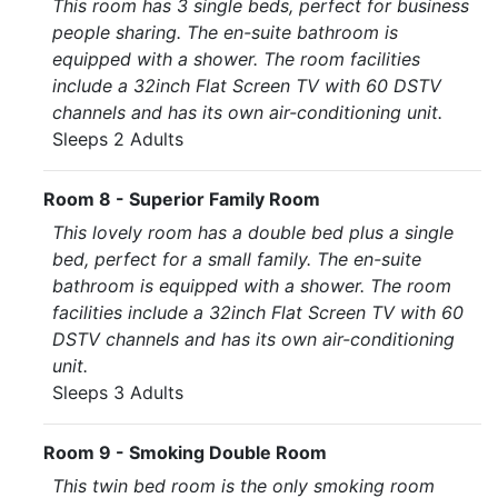
This room has 3 single beds, perfect for business
people sharing. The en-suite bathroom is
equipped with a shower. The room facilities
include a 32inch Flat Screen TV with 60 DSTV
channels and has its own air-conditioning unit.
Sleeps 2 Adults
Room 8 - Superior Family Room
This lovely room has a double bed plus a single
bed, perfect for a small family. The en-suite
bathroom is equipped with a shower. The room
facilities include a 32inch Flat Screen TV with 60
DSTV channels and has its own air-conditioning
unit.
Sleeps 3 Adults
Room 9 - Smoking Double Room
This twin bed room is the only smoking room