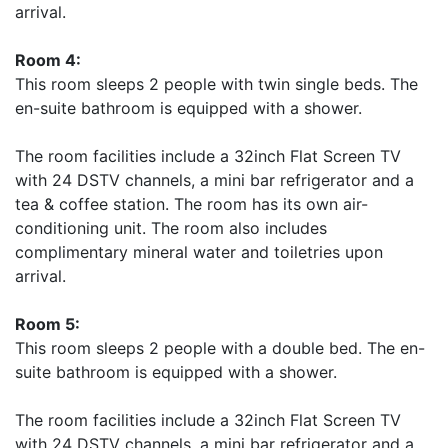
arrival.
Room 4:
This room sleeps 2 people with twin single beds. The
en-suite bathroom is equipped with a shower.
The room facilities include a 32inch Flat Screen TV
with 24 DSTV channels, a mini bar refrigerator and a
tea & coffee station. The room has its own air-
conditioning unit. The room also includes
complimentary mineral water and toiletries upon
arrival.
Room 5:
This room sleeps 2 people with a double bed. The en-
suite bathroom is equipped with a shower.
The room facilities include a 32inch Flat Screen TV
with 24 DSTV channels, a mini bar refrigerator and a