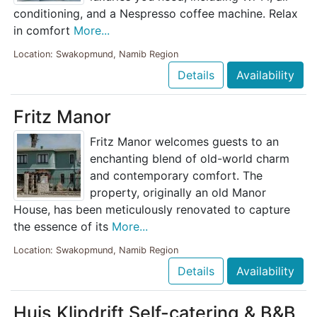
conditioning, and a Nespresso coffee machine. Relax
in comfort
More...
Location: Swakopmund, Namib Region
Details
Availability
Fritz Manor
Fritz Manor welcomes guests to an
enchanting blend of old-world charm
and contemporary comfort. The
property, originally an old Manor
House, has been meticulously renovated to capture
the essence of its
More...
Location: Swakopmund, Namib Region
Details
Availability
Huis Klipdrift Self-catering & B&B