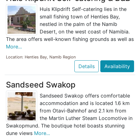
Huis Klipdrift Self-catering lies in the
small fishing town of Henties Bay,
nestled in the palm of the Namib
Desert, on the west coast of Namibia.
The area offers well-known fishing grounds as well as
More...
Location: Henties Bay, Namib Region
Details
Availability
Sandseed Swakop
Sandseed Swakop offers comfortable
accommodation and is located 1.6 km
from Otavi-Bahnhof and 2.1 km from
the Martin Luther Steam Locomotive in
Swakopmund. The boutique hotel boasts stunning
dune views
More...