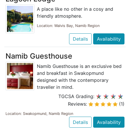
A place like no other in a cosy and
friendly atmosphere.
Location: Walvis Bay, Namib Region
Details
Availability
Namib Guesthouse
Namib Guesthouse is an exclusive bed
and breakfast in Swakopmund
designed with the contemporary
traveller in mind.
TGCSA Grading:
Reviews:
(1)
Location: Swakopmund, Namib Region
Details
Availability