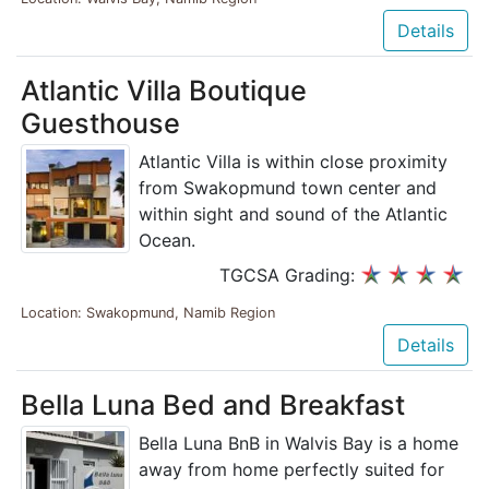
Details
Atlantic Villa Boutique
Guesthouse
Atlantic Villa is within close proximity
from Swakopmund town center and
within sight and sound of the Atlantic
Ocean.
TGCSA Grading:
Location: Swakopmund, Namib Region
Details
Bella Luna Bed and Breakfast
Bella Luna BnB in Walvis Bay is a home
away from home perfectly suited for