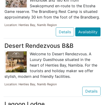
Windhoek and 180 km from
Swakopmund en-route to the Etosha
Game reserve. The Brandberg Rest Camp is situated
approximately 30 km from the foot of the Brandberg.
Location: Henties Bay, Namib Region
Details
Availability
Desert Rendezvous B&B
Welcome to Desert Rendezvous. A
Luxury Guesthouse situated in the
heart of Henties Bay, Namibia. For the
tourists and holiday maker we offer
stylish, modern and friendly facilities.
Location: Henties Bay, Namib Region
Details
Lagoon Lodge