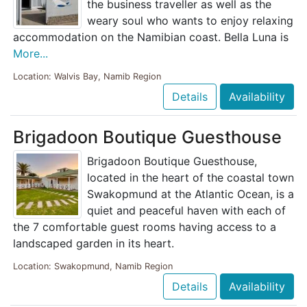
the business traveller as well as the
weary soul who wants to enjoy relaxing
accommodation on the Namibian coast. Bella Luna is
More...
Location: Walvis Bay, Namib Region
Details
Availability
Brigadoon Boutique Guesthouse
Brigadoon Boutique Guesthouse,
located in the heart of the coastal town
Swakopmund at the Atlantic Ocean, is a
quiet and peaceful haven with each of
the 7 comfortable guest rooms having access to a
landscaped garden in its heart.
Location: Swakopmund, Namib Region
Details
Availability