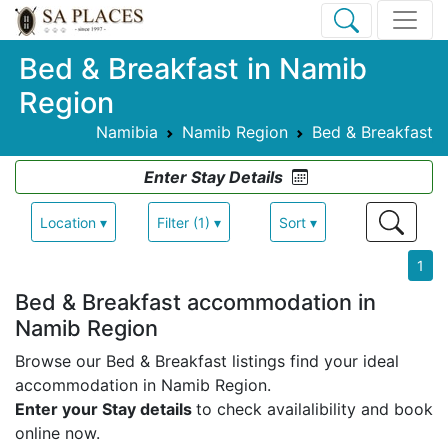
Bed & Breakfast in Namib
Region
Namibia
Namib Region
Bed & Breakfast
Enter Stay Details
Location ▾
Filter (1) ▾
Sort ▾
1
Bed & Breakfast accommodation in
Namib Region
Browse our Bed & Breakfast listings find your ideal
accommodation in Namib Region.
Enter your Stay details
to check availalibility and book
online now.