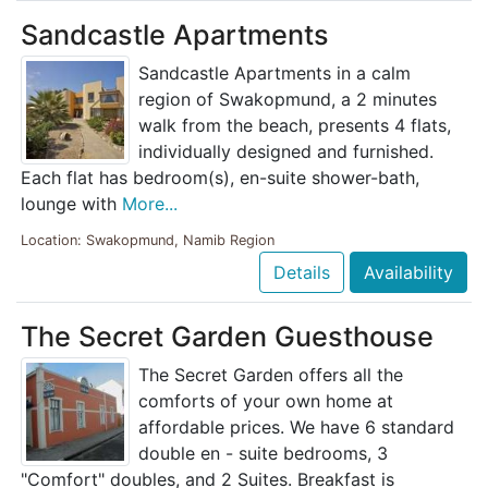
Sandcastle Apartments
Sandcastle Apartments in a calm
region of Swakopmund, a 2 minutes
walk from the beach, presents 4 flats,
individually designed and furnished.
Each flat has bedroom(s), en-suite shower-bath,
lounge with
More...
Location: Swakopmund, Namib Region
Details
Availability
The Secret Garden Guesthouse
The Secret Garden offers all the
comforts of your own home at
affordable prices. We have 6 standard
double en - suite bedrooms, 3
"Comfort" doubles, and 2 Suites. Breakfast is