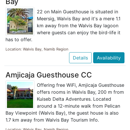
Bay
22 on Main Guesthouse is situated in
Meersig, Walvis Bay and it's a mere 1.1
km away from the Walvis Bay lagoon
where guests can enjoy the bird-life it
has to offer.
Location: Walvis Bay, Namib Region
Details
Availability
Amjicaja Guesthouse CC
Offering free WiFi, Amjicaja Guesthouse
offers rooms in Walvis Bay, 200 m from
Kuiseb Delta Adventures. Located
around a 12-minute walk from Pelican
Bay Viewpoint (Walvis Bay), the guest house is also
1.7 km away from Walvis Bay Tourism Info.
Location: Walvis Bay, Namib Region