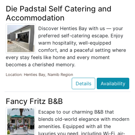
Die Padstal Self Catering and
Accommodation
Discover Henties Bay with us — your
preferred self-catering escape. Enjoy
warm hospitality, well-equipped
comfort, and a peaceful setting where
every stay feels like home and every moment
becomes a cherished memory.
Location: Henties Bay, Namib Region
Details
Availability
Fancy Fritz B&B
Escape to our charming B&B that
blends old-world elegance with modern
amenities. Equipped with all the
luxuries you need, including Wi-Fi, air-