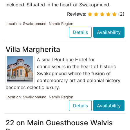
included. Situated in the heart of Swakopmund.
Reviews:
(2)
Location: Swakopmund, Namib Region
Details
Availability
Villa Margherita
A small Boutique Hotel for
connoisseurs in the heart of historic
Swakopmund where the fusion of
contemporary art and colonial history
becomes eclectic luxury.
Location: Swakopmund, Namib Region
Details
Availability
22 on Main Guesthouse Walvis