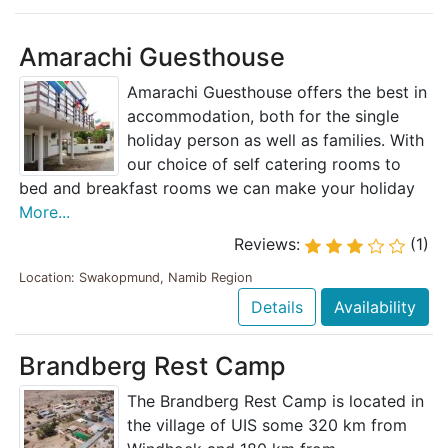
Amarachi Guesthouse
Amarachi Guesthouse offers the best in
accommodation, both for the single
holiday person as well as families. With
our choice of self catering rooms to
bed and breakfast rooms we can make your holiday
More...
Reviews:
(1)
Location: Swakopmund, Namib Region
Details
Availability
Brandberg Rest Camp
The Brandberg Rest Camp is located in
the village of UIS some 320 km from