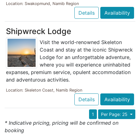
Location: Swakopmund, Namib Region
Details
Availability
Shipwreck Lodge
Visit the world-renowned Skeleton
Coast and stay at the iconic Shipwreck
Lodge for an unforgettable adventure,
where you will experience uninhabited
expanses, premium service, opulent accommodation
and adventurous activities.
Location: Skeleton Coast, Namib Region
Details
Availability
1
Per Page: 25
* Indicative pricing, pricing will be confirmed on
booking