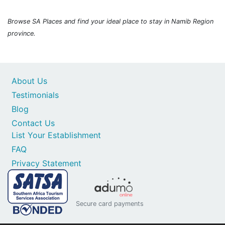
Browse SA Places and find your ideal place to stay in Namib Region
province.
About Us
Testimonials
Blog
Contact Us
List Your Establishment
FAQ
Privacy Statement
Secure card payments