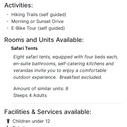
Activities:
- Hiking Trails (self guided)
- Morning or Sunset Drive
- E-Bike Tour (self guided)
Rooms and Units Available:
Safari Tents
Eight safari tents, equipped with four beds each,
en-suite bathrooms, self-catering kitchens and
verandas invite you to enjoy a comfortable
outdoor experience. Breakfast excluded.
Amount of similar units: 8
Sleeps 4 Adults
Facilities & Services available:
Children under 12