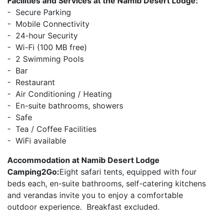
Facilities and Services at the Namib Desert Lodge:
- Secure Parking
- Mobile Connectivity
- 24-hour Security
- Wi-Fi (100 MB free)
- 2 Swimming Pools
- Bar
- Restaurant
- Air Conditioning / Heating
- En-suite bathrooms, showers
- Safe
- Tea / Coffee Facilities
- WiFi available
Accommodation at Namib Desert Lodge
Camping2Go:
Eight safari tents, equipped with four
beds each, en-suite bathrooms, self-catering kitchens
and verandas invite you to enjoy a comfortable
outdoor experience. Breakfast excluded.