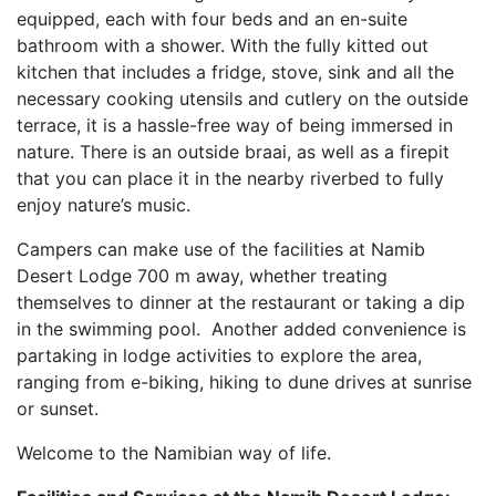
equipped, each with four beds and an en-suite
bathroom with a shower. With the fully kitted out
kitchen that includes a fridge, stove, sink and all the
necessary cooking utensils and cutlery on the outside
terrace, it is a hassle-free way of being immersed in
nature. There is an outside braai, as well as a firepit
that you can place it in the nearby riverbed to fully
enjoy nature’s music.
Campers can make use of the facilities at Namib
Desert Lodge 700 m away, whether treating
themselves to dinner at the restaurant or taking a dip
in the swimming pool. Another added convenience is
partaking in lodge activities to explore the area,
ranging from e-biking, hiking to dune drives at sunrise
or sunset.
Welcome to the Namibian way of life.