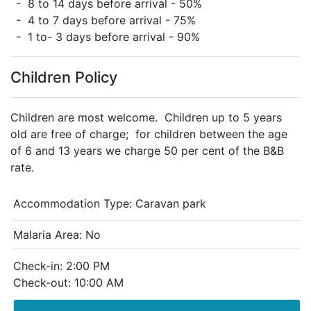
- 8 to 14 days before arrival - 50%
- 4 to 7 days before arrival - 75%
- 1 to- 3 days before arrival - 90%
Children Policy
Children are most welcome. Children up to 5 years
old are free of charge; for children between the age
of 6 and 13 years we charge 50 per cent of the B&B
rate.
Accommodation Type:
Caravan park
Malaria Area: No
Check-in: 2:00 PM
Check-out: 10:00 AM