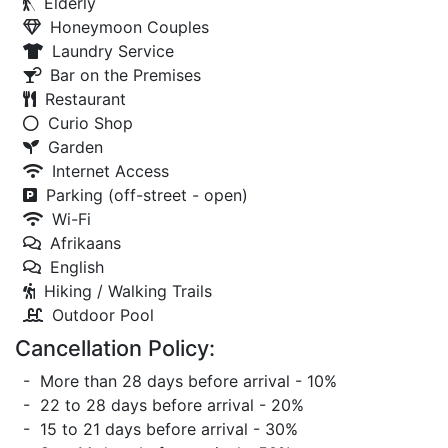
Elderly
Honeymoon Couples
Laundry Service
Bar on the Premises
Restaurant
Curio Shop
Garden
Internet Access
Parking (off-street - open)
Wi-Fi
Afrikaans
English
Hiking / Walking Trails
Outdoor Pool
Cancellation Policy:
- More than 28 days before arrival - 10%
- 22 to 28 days before arrival - 20%
- 15 to 21 days before arrival - 30%