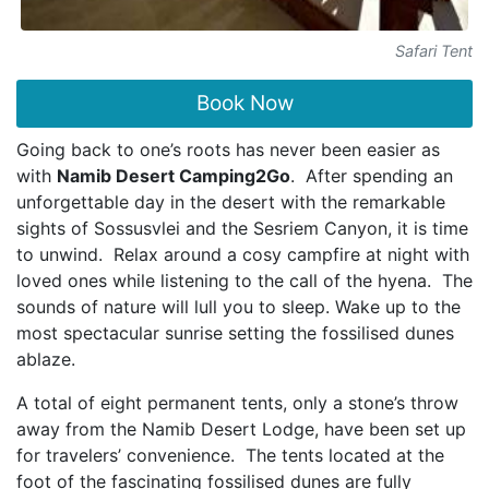
Safari Tent
Book Now
Going back to one’s roots has never been easier as
with
Namib Desert Camping2Go
. After spending an
unforgettable day in the desert with the remarkable
sights of Sossusvlei and the Sesriem Canyon, it is time
to unwind. Relax around a cosy campfire at night with
loved ones while listening to the call of the hyena. The
sounds of nature will lull you to sleep. Wake up to the
most spectacular sunrise setting the fossilised dunes
ablaze.
A total of eight permanent tents, only a stone’s throw
away from the Namib Desert Lodge, have been set up
for travelers’ convenience. The tents located at the
foot of the fascinating fossilised dunes are fully