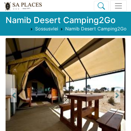
Namib Desert Camping2Go
Sossusvlei
Namib Desert Camping2Go
Previous
Next