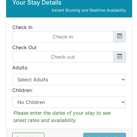
Your Stay Details
Instant Booking and Realtime Availability
Check In
Check Out
Adults:
Children:
Please enter the dates of your stay to see
latest rates and availability