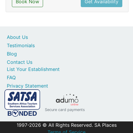
Book Now
Get Availability
About Us
Testimonials
Blog
Contact Us
List Your Establishment
FAQ
Privacy Statement
Secure card payments
1997-2026 © All Rights Reserved. SA Places
Terms of Service