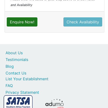
and Availability
Enquire Now!
Check Availability
About Us
Testimonials
Blog
Contact Us
List Your Establishment
FAQ
Privacy Statement