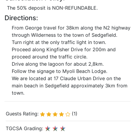
The 50% deposit is NON-REFUNDABLE.
Directions:
From George travel for 38km along the N2 highway
through Wilderness to the town of Sedgefield.
Turn right at the only traffic light in town.
Proceed along Kingfisher Drive for 200m and
proceed around the traffic circle.
Drive along the lagoon for about 2,8km.
Follow the signage to Myoli Beach Lodge.
We are located at 17 Claude Urban Drive on the
main beach in Sedgefield approximately 3km from
town.
Guests Rating:
(1)
TGCSA Grading: