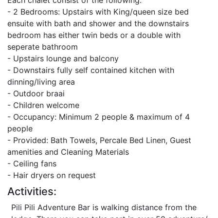
Each chalet consist of the following:
- 2 Bedrooms: Upstairs with King/queen size bed
ensuite with bath and shower and the downstairs
bedroom has either twin beds or a double with
seperate bathroom
- Upstairs lounge and balcony
- Downstairs fully self contained kitchen with
dinning/living area
- Outdoor braai
- Children welcome
- Occupancy: Minimum 2 people & maximum of 4
people
- Provided: Bath Towels, Percale Bed Linen, Guest
amenities and Cleaning Materials
- Ceiling fans
- Hair dryers on request
Activities:
Pili Pili Adventure Bar is walking distance from the