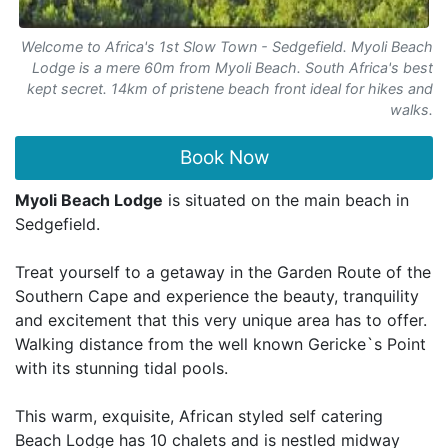
Welcome to Africa's 1st Slow Town - Sedgefield. Myoli Beach
Lodge is a mere 60m from Myoli Beach. South Africa's best
kept secret. 14km of pristene beach front ideal for hikes and
walks.
Book Now
Myoli Beach Lodge
is situated on the main beach in
Sedgefield.
Treat yourself to a getaway in the Garden Route of the
Southern Cape and experience the beauty, tranquility
and excitement that this very unique area has to offer.
Walking distance from the well known Gericke`s Point
with its stunning tidal pools.
This warm, exquisite, African styled self catering
Beach Lodge has 10 chalets and is nestled midway