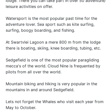
lodge. There you can take part in over 50 adventure/
leisure activities on offer.
Watersport is the most popular past time for the
adventure lover. Sea sport such as kite surfing,
surfing, boogy boarding, and fishing.
At Swartvlei Lagoon a mere 800 m from the lodge
there is boating, skiing, knee boarding, tubing, etc.
Sedgefield is one of the most popular paragliding
mecca's of the world. Cloud Nine is frequented by
pilots from all over the world.
Mountain biking and hiking is very popular in the
mountains in and around Sedgefield.
Lets not forget the Whales who visit each year from
May to October.