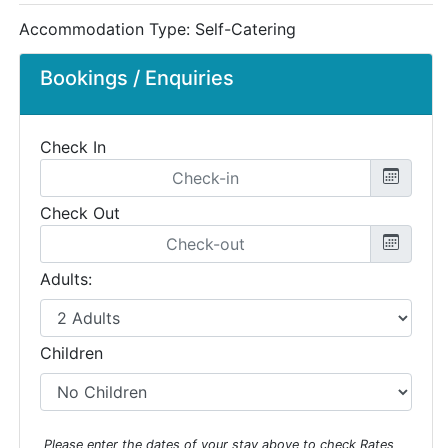
Accommodation Type:
Self-Catering
Bookings / Enquiries
Check In
Check Out
Adults:
Children
Please enter the dates of your stay above to check Rates