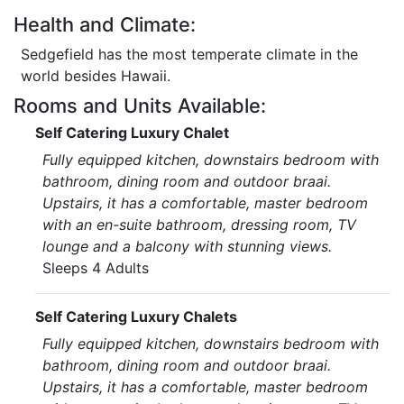
Health and Climate:
Sedgefield has the most temperate climate in the
world besides Hawaii.
Rooms and Units Available:
Self Catering Luxury Chalet
Fully equipped kitchen, downstairs bedroom with
bathroom, dining room and outdoor braai.
Upstairs, it has a comfortable, master bedroom
with an en-suite bathroom, dressing room, TV
lounge and a balcony with stunning views.
Sleeps 4 Adults
Self Catering Luxury Chalets
Fully equipped kitchen, downstairs bedroom with
bathroom, dining room and outdoor braai.
Upstairs, it has a comfortable, master bedroom