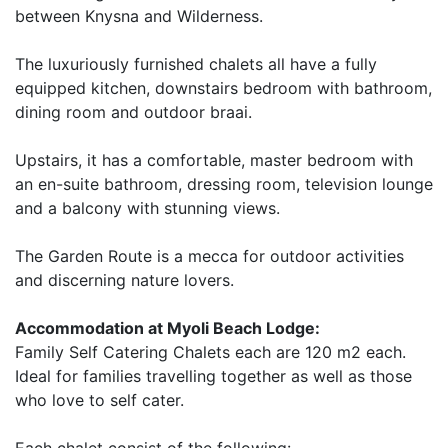
between Knysna and Wilderness.
The luxuriously furnished chalets all have a fully
equipped kitchen, downstairs bedroom with bathroom,
dining room and outdoor braai.
Upstairs, it has a comfortable, master bedroom with
an en-suite bathroom, dressing room, television lounge
and a balcony with stunning views.
The Garden Route is a mecca for outdoor activities
and discerning nature lovers.
Accommodation at Myoli Beach Lodge:
Family Self Catering Chalets each are 120 m2 each.
Ideal for families travelling together as well as those
who love to self cater.