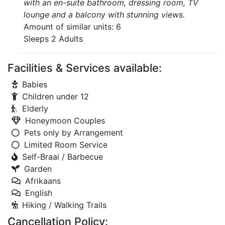
with an en-suite bathroom, dressing room, TV
lounge and a balcony with stunning views.
Amount of similar units: 6
Sleeps 2 Adults
Facilities & Services available:
Babies
Children under 12
Elderly
Honeymoon Couples
Pets only by Arrangement
Limited Room Service
Self-Braai / Barbecue
Garden
Afrikaans
English
Hiking / Walking Trails
Cancellation Policy: