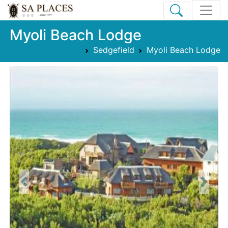
Myoli Beach Lodge
Sedgefield
Myoli Beach Lodge
Previous
Next