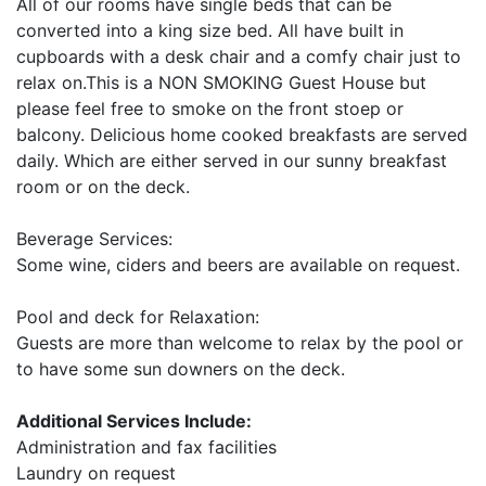
All of our rooms have single beds that can be
converted into a king size bed. All have built in
cupboards with a desk chair and a comfy chair just to
relax on.This is a NON SMOKING Guest House but
please feel free to smoke on the front stoep or
balcony. Delicious home cooked breakfasts are served
daily. Which are either served in our sunny breakfast
room or on the deck.
Beverage Services:
Some wine, ciders and beers are available on request.
Pool and deck for Relaxation:
Guests are more than welcome to relax by the pool or
to have some sun downers on the deck.
Additional Services Include:
Administration and fax facilities
Laundry on request