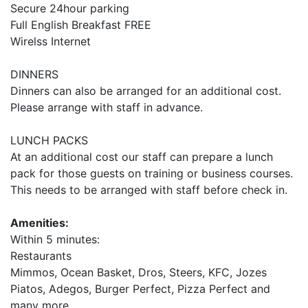
Secure 24hour parking
Full English Breakfast FREE
Wirelss Internet
DINNERS
Dinners can also be arranged for an additional cost.
Please arrange with staff in advance.
LUNCH PACKS
At an additional cost our staff can prepare a lunch
pack for those guests on training or business courses.
This needs to be arranged with staff before check in.
Amenities:
Within 5 minutes:
Restaurants
Mimmos, Ocean Basket, Dros, Steers, KFC, Jozes
Piatos, Adegos, Burger Perfect, Pizza Perfect and
many more.