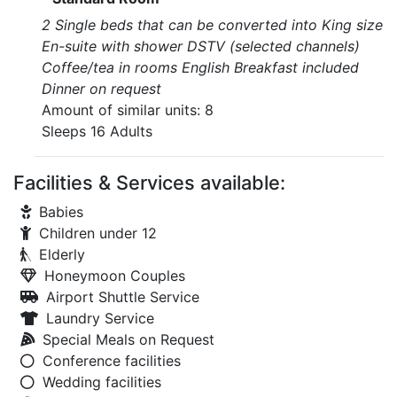
2 Single beds that can be converted into King size
En-suite with shower DSTV (selected channels)
Coffee/tea in rooms English Breakfast included
Dinner on request
Amount of similar units: 8
Sleeps 16 Adults
Facilities & Services available:
Babies
Children under 12
Elderly
Honeymoon Couples
Airport Shuttle Service
Laundry Service
Special Meals on Request
Conference facilities
Wedding facilities