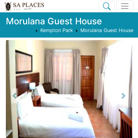
Morulana Guest House
Kempton Park
Morulana Guest House
Previous
Next