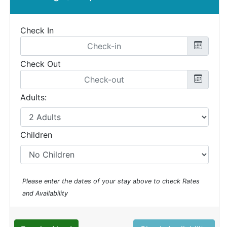
Check In
Check Out
Adults:
Children
Please enter the dates of your stay above to check Rates
and Availability