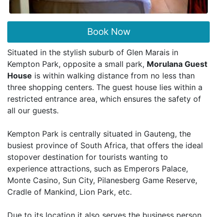
Book Now
Situated in the stylish suburb of Glen Marais in
Kempton Park, opposite a small park,
Morulana Guest
House
is within walking distance from no less than
three shopping centers. The guest house lies within a
restricted entrance area, which ensures the safety of
all our guests.
Kempton Park is centrally situated in Gauteng, the
busiest province of South Africa, that offers the ideal
stopover destination for tourists wanting to
experience attractions, such as Emperors Palace,
Monte Casino, Sun City, Pilanesberg Game Reserve,
Cradle of Mankind, Lion Park, etc.
Due to its location it also serves the business person,