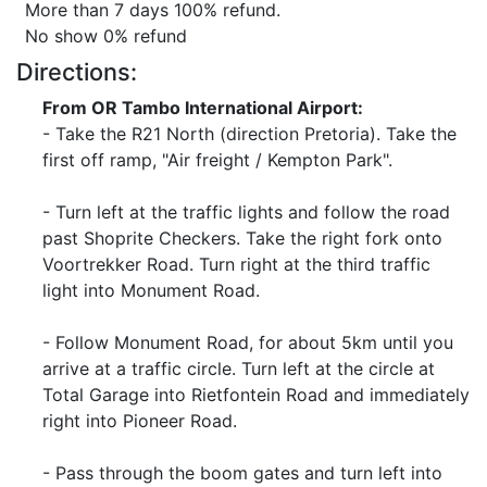
More than 7 days 100% refund.
No show 0% refund
Directions:
From OR Tambo International Airport:
- Take the R21 North (direction Pretoria). Take the
first off ramp, "Air freight / Kempton Park".
- Turn left at the traffic lights and follow the road
past Shoprite Checkers. Take the right fork onto
Voortrekker Road. Turn right at the third traffic
light into Monument Road.
- Follow Monument Road, for about 5km until you
arrive at a traffic circle. Turn left at the circle at
Total Garage into Rietfontein Road and immediately
right into Pioneer Road.
- Pass through the boom gates and turn left into