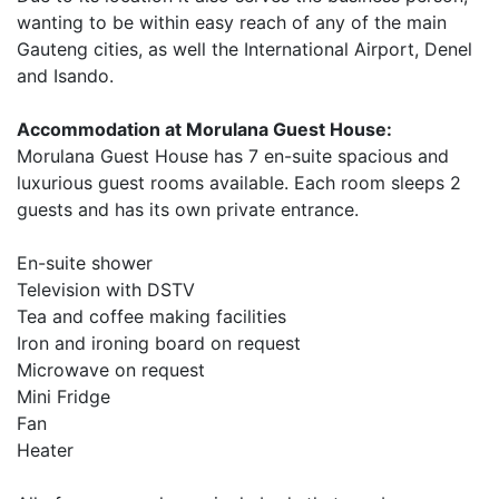
wanting to be within easy reach of any of the main
Gauteng cities, as well the International Airport, Denel
and Isando.
Accommodation at Morulana Guest House:
Morulana Guest House has 7 en-suite spacious and
luxurious guest rooms available. Each room sleeps 2
guests and has its own private entrance.
En-suite shower
Television with DSTV
Tea and coffee making facilities
Iron and ironing board on request
Microwave on request
Mini Fridge
Fan
Heater