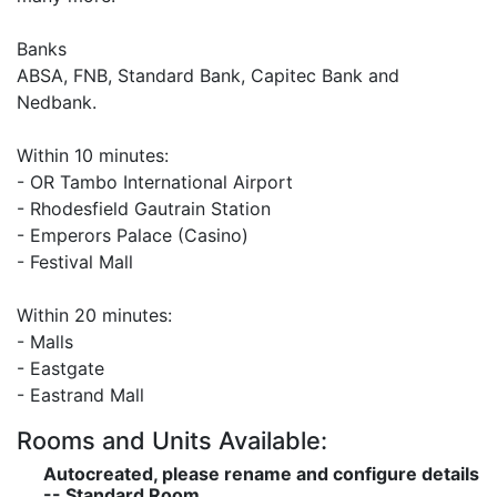
Banks
ABSA, FNB, Standard Bank, Capitec Bank and
Nedbank.
Within 10 minutes:
- OR Tambo International Airport
- Rhodesfield Gautrain Station
- Emperors Palace (Casino)
- Festival Mall
Within 20 minutes:
- Malls
- Eastgate
- Eastrand Mall
Rooms and Units Available:
Autocreated, please rename and configure details
-- Standard Room