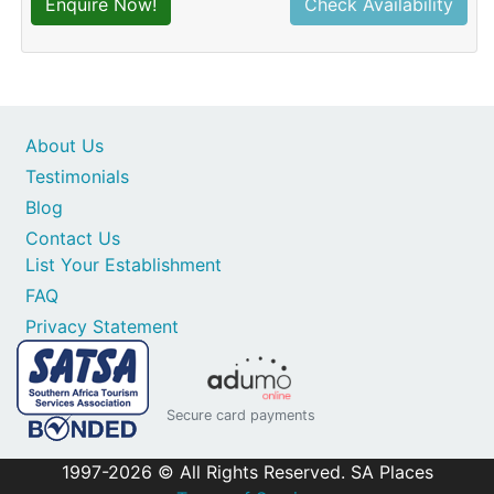
Enquire Now!
Check Availability
About Us
Testimonials
Blog
Contact Us
List Your Establishment
FAQ
Privacy Statement
Secure card payments
1997-2026 © All Rights Reserved. SA Places