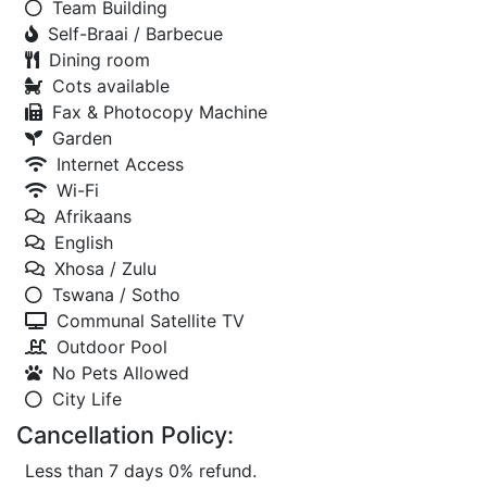
Team Building
Self-Braai / Barbecue
Dining room
Cots available
Fax & Photocopy Machine
Garden
Internet Access
Wi-Fi
Afrikaans
English
Xhosa / Zulu
Tswana / Sotho
Communal Satellite TV
Outdoor Pool
No Pets Allowed
City Life
Cancellation Policy:
Less than 7 days 0% refund.