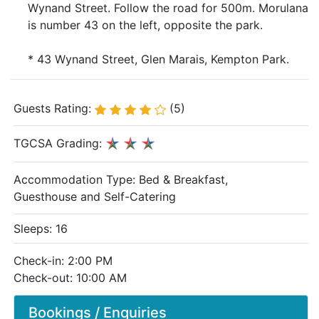
Wynand Street. Follow the road for 500m. Morulana
is number 43 on the left, opposite the park.
* 43 Wynand Street, Glen Marais, Kempton Park.
Guests Rating:
(5)
TGCSA Grading:
Accommodation Type:
Bed & Breakfast,
Guesthouse and Self-Catering
Sleeps: 16
Check-in: 2:00 PM
Check-out: 10:00 AM
Bookings / Enquiries