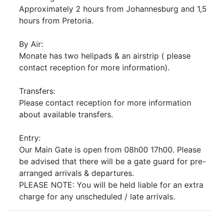
Approximately 2 hours from Johannesburg and 1,5
hours from Pretoria.
By Air:
Monate has two helipads & an airstrip ( please
contact reception for more information).
Transfers:
Please contact reception for more information
about available transfers.
Entry:
Our Main Gate is open from 08h00 17h00. Please
be advised that there will be a gate guard for pre-
arranged arrivals & departures.
PLEASE NOTE: You will be held liable for an extra
charge for any unscheduled / late arrivals.