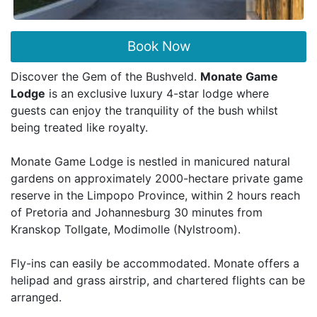
Book Now
Discover the Gem of the Bushveld.
Monate Game
Lodge
is an exclusive luxury 4-star lodge where
guests can enjoy the tranquility of the bush whilst
being treated like royalty.
Monate Game Lodge is nestled in manicured natural
gardens on approximately 2000-hectare private game
reserve in the Limpopo Province, within 2 hours reach
of Pretoria and Johannesburg 30 minutes from
Kranskop Tollgate, Modimolle (Nylstroom).
Fly-ins can easily be accommodated. Monate offers a
helipad and grass airstrip, and chartered flights can be
arranged.