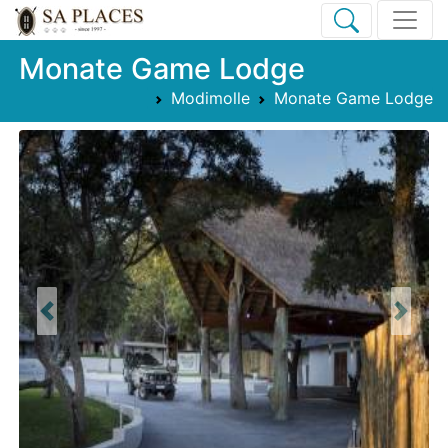
Monate Game Lodge
Modimolle
Monate Game Lodge
Previous
Next