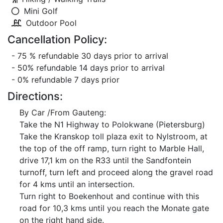
Mini Golf
Outdoor Pool
Cancellation Policy:
- 75 % refundable 30 days prior to arrival
- 50% refundable 14 days prior to arrival
- 0% refundable 7 days prior
Directions:
By Car /From Gauteng:
Take the N1 Highway to Polokwane (Pietersburg)
Take the Kranskop toll plaza exit to Nylstroom, at
the top of the off ramp, turn right to Marble Hall,
drive 17,1 km on the R33 until the Sandfontein
turnoff, turn left and proceed along the gravel road
for 4 kms until an intersection.
Turn right to Boekenhout and continue with this
road for 10,3 kms until you reach the Monate gate
on the right hand side.