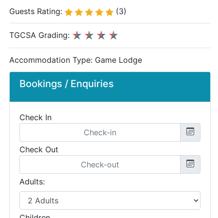
Guests Rating:
(3)
TGCSA Grading:
Accommodation Type:
Game Lodge
Bookings / Enquiries
Check In
Check Out
Adults:
Children