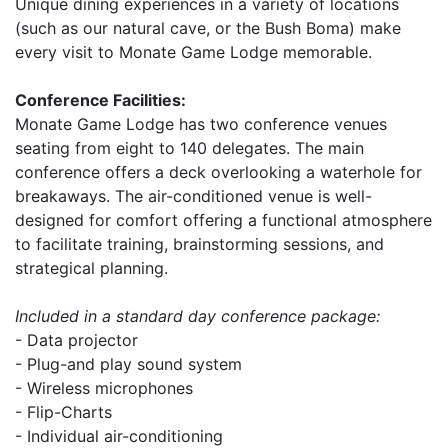
Unique dining experiences in a variety of locations
(such as our natural cave, or the Bush Boma) make
every visit to Monate Game Lodge memorable.
Conference Facilities:
Monate Game Lodge has two conference venues
seating from eight to 140 delegates. The main
conference offers a deck overlooking a waterhole for
breakaways. The air-conditioned venue is well-
designed for comfort offering a functional atmosphere
to facilitate training, brainstorming sessions, and
strategical planning.
Included in a standard day conference package:
- Data projector
- Plug-and play sound system
- Wireless microphones
- Flip-Charts
- Individual air-conditioning