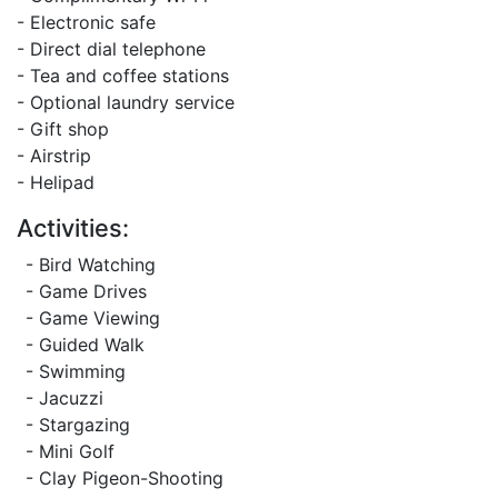
- Electronic safe
- Direct dial telephone
- Tea and coffee stations
- Optional laundry service
- Gift shop
- Airstrip
- Helipad
Activities:
- Bird Watching
- Game Drives
- Game Viewing
- Guided Walk
- Swimming
- Jacuzzi
- Stargazing
- Mini Golf
- Clay Pigeon-Shooting