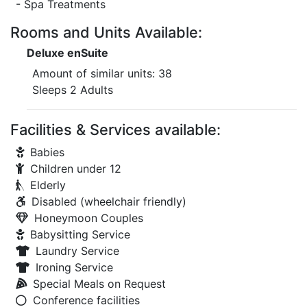
- Spa Treatments
Rooms and Units Available:
Deluxe enSuite
Amount of similar units: 38
Sleeps 2 Adults
Facilities & Services available:
Babies
Children under 12
Elderly
Disabled (wheelchair friendly)
Honeymoon Couples
Babysitting Service
Laundry Service
Ironing Service
Special Meals on Request
Conference facilities