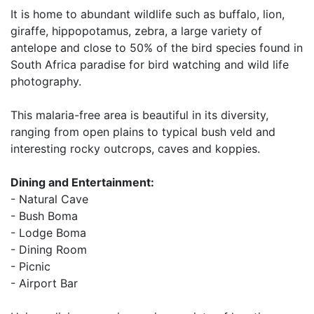
It is home to abundant wildlife such as buffalo, lion,
giraffe, hippopotamus, zebra, a large variety of
antelope and close to 50% of the bird species found in
South Africa paradise for bird watching and wild life
photography.
This malaria-free area is beautiful in its diversity,
ranging from open plains to typical bush veld and
interesting rocky outcrops, caves and koppies.
Dining and Entertainment:
- Natural Cave
- Bush Boma
- Lodge Boma
- Dining Room
- Picnic
- Airport Bar