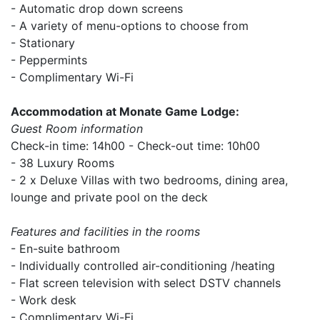
- Automatic drop down screens
- A variety of menu-options to choose from
- Stationary
- Peppermints
- Complimentary Wi-Fi
Accommodation at Monate Game Lodge:
Guest Room information
Check-in time: 14h00 - Check-out time: 10h00
- 38 Luxury Rooms
- 2 x Deluxe Villas with two bedrooms, dining area,
lounge and private pool on the deck
Features and facilities in the rooms
- En-suite bathroom
- Individually controlled air-conditioning /heating
- Flat screen television with select DSTV channels
- Work desk
- Complimentary Wi-Fi