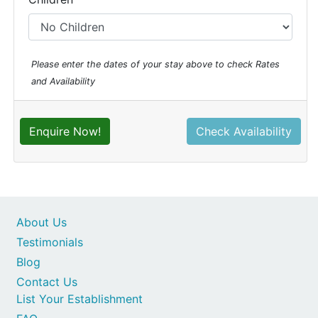
Please enter the dates of your stay above to check Rates
and Availability
Enquire Now!
Check Availability
About Us
Testimonials
Blog
Contact Us
List Your Establishment