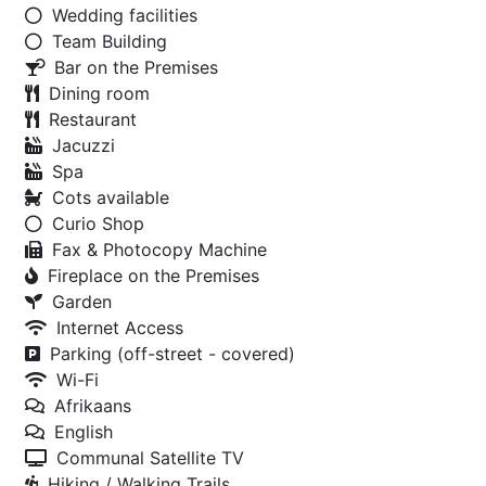
Wedding facilities
Team Building
Bar on the Premises
Dining room
Restaurant
Jacuzzi
Spa
Cots available
Curio Shop
Fax & Photocopy Machine
Fireplace on the Premises
Garden
Internet Access
Parking (off-street - covered)
Wi-Fi
Afrikaans
English
Communal Satellite TV
Hiking / Walking Trails