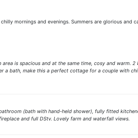
r chilly mornings and evenings. Summers are glorious and c
n area is spacious and at the same time, cosy and warm. 2
r a bath, make this a perfect cottage for a couple with chi
 bathroom (bath with hand-held shower), fully fitted kitchen
ireplace and full DStv. Lovely farm and waterfall views.