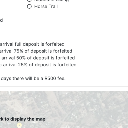
Horse Trail
ed
rrival full deposit is forfeited
arrival 75% of deposit is forfeited
 arrival 50% of deposit is forfeited
 arrival 25% of deposit is forfeited
days there will be a R500 fee.
ck to display the map