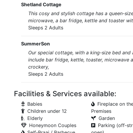
Shetland Cottage
This cosy and stylish cottage has a queen-size
microwave, a bar fridge, kettle and toaster with
Sleeps 2 Adults
SummerSon
Our special cottage, with a king-size bed and a
include bar fridge, kettle, toaster, microwave 
crockery,
Sleeps 2 Adults
Facilities & Services available:
Babies
Fireplace on th
Children under 12
Premises
Elderly
Garden
Honeymoon Couples
Parking (off-str
Self-Braai / Barbecue
open)