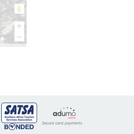
Secure card payments