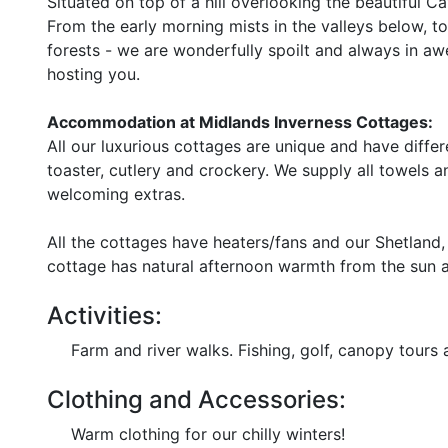
Situated on top of a hill overlooking the beautiful 
From the early morning mists in the valleys below, t
forests - we are wonderfully spoilt and always in a
hosting you.
Accommodation at Midlands Inverness Cottages:
All our luxurious cottages are unique and have differ
toaster, cutlery and crockery. We supply all towels an
welcoming extras.
All the cottages have heaters/fans and our Shetlan
cottage has natural afternoon warmth from the sun a
Activities:
Farm and river walks. Fishing, golf, canopy tours 
Clothing and Accessories:
Warm clothing for our chilly winters!