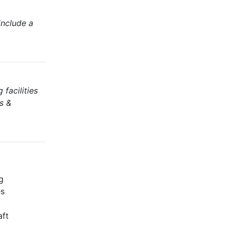
include a
facilities
s &
g
es
aft