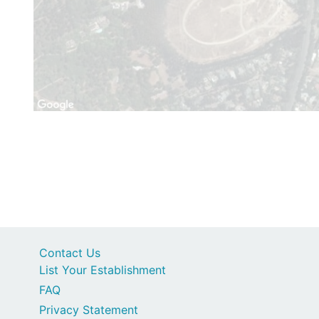
Contact Us
List Your Establishment
FAQ
Privacy Statement