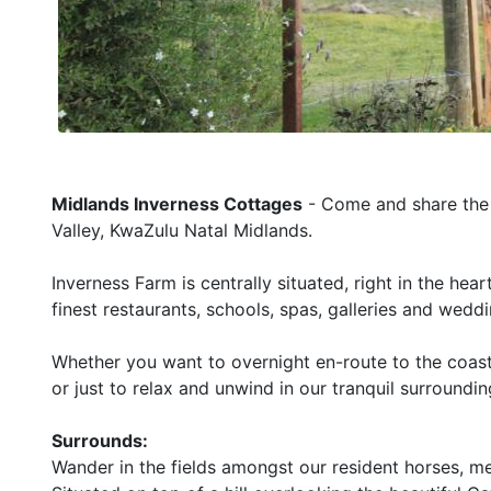
Midlands Inverness Cottages
- Come and share the q
Valley, KwaZulu Natal Midlands.
Inverness Farm is centrally situated, right in the he
finest restaurants, schools, spas, galleries and wedd
Whether you want to overnight en-route to the coast
or just to relax and unwind in our tranquil surroundi
Surrounds:
Wander in the fields amongst our resident horses, me