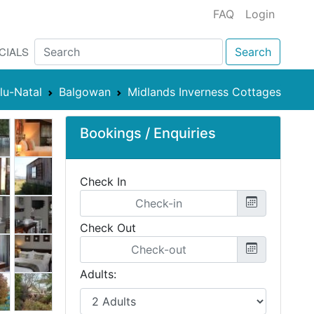
FAQ
Login
CIALS
Search
lu-Natal
Balgowan
Midlands Inverness Cottages
Bookings / Enquiries
Check In
Check Out
Adults: