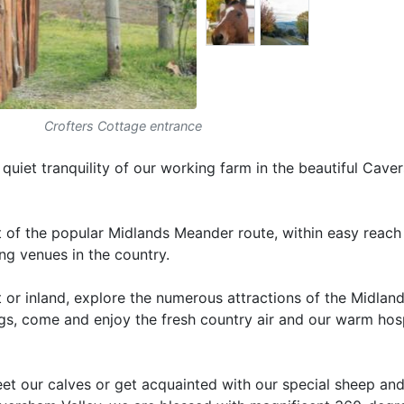
Crofters Cottage entrance
uiet tranquility of our working farm in the beautiful Cav
art of the popular Midlands Meander route, within easy reach
ing venues in the country.
 or inland, explore the numerous attractions of the Midlan
ngs, come and enjoy the fresh country air and our warm hosp
et our calves or get acquainted with our special sheep and