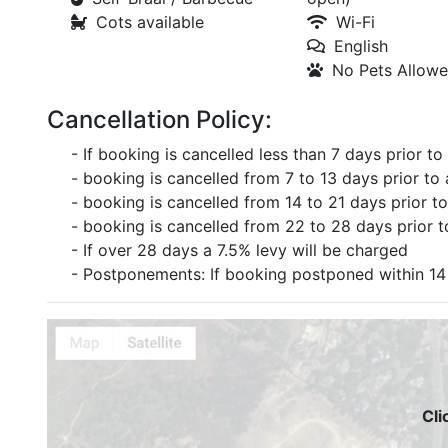
Cots available
Wi-Fi
English
No Pets Allow
Cancellation Policy:
- If booking is cancelled less than 7 days prior to a
- booking is cancelled from 7 to 13 days prior to 
- booking is cancelled from 14 to 21 days prior to
- booking is cancelled from 22 to 28 days prior to
- If over 28 days a 7.5% levy will be charged
- Postponements: If booking postponed within 14 
Cli