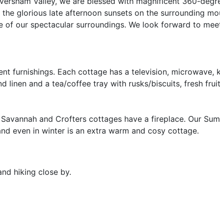
Caversham Valley, we are blessed with magnificent 360-degr
o the glorious late afternoon sunsets on the surrounding m
we of our spectacular surroundings. We look forward to mee
ent furnishings. Each cottage has a television, microwave, k
d linen and a tea/coffee tray with rusks/biscuits, fresh frui
d, Savannah and Crofters cottages have a fireplace. Our S
nd even in winter is an extra warm and cosy cottage.
and hiking close by.