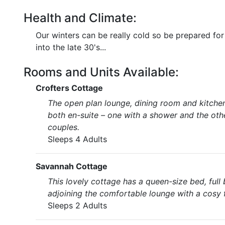
Health and Climate:
Our winters can be really cold so be prepared fo
into the late 30's...
Rooms and Units Available:
Crofters Cottage
The open plan lounge, dining room and kitche
both en-suite – one with a shower and the othe
couples.
Sleeps 4 Adults
Savannah Cottage
This lovely cottage has a queen-size bed, full
adjoining the comfortable lounge with a cosy f
Sleeps 2 Adults