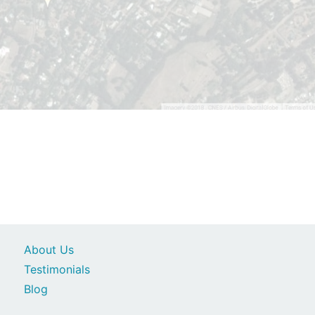
About Us
Testimonials
Blog