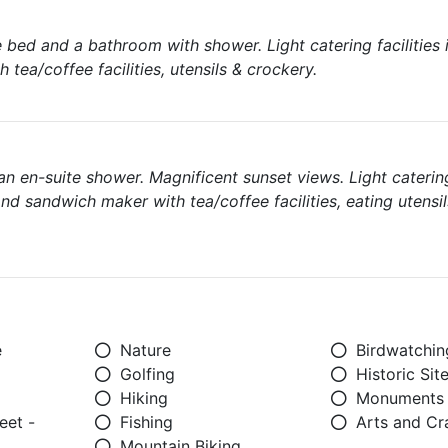
 bed and a bathroom with shower. Light catering facilities 
 tea/coffee facilities, utensils & crockery.
n en-suite shower. Magnificent sunset views. Light catering 
and sandwich maker with tea/coffee facilities, eating utensil
e
Nature
Birdwatchin
Golfing
Historic Sit
Hiking
Monuments
eet -
Fishing
Arts and Cr
Mountain Biking