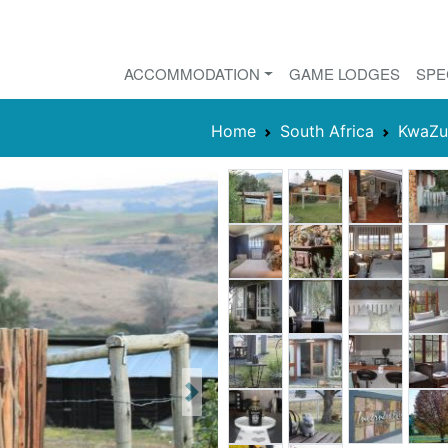
ACCOMMODATION
GAME LODGES
SPE
Home
South Africa
KwaZu
Next