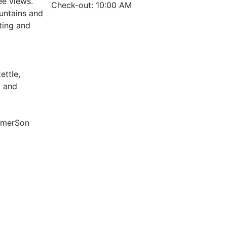
ee views.
Check-out: 10:00 AM
ountains and
ting and
ettle,
t and
ummerSon