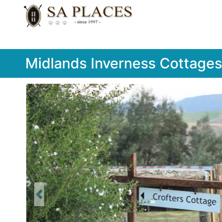
Midlands Inverness Cottages
Previous