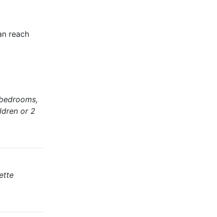
an reach
 bedrooms,
ldren or 2
ette