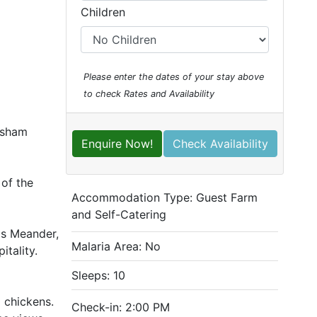
Children
Please enter the dates of your stay above
to check Rates and Availability
ersham
Enquire Now!
Check Availability
 of the
Accommodation Type:
Guest Farm
and Self-Catering
ds Meander,
Malaria Area: No
itality.
Sleeps: 10
 chickens.
Check-in: 2:00 PM