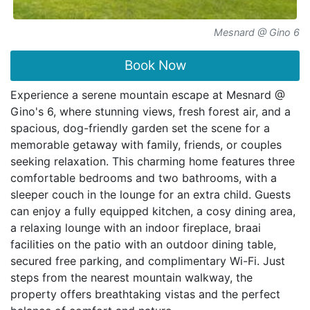
Mesnard @ Gino 6
Book Now
Experience a serene mountain escape at Mesnard @
Gino's 6, where stunning views, fresh forest air, and a
spacious, dog-friendly garden set the scene for a
memorable getaway with family, friends, or couples
seeking relaxation. This charming home features three
comfortable bedrooms and two bathrooms, with a
sleeper couch in the lounge for an extra child. Guests
can enjoy a fully equipped kitchen, a cosy dining area,
a relaxing lounge with an indoor fireplace, braai
facilities on the patio with an outdoor dining table,
secured free parking, and complimentary Wi-Fi. Just
steps from the nearest mountain walkway, the
property offers breathtaking vistas and the perfect