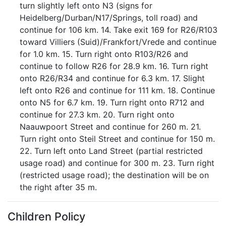
turn slightly left onto N3 (signs for
Heidelberg/Durban/N17/Springs, toll road) and
continue for 106 km. 14. Take exit 169 for R26/R103
toward Villiers (Suid)/Frankfort/Vrede and continue
for 1.0 km. 15. Turn right onto R103/R26 and
continue to follow R26 for 28.9 km. 16. Turn right
onto R26/R34 and continue for 6.3 km. 17. Slight
left onto R26 and continue for 111 km. 18. Continue
onto N5 for 6.7 km. 19. Turn right onto R712 and
continue for 27.3 km. 20. Turn right onto
Naauwpoort Street and continue for 260 m. 21.
Turn right onto Steil Street and continue for 150 m.
22. Turn left onto Land Street (partial restricted
usage road) and continue for 300 m. 23. Turn right
(restricted usage road); the destination will be on
the right after 35 m.
Children Policy