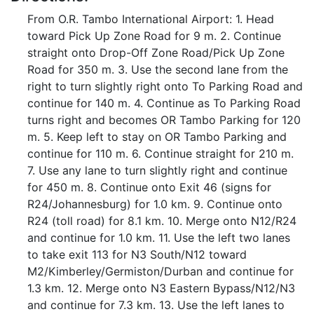
From O.R. Tambo International Airport: 1. Head
toward Pick Up Zone Road for 9 m. 2. Continue
straight onto Drop-Off Zone Road/Pick Up Zone
Road for 350 m. 3. Use the second lane from the
right to turn slightly right onto To Parking Road and
continue for 140 m. 4. Continue as To Parking Road
turns right and becomes OR Tambo Parking for 120
m. 5. Keep left to stay on OR Tambo Parking and
continue for 110 m. 6. Continue straight for 210 m.
7. Use any lane to turn slightly right and continue
for 450 m. 8. Continue onto Exit 46 (signs for
R24/Johannesburg) for 1.0 km. 9. Continue onto
R24 (toll road) for 8.1 km. 10. Merge onto N12/R24
and continue for 1.0 km. 11. Use the left two lanes
to take exit 113 for N3 South/N12 toward
M2/Kimberley/Germiston/Durban and continue for
1.3 km. 12. Merge onto N3 Eastern Bypass/N12/N3
and continue for 7.3 km. 13. Use the left lanes to