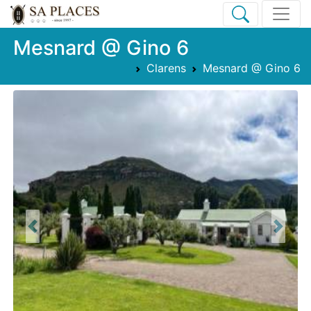
Mesnard @ Gino 6
Clarens
Mesnard @ Gino 6
Previous
Next