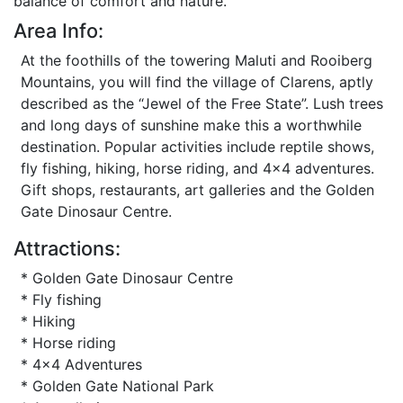
balance of comfort and nature.
Area Info:
At the foothills of the towering Maluti and Rooiberg
Mountains, you will find the village of Clarens, aptly
described as the “Jewel of the Free State”. Lush trees
and long days of sunshine make this a worthwhile
destination. Popular activities include reptile shows,
fly fishing, hiking, horse riding, and 4x4 adventures.
Gift shops, restaurants, art galleries and the Golden
Gate Dinosaur Centre.
Attractions:
* Golden Gate Dinosaur Centre
* Fly fishing
* Hiking
* Horse riding
* 4x4 Adventures
* Golden Gate National Park