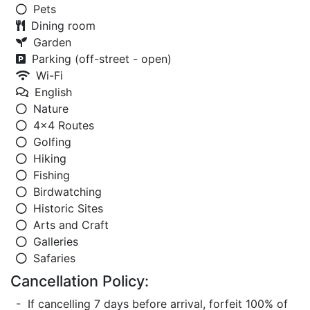
Pets
Dining room
Garden
Parking (off-street - open)
Wi-Fi
English
Nature
4x4 Routes
Golfing
Hiking
Fishing
Birdwatching
Historic Sites
Arts and Craft
Galleries
Safaries
Cancellation Policy:
- If cancelling 7 days before arrival, forfeit 100% of