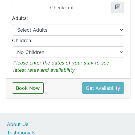
Adults:
Children:
Please enter the dates of your stay to see
latest rates and availability
Book Now
Get Availability
About Us
Testimonials