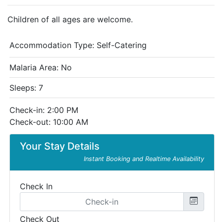
Children of all ages are welcome.
Accommodation Type:
Self-Catering
Malaria Area: No
Sleeps: 7
Check-in: 2:00 PM
Check-out: 10:00 AM
Your Stay Details
Instant Booking and Realtime Availability
Check In
Check Out