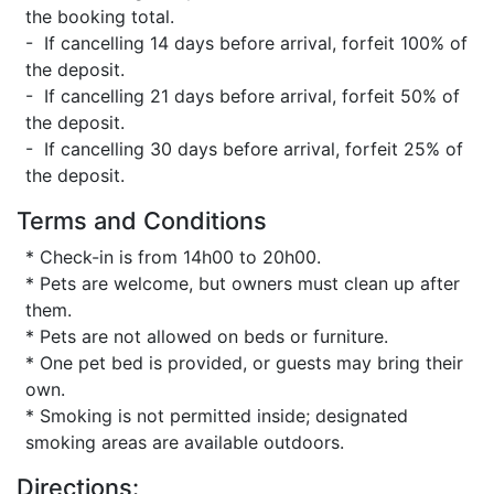
the booking total.
- If cancelling 14 days before arrival, forfeit 100% of
the deposit.
- If cancelling 21 days before arrival, forfeit 50% of
the deposit.
- If cancelling 30 days before arrival, forfeit 25% of
the deposit.
Terms and Conditions
* Check-in is from 14h00 to 20h00.
* Pets are welcome, but owners must clean up after
them.
* Pets are not allowed on beds or furniture.
* One pet bed is provided, or guests may bring their
own.
* Smoking is not permitted inside; designated
smoking areas are available outdoors.
Directions: