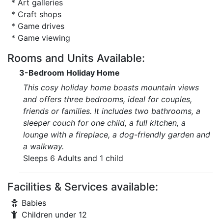
* Art galleries
* Craft shops
* Game drives
* Game viewing
Rooms and Units Available:
3-Bedroom Holiday Home
This cosy holiday home boasts mountain views
and offers three bedrooms, ideal for couples,
friends or families. It includes two bathrooms, a
sleeper couch for one child, a full kitchen, a
lounge with a fireplace, a dog-friendly garden and
a walkway.
Sleeps 6 Adults and 1 child
Facilities & Services available:
Babies
Children under 12