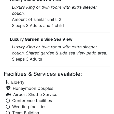
Luxury King or twin room with extra sleeper
couch.
Amount of similar units: 2
Sleeps 3 Adults and 1 child
Luxury Garden & Side Sea View
Luxury King or twin room with extra sleeper
couch. Shared garden & side sea view patio area.
Sleeps 3 Adults
Facilities & Services available:
Elderly
Honeymoon Couples
Airport Shuttle Service
Conference facilities
Wedding facilities
Team Building