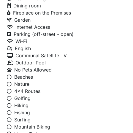
Dining room
Fireplace on the Premises
Garden
Internet Access
Parking (off-street - open)
Wi-Fi
English
Communal Satellite TV
Outdoor Pool
No Pets Allowed
Beaches
Nature
4x4 Routes
Golfing
Hiking
Fishing
Surfing
Mountain Biking