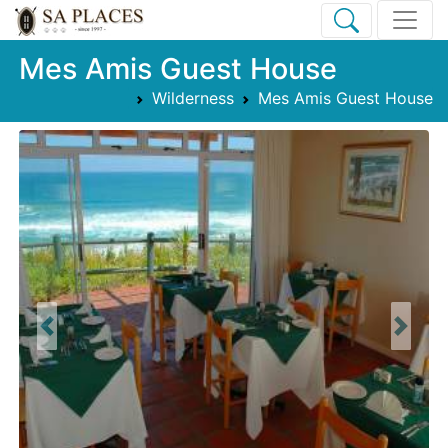
Mes Amis Guest House
Wilderness
Mes Amis Guest House
Previous
Next