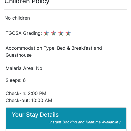
Children Policy
No children
TGCSA Grading:
Accommodation Type:
Bed & Breakfast and
Guesthouse
Malaria Area: No
Sleeps: 6
Check-in: 2:00 PM
Check-out: 10:00 AM
Your Stay Details
Instant Booking and Realtime Availability