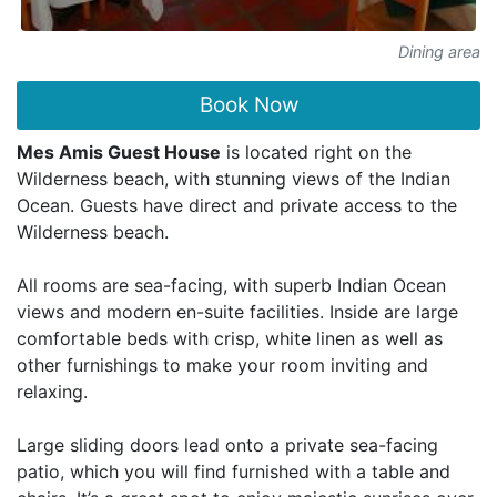
Dining area
Book Now
Mes Amis Guest House
is located right on the
Wilderness beach, with stunning views of the Indian
Ocean. Guests have direct and private access to the
Wilderness beach.
All rooms are sea-facing, with superb Indian Ocean
views and modern en-suite facilities. Inside are large
comfortable beds with crisp, white linen as well as
other furnishings to make your room inviting and
relaxing.
Large sliding doors lead onto a private sea-facing
patio, which you will find furnished with a table and