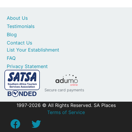
About Us
Testimonials
Blog
Contact Us
List Your Establishment
FAQ
Privacy Statement
Secure card payments
1997-2026 © All Rights Reserved. SA Places
Terms of Service