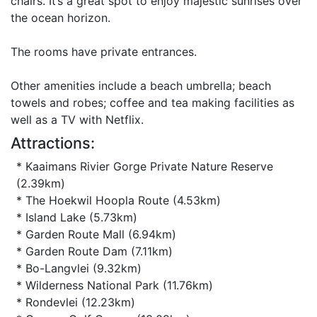
chairs. It’s a great spot to enjoy majestic sunrises over
the ocean horizon.
The rooms have private entrances.
Other amenities include a beach umbrella; beach
towels and robes; coffee and tea making facilities as
well as a TV with Netflix.
Attractions:
* Kaaimans Rivier Gorge Private Nature Reserve
(2.39km)
* The Hoekwil Hoopla Route (4.53km)
* Island Lake (5.73km)
* Garden Route Mall (6.94km)
* Garden Route Dam (7.11km)
* Bo-Langvlei (9.32km)
* Wilderness National Park (11.76km)
* Rondevlei (12.23km)