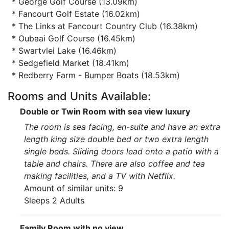
* George Golf Course (13.09km)
* Fancourt Golf Estate (16.02km)
* The Links at Fancourt Country Club (16.38km)
* Oubaai Golf Course (16.45km)
* Swartvlei Lake (16.46km)
* Sedgefield Market (18.41km)
* Redberry Farm - Bumper Boats (18.53km)
Rooms and Units Available:
Double or Twin Room with sea view luxury
The room is sea facing, en-suite and have an extra
length king size double bed or two extra length
single beds. Sliding doors lead onto a patio with a
table and chairs. There are also coffee and tea
making facilities, and a TV with Netflix.
Amount of similar units: 9
Sleeps 2 Adults
Family Room with no view