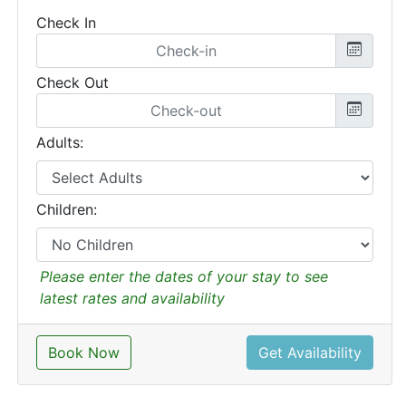
Check In
Check Out
Adults:
Children:
Please enter the dates of your stay to see
latest rates and availability
Book Now
Get Availability