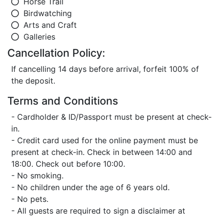
Horse Trail
Birdwatching
Arts and Craft
Galleries
Cancellation Policy:
If cancelling 14 days before arrival, forfeit 100% of
the deposit.
Terms and Conditions
- Cardholder & ID/Passport must be present at check-
in.
- Credit card used for the online payment must be
present at check-in. Check in between 14:00 and
18:00. Check out before 10:00.
- No smoking.
- No children under the age of 6 years old.
- No pets.
- All guests are required to sign a disclaimer at