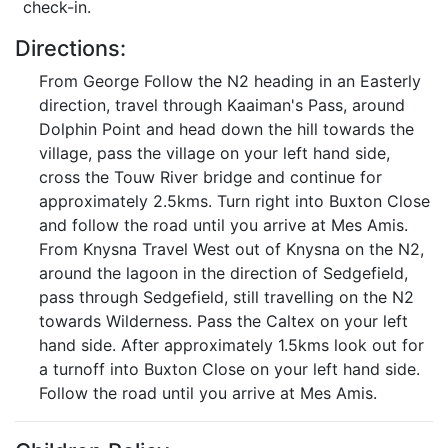
check-in.
Directions:
From George Follow the N2 heading in an Easterly
direction, travel through Kaaiman's Pass, around
Dolphin Point and head down the hill towards the
village, pass the village on your left hand side,
cross the Touw River bridge and continue for
approximately 2.5kms. Turn right into Buxton Close
and follow the road until you arrive at Mes Amis.
From Knysna Travel West out of Knysna on the N2,
around the lagoon in the direction of Sedgefield,
pass through Sedgefield, still travelling on the N2
towards Wilderness. Pass the Caltex on your left
hand side. After approximately 1.5kms look out for
a turnoff into Buxton Close on your left hand side.
Follow the road until you arrive at Mes Amis.