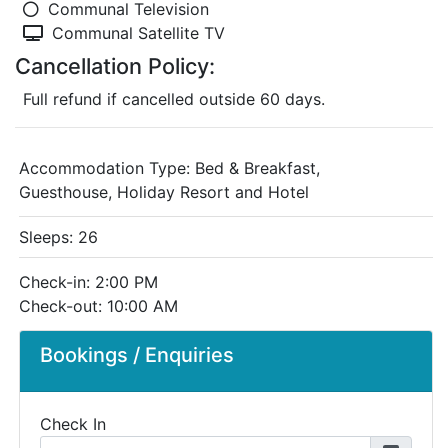
Communal Television
Communal Satellite TV
Cancellation Policy:
Full refund if cancelled outside 60 days.
Accommodation Type:
Bed & Breakfast,
Guesthouse, Holiday Resort and Hotel
Sleeps: 26
Check-in: 2:00 PM
Check-out: 10:00 AM
Bookings / Enquiries
Check In