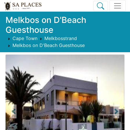
Melkbos on D'Beach
Guesthouse
Cape Town
Melkbosstrand
Melkbos on D'Beach Guesthouse
Previous
Next