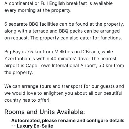
A continental or Full English breakfast is available
every morning at the property.
6 separate BBQ facilities can be found at the property,
along with a terrace and BBQ packs can be arranged
on request. The property can also cater for functions.
Big Bay is 7.5 km from Melkbos on D'Beach, while
Yzerfontein is within 40 minutes' drive. The nearest
airport is Cape Town International Airport, 50 km from
the property.
We can arrange tours and transport for our guests and
we would love to enlighten you about all our beautiful
country has to offer!
Rooms and Units Available:
Autocreated, please rename and configure details
-- Luxury En-Suite