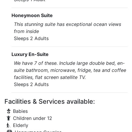
Honeymoon Suite
This stunning suite has exceptional ocean views
from inside
Sleeps 2 Adults
Luxury En-Suite
We have 7 of these. Include large double bed, en-
suite bathroom, microwave, fridge, tea and coffee
facilities, flat screen satellite TV.
Sleeps 2 Adults
Facilities & Services available:
Babies
Children under 12
Elderly