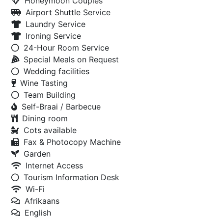
Honeymoon Couples
Airport Shuttle Service
Laundry Service
Ironing Service
24-Hour Room Service
Special Meals on Request
Wedding facilities
Wine Tasting
Team Building
Self-Braai / Barbecue
Dining room
Cots available
Fax & Photocopy Machine
Garden
Internet Access
Tourism Information Desk
Wi-Fi
Afrikaans
English