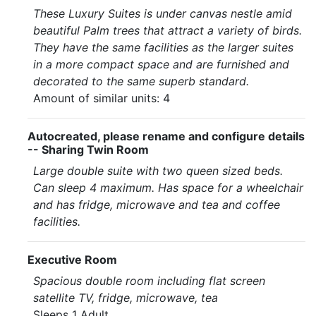
These Luxury Suites is under canvas nestle amid
beautiful Palm trees that attract a variety of birds.
They have the same facilities as the larger suites
in a more compact space and are furnished and
decorated to the same superb standard.
Amount of similar units: 4
Autocreated, please rename and configure details
-- Sharing Twin Room
Large double suite with two queen sized beds.
Can sleep 4 maximum. Has space for a wheelchair
and has fridge, microwave and tea and coffee
facilities.
Executive Room
Spacious double room including flat screen
satellite TV, fridge, microwave, tea
Sleeps 1 Adult