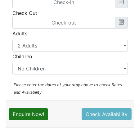
Check Out
Adults:
Children
Please enter the dates of your stay above to check Rates
and Availability
Enquire Now!
Check Availability