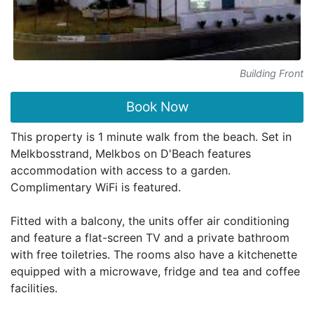
Building Front
Book Now
This property is 1 minute walk from the beach. Set in
Melkbosstrand, Melkbos on D'Beach features
accommodation with access to a garden.
Complimentary WiFi is featured.
Fitted with a balcony, the units offer air conditioning
and feature a flat-screen TV and a private bathroom
with free toiletries. The rooms also have a kitchenette
equipped with a microwave, fridge and tea and coffee
facilities.