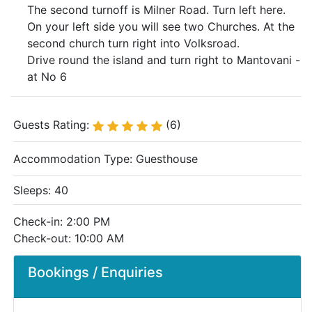
The second turnoff is Milner Road. Turn left here.
On your left side you will see two Churches. At the
second church turn right into Volksroad.
Drive round the island and turn right to Mantovani -
at No 6
Guests Rating:
(6)
Accommodation Type:
Guesthouse
Sleeps: 40
Check-in: 2:00 PM
Check-out: 10:00 AM
Bookings / Enquiries