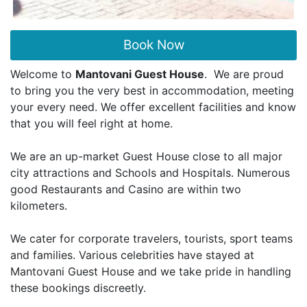
Book Now
Welcome to
Mantovani Guest House
. We are proud
to bring you the very best in accommodation, meeting
your every need. We offer excellent facilities and know
that you will feel right at home.
We are an up-market Guest House close to all major
city attractions and Schools and Hospitals. Numerous
good Restaurants and Casino are within two
kilometers.
We cater for corporate travelers, tourists, sport teams
and families. Various celebrities have stayed at
Mantovani Guest House and we take pride in handling
these bookings discreetly.