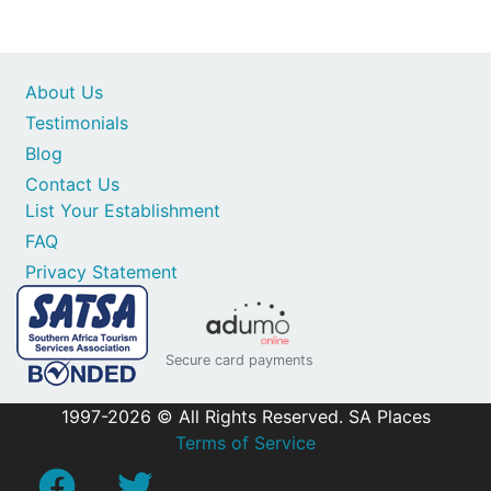
About Us
Testimonials
Blog
Contact Us
List Your Establishment
FAQ
Privacy Statement
Secure card payments
1997-2026 © All Rights Reserved. SA Places
Terms of Service