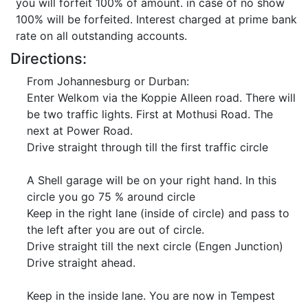
you will forfeit 100% of amount. in case of no show
100% will be forfeited. Interest charged at prime bank
rate on all outstanding accounts.
Directions:
From Johannesburg or Durban:
Enter Welkom via the Koppie Alleen road. There will
be two traffic lights. First at Mothusi Road. The
next at Power Road.
Drive straight through till the first traffic circle
A Shell garage will be on your right hand. In this
circle you go 75 % around circle
Keep in the right lane (inside of circle) and pass to
the left after you are out of circle.
Drive straight till the next circle (Engen Junction)
Drive straight ahead.
Keep in the inside lane. You are now in Tempest