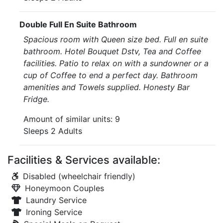
Double Full En Suite Bathroom
Spacious room with Queen size bed. Full en suite
bathroom. Hotel Bouquet Dstv, Tea and Coffee
facilities. Patio to relax on with a sundowner or a
cup of Coffee to end a perfect day. Bathroom
amenities and Towels supplied. Honesty Bar
Fridge.
Amount of similar units: 9
Sleeps 2 Adults
Facilities & Services available:
Disabled (wheelchair friendly)
Honeymoon Couples
Laundry Service
Ironing Service