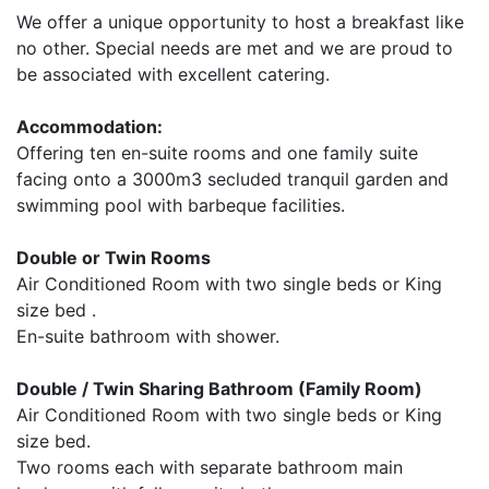
We offer a unique opportunity to host a breakfast like
no other. Special needs are met and we are proud to
be associated with excellent catering.
Accommodation:
Offering ten en-suite rooms and one family suite
facing onto a 3000m3 secluded tranquil garden and
swimming pool with barbeque facilities.
Double or Twin Rooms
Air Conditioned Room with two single beds or King
size bed .
En-suite bathroom with shower.
Double / Twin Sharing Bathroom (Family Room)
Air Conditioned Room with two single beds or King
size bed.
Two rooms each with separate bathroom main