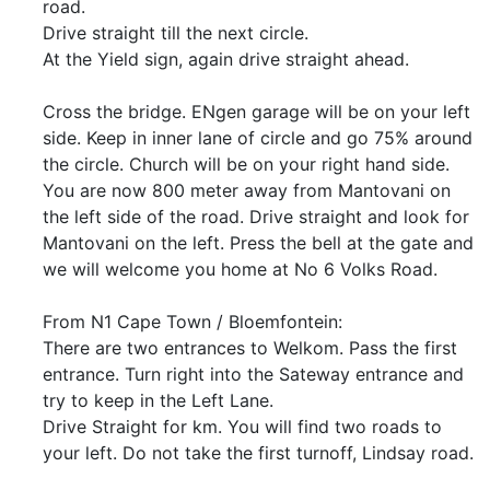
road.
Drive straight till the next circle.
At the Yield sign, again drive straight ahead.
Cross the bridge. ENgen garage will be on your left
side. Keep in inner lane of circle and go 75% around
the circle. Church will be on your right hand side.
You are now 800 meter away from Mantovani on
the left side of the road. Drive straight and look for
Mantovani on the left. Press the bell at the gate and
we will welcome you home at No 6 Volks Road.
From N1 Cape Town / Bloemfontein:
There are two entrances to Welkom. Pass the first
entrance. Turn right into the Sateway entrance and
try to keep in the Left Lane.
Drive Straight for km. You will find two roads to
your left. Do not take the first turnoff, Lindsay road.