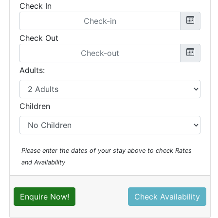
Check In
Check Out
Adults:
Children
Please enter the dates of your stay above to check Rates
and Availability
Enquire Now!
Check Availability