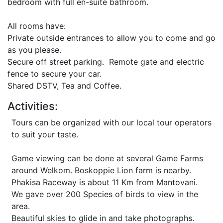
bedroom with full en-suite bathroom.
All rooms have:
Private outside entrances to allow you to come and go
as you please.
Secure off street parking. Remote gate and electric
fence to secure your car.
Shared DSTV, Tea and Coffee.
Activities:
Tours can be organized with our local tour operators
to suit your taste.
Game viewing can be done at several Game Farms
around Welkom. Boskoppie Lion farm is nearby.
Phakisa Raceway is about 11 Km from Mantovani.
We gave over 200 Species of birds to view in the
area.
Beautiful skies to glide in and take photographs.