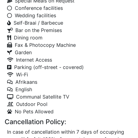
Special Meals on Request
Conference facilities
Wedding facilities
Self-Braai / Barbecue
Bar on the Premises
Dining room
Fax & Photocopy Machine
Garden
Internet Access
Parking (off-street - covered)
Wi-Fi
Afrikaans
English
Communal Satellite TV
Outdoor Pool
No Pets Allowed
Cancellation Policy:
In case of cancellation within 7 days of occupying