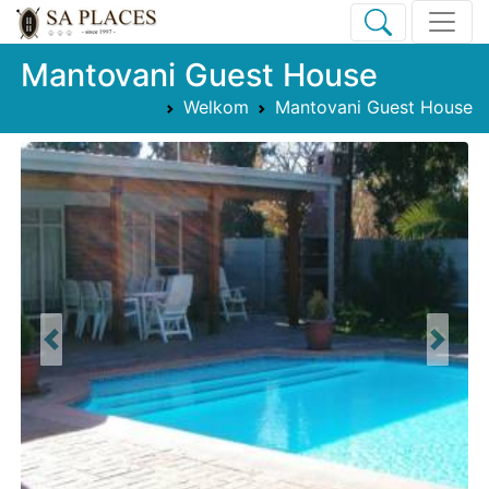
Mantovani Guest House
Welkom
Mantovani Guest House
Previous
Next