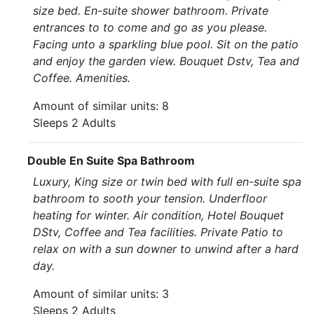
size bed. En-suite shower bathroom. Private
entrances to to come and go as you please.
Facing unto a sparkling blue pool. Sit on the patio
and enjoy the garden view. Bouquet Dstv, Tea and
Coffee. Amenities.
Amount of similar units: 8
Sleeps 2 Adults
Double En Suite Spa Bathroom
Luxury, King size or twin bed with full en-suite spa
bathroom to sooth your tension. Underfloor
heating for winter. Air condition, Hotel Bouquet
DStv, Coffee and Tea facilities. Private Patio to
relax on with a sun downer to unwind after a hard
day.
Amount of similar units: 3
Sleeps 2 Adults