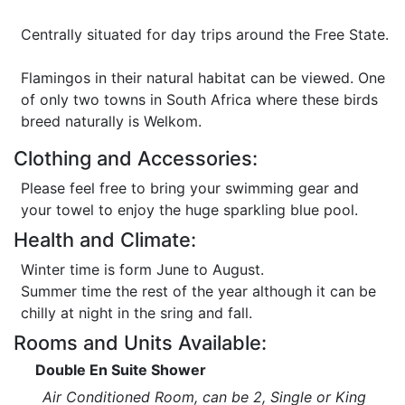
Centrally situated for day trips around the Free State.
Flamingos in their natural habitat can be viewed. One
of only two towns in South Africa where these birds
breed naturally is Welkom.
Clothing and Accessories:
Please feel free to bring your swimming gear and
your towel to enjoy the huge sparkling blue pool.
Health and Climate:
Winter time is form June to August.
Summer time the rest of the year although it can be
chilly at night in the sring and fall.
Rooms and Units Available:
Double En Suite Shower
Air Conditioned Room, can be 2, Single or King