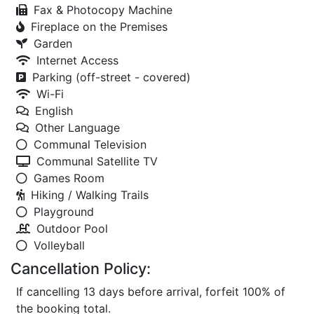
Fax & Photocopy Machine
Fireplace on the Premises
Garden
Internet Access
Parking (off-street - covered)
Wi-Fi
English
Other Language
Communal Television
Communal Satellite TV
Games Room
Hiking / Walking Trails
Playground
Outdoor Pool
Volleyball
Cancellation Policy:
If cancelling 13 days before arrival, forfeit 100% of
the booking total.