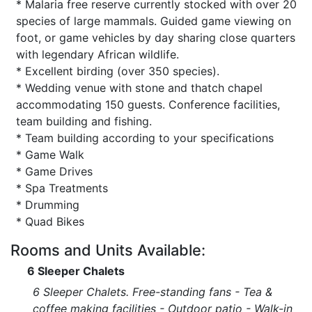
* Malaria free reserve currently stocked with over 20
species of large mammals. Guided game viewing on
foot, or game vehicles by day sharing close quarters
with legendary African wildlife.
* Excellent birding (over 350 species).
* Wedding venue with stone and thatch chapel
accommodating 150 guests. Conference facilities,
team building and fishing.
* Team building according to your specifications
* Game Walk
* Game Drives
* Spa Treatments
* Drumming
* Quad Bikes
Rooms and Units Available:
6 Sleeper Chalets
6 Sleeper Chalets. Free-standing fans - Tea &
coffee making facilities - Outdoor patio - Walk-in