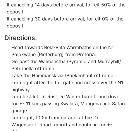
If cancelling 14 days before arrival, forfeit 50% of the
deposit.
If cancelling 30 days before arrival, forfeit 0% of the
deposit.
Directions:
Head towards Bela-Bela Warmbaths on the N1
Polokwane (Pieterburg) from Pretoria.
Go past the Walmansthal/Pyramid and Murrayhill/
Petronella off ramp.
Take the Hammanskraal/Boekenhout off ramp.
Turn right after the toll gate and cross over the N1
highway.
Turn first left at Rust De Winter turnoff and drive
for +- 11 kms passing Kwalata, Mongena and Safari
garage.
Turn right, 100m from garage, at the De
Wagensdrift Road turnoff and continue for +-