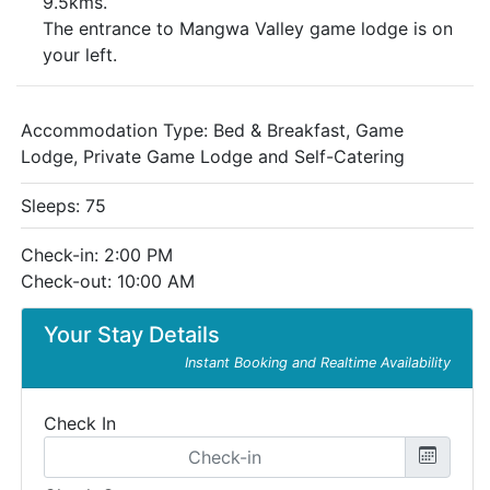
9.5kms.
The entrance to Mangwa Valley game lodge is on
your left.
Accommodation Type:
Bed & Breakfast, Game
Lodge, Private Game Lodge and Self-Catering
Sleeps: 75
Check-in: 2:00 PM
Check-out: 10:00 AM
Your Stay Details
Instant Booking and Realtime Availability
Check In