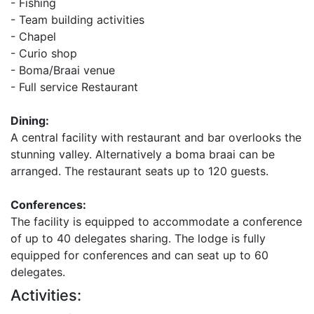
- Fishing
- Team building activities
- Chapel
- Curio shop
- Boma/Braai venue
- Full service Restaurant
Dining:
A central facility with restaurant and bar overlooks the
stunning valley. Alternatively a boma braai can be
arranged. The restaurant seats up to 120 guests.
Conferences:
The facility is equipped to accommodate a conference
of up to 40 delegates sharing. The lodge is fully
equipped for conferences and can seat up to 60
delegates.
Activities: