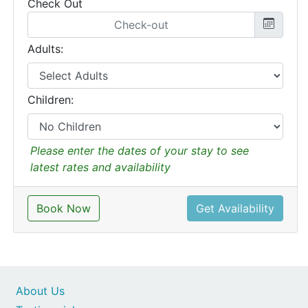
Check Out
Adults:
Children:
Please enter the dates of your stay to see
latest rates and availability
Book Now
Get Availability
About Us