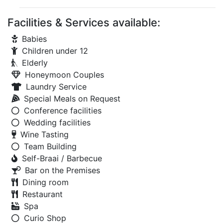
Facilities & Services available:
Babies
Children under 12
Elderly
Honeymoon Couples
Laundry Service
Special Meals on Request
Conference facilities
Wedding facilities
Wine Tasting
Team Building
Self-Braai / Barbecue
Bar on the Premises
Dining room
Restaurant
Spa
Curio Shop