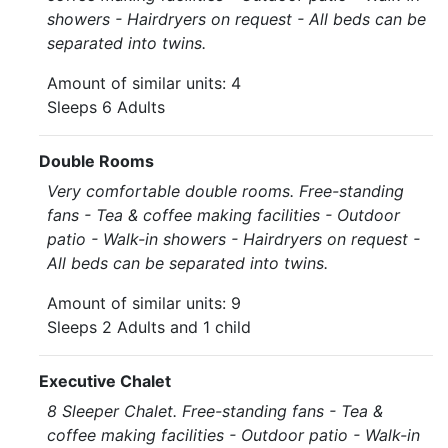
showers - Hairdryers on request - All beds can be
separated into twins.
Amount of similar units: 4
Sleeps 6 Adults
Double Rooms
Very comfortable double rooms. Free-standing
fans - Tea & coffee making facilities - Outdoor
patio - Walk-in showers - Hairdryers on request -
All beds can be separated into twins.
Amount of similar units: 9
Sleeps 2 Adults and 1 child
Executive Chalet
8 Sleeper Chalet. Free-standing fans - Tea &
coffee making facilities - Outdoor patio - Walk-in