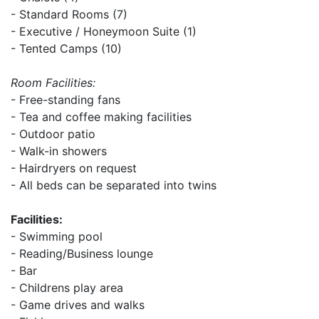
- Standard Rooms (7)
- Executive / Honeymoon Suite (1)
- Tented Camps (10)
Room Facilities:
- Free-standing fans
- Tea and coffee making facilities
- Outdoor patio
- Walk-in showers
- Hairdryers on request
- All beds can be separated into twins
Facilities:
- Swimming pool
- Reading/Business lounge
- Bar
- Childrens play area
- Game drives and walks