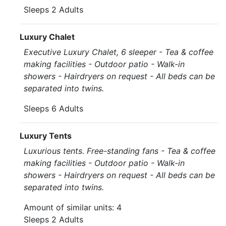
Sleeps 2 Adults
Luxury Chalet
Executive Luxury Chalet, 6 sleeper - Tea & coffee
making facilities - Outdoor patio - Walk-in
showers - Hairdryers on request - All beds can be
separated into twins.
Sleeps 6 Adults
Luxury Tents
Luxurious tents. Free-standing fans - Tea & coffee
making facilities - Outdoor patio - Walk-in
showers - Hairdryers on request - All beds can be
separated into twins.
Amount of similar units: 4
Sleeps 2 Adults