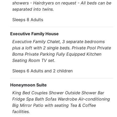
showers - Hairdryers on request - All beds can be
separated into twins.
Sleeps 8 Adults
Executive Family House
Executive Family Chalet, 3 separate bedrooms
plus a loft with 2 single beds. Private Pool Private
Boma Private Parking Fully Equipped Kitchen
Seating Room TV set.
Sleeps 6 Adults and 2 children
Honeymoon Suite
King Bed Couples Shower Outside Shower Bar
Fridge Spa Bath Sofas Wardrobe Air-conditioning
Big Mirror Patio with seating Tea & Coffee
facilities.