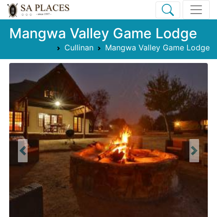
Mangwa Valley Game Lodge
Cullinan
Mangwa Valley Game Lodge
Previous
Next