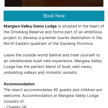
Book Now
Mangwa Valley Game Lodge
is situated in the heart of
the Dinokeng Reserve and forms part of an ambitious
project to develop a premier tourist destination in the
North Eastern quadrant of the Gauteng Province.
Leave the outside world behind and treat yourself to
an unbelievable bush veld experience. Mangwa Valley
Lodge has the perfect blend of bush veld views,
undulating valleys and romantic sunsets.
Accommodation
The resort accommodates 40 guests and children are
welcome. Accommodation at Mangwa Valley Lodge
consists of:
- Chalets (4)