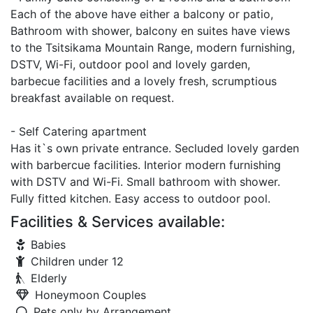
Each of the above have either a balcony or patio,
Bathroom with shower, balcony en suites have views
to the Tsitsikama Mountain Range, modern furnishing,
DSTV, Wi-Fi, outdoor pool and lovely garden,
barbecue facilities and a lovely fresh, scrumptious
breakfast available on request.
- Self Catering apartment
Has it`s own private entrance. Secluded lovely garden
with barbercue facilities. Interior modern furnishing
with DSTV and Wi-Fi. Small bathroom with shower.
Fully fitted kitchen. Easy access to outdoor pool.
Facilities & Services available:
Babies
Children under 12
Elderly
Honeymoon Couples
Pets only by Arrangement