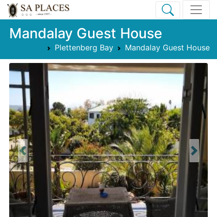
Mandalay Guest House
Plettenberg Bay
Mandalay Guest House
Previous
Next