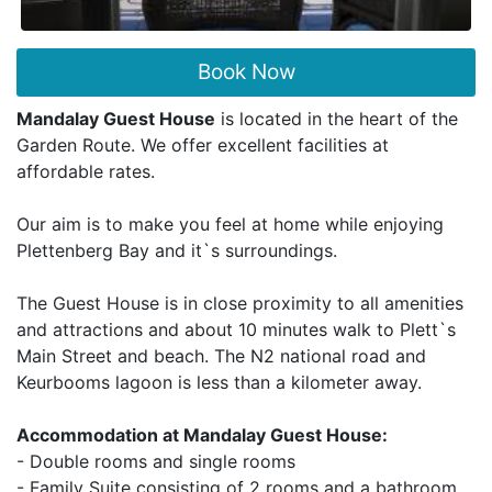
Book Now
Mandalay Guest House
is located in the heart of the
Garden Route. We offer excellent facilities at
affordable rates.
Our aim is to make you feel at home while enjoying
Plettenberg Bay and it`s surroundings.
The Guest House is in close proximity to all amenities
and attractions and about 10 minutes walk to Plett`s
Main Street and beach. The N2 national road and
Keurbooms lagoon is less than a kilometer away.
Accommodation at Mandalay Guest House:
- Double rooms and single rooms
- Family Suite consisting of 2 rooms and a bathroom