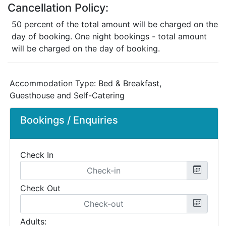
Cancellation Policy:
50 percent of the total amount will be charged on the
day of booking. One night bookings - total amount
will be charged on the day of booking.
Accommodation Type:
Bed & Breakfast,
Guesthouse and Self-Catering
Bookings / Enquiries
Check In
Check Out
Adults: