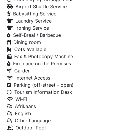
Airport Shuttle Service
Babysitting Service
Laundry Service
Ironing Service
Self-Braai / Barbecue
Dining room
Cots available
Fax & Photocopy Machine
Fireplace on the Premises
Garden
Internet Access
Parking (off-street - open)
Tourism Information Desk
Wi-Fi
Afrikaans
English
Other Language
Outdoor Pool