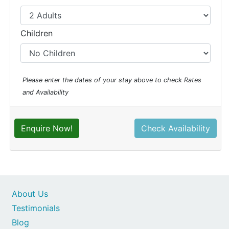
Children
Please enter the dates of your stay above to check Rates
and Availability
Enquire Now!
Check Availability
About Us
Testimonials
Blog