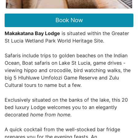
Book Now
Makakatana Bay Lodge
is situated within the Greater
St Lucia Wetland Park World Heritage Site.
Safaris include trips to golden beaches on the Indian
Ocean, Boat safaris on Lake St Lucia, game drives -
viewing hippo and crocodile, bird watching walks, the
big 5 Hluhluwe Umfolozi Game Reserve and Zulu
Cultural tours to name but a few.
Exclusively situated on the banks of the lake, this 20
bed luxury Lodge welcomes you to an elegantly
decorated
home from home
.
A quick cocktail from the well-stocked bar fridge
prepares you for the evening feasts. An