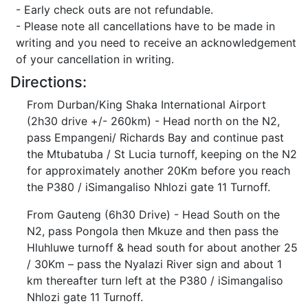
- Early check outs are not refundable.
- Please note all cancellations have to be made in
writing and you need to receive an acknowledgement
of your cancellation in writing.
Directions:
From Durban/King Shaka International Airport
(2h30 drive +/- 260km) - Head north on the N2,
pass Empangeni/ Richards Bay and continue past
the Mtubatuba / St Lucia turnoff, keeping on the N2
for approximately another 20Km before you reach
the P380 / iSimangaliso Nhlozi gate 11 Turnoff.
From Gauteng (6h30 Drive) - Head South on the
N2, pass Pongola then Mkuze and then pass the
Hluhluwe turnoff & head south for about another 25
/ 30Km – pass the Nyalazi River sign and about 1
km thereafter turn left at the P380 / iSimangaliso
Nhlozi gate 11 Turnoff.