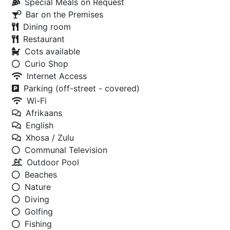
Special Meals on Request
Bar on the Premises
Dining room
Restaurant
Cots available
Curio Shop
Internet Access
Parking (off-street - covered)
Wi-Fi
Afrikaans
English
Xhosa / Zulu
Communal Television
Outdoor Pool
Beaches
Nature
Diving
Golfing
Fishing