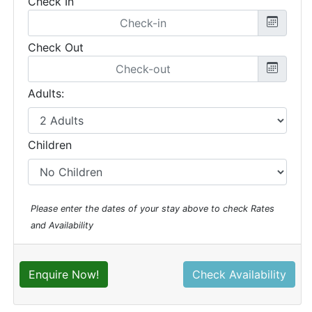
Check In
Check Out
Adults:
Children
Please enter the dates of your stay above to check Rates
and Availability
Enquire Now!
Check Availability