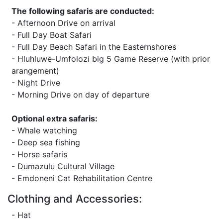
The following safaris are conducted:
- Afternoon Drive on arrival
- Full Day Boat Safari
- Full Day Beach Safari in the Easternshores
- Hluhluwe-Umfolozi big 5 Game Reserve (with prior
arangement)
- Night Drive
- Morning Drive on day of departure
Optional extra safaris:
- Whale watching
- Deep sea fishing
- Horse safaris
- Dumazulu Cultural Village
- Emdoneni Cat Rehabilitation Centre
Clothing and Accessories:
- Hat