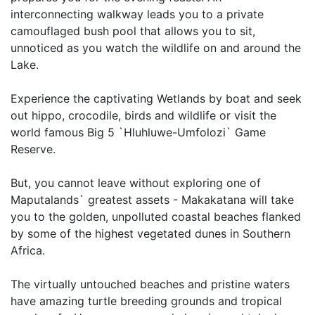
interconnecting walkway leads you to a private
camouflaged bush pool that allows you to sit,
unnoticed as you watch the wildlife on and around the
Lake.
Experience the captivating Wetlands by boat and seek
out hippo, crocodile, birds and wildlife or visit the
world famous Big 5 `Hluhluwe-Umfolozi` Game
Reserve.
But, you cannot leave without exploring one of
Maputalands` greatest assets - Makakatana will take
you to the golden, unpolluted coastal beaches flanked
by some of the highest vegetated dunes in Southern
Africa.
The virtually untouched beaches and pristine waters
have amazing turtle breeding grounds and tropical