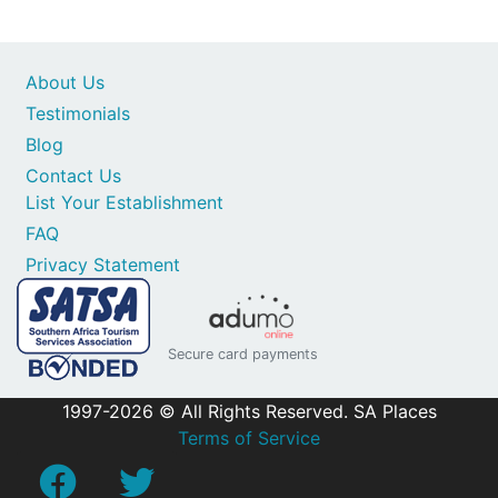
About Us
Testimonials
Blog
Contact Us
List Your Establishment
FAQ
Privacy Statement
Secure card payments
1997-2026 © All Rights Reserved. SA Places
Terms of Service