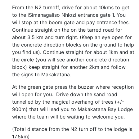
From the N2 turnoff, drive for about 10kms to get
to the iSimanagaliso Nhlozi entrance gate 1. You
will stop at the boom gate and pay entrance fees.
Continue straight on the on the tarred road for
about 3.5 km and turn right. (Keep an eye open for
the concrete direction blocks on the ground to help
you find us). Continue straight for about 1km and at
the circle (you will see another concrete direction
block) keep straight for another 2km and follow
the signs to Makakatana.
At the green gate press the buzzer where reception
will open for you. Drive down the sand road
tunnelled by the magical overhang of trees (+/-
900m) that will lead you to Makakatana Bay Lodge
where the team will be waiting to welcome you.
(Total distance from the N2 turn off to the lodge is
17.5km)