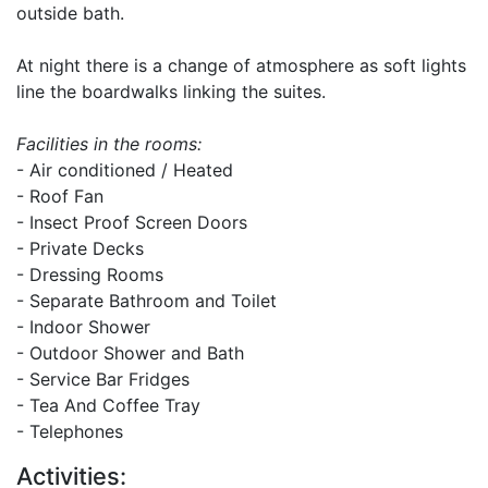
outside bath.
At night there is a change of atmosphere as soft lights
line the boardwalks linking the suites.
Facilities in the rooms:
- Air conditioned / Heated
- Roof Fan
- Insect Proof Screen Doors
- Private Decks
- Dressing Rooms
- Separate Bathroom and Toilet
- Indoor Shower
- Outdoor Shower and Bath
- Service Bar Fridges
- Tea And Coffee Tray
- Telephones
Activities: