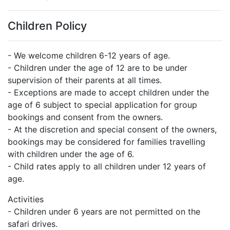
Children Policy
- We welcome children 6-12 years of age.
- Children under the age of 12 are to be under
supervision of their parents at all times.
- Exceptions are made to accept children under the
age of 6 subject to special application for group
bookings and consent from the owners.
- At the discretion and special consent of the owners,
bookings may be considered for families travelling
with children under the age of 6.
- Child rates apply to all children under 12 years of
age.
Activities
- Children under 6 years are not permitted on the
safari drives.