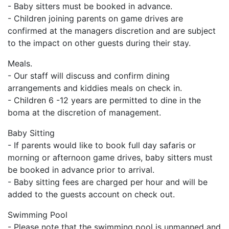
- Baby sitters must be booked in advance.
- Children joining parents on game drives are
confirmed at the managers discretion and are subject
to the impact on other guests during their stay.
Meals.
- Our staff will discuss and confirm dining
arrangements and kiddies meals on check in.
- Children 6 -12 years are permitted to dine in the
boma at the discretion of management.
Baby Sitting
- If parents would like to book full day safaris or
morning or afternoon game drives, baby sitters must
be booked in advance prior to arrival.
- Baby sitting fees are charged per hour and will be
added to the guests account on check out.
Swimming Pool
- Please note that the swimming pool is unmanned and