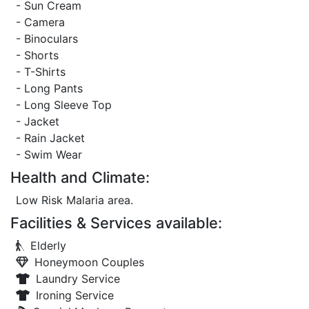
- Sun Cream
- Camera
- Binoculars
- Shorts
- T-Shirts
- Long Pants
- Long Sleeve Top
- Jacket
- Rain Jacket
- Swim Wear
Health and Climate:
Low Risk Malaria area.
Facilities & Services available:
Elderly
Honeymoon Couples
Laundry Service
Ironing Service