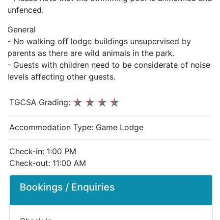
unfenced.
General
- No walking off lodge buildings unsupervised by
parents as there are wild animals in the park.
- Guests with children need to be considerate of noise
levels affecting other guests.
TGCSA Grading:
Accommodation Type:
Game Lodge
Check-in: 1:00 PM
Check-out: 11:00 AM
Bookings / Enquiries