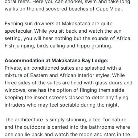
coral reefs. Here you can snorkel, swim and take long
walks on the undiscovered beaches of Cape Vidal.
Evening sun downers at Makakatana are quite
spectacular. While you sit back and watch the sun
setting, you will hear nothing but the sounds of Africa.
Fish jumping, birds calling and hippo grunting.
Accommodation at Makakatana Bay Lodge:
Private, air-conditioned suites are splashed with a
mixture of Eastern and African Interior styles. While
three sides of the suites are lined with glass doors and
windows, one has the option of flinging them aside
keeping the insect screens closed to deter any flying
intruders who may feel sociable during the night.
The architecture is simply stunning, a feel for nature
and the outdoors is carried into the bathrooms where
one can lie back and watch the moon and stars in the