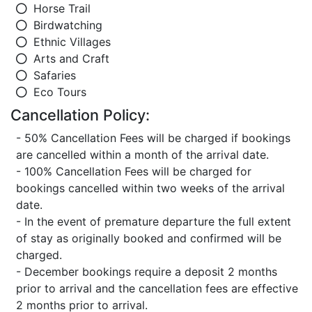
Horse Trail
Birdwatching
Ethnic Villages
Arts and Craft
Safaries
Eco Tours
Cancellation Policy:
- 50% Cancellation Fees will be charged if bookings
are cancelled within a month of the arrival date.
- 100% Cancellation Fees will be charged for
bookings cancelled within two weeks of the arrival
date.
- In the event of premature departure the full extent
of stay as originally booked and confirmed will be
charged.
- December bookings require a deposit 2 months
prior to arrival and the cancellation fees are effective
2 months prior to arrival.