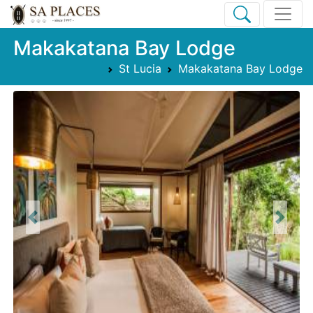
Makakatana Bay Lodge
St Lucia
Makakatana Bay Lodge
Previous
Next