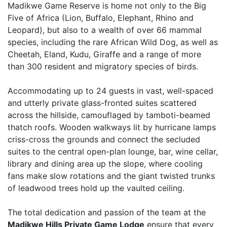
Madikwe Game Reserve is home not only to the Big
Five of Africa (Lion, Buffalo, Elephant, Rhino and
Leopard), but also to a wealth of over 66 mammal
species, including the rare African Wild Dog, as well as
Cheetah, Eland, Kudu, Giraffe and a range of more
than 300 resident and migratory species of birds.
Accommodating up to 24 guests in vast, well-spaced
and utterly private glass-fronted suites scattered
across the hillside, camouflaged by tamboti-beamed
thatch roofs. Wooden walkways lit by hurricane lamps
criss-cross the grounds and connect the secluded
suites to the central open-plan lounge, bar, wine cellar,
library and dining area up the slope, where cooling
fans make slow rotations and the giant twisted trunks
of leadwood trees hold up the vaulted ceiling.
The total dedication and passion of the team at the
Madikwe Hills Private Game Lodge
ensure that every