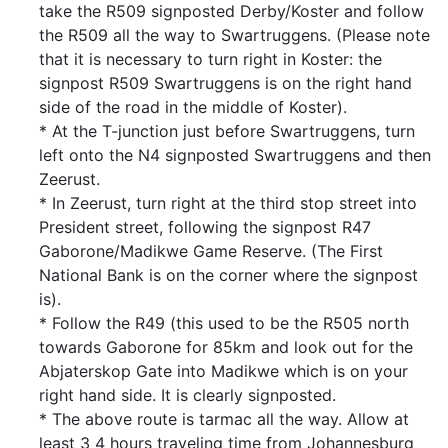
take the R509 signposted Derby/Koster and follow
the R509 all the way to Swartruggens. (Please note
that it is necessary to turn right in Koster: the
signpost R509 Swartruggens is on the right hand
side of the road in the middle of Koster).
* At the T-junction just before Swartruggens, turn
left onto the N4 signposted Swartruggens and then
Zeerust.
* In Zeerust, turn right at the third stop street into
President street, following the signpost R47
Gaborone/Madikwe Game Reserve. (The First
National Bank is on the corner where the signpost
is).
* Follow the R49 (this used to be the R505 north
towards Gaborone for 85km and look out for the
Abjaterskop Gate into Madikwe which is on your
right hand side. It is clearly signposted.
* The above route is tarmac all the way. Allow at
least 3 4 hours traveling time from Johannesburg