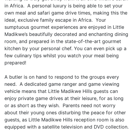
in Africa. A personal luxury is being able to set your
own meal and safari game drive times, making this the
ideal, exclusive family escape in Africa. Your
sumptuous gourmet experiences are enjoyed in Little
Madikwe’s beautifully decorated and enchanting dining
room, and prepared in the state-of-the-art gourmet
kitchen by your personal chef. You can even pick up a
few culinary tips whilst you watch your meal being
prepared!
A butler is on hand to respond to the groups every
need. A dedicated game ranger and game viewing
vehicle means that Little Madikwe Hills guests can
enjoy private game drives at their leisure, for as long
or as short as they wish. Parents need not worry
about their young ones disturbing the peace for other
guests, as Little Madikwe Hills reception room is also
equipped with a satellite television and DVD collection.