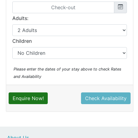
Adults:
Children
Please enter the dates of your stay above to check Rates
and Availability
Enquire Now!
Check Availability
About Us