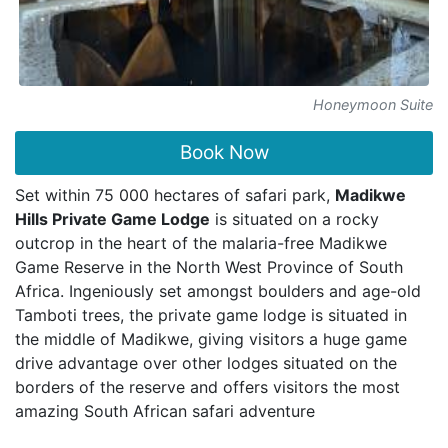
Honeymoon Suite
Book Now
Set within 75 000 hectares of safari park,
Madikwe
Hills Private Game Lodge
is situated on a rocky
outcrop in the heart of the malaria-free Madikwe
Game Reserve in the North West Province of South
Africa. Ingeniously set amongst boulders and age-old
Tamboti trees, the private game lodge is situated in
the middle of Madikwe, giving visitors a huge game
drive advantage over other lodges situated on the
borders of the reserve and offers visitors the most
amazing South African safari adventure