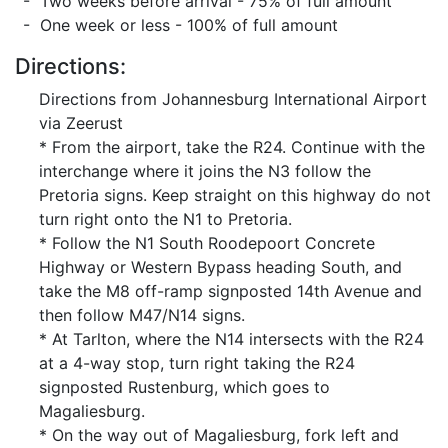
- Two weeks before arrival - 75% of full amount
- One week or less - 100% of full amount
Directions:
Directions from Johannesburg International Airport
via Zeerust
* From the airport, take the R24. Continue with the
interchange where it joins the N3 follow the
Pretoria signs. Keep straight on this highway do not
turn right onto the N1 to Pretoria.
* Follow the N1 South Roodepoort Concrete
Highway or Western Bypass heading South, and
take the M8 off-ramp signposted 14th Avenue and
then follow M47/N14 signs.
* At Tarlton, where the N14 intersects with the R24
at a 4-way stop, turn right taking the R24
signposted Rustenburg, which goes to
Magaliesburg.
* On the way out of Magaliesburg, fork left and