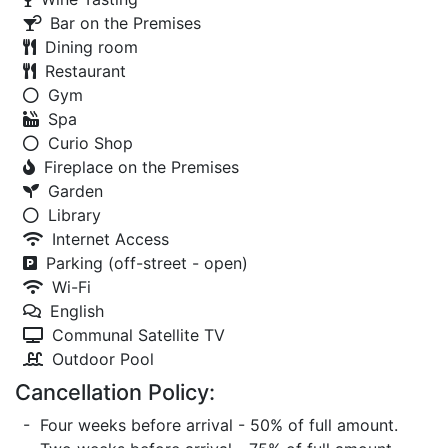
Bar on the Premises
Dining room
Restaurant
Gym
Spa
Curio Shop
Fireplace on the Premises
Garden
Library
Internet Access
Parking (off-street - open)
Wi-Fi
English
Communal Satellite TV
Outdoor Pool
Cancellation Policy:
- Four weeks before arrival - 50% of full amount.