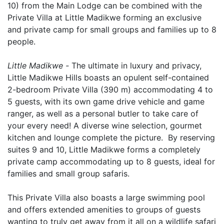
10) from the Main Lodge can be combined with the
Private Villa at Little Madikwe forming an exclusive
and private camp for small groups and families up to 8
people.
Little Madikwe -
The ultimate in luxury and privacy,
Little Madikwe Hills boasts an opulent self-contained
2-bedroom Private Villa (390 m) accommodating 4 to
5 guests, with its own game drive vehicle and game
ranger, as well as a personal butler to take care of
your every need! A diverse wine selection, gourmet
kitchen and lounge complete the picture. By reserving
suites 9 and 10, Little Madikwe forms a completely
private camp accommodating up to 8 guests, ideal for
families and small group safaris.
This Private Villa also boasts a large swimming pool
and offers extended amenities to groups of guests
wanting to truly get away from it all on a wildlife safari