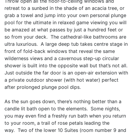
Throw open all the floor-to-ceiling windows and
retreat to a sunbed in the shade of an acacia tree, or
grab a towel and jump into your own personal plunge
pool for the ultimate in relaxed game viewing you will
be amazed at what passes by just a hundred feet or
so from your deck. The cathedral-like bathrooms are
ultra luxurious. A large deep tub takes centre stage in
front of fold-back windows that reveal the same
wilderness views and a cavernous step-up circular
shower is built into the opposite wall but that’s not all.
Just outside the far door is an open-air extension with
a private outdoor shower (with hot water) perfect
after prolonged plunge pool dips.
As the sun goes down, there’s nothing better than a
candle lit bath open to the elements. Some nights,
you may even find a freshly run bath when you return
to your room, a trail of rose petals leading the
way. Two of the lower 10 Suites (room number 9 and