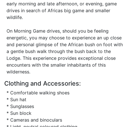
early morning and late afternoon, or evening, game
drives in search of Africas big game and smaller
wildlife.
On Morning Game drives, should you be feeling
energetic, you may choose to experience an up close
and personal glimpse of the African bush on foot with
a gentle bush walk through the bush back to the
Lodge. This experience provides exceptional close
encounters with the smaller inhabitants of this
wilderness.
Clothing and Accessories:
* Comfortable walking shoes
* Sun hat
* Sunglasses
* Sun block
* Cameras and binoculars
* Light, neutral coloured clothing