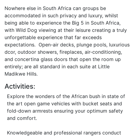
Nowhere else in South Africa can groups be
accommodated in such privacy and luxury, whilst
being able to experience the Big 5 in South Africa,
with Wild Dog viewing at their leisure creating a truly
unforgettable experience that far exceeds
expectations. Open-air decks, plunge pools, luxurious
dcor, outdoor showers, fireplaces, air-conditioning,
and concertina glass doors that open the room up
entirely; are all standard in each suite at Little
Madikwe Hills.
Activities:
Explore the wonders of the African bush in state of
the art open game vehicles with bucket seats and
fold-down armrests ensuring your optimum safety
and comfort.
Knowledgeable and professional rangers conduct