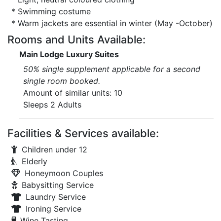
* Swimming costume
* Warm jackets are essential in winter (May -October)
Rooms and Units Available:
Main Lodge Luxury Suites
50% single supplement applicable for a second
single room booked.
Amount of similar units: 10
Sleeps 2 Adults
Facilities & Services available:
Children under 12
Elderly
Honeymoon Couples
Babysitting Service
Laundry Service
Ironing Service
Wine Tasting