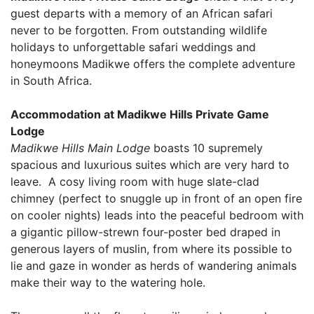
guest departs with a memory of an African safari
never to be forgotten. From outstanding wildlife
holidays to unforgettable safari weddings and
honeymoons Madikwe offers the complete adventure
in South Africa.
Accommodation at Madikwe Hills Private Game
Lodge
Madikwe Hills Main Lodge
boasts 10 supremely
spacious and luxurious suites which are very hard to
leave. A cosy living room with huge slate-clad
chimney (perfect to snuggle up in front of an open fire
on cooler nights) leads into the peaceful bedroom with
a gigantic pillow-strewn four-poster bed draped in
generous layers of muslin, from where its possible to
lie and gaze in wonder as herds of wandering animals
make their way to the watering hole.