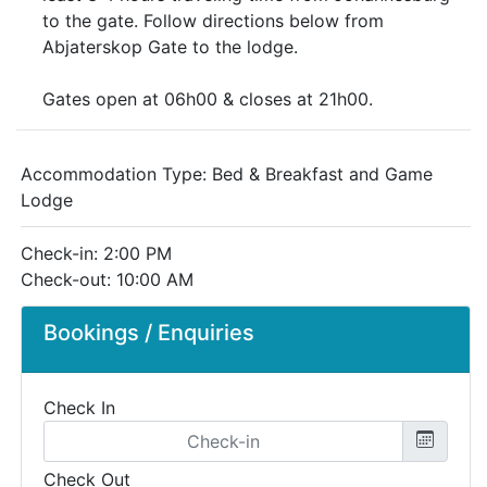
to the gate. Follow directions below from
Abjaterskop Gate to the lodge.
Gates open at 06h00 & closes at 21h00.
Accommodation Type:
Bed & Breakfast and Game
Lodge
Check-in: 2:00 PM
Check-out: 10:00 AM
Bookings / Enquiries
Check In
Check Out