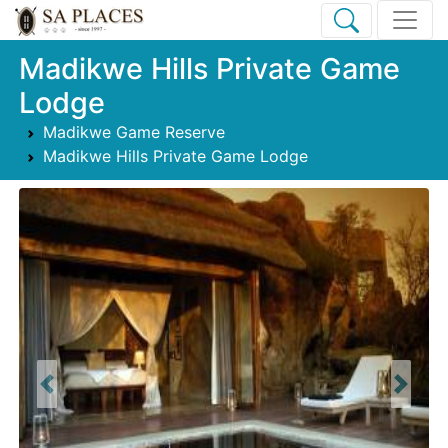
Madikwe Hills Private Game
Lodge
Madikwe Game Reserve
Madikwe Hills Private Game Lodge
Previous
Next