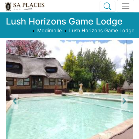
Lush Horizons Game Lodge
Modimolle
Lush Horizons Game Lodge
Previous
Next