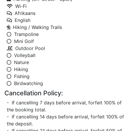
Wi-Fi
Afrikaans
English
Hiking / Walking Trails
Trampoline
Mini Golf
Outdoor Pool
Volleyball
Nature
Hiking
Fishing
Birdwatching
Cancellation Policy:
- If cancelling 7 days before arrival, forfeit 100% of
the booking total.
- If cancelling 14 days before arrival, forfeit 100% of
the deposit.
- If cancelling 21 days before arrival, forfeit 50% of