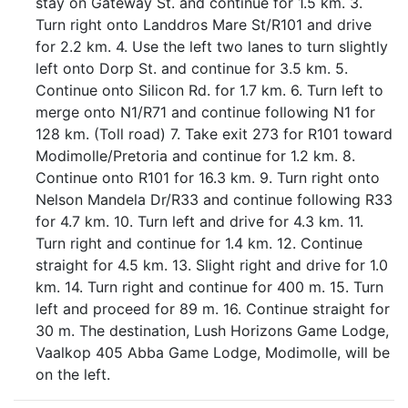
stay on Gateway St. and continue for 1.5 km. 3.
Turn right onto Landdros Mare St/R101 and drive
for 2.2 km. 4. Use the left two lanes to turn slightly
left onto Dorp St. and continue for 3.5 km. 5.
Continue onto Silicon Rd. for 1.7 km. 6. Turn left to
merge onto N1/R71 and continue following N1 for
128 km. (Toll road) 7. Take exit 273 for R101 toward
Modimolle/Pretoria and continue for 1.2 km. 8.
Continue onto R101 for 16.3 km. 9. Turn right onto
Nelson Mandela Dr/R33 and continue following R33
for 4.7 km. 10. Turn left and drive for 4.3 km. 11.
Turn right and continue for 1.4 km. 12. Continue
straight for 4.5 km. 13. Slight right and drive for 1.0
km. 14. Turn right and continue for 400 m. 15. Turn
left and proceed for 89 m. 16. Continue straight for
30 m. The destination, Lush Horizons Game Lodge,
Vaalkop 405 Abba Game Lodge, Modimolle, will be
on the left.