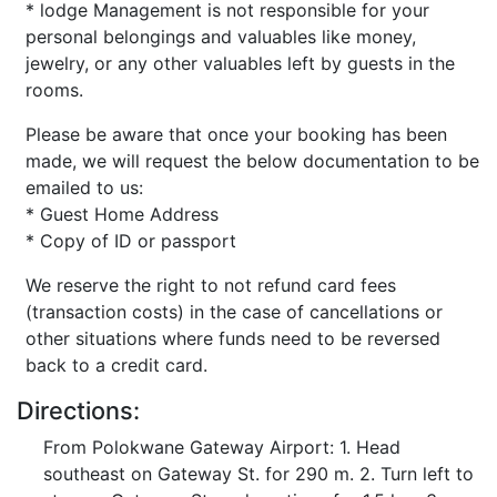
* lodge Management is not responsible for your
personal belongings and valuables like money,
jewelry, or any other valuables left by guests in the
rooms.
Please be aware that once your booking has been
made, we will request the below documentation to be
emailed to us:
* Guest Home Address
* Copy of ID or passport
We reserve the right to not refund card fees
(transaction costs) in the case of cancellations or
other situations where funds need to be reversed
back to a credit card.
Directions:
From Polokwane Gateway Airport: 1. Head
southeast on Gateway St. for 290 m. 2. Turn left to