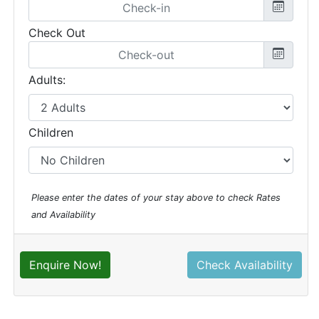
Check Out
Adults:
Children
Please enter the dates of your stay above to check Rates
and Availability
Enquire Now!
Check Availability