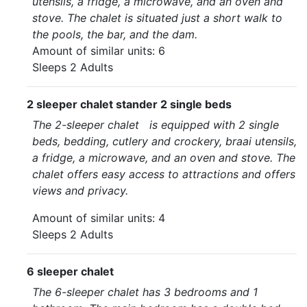
utensils, a fridge, a microwave, and an oven and
stove. The chalet is situated just a short walk to
the pools, the bar, and the dam.
Amount of similar units: 6
Sleeps 2 Adults
2 sleeper chalet stander 2 single beds
The 2-sleeper chalet is equipped with 2 single
beds, bedding, cutlery and crockery, braai utensils,
a fridge, a microwave, and an oven and stove. The
chalet offers easy access to attractions and offers
views and privacy.
Amount of similar units: 4
Sleeps 2 Adults
6 sleeper chalet
The 6-sleeper chalet has 3 bedrooms and 1