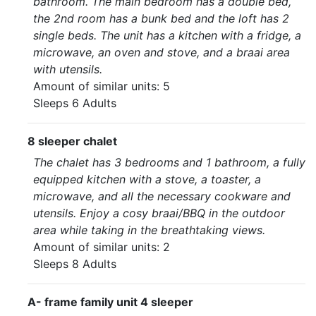
bathroom. The main bedroom has a double bed,
the 2nd room has a bunk bed and the loft has 2
single beds. The unit has a kitchen with a fridge, a
microwave, an oven and stove, and a braai area
with utensils.
Amount of similar units: 5
Sleeps 6 Adults
8 sleeper chalet
The chalet has 3 bedrooms and 1 bathroom, a fully
equipped kitchen with a stove, a toaster, a
microwave, and all the necessary cookware and
utensils. Enjoy a cosy braai/BBQ in the outdoor
area while taking in the breathtaking views.
Amount of similar units: 2
Sleeps 8 Adults
A- frame family unit 4 sleeper