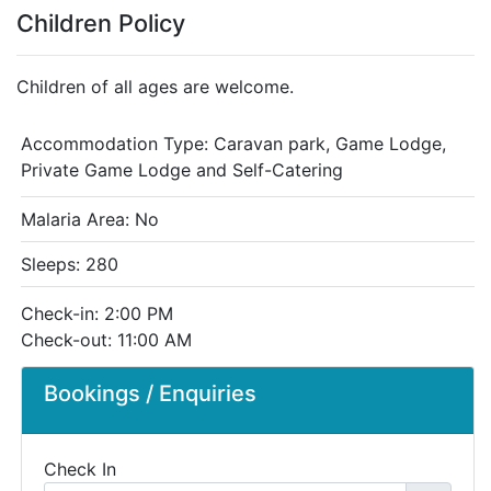
Children Policy
Children of all ages are welcome.
Accommodation Type:
Caravan park, Game Lodge,
Private Game Lodge and Self-Catering
Malaria Area: No
Sleeps: 280
Check-in: 2:00 PM
Check-out: 11:00 AM
Bookings / Enquiries
Check In