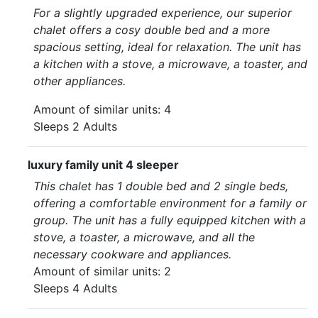
For a slightly upgraded experience, our superior
chalet offers a cosy double bed and a more
spacious setting, ideal for relaxation. The unit has
a kitchen with a stove, a microwave, a toaster, and
other appliances.
Amount of similar units: 4
Sleeps 2 Adults
luxury family unit 4 sleeper
This chalet has 1 double bed and 2 single beds,
offering a comfortable environment for a family or
group. The unit has a fully equipped kitchen with a
stove, a toaster, a microwave, and all the
necessary cookware and appliances.
Amount of similar units: 2
Sleeps 4 Adults