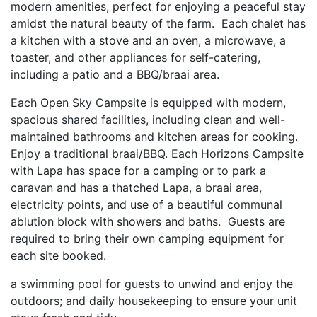
modern amenities, perfect for enjoying a peaceful stay
amidst the natural beauty of the farm. Each chalet has
a kitchen with a stove and an oven, a microwave, a
toaster, and other appliances for self-catering,
including a patio and a BBQ/braai area.
Each Open Sky Campsite is equipped with modern,
spacious shared facilities, including clean and well-
maintained bathrooms and kitchen areas for cooking.
Enjoy a traditional braai/BBQ. Each Horizons Campsite
with Lapa has space for a camping or to park a
caravan and has a thatched Lapa, a braai area,
electricity points, and use of a beautiful communal
ablution block with showers and baths. Guests are
required to bring their own camping equipment for
each site booked.
a swimming pool for guests to unwind and enjoy the
outdoors; and daily housekeeping to ensure your unit