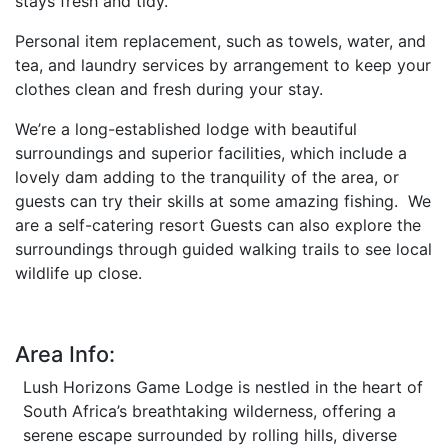
stays fresh and tidy.
Personal item replacement, such as towels, water, and
tea, and laundry services by arrangement to keep your
clothes clean and fresh during your stay.
We’re a long-established lodge with beautiful
surroundings and superior facilities, which include a
lovely dam adding to the tranquility of the area, or
guests can try their skills at some amazing fishing. We
are a self-catering resort Guests can also explore the
surroundings through guided walking trails to see local
wildlife up close.
Area Info:
Lush Horizons Game Lodge is nestled in the heart of
South Africa’s breathtaking wilderness, offering a
serene escape surrounded by rolling hills, diverse