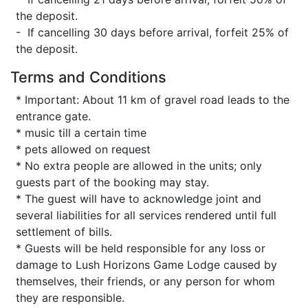
the deposit.
- If cancelling 30 days before arrival, forfeit 25% of
the deposit.
Terms and Conditions
* Important: About 11 km of gravel road leads to the
entrance gate.
* music till a certain time
* pets allowed on request
* No extra people are allowed in the units; only
guests part of the booking may stay.
* The guest will have to acknowledge joint and
several liabilities for all services rendered until full
settlement of bills.
* Guests will be held responsible for any loss or
damage to Lush Horizons Game Lodge caused by
themselves, their friends, or any person for whom
they are responsible.