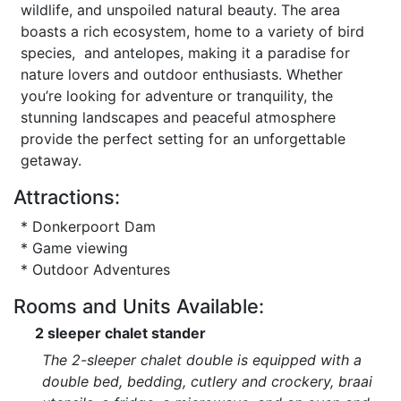
wildlife, and unspoiled natural beauty. The area
boasts a rich ecosystem, home to a variety of bird
species, and antelopes, making it a paradise for
nature lovers and outdoor enthusiasts. Whether
you’re looking for adventure or tranquility, the
stunning landscapes and peaceful atmosphere
provide the perfect setting for an unforgettable
getaway.
Attractions:
* Donkerpoort Dam
* Game viewing
* Outdoor Adventures
Rooms and Units Available:
2 sleeper chalet stander
The 2-sleeper chalet double is equipped with a
double bed, bedding, cutlery and crockery, braai