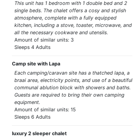
This unit has 1 bedroom with 1 double bed and 2
single beds. The chalet offers a cosy and stylish
atmosphere, complete with a fully equipped
kitchen, including a stove, toaster, microwave, and
all the necessary cookware and utensils.
Amount of similar units: 3
Sleeps 4 Adults
Camp site with Lapa
Each camping/caravan site has a thatched lapa, a
braai area, electricity points, and use of a beautiful
communal ablution block with showers and baths.
Guests are required to bring their own camping
equipment.
Amount of similar units: 15
Sleeps 6 Adults
luxury 2 sleeper chalet