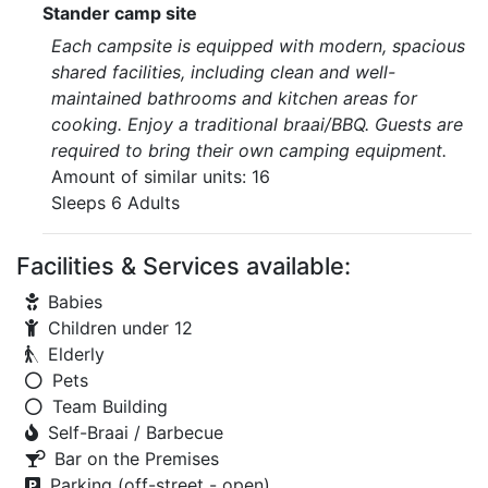
Stander camp site
Each campsite is equipped with modern, spacious
shared facilities, including clean and well-
maintained bathrooms and kitchen areas for
cooking. Enjoy a traditional braai/BBQ. Guests are
required to bring their own camping equipment.
Amount of similar units: 16
Sleeps 6 Adults
Facilities & Services available:
Babies
Children under 12
Elderly
Pets
Team Building
Self-Braai / Barbecue
Bar on the Premises
Parking (off-street - open)