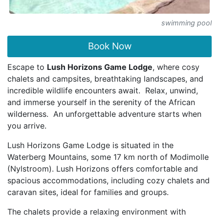
swimming pool
Book Now
Escape to
Lush Horizons Game Lodge
, where cosy
chalets and campsites, breathtaking landscapes, and
incredible wildlife encounters await. Relax, unwind,
and immerse yourself in the serenity of the African
wilderness. An unforgettable adventure starts when
you arrive.
Lush Horizons Game Lodge is situated in the
Waterberg Mountains, some 17 km north of Modimolle
(Nylstroom). Lush Horizons offers comfortable and
spacious accommodations, including cozy chalets and
caravan sites, ideal for families and groups.
The chalets provide a relaxing environment with