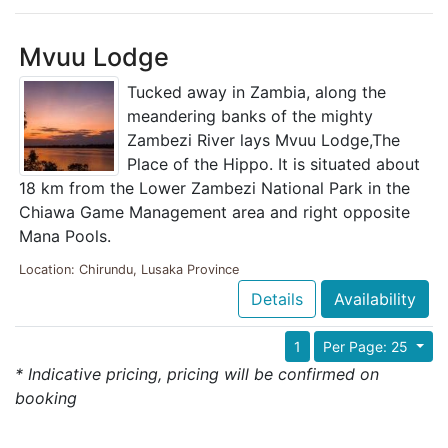
Mvuu Lodge
Tucked away in Zambia, along the
meandering banks of the mighty
Zambezi River lays Mvuu Lodge,The
Place of the Hippo. It is situated about
18 km from the Lower Zambezi National Park in the
Chiawa Game Management area and right opposite
Mana Pools.
Location: Chirundu, Lusaka Province
Details
Availability
1
Per Page: 25
* Indicative pricing, pricing will be confirmed on
booking