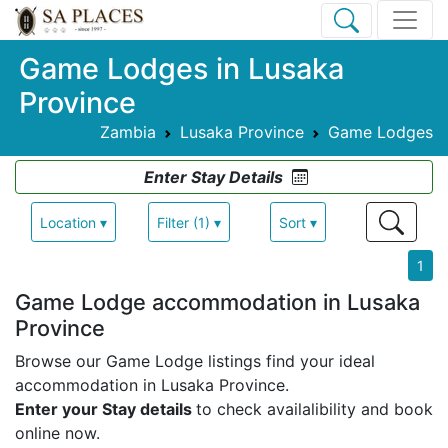
Game Lodges in Lusaka
Province
Zambia
Lusaka Province
Game Lodges
Enter Stay Details
Location ▾
Filter (1) ▾
Sort ▾
1
Game Lodge accommodation in Lusaka
Province
Browse our Game Lodge listings find your ideal
accommodation in Lusaka Province.
Enter your Stay details
to check availalibility and book
online now.