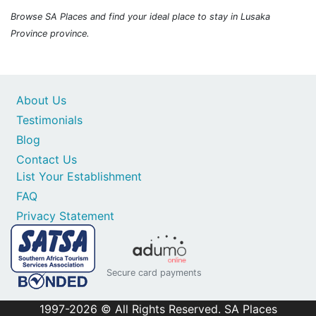
Browse SA Places and find your ideal place to stay in Lusaka
Province province.
About Us
Testimonials
Blog
Contact Us
List Your Establishment
FAQ
Privacy Statement
Secure card payments
1997-2026 © All Rights Reserved. SA Places