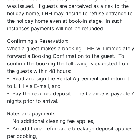
was issued. If guests are perceived as a risk to the
holiday home, LHH may decide to refuse entrance to
the holiday home even at book-in stage. In such
instances payments will not be refunded.
Confirming a Reservation:
When a guest makes a booking, LHH will immediately
forward a Booking Confirmation to the guest. To
confirm the booking the following is expected from
the guests within 48 hours:
- Read and sign the Rental Agreement and return it
to LHH via E-mail, and
- Pay the required deposit. The balance is payable 7
nights prior to arrival.
Rates and payments:
- No additional cleaning fee applies,
- An additional refundable breakage deposit applies
per booking,