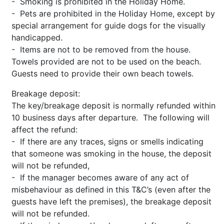
- Smoking is prohibited in the Holiday Home.
- Pets are prohibited in the Holiday Home, except by
special arrangement for guide dogs for the visually
handicapped.
- Items are not to be removed from the house.
Towels provided are not to be used on the beach.
Guests need to provide their own beach towels.
Breakage deposit:
The key/breakage deposit is normally refunded within
10 business days after departure. The following will
affect the refund:
- If there are any traces, signs or smells indicating
that someone was smoking in the house, the deposit
will not be refunded,
- If the manager becomes aware of any act of
misbehaviour as defined in this T&C’s (even after the
guests have left the premises), the breakage deposit
will not be refunded.