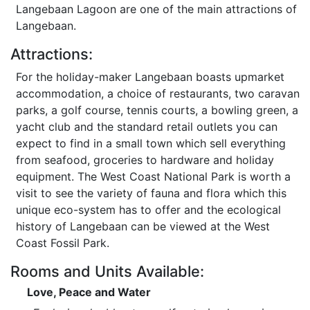
Langebaan Lagoon are one of the main attractions of
Langebaan.
Attractions:
For the holiday-maker Langebaan boasts upmarket
accommodation, a choice of restaurants, two caravan
parks, a golf course, tennis courts, a bowling green, a
yacht club and the standard retail outlets you can
expect to find in a small town which sell everything
from seafood, groceries to hardware and holiday
equipment. The West Coast National Park is worth a
visit to see the variety of fauna and flora which this
unique eco-system has to offer and the ecological
history of Langebaan can be viewed at the West
Coast Fossil Park.
Rooms and Units Available:
Love, Peace and Water