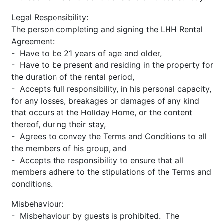
Legal Responsibility:
The person completing and signing the LHH Rental
Agreement:
- Have to be 21 years of age and older,
- Have to be present and residing in the property for
the duration of the rental period,
- Accepts full responsibility, in his personal capacity,
for any losses, breakages or damages of any kind
that occurs at the Holiday Home, or the content
thereof, during their stay,
- Agrees to convey the Terms and Conditions to all
the members of his group, and
- Accepts the responsibility to ensure that all
members adhere to the stipulations of the Terms and
conditions.
Misbehaviour:
- Misbehaviour by guests is prohibited. The