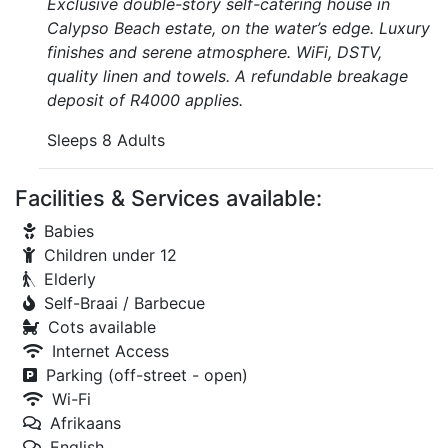
Exclusive double-story self-catering house in
Calypso Beach estate, on the water’s edge. Luxury
finishes and serene atmosphere. WiFi, DSTV,
quality linen and towels. A refundable breakage
deposit of R4000 applies.
Sleeps 8 Adults
Facilities & Services available:
Babies
Children under 12
Elderly
Self-Braai / Barbecue
Cots available
Internet Access
Parking (off-street - open)
Wi-Fi
Afrikaans
English