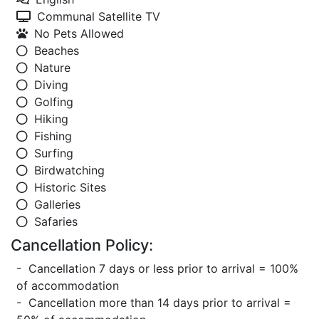
Communal Satellite TV
No Pets Allowed
Beaches
Nature
Diving
Golfing
Hiking
Fishing
Surfing
Birdwatching
Historic Sites
Galleries
Safaries
Cancellation Policy:
- Cancellation 7 days or less prior to arrival = 100%
of accommodation
- Cancellation more than 14 days prior to arrival =