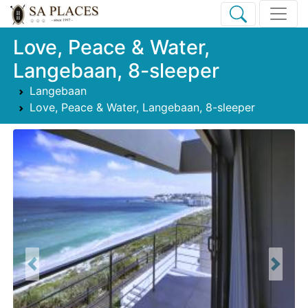
Love, Peace & Water,
Langebaan, 8-sleeper
Langebaan
Love, Peace & Water, Langebaan, 8-sleeper
Previous
Next