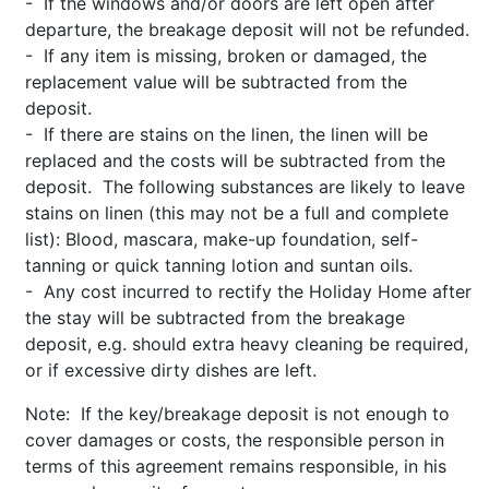
- If the windows and/or doors are left open after
departure, the breakage deposit will not be refunded.
- If any item is missing, broken or damaged, the
replacement value will be subtracted from the
deposit.
- If there are stains on the linen, the linen will be
replaced and the costs will be subtracted from the
deposit. The following substances are likely to leave
stains on linen (this may not be a full and complete
list): Blood, mascara, make-up foundation, self-
tanning or quick tanning lotion and suntan oils.
- Any cost incurred to rectify the Holiday Home after
the stay will be subtracted from the breakage
deposit, e.g. should extra heavy cleaning be required,
or if excessive dirty dishes are left.
Note: If the key/breakage deposit is not enough to
cover damages or costs, the responsible person in
terms of this agreement remains responsible, in his