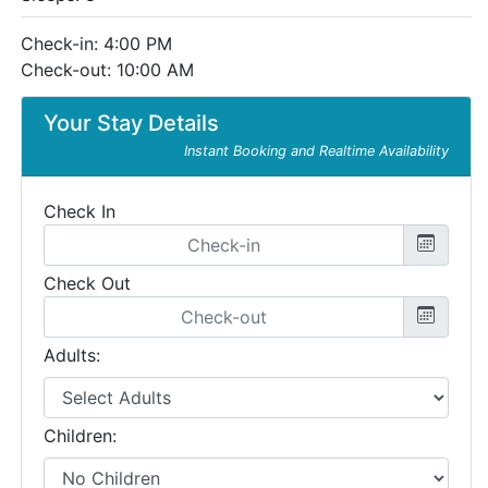
Check-in: 4:00 PM
Check-out: 10:00 AM
Your Stay Details
Instant Booking and Realtime Availability
Check In
Check Out
Adults:
Children: