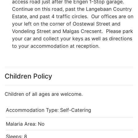
access road just after the Engen 1-Stop garage.
Continue on this road, past the Langebaan Country
Estate, and past 4 traffic circles. Our offices are on
your left on the corner of Oostewal Street and
Vondeling Street and Malgas Crecsent. Please park
your car and collect your keys as well as directions
to your accommodation at reception.
Children Policy
Children of all ages are welcome.
Accommodation Type:
Self-Catering
Malaria Area: No
Sleeps: 8