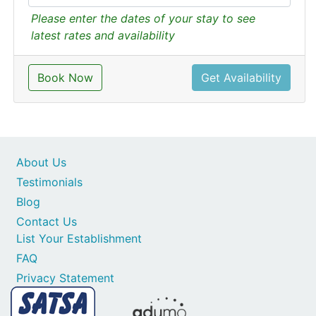
Please enter the dates of your stay to see
latest rates and availability
Book Now
Get Availability
About Us
Testimonials
Blog
Contact Us
List Your Establishment
FAQ
Privacy Statement