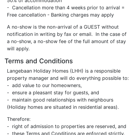
50% of accommodation
- Cancellation more than 4 weeks prior to arrival =
Free cancellation - Banking charges may apply
A no-show is the non-arrival of a GUEST without
notification in writing by fax or email. In the case of
a no-show, a no-show fee of the full amount of stay
will apply.
Terms and Conditions
Langebaan Holiday Homes (LHH) is a responsible
property manager and will do everything possible to:
- add value to our homeowners,
- ensure a pleasant stay for guests, and
- maintain good relationships with neighbours
(Holiday homes are situated in residential areas).
Therefore:
- right of admission to properties are reserved, and
- these Terms and Conditions are enforced strictly.