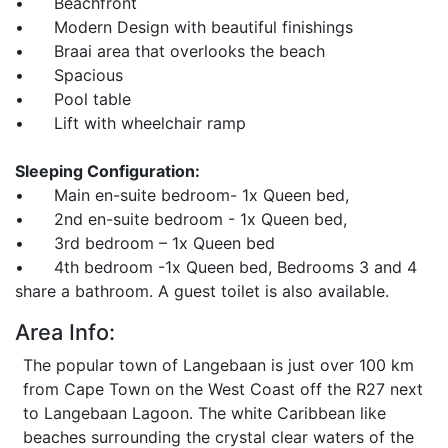
• Beachfront
• Modern Design with beautiful finishings
• Braai area that overlooks the beach
• Spacious
• Pool table
• Lift with wheelchair ramp
Sleeping Configuration:
• Main en-suite bedroom- 1x Queen bed,
• 2nd en-suite bedroom - 1x Queen bed,
• 3rd bedroom – 1x Queen bed
• 4th bedroom -1x Queen bed, Bedrooms 3 and 4
share a bathroom. A guest toilet is also available.
Area Info:
The popular town of Langebaan is just over 100 km
from Cape Town on the West Coast off the R27 next
to Langebaan Lagoon. The white Caribbean like
beaches surrounding the crystal clear waters of the