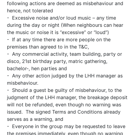
following actions are deemed as misbehaviour and
hence, not tolerated
- Excessive noise and/or loud music – any time
during the day or night (When neighbours can hear
the music or noise it is “excessive” or “loud”)
- If at any time there are more people on the
premises than agreed to in the T&C,
- Any commercial activity, team building, party or
disco, 21st birthday party, matric gathering,
bachelor-, hen parties and
- Any other action judged by the LHH manager as
misbehaviour.
- Should a guest be guilty of misbehaviour, to the
judgment of the LHH manager, the breakage deposit
will not be refunded, even though no warning was
issued. The signed Terms and Conditions already
serves as a warning, and
- Everyone in the group may be requested to leave
the premises immediately, even though no warning