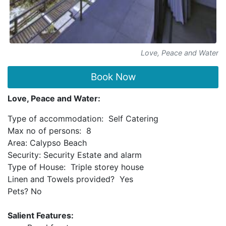
Love, Peace and Water
Book Now
Love, Peace and Water:
Type of accommodation: Self Catering
Max no of persons: 8
Area: Calypso Beach
Security: Security Estate and alarm
Type of House: Triple storey house
Linen and Towels provided? Yes
Pets? No
Salient Features: