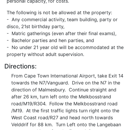
personal capacity, for costs.
The following is not be allowed at the property:
- Any commercial activity, team building, party or
disco, 21st birthday party,
- Matric gatherings (even after their final exams),
- Bachelor parties and hen parties, and
- No under 21 year old will be accommodated at the
property without adult supervision.
Directions:
From Cape Town International Airport, take Exit 14
towards the N7/Vanguard. Drive on the N7 in the
direction of Malmesbury. Continue straight and
after 26 km, turn left onto the Melkbosstrand
road/M19/R304. Follow the Melkbosstrand road
/M19. At the first traffic lights turn right onto the
West Coast road/R27 and head north towards
Velddrif for 88 km. Turn Left onto the Langebaan