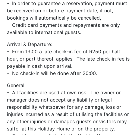
- In order to guarantee a reservation, payment must
be received on or before payment date, if not,
bookings will automatically be cancelled,
- Credit card payments and repayments are only
available to international guests.
Arrival & Departure:
- From 19:00 a late check-in fee of R250 per half
hour, or part thereof, applies. The late check-in fee is
payable in cash upon arrival.
- No check-in will be done after 20:00.
General:
- All facilities are used at own risk. The owner or
manager does not accept any liability or legal
responsibility whatsoever for any damage, loss or
injuries incurred as a result of utilising the facilities or
any other injuries or damages guests or visitors may
suffer at this Holiday Home or on the property.