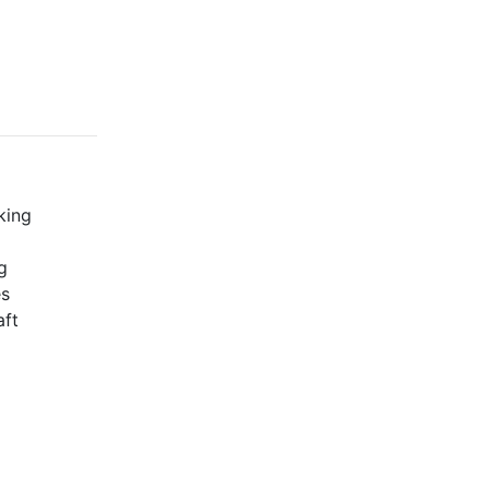
king
g
es
aft