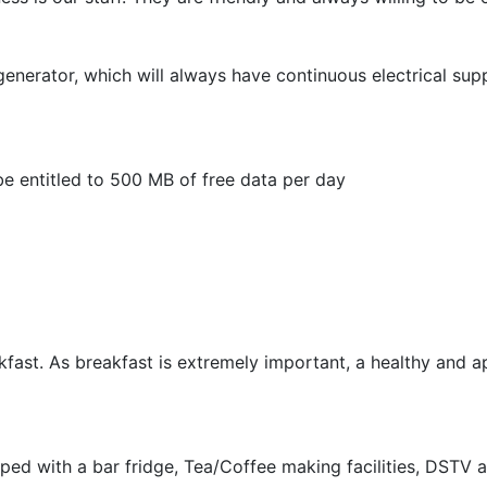
generator, which will always have continuous electrical sup
be entitled to 500 MB of free data per day
akfast. As breakfast is extremely important, a healthy and a
ipped with a bar fridge, Tea/Coffee making facilities, DST