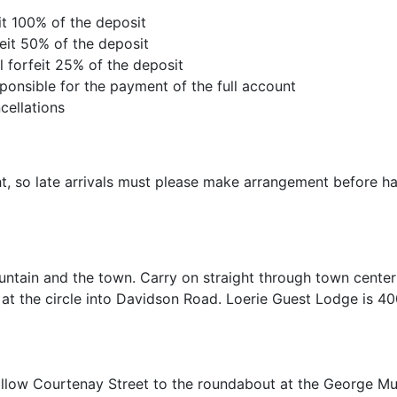
eit 100% of the deposit
feit 50% of the deposit
l forfeit 25% of the deposit
ponsible for the payment of the full account
cellations
ht, so late arrivals must please make arrangement before h
untain and the town. Carry on straight through town center
at the circle into Davidson Road. Loerie Guest Lodge is 4
Follow Courtenay Street to the roundabout at the George M