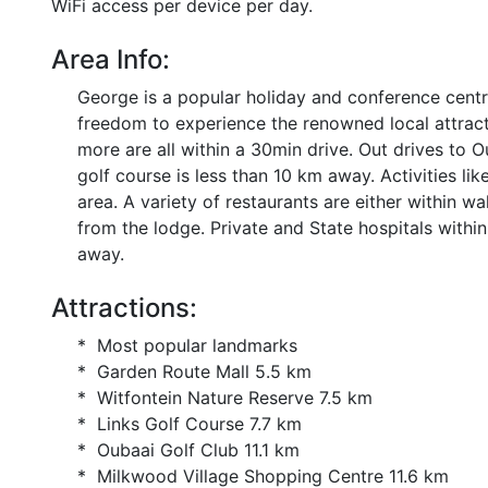
WiFi access per device per day.
Area Info:
George is a popular holiday and conference centre
freedom to experience the renowned local attrac
more are all within a 30min drive. Out drives to
golf course is less than 10 km away. Activities lik
area. A variety of restaurants are either within 
from the lodge. Private and State hospitals within
away.
Attractions:
* Most popular landmarks
* Garden Route Mall 5.5 km
* Witfontein Nature Reserve 7.5 km
* Links Golf Course 7.7 km
* Oubaai Golf Club 11.1 km
* Milkwood Village Shopping Centre 11.6 km