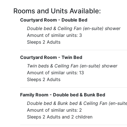
Rooms and Units Available:
Courtyard Room - Double Bed
Double bed & Ceiling Fan (en-suite) shower
Amount of similar units: 3
Sleeps 2 Adults
Courtyard Room - Twin Bed
Twin beds & Ceiling Fan (en-suite) shower
Amount of similar units: 13
Sleeps 2 Adults
Family Room - Double bed & Bunk Bed
Double bed & Bunk bed & Ceiling Fan (en-suit
Amount of similar units: 2
Sleeps 2 Adults and 2 children