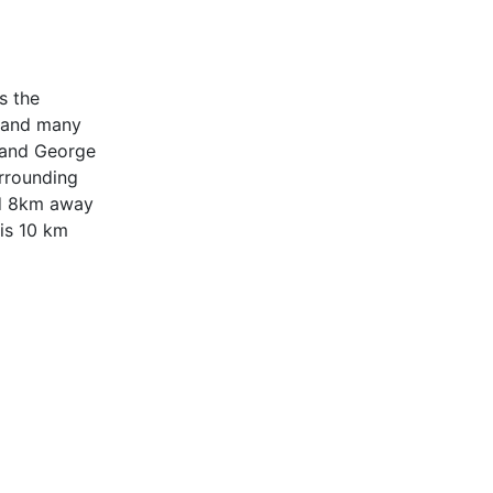
s the
y and many
t and George
urrounding
ted 8km away
 is 10 km