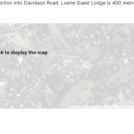
ection into Davidson Road. Loerie Guest Lodge is 400 met
ck to display the map