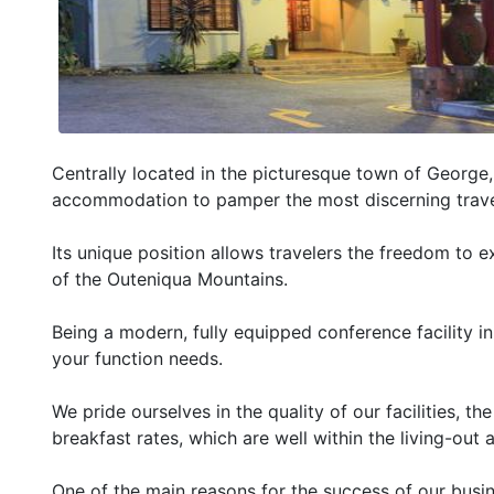
Centrally located in the picturesque town of George
accommodation to pamper the most discerning trave
Its unique position allows travelers the freedom to e
of the Outeniqua Mountains.
Being a modern, fully equipped conference facility in 
your function needs.
We pride ourselves in the quality of our facilities, t
breakfast rates, which are well within the living-ou
One of the main reasons for the success of our busine