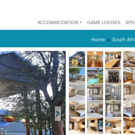
ACCOMMODATION
GAME LODGES
SPE
Home
South Afr
Next