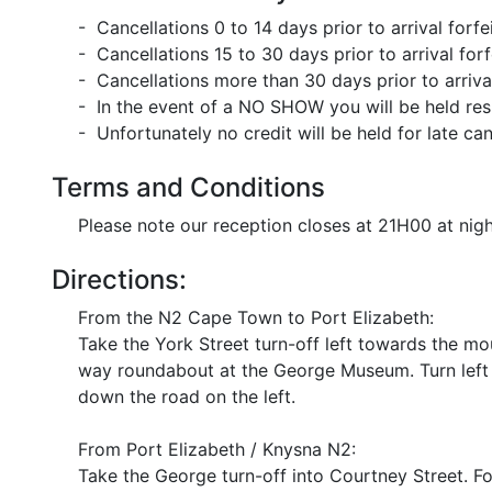
- Cancellations 0 to 14 days prior to arrival forf
- Cancellations 15 to 30 days prior to arrival for
- Cancellations more than 30 days prior to arriva
- In the event of a NO SHOW you will be held res
- Unfortunately no credit will be held for late can
Terms and Conditions
Please note our reception closes at 21H00 at nig
Directions:
From the N2 Cape Town to Port Elizabeth:
Take the York Street turn-off left towards the mo
way roundabout at the George Museum. Turn left 
down the road on the left.
From Port Elizabeth / Knysna N2:
Take the George turn-off into Courtney Street. 