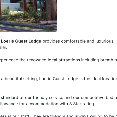
,
Loerie Guest Lodge
provides comfortable and luxurious
ler.
xperience the renowned local attractions including breath t
a beautiful setting, Loerie Guest Lodge is the ideal location
he standard of our friendly service and our competitive bed 
t allowance for accommodation with 3 Star rating.
ss is our staff. They are friendly and always willing to be o