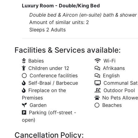
Luxury Room - Double/King Bed
Double bed & Aircon (en-suite) bath & shower
Amount of similar units: 2
Sleeps 2 Adults
Facilities & Services available:
Babies
Wi-Fi
Children under 12
Afrikaans
Conference facilities
English
Self-Braai / Barbecue
Communal Sate
Fireplace on the
Outdoor Pool
Premises
No Pets Allow
Garden
Beaches
Parking (off-street -
open)
Cancellation Policy: