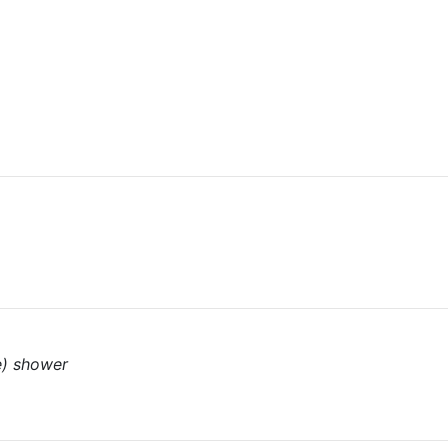
e) shower