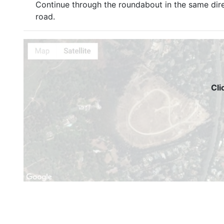
Continue through the roundabout in the same dir
road.
Cli