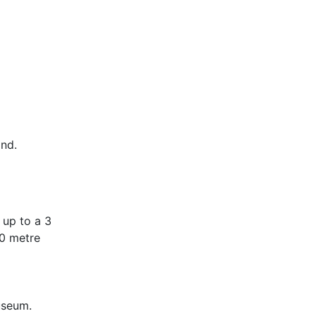
and.
 up to a 3
00 metre
useum.