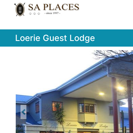
Loerie Guest Lodge
Previous