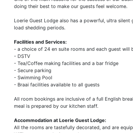
doing their best to make our guests feel welcome.
Loerie Guest Lodge also has a powerful, ultra silent 
load shedding periods.
Facilities and Services:
- a choice of 24 en suite rooms and each guest will 
- DSTV
- Tea/Coffee making facilities and a bar fridge
- Secure parking
- Swimming Pool
- Braai facilities available to all guests
All room bookings are inclusive of a full English bre
meal is prepared by our kitchen staff.
Accommodation at Loerie Guest Lodge:
All the rooms are tastefully decorated, and are equ