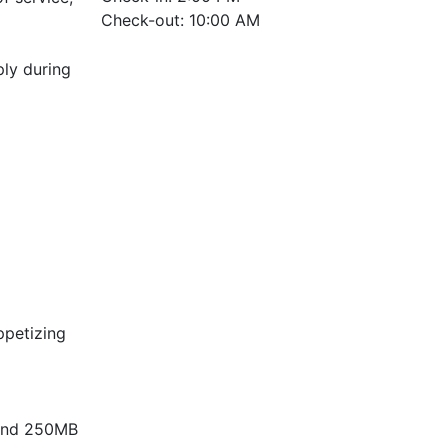
Check-out: 10:00 AM
ply during
ppetizing
V and 250MB