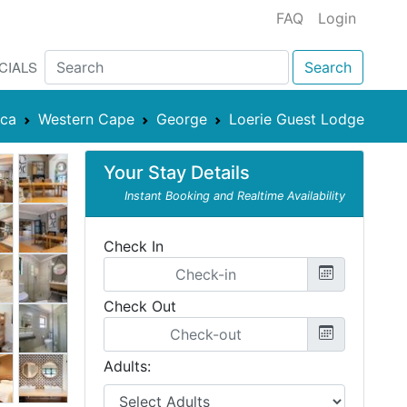
FAQ
Login
CIALS
Search
ica
Western Cape
George
Loerie Guest Lodge
Your Stay Details
Instant Booking and Realtime Availability
Check In
Check Out
Adults: