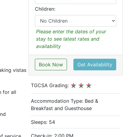
Children:
Please enter the dates of your
stay to see latest rates and
availability
Book Now
Get Availability
aking vistas
TGCSA Grading:
 for all
Accommodation Type:
Bed &
Breakfast and Guesthouse
and
Sleeps: 54
Check-in: 2:00 PM
f service,