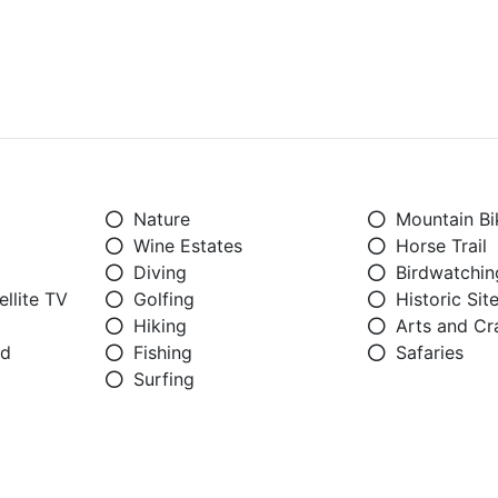
Nature
Mountain Bi
Wine Estates
Horse Trail
Diving
Birdwatchin
llite TV
Golfing
Historic Sit
Hiking
Arts and Cr
ed
Fishing
Safaries
Surfing