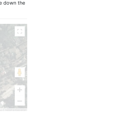
re down the