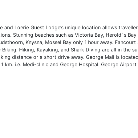
 and Loerie Guest Lodge’s unique location allows traveller
tions. Stunning beaches such as Victoria Bay, Herold`s Ba
 Oudsthoorn, Knysna, Mossel Bay only 1 hour away. Fancour
e Biking, Hiking, Kayaking, and Shark Diving are all in the s
walking distance or a short drive away. George Mall is loca
 1 km. i.e. Medi-clinic and George Hospital. George Airport