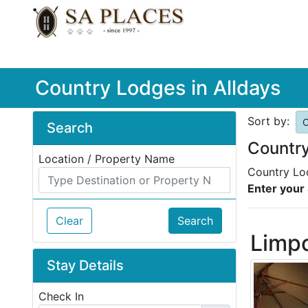
Country Lodges in Alldays
Sort by:
O
Search
Country
Location / Property Name
Country Lod
Enter your 
Clear
Search
Limp
Stay Details
Check In