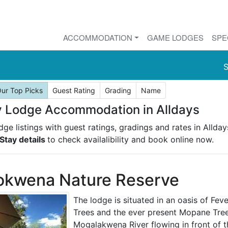
ACCOMMODATION
GAME LODGES
SPE
S
ur Top Picks
Guest Rating
Grading
Name
 Lodge Accommodation in Alldays
ge listings with guest ratings, gradings and rates in Allday
Stay details
to check availalibility and book online now.
okwena Nature Reserve
The lodge is situated in an oasis of Fev
Trees and the ever present Mopane Tree
Mogalakwena River flowing in front of th