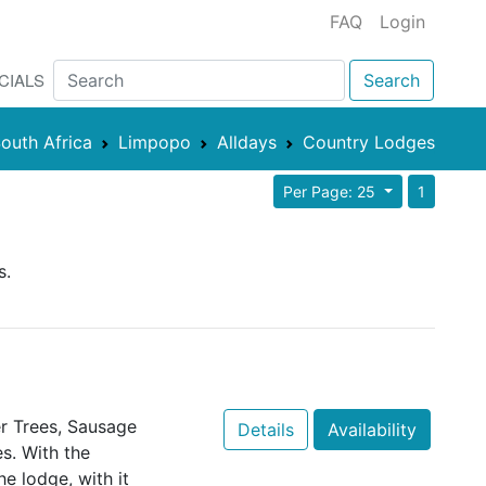
FAQ
Login
CIALS
Search
outh Africa
Limpopo
Alldays
Country Lodges
Per Page: 25
1
s.
er Trees, Sausage
Details
Availability
s. With the
e lodge, with it