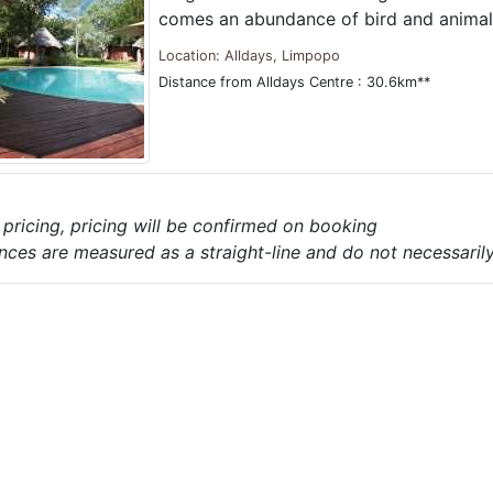
comes an abundance of bird and animal 
Location: Alldays, Limpopo
Distance from Alldays Centre : 30.6km**
e pricing, pricing will be confirmed on booking
nces are measured as a straight-line and do not necessarily 