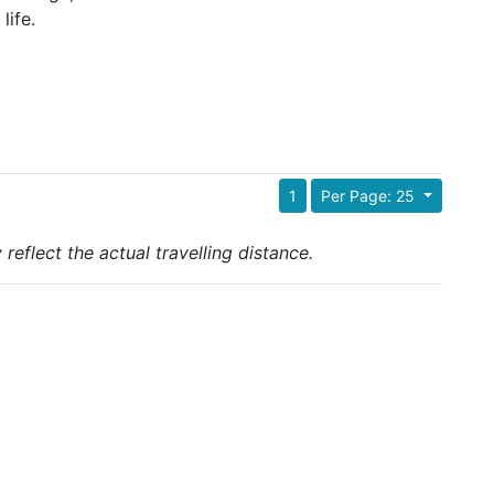
life.
1
Per Page: 25
reflect the actual travelling distance.