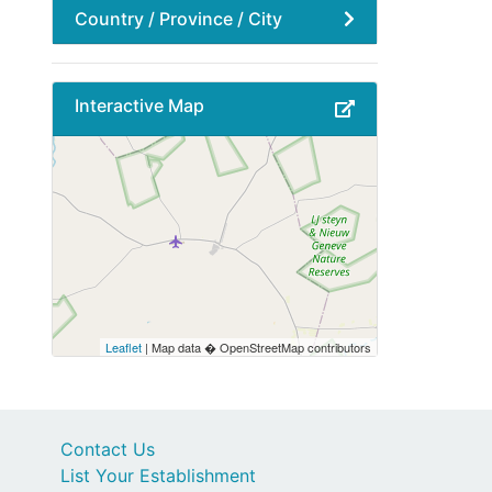
Country / Province / City
Interactive Map
Leaflet
| Map data � OpenStreetMap contributors
Contact Us
List Your Establishment