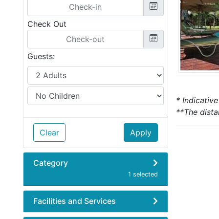
Check Out
Guests:
* Indicativ
**The dista
Clear
Apply
Category
1 selected
Facilities and Services