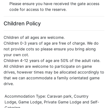
Please ensure you have received the gate access
code for access to the reserve.
Children Policy
Children of all ages are welcome.
Children 0-3 years of age are free of charge. We do
not provide cots so please ensure you bring along
your own cot.
Children 4-12 years of age are 50% of the adult rate.
All children are welcome to participate on game
drives, however times may be allocated accordingly to
that we can accommodate a family orientated game
drive.
Accommodation Type:
Caravan park, Country
Lodge, Game Lodge, Private Game Lodge and Self-
Catering