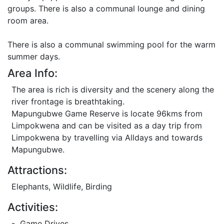
groups. There is also a communal lounge and dining
room area.
There is also a communal swimming pool for the warm
summer days.
Area Info:
The area is rich is diversity and the scenery along the
river frontage is breathtaking.
Mapungubwe Game Reserve is locate 96kms from
Limpokwena and can be visited as a day trip from
Limpokwena by travelling via Alldays and towards
Mapungubwe.
Attractions:
Elephants, Wildlife, Birding
Activities:
- Game Drives