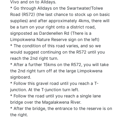
Vivo and on to Alldays.
* Go through Alldays on the Swartwater/Tolwe
Road (R572) (the last chance to stock up on basic
supplies) and after approximately 4kms, there will
be a turn on your right onto a district road,
signposted as Dardenellen Rd (There is a
Limpokwena Nature Reserve sign on the left)
* The condition of this road varies, and so we
would suggest continuing on the R572 until you
reach the 2nd right turn.
* After a further 15kms on the R572, you will take
the 2nd right turn off at the large Limpokwena
signboard.
* Follow this gravel road until you reach a T-
junction. At the T-junction turn left.
* Follow the road until you reach a single lane
bridge over the Magalakwena River.
* After the bridge, the entrance to the reserve is on
the right.