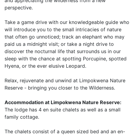
and appreciating the wilderness from a new
perspective.
Take a game drive with our knowledgeable guide who
will introduce you to the small intricacies of nature
that often go unnoticed; track an elephant who may
paid us a midnight visit; or take a night drive to
discover the nocturnal life that surrounds us in our
sleep with the chance at spotting Porcupine, spotted
Hyena, or the ever elusive Leopard.
Relax, rejuvenate and unwind at Limpokwena Nature
Reserve - bringing you closer to the Wilderness.
Accommodation at Limpokwena Nature Reserve:
The lodge has 4 en suite chalets as well as a small
family cottage.
The chalets consist of a queen sized bed and an en-