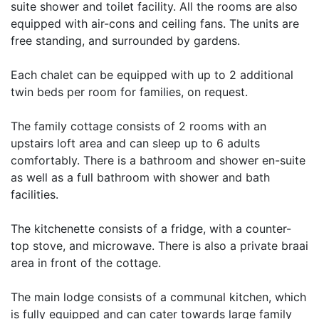
suite shower and toilet facility. All the rooms are also
equipped with air-cons and ceiling fans. The units are
free standing, and surrounded by gardens.
Each chalet can be equipped with up to 2 additional
twin beds per room for families, on request.
The family cottage consists of 2 rooms with an
upstairs loft area and can sleep up to 6 adults
comfortably. There is a bathroom and shower en-suite
as well as a full bathroom with shower and bath
facilities.
The kitchenette consists of a fridge, with a counter-
top stove, and microwave. There is also a private braai
area in front of the cottage.
The main lodge consists of a communal kitchen, which
is fully equipped and can cater towards large family