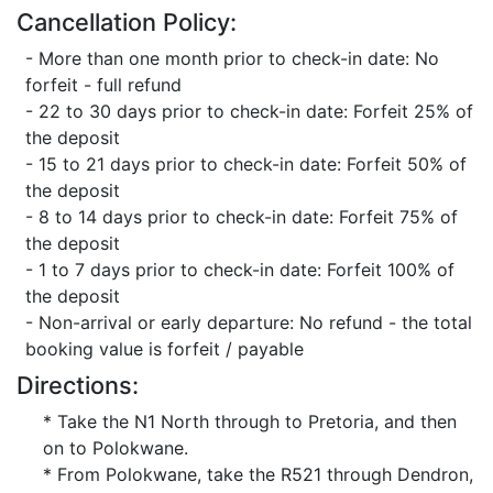
Cancellation Policy:
- More than one month prior to check-in date: No
forfeit - full refund
- 22 to 30 days prior to check-in date: Forfeit 25% of
the deposit
- 15 to 21 days prior to check-in date: Forfeit 50% of
the deposit
- 8 to 14 days prior to check-in date: Forfeit 75% of
the deposit
- 1 to 7 days prior to check-in date: Forfeit 100% of
the deposit
- Non-arrival or early departure: No refund - the total
booking value is forfeit / payable
Directions:
* Take the N1 North through to Pretoria, and then
on to Polokwane.
* From Polokwane, take the R521 through Dendron,