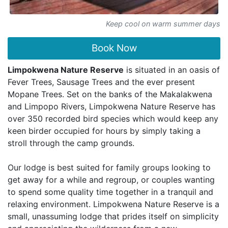
Keep cool on warm summer days
Book Now
Limpokwena Nature Reserve
is situated in an oasis of
Fever Trees, Sausage Trees and the ever present
Mopane Trees. Set on the banks of the Makalakwena
and Limpopo Rivers, Limpokwena Nature Reserve has
over 350 recorded bird species which would keep any
keen birder occupied for hours by simply taking a
stroll through the camp grounds.
Our lodge is best suited for family groups looking to
get away for a while and regroup, or couples wanting
to spend some quality time together in a tranquil and
relaxing environment. Limpokwena Nature Reserve is a
small, unassuming lodge that prides itself on simplicity