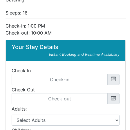
Sleeps: 16
Check-in: 1:00 PM
Check-out: 10:00 AM
Your Stay Details
Instant Booking and Realtime Availability
Check In
Check Out
Adults: