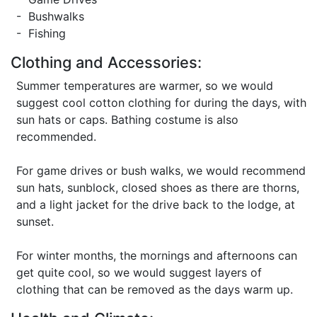
- Bushwalks
- Fishing
Clothing and Accessories:
Summer temperatures are warmer, so we would
suggest cool cotton clothing for during the days, with
sun hats or caps. Bathing costume is also
recommended.
For game drives or bush walks, we would recommend
sun hats, sunblock, closed shoes as there are thorns,
and a light jacket for the drive back to the lodge, at
sunset.
For winter months, the mornings and afternoons can
get quite cool, so we would suggest layers of
clothing that can be removed as the days warm up.