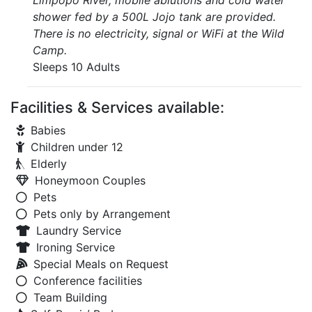
Limpopo River, mobile ablutions and cold water
shower fed by a 500L Jojo tank are provided.
There is no electricity, signal or WiFi at the Wild
Camp.
Sleeps 10 Adults
Facilities & Services available:
Babies
Children under 12
Elderly
Honeymoon Couples
Pets
Pets only by Arrangement
Laundry Service
Ironing Service
Special Meals on Request
Conference facilities
Team Building