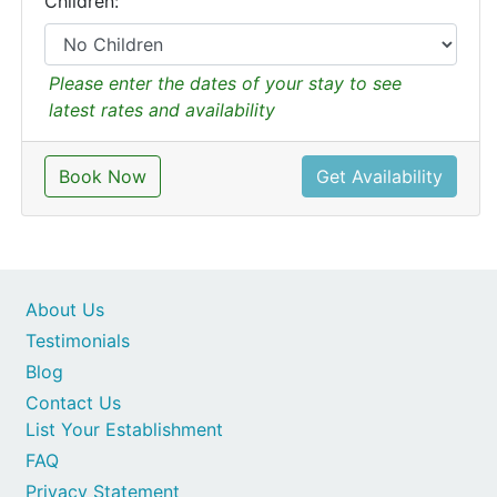
Children:
Please enter the dates of your stay to see
latest rates and availability
Book Now
Get Availability
About Us
Testimonials
Blog
Contact Us
List Your Establishment
FAQ
Privacy Statement