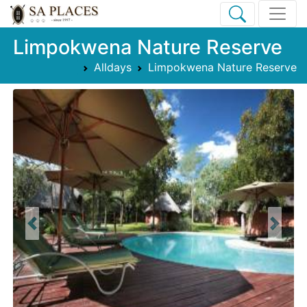
Limpokwena Nature Reserve
Alldays
Limpokwena Nature Reserve
Previous
Next