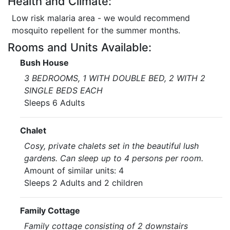
Health and Climate:
Low risk malaria area - we would recommend
mosquito repellent for the summer months.
Rooms and Units Available:
Bush House
3 BEDROOMS, 1 WITH DOUBLE BED, 2 WITH 2
SINGLE BEDS EACH
Sleeps 6 Adults
Chalet
Cosy, private chalets set in the beautiful lush
gardens. Can sleep up to 4 persons per room.
Amount of similar units: 4
Sleeps 2 Adults and 2 children
Family Cottage
Family cottage consisting of 2 downstairs