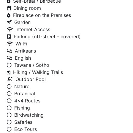
Self-Braai / Barbecue
Dining room
Fireplace on the Premises
Garden
Internet Access
Parking (off-street - covered)
Wi-Fi
Afrikaans
English
Tswana / Sotho
Hiking / Walking Trails
Outdoor Pool
Nature
Botanical
4x4 Routes
Fishing
Birdwatching
Safaries
Eco Tours