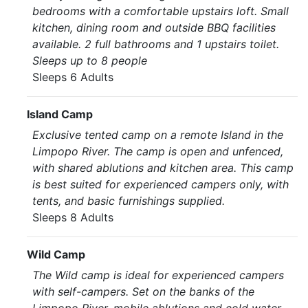
bedrooms with a comfortable upstairs loft. Small
kitchen, dining room and outside BBQ facilities
available. 2 full bathrooms and 1 upstairs toilet.
Sleeps up to 8 people
Sleeps 6 Adults
Island Camp
Exclusive tented camp on a remote Island in the
Limpopo River. The camp is open and unfenced,
with shared ablutions and kitchen area. This camp
is best suited for experienced campers only, with
tents, and basic furnishings supplied.
Sleeps 8 Adults
Wild Camp
The Wild camp is ideal for experienced campers
with self-campers. Set on the banks of the