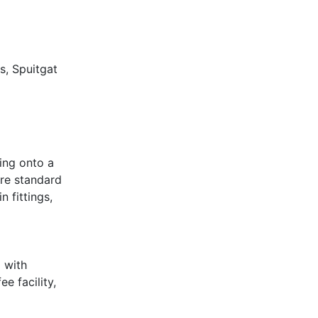
s, Spuitgat
ing onto a
are standard
 fittings,
o with
e facility,