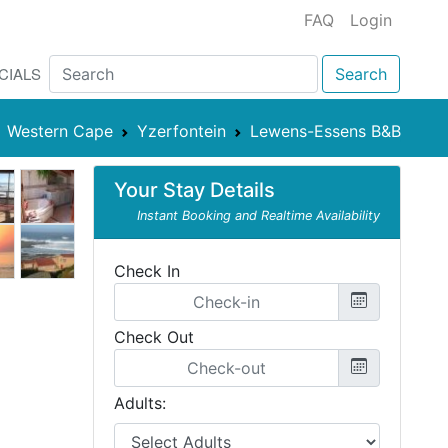
FAQ
Login
CIALS
Search
Western Cape
Yzerfontein
Lewens-Essens B&B
Your Stay Details
Instant Booking and Realtime Availability
Check In
Check Out
Adults: