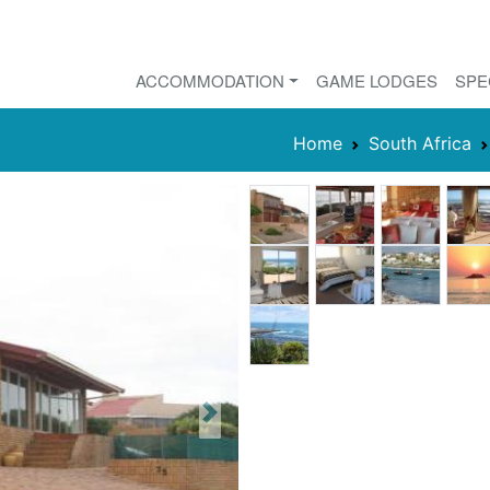
ACCOMMODATION
GAME LODGES
SPE
Home
South Africa
Next