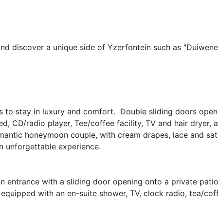
and discover a unique side of Yzerfontein such as "Duiwene
es to stay in luxury and comfort. Double sliding doors open
d, CD/radio player, Tee/coffee facility, TV and hair dryer, 
mantic honeymoon couple, with cream drapes, lace and satin
n unforgettable experience.
wn entrance with a sliding door opening onto a private pati
s equipped with an en-suite shower, TV, clock radio, tea/coffe