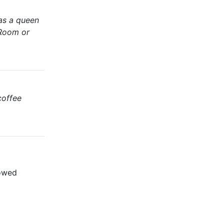
has a queen
 Room or
coffee
lowed