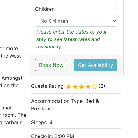
Children:
Please enter the dates of your
stay to see latest rates and
availability
for more
n the West
Book Now
Get Availability
l. Amongst
d on the
Guests Rating:
(2)
Accommodation Type:
Bed &
sonal
Breakfast
r room. The
ng harbour
Sleeps: 4
Check-in: 2:00 PM