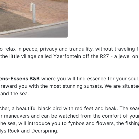
o relax in peace, privacy and tranquility, without traveling 
the little village called Yzerfontein off the R27 - a jewel o
ens-Essens B&B
where you will find essence for your sou
 reward you with the most stunning sunsets. We are situate
and the sea.
her, a beautiful black bird with red feet and beak. The sea
heir maneuvers and can be watched from the comfort of you
the sea, will introduce you to fynbos and flowers, the fishi
ddys Rock and Deurspring.