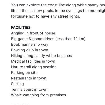
You can explore the coast line along white sandy bea
life in the shallow pools. In the evenings the moonligh
fortunate not to have any street lights.
FACILITIES:
Angling in front of house
Big game & game drives (less than 12 km)
Boat/marine slip way
Bowling club in town
Hiking along sandy white beaches
Medical facilities in town
Nature trail along seaside
Parking on site
Restaurants in town
Surfing
Tennis court in town
Whale watching from premises