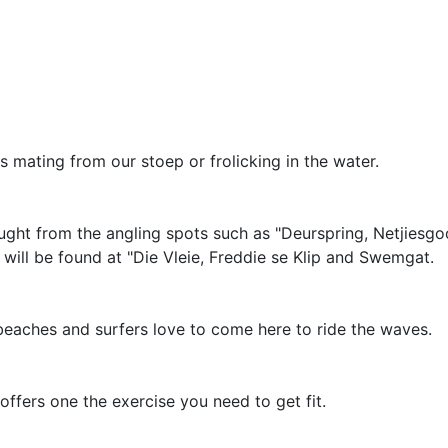
mating from our stoep or frolicking in the water.
ght from the angling spots such as "Deurspring, Netjiesgo
 will be found at "Die Vleie, Freddie se Klip and Swemgat.
 beaches and surfers love to come here to ride the waves.
offers one the exercise you need to get fit.