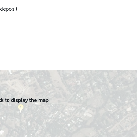
 deposit
ck to display the map