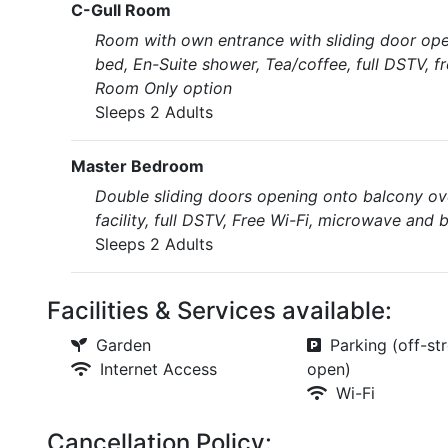
C-Gull Room
Room with own entrance with sliding door open
bed, En-Suite shower, Tea/coffee, full DSTV, f
Room Only option
Sleeps 2 Adults
Master Bedroom
Double sliding doors opening onto balcony ove
facility, full DSTV, Free Wi-Fi, microwave and 
Sleeps 2 Adults
Facilities & Services available:
Garden
Parking (off-str
Internet Access
open)
Wi-Fi
Cancellation Policy: