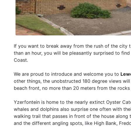
If you want to break away from the rush of the city t
than an hour, you will be pleasantly surprised to find 
Coast.
We are proud to introduce and welcome you to
Lew
other things, the unobstructed 180 degree views will
beach front, no more than 20 meters from the rocks 
Yzerfontein is home to the nearly extinct Oyster Catc
whales and dolphins also surprise one often with t
walking trail that passes in front of the house along 
and the different angling spots, like High Bank, Fre