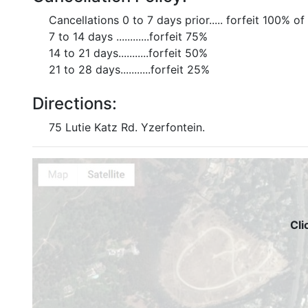
Cancellations 0 to 7 days prior..... forfeit 100% of
7 to 14 days ............forfeit 75%
14 to 21 days...........forfeit 50%
21 to 28 days...........forfeit 25%
Directions:
75 Lutie Katz Rd. Yzerfontein.
Cli