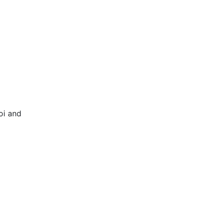
oi and