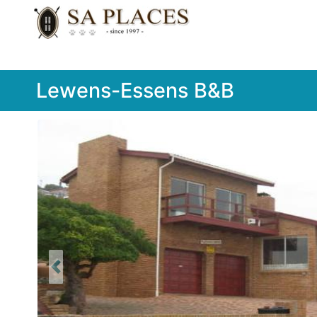
Lewens-Essens B&B
Previous