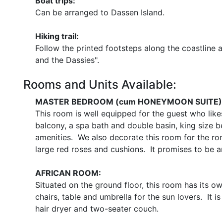
Boat trips:
Can be arranged to Dassen Island.
Hiking trail:
Follow the printed footsteps along the coastline 
and the Dassies".
Rooms and Units Available:
MASTER BEDROOM (cum HONEYMOON SUITE)
This room is well equipped for the guest who lik
balcony, a spa bath and double basin, king size be
amenities. We also decorate this room for the ro
large red roses and cushions. It promises to be a
AFRICAN ROOM:
Situated on the ground floor, this room has its o
chairs, table and umbrella for the sun lovers. It i
hair dryer and two-seater couch.