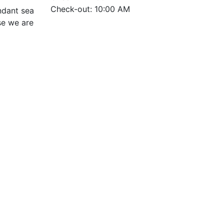
Check-out: 10:00 AM
ndant sea
use we are