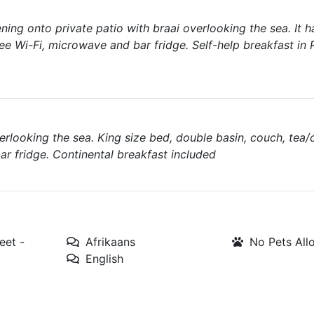
ing onto private patio with braai overlooking the sea. It 
ree Wi-Fi, microwave and bar fridge. Self-help breakfast in
rlooking the sea. King size bed, double basin, couch, tea/
bar fridge. Continental breakfast included
eet -
Afrikaans
No Pets Al
English