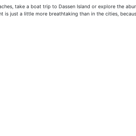
ches, take a boat trip to Dassen Island or explore the abu
t is just a little more breathtaking than in the cities, beca