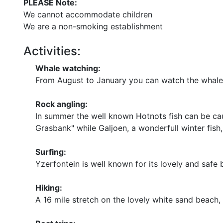
PLEASE Note:
We cannot accommodate children
We are a non-smoking establishment
Activities:
Whale watching:
From August to January you can watch the whales 
Rock angling:
In summer the well known Hotnots fish can be cau
Grasbank" while Galjoen, a wonderfull winter fish,
Surfing:
Yzerfontein is well known for its lovely and safe
Hiking:
A 16 mile stretch on the lovely white sand beach, 