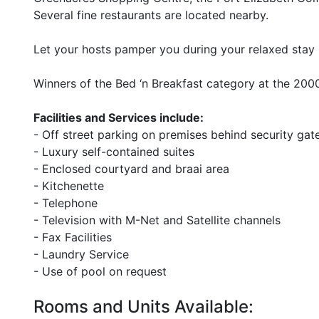
Several fine restaurants are located nearby.
Let your hosts pamper you during your relaxed stay in
Winners of the Bed ‘n Breakfast category at the 2
Facilities and Services include:
- Off street parking on premises behind security gat
- Luxury self-contained suites
- Enclosed courtyard and braai area
- Kitchenette
- Telephone
- Television with M-Net and Satellite channels
- Fax Facilities
- Laundry Service
- Use of pool on request
Rooms and Units Available: