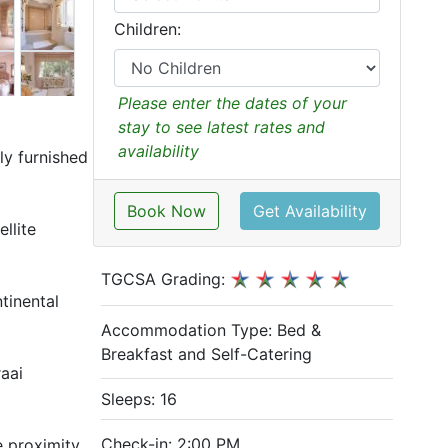
Children:
Please enter the dates of your
stay to see latest rates and
availability
ly furnished
Book Now
Get Availability
llite
TGCSA Grading:
tinental
Accommodation Type:
Bed &
Breakfast and Self-Catering
aai
Sleeps: 16
Check-in: 2:00 PM
e proximity.