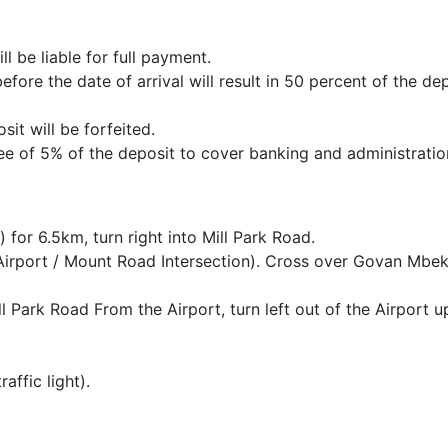
ll be liable for full payment.
ore the date of arrival will result in 50 percent of the de
it will be forfeited.
fee of 5% of the deposit to cover banking and administratio
or 6.5km, turn right into Mill Park Road.
irport / Mount Road Intersection). Cross over Govan Mbe
ll Park Road From the Airport, turn left out of the Airport u
affic light).