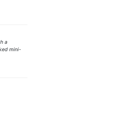
th a
ked mini-