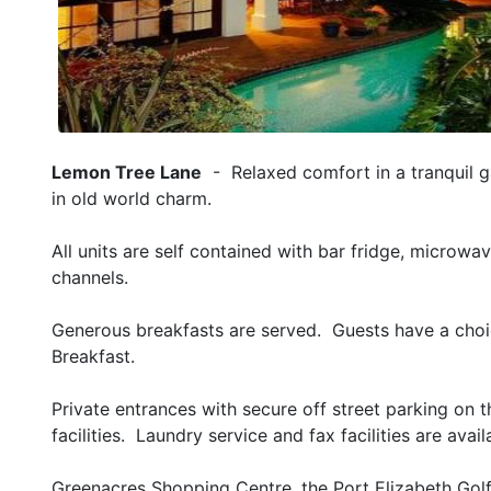
Lemon Tree Lane
- Relaxed comfort in a tranquil g
in old world charm.
All units are self contained with bar fridge, microwa
channels.
Generous breakfasts are served. Guests have a choic
Breakfast.
Private entrances with secure off street parking on
facilities. Laundry service and fax facilities are avai
Greenacres Shopping Centre, the Port Elizabeth Golf