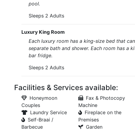
pool.
Sleeps 2 Adults
Luxury King Room
Each luxury room has a king-size bed that ca
separate bath and shower. Each room has a kit
bar fridge.
Sleeps 2 Adults
Facilities & Services available:
Honeymoon
Fax & Photocopy
Couples
Machine
Laundry Service
Fireplace on the
Self-Braai /
Premises
Barbecue
Garden