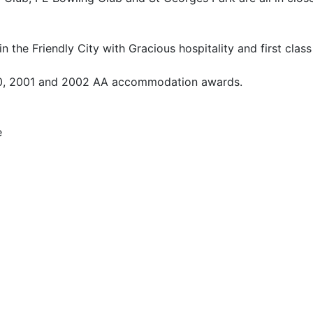
 the Friendly City with Gracious hospitality and first class
000, 2001 and 2002 AA accommodation awards.
e