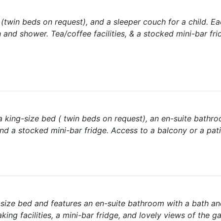
twin beds on request), and a sleeper couch for a child. E
and shower. Tea/coffee facilities, & a stocked mini-bar fri
a king-size bed ( twin beds on request), an en-suite bathr
and a stocked mini-bar fridge. Access to a balcony or a pati
-size bed and features an en-suite bathroom with a bath a
ing facilities, a mini-bar fridge, and lovely views of the 