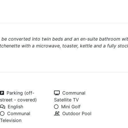
n be converted into twin beds and an en-suite bathroom wi
chenette with a microwave, toaster, kettle and a fully stoc
Parking (off-
Communal
street - covered)
Satellite TV
English
Mini Golf
Communal
Outdoor Pool
Television