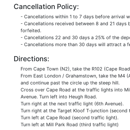
Cancellation Policy:
- Cancellations within 1 to 7 days before arrival wi
- Cancellations received between 8 and 21 days bef
forfeited.
- Cancellations 22 and 30 days a 25% of the depos
- Cancellations more than 30 days will attract a 
Directions:
From Cape Town (N2), take the R102 (Cape Road) f
From East London / Grahamstown, take the M4 (A
and continue past the circle up the steep hill.
Cross over Cape Road at the traffic lights into Mi
Avenue. Turn left into Heugh Road.
Turn right at the next traffic light (6th Avenue).
Turn right at the Target Kloof T-junction (second tr
Turn left at Cape Road (second traffic light).
Turn left at Mill Park Road (third traffic light)