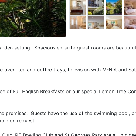
arden setting. Spacious en-suite guest rooms are beautiful
ve oven, tea and coffee trays, television with M-Net and Sate
e of Full English Breakfasts or our special Lemon Tree Con
 the premises. Guests have the use of the swimming pool, br
lable on request.
 Club, PE Bowling Club and St Georges Park are all in clos