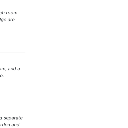
ach room
dge are
oom, and a
o.
nd separate
garden and