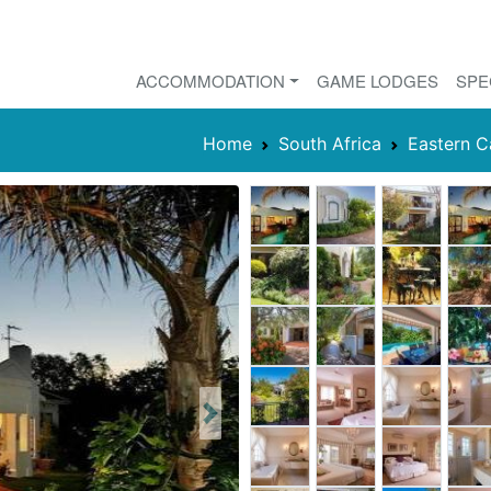
ACCOMMODATION
GAME LODGES
SPE
Home
South Africa
Eastern 
Next