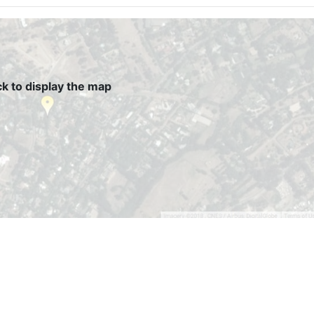
ck to display the map