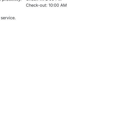
Check-out: 10:00 AM
 service.