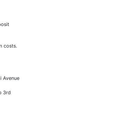
posit
n costs.
ki Avenue
p 3rd