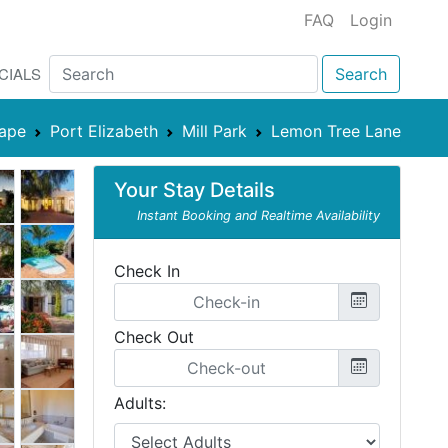
FAQ
Login
CIALS
Search
Cape
Port Elizabeth
Mill Park
Lemon Tree Lane
Your Stay Details
Instant Booking and Realtime Availability
Check In
Check Out
Adults: