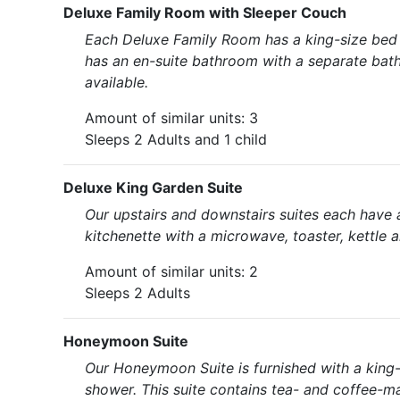
Deluxe Family Room with Sleeper Couch
Each Deluxe Family Room has a king-size bed (
has an en-suite bathroom with a separate bath 
available.
Amount of similar units: 3
Sleeps 2 Adults and 1 child
Deluxe King Garden Suite
Our upstairs and downstairs suites each have 
kitchenette with a microwave, toaster, kettle 
Amount of similar units: 2
Sleeps 2 Adults
Honeymoon Suite
Our Honeymoon Suite is furnished with a king
shower. This suite contains tea- and coffee-mak