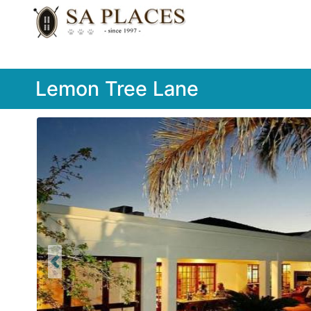
Lemon Tree Lane
Previous