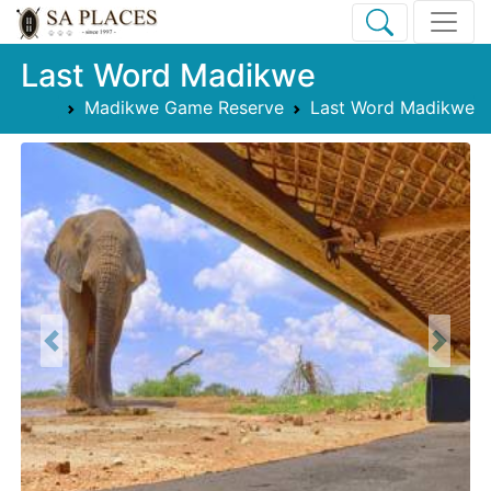
Last Word Madikwe
Madikwe Game Reserve
Last Word Madikwe
Previous
Next