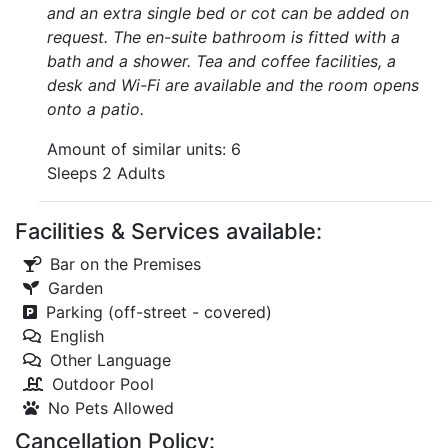
and an extra single bed or cot can be added on
request. The en-suite bathroom is fitted with a
bath and a shower. Tea and coffee facilities, a
desk and Wi-Fi are available and the room opens
onto a patio.
Amount of similar units: 6
Sleeps 2 Adults
Facilities & Services available:
Bar on the Premises
Garden
Parking (off-street - covered)
English
Other Language
Outdoor Pool
No Pets Allowed
Cancellation Policy: