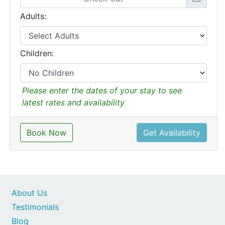
Adults:
Children:
Please enter the dates of your stay to see
latest rates and availability
Book Now
Get Availability
About Us
Testimonials
Blog