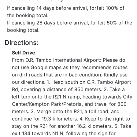
If cancelling 14 days before arrival, forfeit 100% of
the booking total.
If cancelling 28 days before arrival, forfeit 50% of the
booking total.
Directions:
Self Drive
From O.R. Tambo International Airport: Please do
not use Google maps as they recommends routes
on dirt roads that are in bad condition. Kindly use
our directions. 1. Head south on O.R. Tambo Airport
Rd, covering a distance of 850 meters. 2. Take a
left turn onto the R21 N ramp, heading towards City
Center/Kempton Park/Pretoria, and travel for 800
meters. 3. Merge onto the R21, a toll road, and
continue for 19.3 kilometers. 4. Keep to the right to
stay on the R21 for another 16.2 kilometers. 5. Take
exit 134 towards N1 N, following the sign for