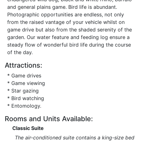
and general plains game. Bird life is abundant.
Photographic opportunities are endless, not only
from the raised vantage of your vehicle whilst on
game drive but also from the shaded serenity of the
garden. Our water feature and feeding log ensure a
steady flow of wonderful bird life during the course
of the day.
Attractions:
* Game drives
* Game viewing
* Star gazing
* Bird watching
* Entomology.
Rooms and Units Available:
Classic Suite
The air-conditioned suite contains a king-size bed