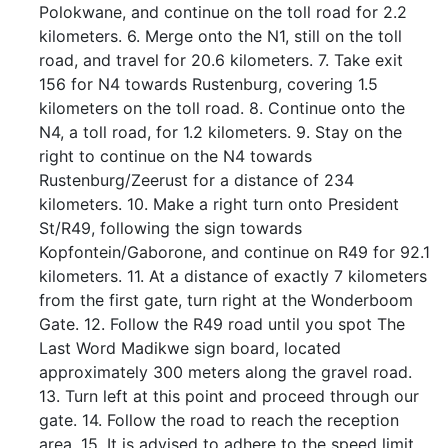
Polokwane, and continue on the toll road for 2.2
kilometers. 6. Merge onto the N1, still on the toll
road, and travel for 20.6 kilometers. 7. Take exit
156 for N4 towards Rustenburg, covering 1.5
kilometers on the toll road. 8. Continue onto the
N4, a toll road, for 1.2 kilometers. 9. Stay on the
right to continue on the N4 towards
Rustenburg/Zeerust for a distance of 234
kilometers. 10. Make a right turn onto President
St/R49, following the sign towards
Kopfontein/Gaborone, and continue on R49 for 92.1
kilometers. 11. At a distance of exactly 7 kilometers
from the first gate, turn right at the Wonderboom
Gate. 12. Follow the R49 road until you spot The
Last Word Madikwe sign board, located
approximately 300 meters along the gravel road.
13. Turn left at this point and proceed through our
gate. 14. Follow the road to reach the reception
area. 15. It is advised to adhere to the speed limit