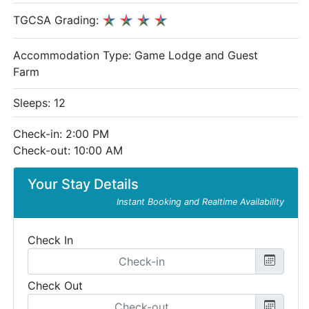
TGCSA Grading:
Accommodation Type:
Game Lodge and Guest
Farm
Sleeps: 12
Check-in: 2:00 PM
Check-out: 10:00 AM
Your Stay Details
Instant Booking and Realtime Availability
Check In
Check Out