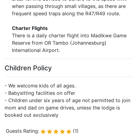
when passing through small villages, as there are
frequent speed traps along the R47/R49 route.
Charter Flights
There is a daily charter flight into Madikwe Game
Reserve from OR Tambo (Johannesburg)
International Airport.
Children Policy
- We welcome kids of all ages.
- Babysitting facilities on offer
- Children under six years of age not permitted to join
mom and dad on game drives, unless the lodge is
booked out exclusively
Guests Rating:
(1)