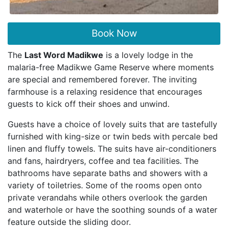
Book Now
The
Last Word Madikwe
is a lovely lodge in the
malaria-free Madikwe Game Reserve where moments
are special and remembered forever. The inviting
farmhouse is a relaxing residence that encourages
guests to kick off their shoes and unwind.
Guests have a choice of lovely suits that are tastefully
furnished with king-size or twin beds with percale bed
linen and fluffy towels. The suits have air-conditioners
and fans, hairdryers, coffee and tea facilities. The
bathrooms have separate baths and showers with a
variety of toiletries. Some of the rooms open onto
private verandahs while others overlook the garden
and waterhole or have the soothing sounds of a water
feature outside the sliding door.