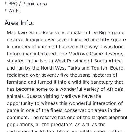
* BBQ / Picnic area
* Wi-Fi.
Area Info:
Madikwe Game Reserve is a malaria free Big 5 game
reserve. Imagine over seven hundred and fifty square
kilometers of untamed bushveld the way it was long
before man interfered. The Madikwe Game Reserve,
situated in the North West Province of South Africa
and run by the North West Parks and Tourism Board,
reclaimed over seventy five thousand hectares of
farmland and turned it into a wild life sanctuary that
has become home to a wonderful variety of Africa’s
animals. Guests visiting Madikwe have the
opportunity to witness this wonderful interaction of
game in one of the finest conservation areas in the
continent. The reserve has one of the largest elephant
populations, all the predators, as well as the
endangered wild dog, black and white rhino, buffalo