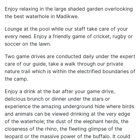
Enjoy relaxing in the large shaded garden overlooking
the best waterhole in Madikwe.
Lounge at the pool while our staff take care of your
every need. Enjoy a friendly game of cricket, rugby or
soccer on the lawn.
Two game drives are conducted daily under the expert
care of our guide, take a walk through our private
nature trail which is within the electrified boundaries of
the camp.
Enjoy a drink at the bar after your game drive,
delicious brunch or dinner under the stars or
experience the amazing underground hide where birds
and animals can be viewed drinking at the very edge
of the waterhole; the dust of the elephant herds, the
closeness of the rhino, the fleeting glimpse of the
leopard or the massive power of the buffalo. It could