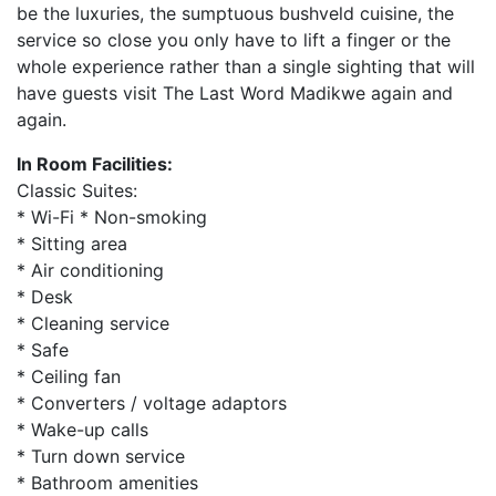
be the luxuries, the sumptuous bushveld cuisine, the
service so close you only have to lift a finger or the
whole experience rather than a single sighting that will
have guests visit The Last Word Madikwe again and
again.
In Room Facilities:
Classic Suites:
* Wi-Fi * Non-smoking
* Sitting area
* Air conditioning
* Desk
* Cleaning service
* Safe
* Ceiling fan
* Converters / voltage adaptors
* Wake-up calls
* Turn down service
* Bathroom amenities