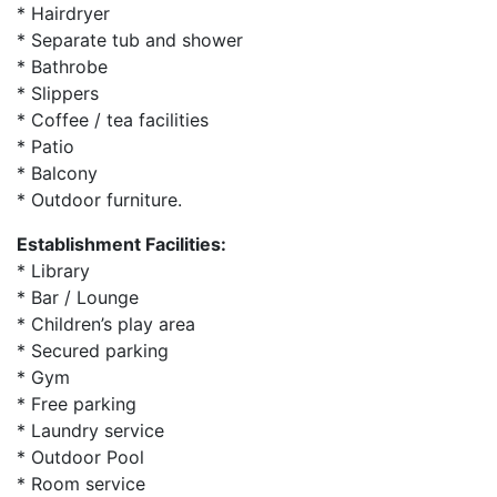
* Hairdryer
* Separate tub and shower
* Bathrobe
* Slippers
* Coffee / tea facilities
* Patio
* Balcony
* Outdoor furniture.
Establishment Facilities:
* Library
* Bar / Lounge
* Children’s play area
* Secured parking
* Gym
* Free parking
* Laundry service
* Outdoor Pool
* Room service