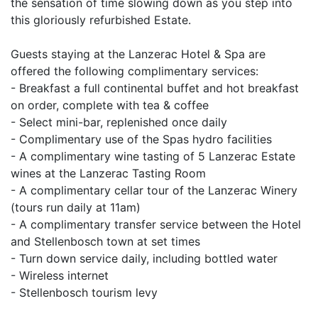
the sensation of time slowing down as you step into
this gloriously refurbished Estate.
Guests staying at the Lanzerac Hotel & Spa are
offered the following complimentary services:
- Breakfast a full continental buffet and hot breakfast
on order, complete with tea & coffee
- Select mini-bar, replenished once daily
- Complimentary use of the Spas hydro facilities
- A complimentary wine tasting of 5 Lanzerac Estate
wines at the Lanzerac Tasting Room
- A complimentary cellar tour of the Lanzerac Winery
(tours run daily at 11am)
- A complimentary transfer service between the Hotel
and Stellenbosch town at set times
- Turn down service daily, including bottled water
- Wireless internet
- Stellenbosch tourism levy