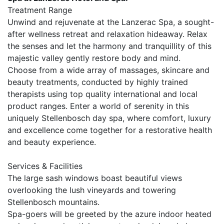
Treatment Range
Unwind and rejuvenate at the Lanzerac Spa, a sought-
after wellness retreat and relaxation hideaway. Relax
the senses and let the harmony and tranquillity of this
majestic valley gently restore body and mind.
Choose from a wide array of massages, skincare and
beauty treatments, conducted by highly trained
therapists using top quality international and local
product ranges. Enter a world of serenity in this
uniquely Stellenbosch day spa, where comfort, luxury
and excellence come together for a restorative health
and beauty experience.
Services & Facilities
The large sash windows boast beautiful views
overlooking the lush vineyards and towering
Stellenbosch mountains.
Spa-goers will be greeted by the azure indoor heated