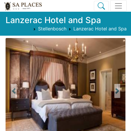
Lanzerac Hotel and Spa
Stellenbosch
Lanzerac Hotel and Spa
Previous
Next