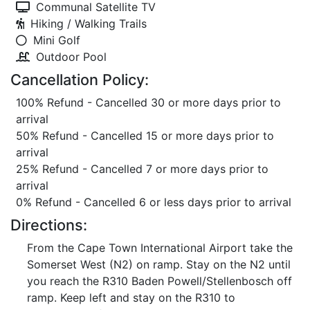
Communal Satellite TV
Hiking / Walking Trails
Mini Golf
Outdoor Pool
Cancellation Policy:
100% Refund - Cancelled 30 or more days prior to
arrival
50% Refund - Cancelled 15 or more days prior to
arrival
25% Refund - Cancelled 7 or more days prior to
arrival
0% Refund - Cancelled 6 or less days prior to arrival
Directions:
From the Cape Town International Airport take the
Somerset West (N2) on ramp. Stay on the N2 until
you reach the R310 Baden Powell/Stellenbosch off
ramp. Keep left and stay on the R310 to