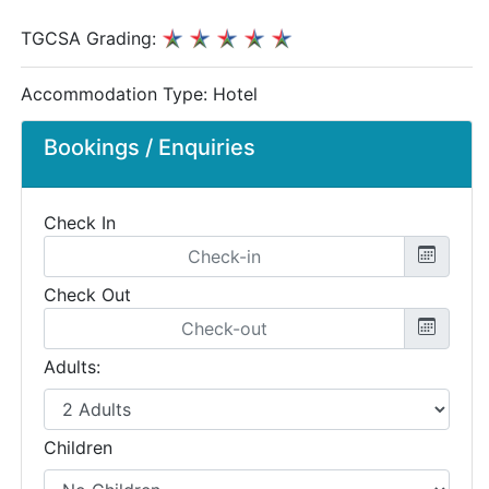
TGCSA Grading:
Accommodation Type:
Hotel
Bookings / Enquiries
Check In
Check Out
Adults:
Children