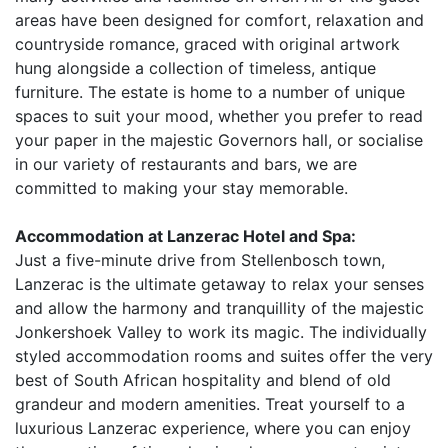
areas have been designed for comfort, relaxation and
countryside romance, graced with original artwork
hung alongside a collection of timeless, antique
furniture. The estate is home to a number of unique
spaces to suit your mood, whether you prefer to read
your paper in the majestic Governors hall, or socialise
in our variety of restaurants and bars, we are
committed to making your stay memorable.
Accommodation at Lanzerac Hotel and Spa:
Just a five-minute drive from Stellenbosch town,
Lanzerac is the ultimate getaway to relax your senses
and allow the harmony and tranquillity of the majestic
Jonkershoek Valley to work its magic. The individually
styled accommodation rooms and suites offer the very
best of South African hospitality and blend of old
grandeur and modern amenities. Treat yourself to a
luxurious Lanzerac experience, where you can enjoy