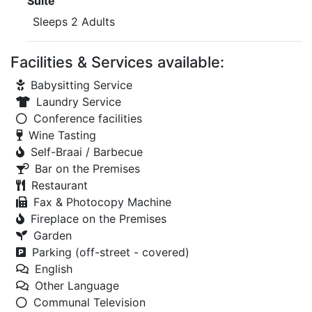
Suite
Sleeps 2 Adults
Facilities & Services available:
Babysitting Service
Laundry Service
Conference facilities
Wine Tasting
Self-Braai / Barbecue
Bar on the Premises
Restaurant
Fax & Photocopy Machine
Fireplace on the Premises
Garden
Parking (off-street - covered)
English
Other Language
Communal Television