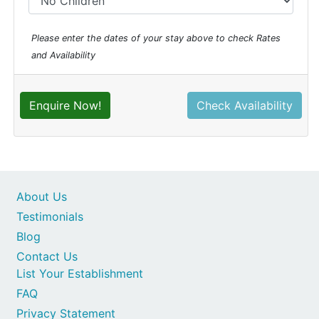
Please enter the dates of your stay above to check Rates
and Availability
Enquire Now!
Check Availability
About Us
Testimonials
Blog
Contact Us
List Your Establishment
FAQ
Privacy Statement