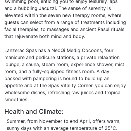
swimming pool, enticing you to enjoy leisurely laps
and a bubbling Jacuzzi. The sense of serenity is
elevated within the seven new therapy rooms, where
guests can select from a range of treatments including
facial therapies, to massages and ancient Rasul rituals
that rejuvenate both mind and body.
Lanzerac Spas has a NeoQi Mediq Cocoons, four
manicure and pedicure stations, a private relaxation
lounge, a sauna, steam room, experience shower, mist
room, and a fully-equipped fitness room. A day
packed with pampering is bound to build up an
appetite and at the Spas Vitality Corner, you can enjoy
wholesome dishes, refreshing raw juices and tropical
smoothies
Health and Climate:
Summer, from November to end April, offers warm,
sunny days with an average temperature of 25°C.