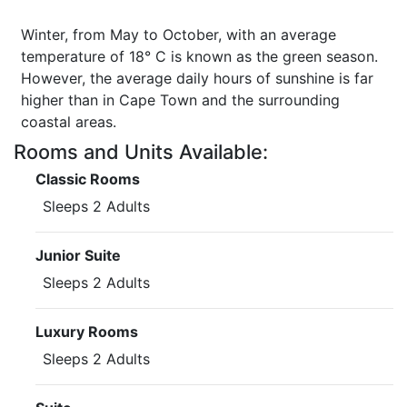
Winter, from May to October, with an average
temperature of 18° C is known as the green season.
However, the average daily hours of sunshine is far
higher than in Cape Town and the surrounding
coastal areas.
Rooms and Units Available:
Classic Rooms
Sleeps 2 Adults
Junior Suite
Sleeps 2 Adults
Luxury Rooms
Sleeps 2 Adults