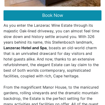
Book Now
As you enter the Lanzerac Wine Estate through its
majestic Oak-lined driveway, you can almost feel time
slow down and history settle around you. With 326
years behind its name, this Stellenbosch landmark,
Lanzerac Hotel and Spa
, boasts an old-world charm
that is an unrivalled drawcard for day visitors and
hotel guests alike. And now, thanks to an extensive
refurbishment, the elegant Estate can lay claim to the
best of both worlds contemporary, sophisticated
facilities, coupled with rich, Cape heritage.
From the magnificent Manor House, to the manicured
gardens, rolling vineyards and the dramatic mountain
backdrop, the Estate is the perfect setting for the
many activities and facilities on offer. All of the guest