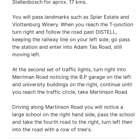
Stellenbosch for aprox. 17 kms.
You will pass landmarks such as Spier Estate and
Vlottenburg Winery. When you reach the T-junction
turn right and follow the road past DISTELL,
keeping the railway line on your left side, go pass
the station and enter into Adam Tas Road, still
moving left.
At the second set of traffic lights, turn right into
Merriman Road noticing the B.P garage on the left
and university buildings on the right, continue until
you reach the traffic circle, take Martinson Road.
Driving along Martinson Road you will notice a
large school on the right hand side, pass the school
and take the fourth road to the right, turn left then
into the road with a row of tree's.