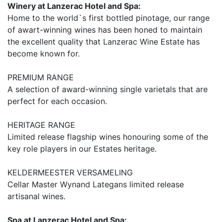
Winery at Lanzerac Hotel and Spa:
Home to the world`s first bottled pinotage, our range
of awart-winning wines has been honed to maintain
the excellent quality that Lanzerac Wine Estate has
become known for.
PREMIUM RANGE
A selection of award-winning single varietals that are
perfect for each occasion.
HERITAGE RANGE
Limited release flagship wines honouring some of the
key role players in our Estates heritage.
KELDERMEESTER VERSAMELING
Cellar Master Wynand Lategans limited release
artisanal wines.
Spa at Lanzerac Hotel and Spa: