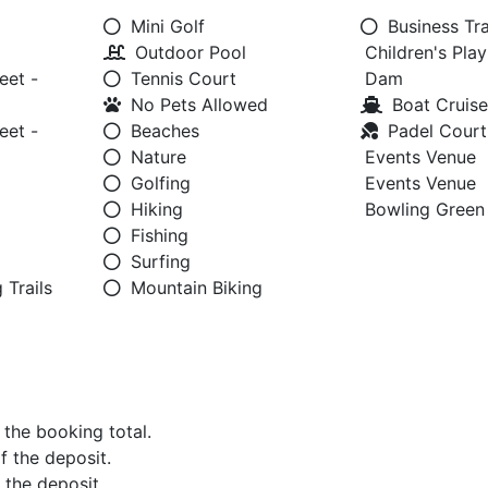
Mini Golf
Business Tra
Outdoor Pool
Children's Pla
eet -
Tennis Court
Dam
No Pets Allowed
Boat Cruise
eet -
Beaches
Padel Court
Nature
Events Venue
Golfing
Events Venue
Hiking
Bowling Green
Fishing
Surfing
 Trails
Mountain Biking
f the booking total.
of the deposit.
f the deposit.