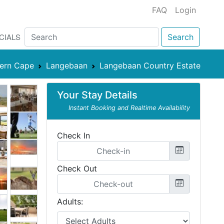
FAQ
Login
CIALS
Search
ern Cape
Langebaan
Langebaan Country Estate
Your Stay Details
Instant Booking and Realtime Availability
Check In
Check Out
Adults: