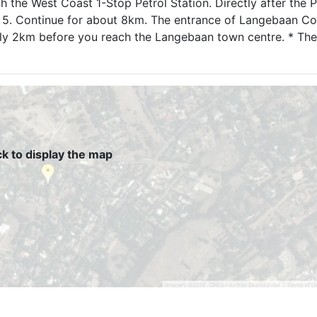
ch the West Coast 1-Stop Petrol Station. Directly after the P
n. 5. Continue for about 8km. The entrance of Langebaan Co
ely 2km before you reach the Langebaan town centre. * The
ck to display the map