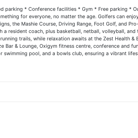
red parking * Conference facilities * Gym * Free parking * 
ething for everyone, no matter the age. Golfers can enjoy
gns, the Mashie Course, Driving Range, Foot Golf, and Pro-
h a resident coach, plus basketball, netball, volleyball, and 
unning trails, while relaxation awaits at the Zest Health &
aze Bar & Lounge, Oxigym fitness centre, conference and fu
or swimming pool, and a bowls club, ensuring a vibrant lifest