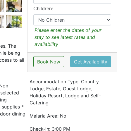
Children:
Please enter the dates of your
stay to see latest rates and
availability
es. The
hile being
cess to all
Book Now
Get Availability
Accommodation Type:
Country
 Non-
Lodge, Estate, Guest Lodge,
 selected
Holiday Resort, Lodge and Self-
ing
Catering
n supplies *
tdoor dining
Malaria Area: No
Check-in: 3:00 PM