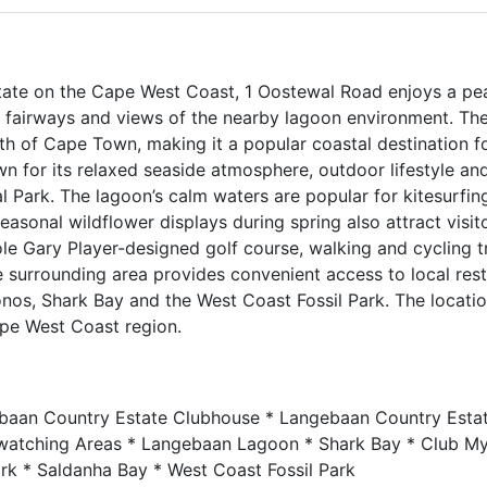
tate on the Cape West Coast, 1 Oostewal Road enjoys a pe
 fairways and views of the nearby lagoon environment. The
th of Cape Town, making it a popular coastal destination 
n for its relaxed seaside atmosphere, outdoor lifestyle an
Park. The lagoon’s calm waters are popular for kitesurfing
Seasonal wildflower displays during spring also attract visit
e Gary Player-designed golf course, walking and cycling tra
The surrounding area provides convenient access to local res
onos, Shark Bay and the West Coast Fossil Park. The locatio
ape West Coast region.
baan Country Estate Clubhouse * Langebaan Country Esta
rdwatching Areas * Langebaan Lagoon * Shark Bay * Club M
rk * Saldanha Bay * West Coast Fossil Park