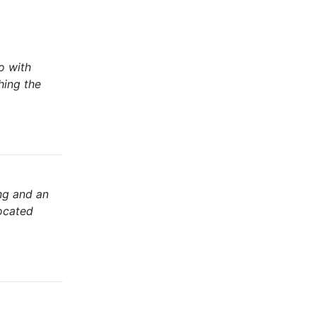
o with
hing the
ng and an
Located