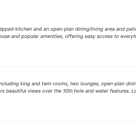
uipped kitchen and an open-plan dining/living area and pati
ouse and popular amenities, offering easy access to everyt
ncluding king and twin rooms, two lounges, open-plan dini
rs beautiful views over the 10th hole and water features. 