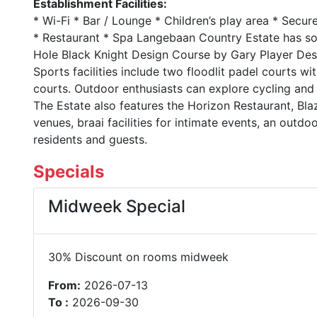
Establishment Facilities:
* Wi-Fi * Bar / Lounge * Children’s play area * Secu
* Restaurant * Spa Langebaan Country Estate has som
Hole Black Knight Design Course by Gary Player Desi
Sports facilities include two floodlit padel courts wit
courts. Outdoor enthusiasts can explore cycling and r
The Estate also features the Horizon Restaurant, Bl
venues, braai facilities for intimate events, an outdo
residents and guests.
Specials
Midweek Special
30% Discount on rooms midweek
From:
2026-07-13
To :
2026-09-30