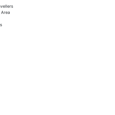
vellers
y Area
s