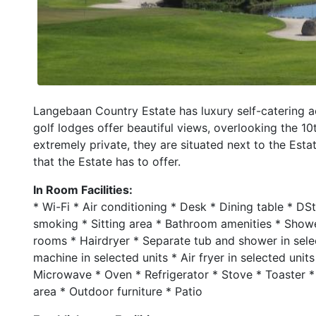
Langebaan Country Estate has luxury self-catering
golf lodges offer beautiful views, overlooking the 10
extremely private, they are situated next to the Est
that the Estate has to offer.
In Room Facilities:
* Wi-Fi * Air conditioning * Desk * Dining table * D
smoking * Sitting area * Bathroom amenities * Show
rooms * Hairdryer * Separate tub and shower in sele
machine in selected units * Air fryer in selected units
Microwave * Oven * Refrigerator * Stove * Toaster * B
area * Outdoor furniture * Patio