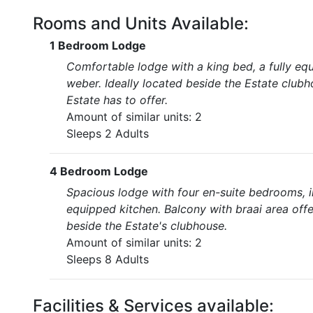
Rooms and Units Available:
1 Bedroom Lodge
Comfortable lodge with a king bed, a fully eq
weber. Ideally located beside the Estate clubh
Estate has to offer.
Amount of similar units: 2
Sleeps 2 Adults
4 Bedroom Lodge
Spacious lodge with four en-suite bedrooms, i
equipped kitchen. Balcony with braai area offe
beside the Estate's clubhouse.
Amount of similar units: 2
Sleeps 8 Adults
Facilities & Services available: