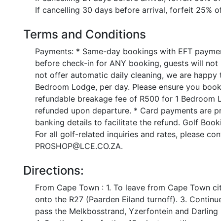
If cancelling 30 days before arrival, forfeit 25% o
Terms and Conditions
Payments: * Same-day bookings with EFT paymen
before check-in for ANY booking, guests will not
not offer automatic daily cleaning, we are happy
Bedroom Lodge, per day. Please ensure you book t
refundable breakage fee of R500 for 1 Bedroom 
refunded upon departure. * Card payments are pro
banking details to facilitate the refund. Golf Boo
For all golf-related inquiries and rates, please c
PROSHOP@LCE.CO.ZA.
Directions:
From Cape Town : 1. To leave from Cape Town city
onto the R27 (Paarden Eiland turnoff). 3. Contin
pass the Melkbosstrand, Yzerfontein and Darling i