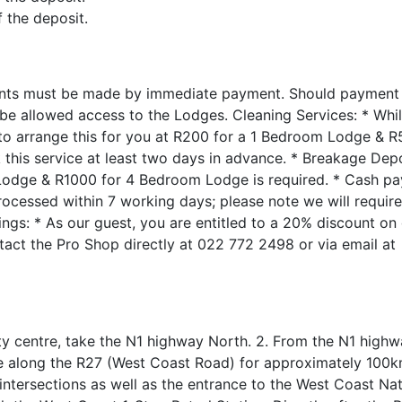
f the deposit.
ts must be made by immediate payment. Should payment n
 be allowed access to the Lodges. Cleaning Services: * Whi
 to arrange this for you at R200 for a 1 Bedroom Lodge & R
his service at least two days in advance. * Breakage Depo
Lodge & R1000 for 4 Bedroom Lodge is required. * Cash p
cessed within 7 working days; please note we will require 
kings: * As our guest, you are entitled to a 20% discount on
ontact the Pro Shop directly at 022 772 2498 or via email at
 centre, take the N1 highway North. 2. From the N1 highway
ue along the R27 (West Coast Road) for approximately 100k
ntersections as well as the entrance to the West Coast Nat