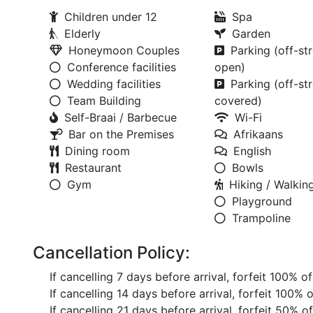
Children under 12
Spa
Elderly
Garden
Honeymoon Couples
Parking (off-str
Conference facilities
open)
Wedding facilities
Parking (off-str
Team Building
covered)
Self-Braai / Barbecue
Wi-Fi
Bar on the Premises
Afrikaans
Dining room
English
Restaurant
Bowls
Gym
Hiking / Walking
Playground
Trampoline
Cancellation Policy:
If cancelling 7 days before arrival, forfeit 100% o
If cancelling 14 days before arrival, forfeit 100% 
If cancelling 21 days before arrival, forfeit 50% o