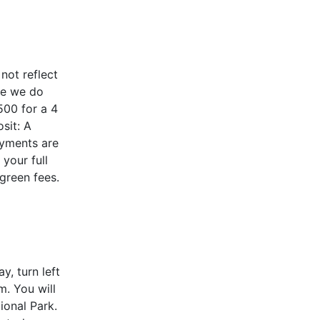
ot reflect
le we do
500 for a 4
sit: A
ayments are
your full
 green fees.
, turn left
m. You will
ional Park.