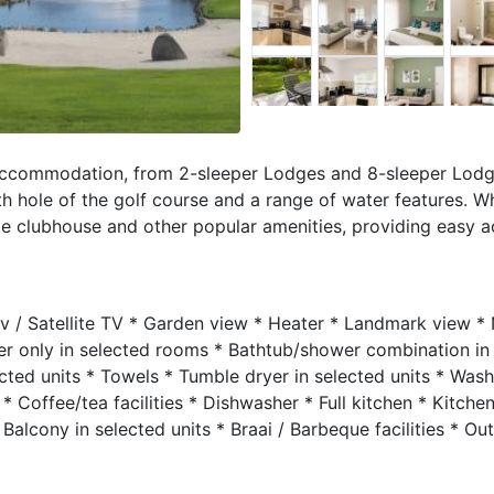
 accommodation, from 2-sleeper Lodges and 8-sleeper Lodg
th hole of the golf course and a range of water features. W
ate clubhouse and other popular amenities, providing easy ac
Stv / Satellite TV * Garden view * Heater * Landmark view *
er only in selected rooms * Bathtub/shower combination in
cted units * Towels * Tumble dryer in selected units * Wash
 * Coffee/tea facilities * Dishwasher * Full kitchen * Kitche
alcony in selected units * Braai / Barbeque facilities * Ou