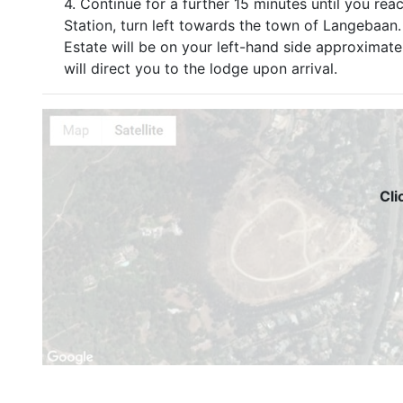
4. Continue for a further 15 minutes until you rea
Station, turn left towards the town of Langebaa
Estate will be on your left-hand side approximat
will direct you to the lodge upon arrival.
Cli