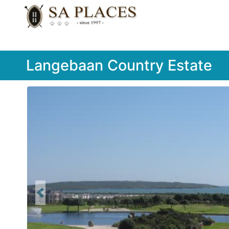
Langebaan Country Estate
Previous