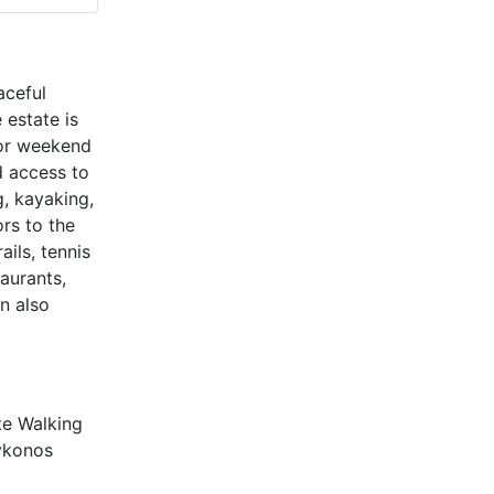
aceful
 estate is
for weekend
d access to
, kayaking,
ors to the
ils, tennis
taurants,
n also
te Walking
ykonos