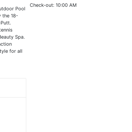
Check-out: 10:00 AM
Outdoor Pool
 the 18-
Putt.
tennis
 Beauty Spa.
nction
yle for all