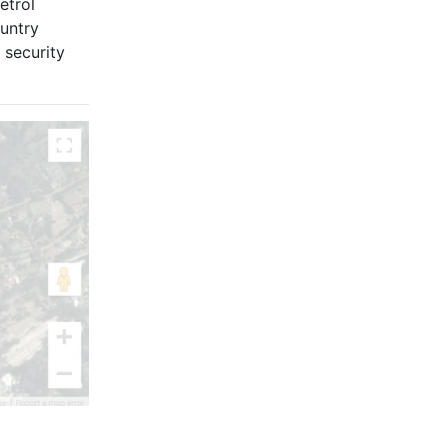
etrol
untry
 security