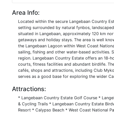
Area Info:
Located within the secure Langebaan Country Es
setting surrounded by natural fynbos, landscaped
situated in Langebaan, approximately 120 km nor
getaways and holiday stays. The area is well know
the Langebaan Lagoon within West Coast National 
sailing, fishing and other water-based activities. 
region. Langebaan Country Estate offers an 18-hol
courts, fitness facilities and abundant birdlife. 
cafés, shops and attractions, including Club Myk
serves as a good base for exploring the wider C
Attractions:
* Langebaan Country Estate Golf Course * Lange
& Cycling Trails * Langebaan Country Estate Bi
Resort * Calypso Beach * West Coast National Pa