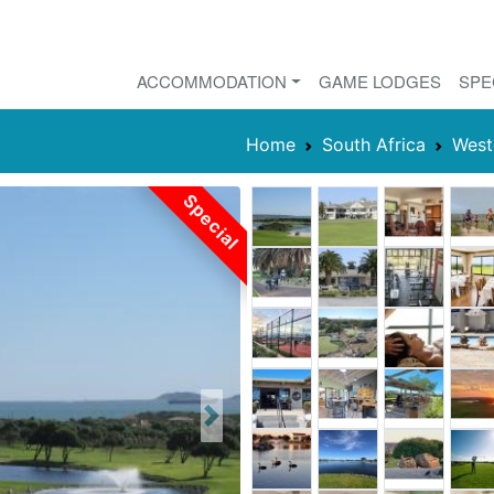
ACCOMMODATION
GAME LODGES
SPE
Home
South Africa
West
Special
Next