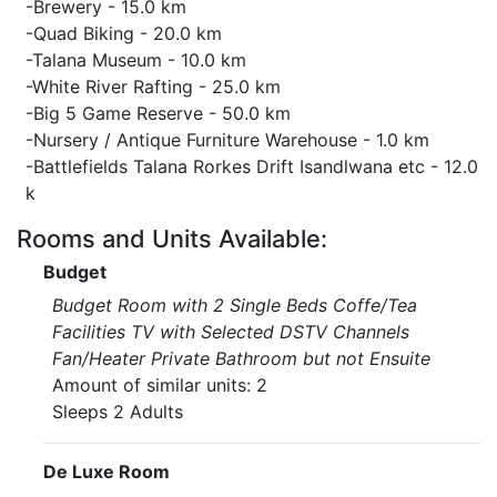
-Brewery - 15.0 km
-Quad Biking - 20.0 km
-Talana Museum - 10.0 km
-White River Rafting - 25.0 km
-Big 5 Game Reserve - 50.0 km
-Nursery / Antique Furniture Warehouse - 1.0 km
-Battlefields Talana Rorkes Drift Isandlwana etc - 12.0
k
Rooms and Units Available:
Budget
Budget Room with 2 Single Beds Coffe/Tea
Facilities TV with Selected DSTV Channels
Fan/Heater Private Bathroom but not Ensuite
Amount of similar units: 2
Sleeps 2 Adults
De Luxe Room