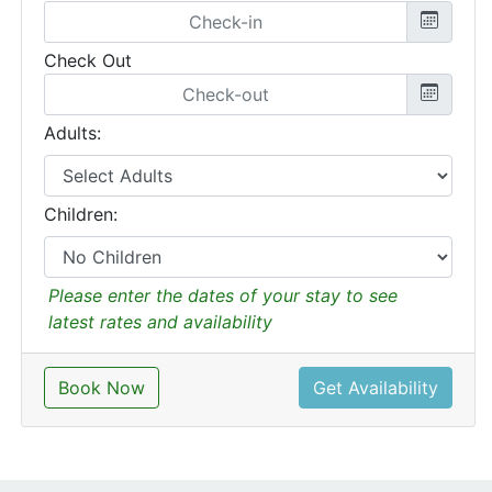
Check Out
Adults:
Children:
Please enter the dates of your stay to see
latest rates and availability
Book Now
Get Availability