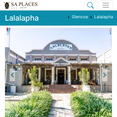
Lalalapha
Glencoe
Lalalapha
Previous
Next