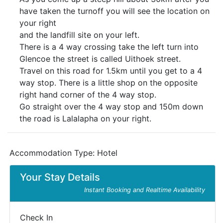
have taken the turnoff you will see the location on
your right
and the landfill site on your left.
There is a 4 way crossing take the left turn into
Glencoe the street is called Uithoek street.
Travel on this road for 1.5km until you get to a 4
way stop. There is a little shop on the opposite
right hand corner of the 4 way stop.
Go straight over the 4 way stop and 150m down
the road is Lalalapha on your right.
Accommodation Type:
Hotel
Your Stay Details
Instant Booking and Realtime Availability
Check In