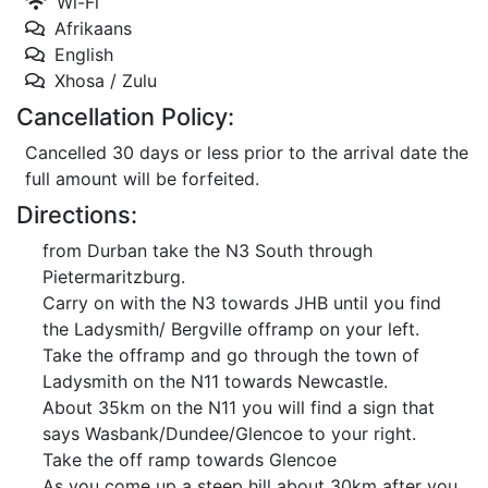
Wi-Fi
Afrikaans
English
Xhosa / Zulu
Cancellation Policy:
Cancelled 30 days or less prior to the arrival date the
full amount will be forfeited.
Directions:
from Durban take the N3 South through
Pietermaritzburg.
Carry on with the N3 towards JHB until you find
the Ladysmith/ Bergville offramp on your left.
Take the offramp and go through the town of
Ladysmith on the N11 towards Newcastle.
About 35km on the N11 you will find a sign that
says Wasbank/Dundee/Glencoe to your right.
Take the off ramp towards Glencoe
As you come up a steep hill about 30km after you