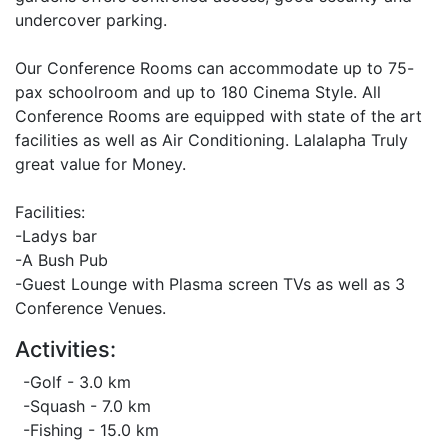
undercover parking.
Our Conference Rooms can accommodate up to 75-
pax schoolroom and up to 180 Cinema Style. All
Conference Rooms are equipped with state of the art
facilities as well as Air Conditioning. Lalalapha Truly
great value for Money.
Facilities:
-Ladys bar
-A Bush Pub
-Guest Lounge with Plasma screen TVs as well as 3
Conference Venues.
Activities:
-Golf - 3.0 km
-Squash - 7.0 km
-Fishing - 15.0 km