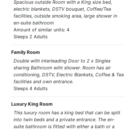
Spacious outside Room with a King size bed,
electric blankets, DSTV bouquet, Coffee/Tea
facilities, outside smoking area, large shower in
en-suite bathroom
Amount of similar units: 4
Sleeps 2 Adults
Family Room
Double with interleading Door to 2 x Singles
sharing Bathroom wiht shower. Room has air
condtioning, DSTV, Electric Blankets, Coffee & Tea
facilities and own entrance.
Sleeps 4 Adults
Luxury King Room
This luxury room has a king bed that can be split
into twin beds and a private entrance. The en-
suite bathroom is fitted with either a bath or a