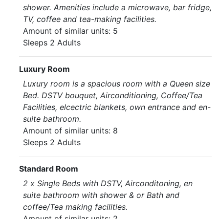
shower. Amenities include a microwave, bar fridge,
TV, coffee and tea-making facilities.
Amount of similar units: 5
Sleeps 2 Adults
Luxury Room
Luxury room is a spacious room with a Queen size
Bed. DSTV bouquet, Airconditioning, Coffee/Tea
Facilities, elcectric blankets, own entrance and en-
suite bathroom.
Amount of similar units: 8
Sleeps 2 Adults
Standard Room
2 x Single Beds with DSTV, Airconditoning, en
suite bathroom with shower & or Bath and
coffee/Tea making facilities.
Amount of similar units: 2