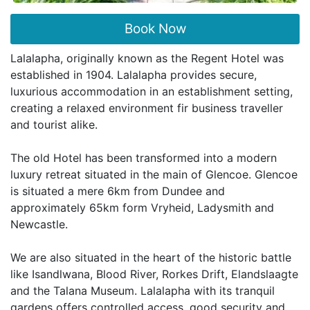
Book Now
Lalalapha, originally known as the Regent Hotel was
established in 1904. Lalalapha provides secure,
luxurious accommodation in an establishment setting,
creating a relaxed environment fir business traveller
and tourist alike.
The old Hotel has been transformed into a modern
luxury retreat situated in the main of Glencoe. Glencoe
is situated a mere 6km from Dundee and
approximately 65km form Vryheid, Ladysmith and
Newcastle.
We are also situated in the heart of the historic battle
like Isandlwana, Blood River, Rorkes Drift, Elandslaagte
and the Talana Museum. Lalalapha with its tranquil
gardens offers controlled access, good security and