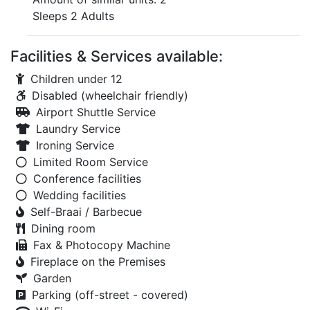
Sleeps 2 Adults
Facilities & Services available:
Children under 12
Disabled (wheelchair friendly)
Airport Shuttle Service
Laundry Service
Ironing Service
Limited Room Service
Conference facilities
Wedding facilities
Self-Braai / Barbecue
Dining room
Fax & Photocopy Machine
Fireplace on the Premises
Garden
Parking (off-street - covered)