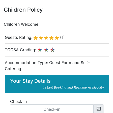
Children Policy
Children Welcome
Guests Rating:
(1)
TGCSA Grading:
Accommodation Type:
Guest Farm and Self-
Catering
Your Stay Details
Instant Booking and Realtime Availability
Check In