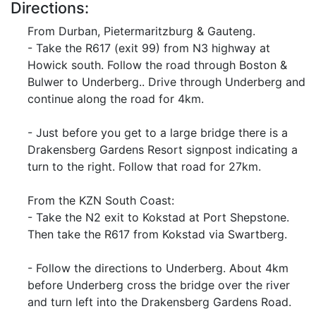
Directions:
From Durban, Pietermaritzburg & Gauteng.
- Take the R617 (exit 99) from N3 highway at
Howick south. Follow the road through Boston &
Bulwer to Underberg.. Drive through Underberg and
continue along the road for 4km.
- Just before you get to a large bridge there is a
Drakensberg Gardens Resort signpost indicating a
turn to the right. Follow that road for 27km.
From the KZN South Coast:
- Take the N2 exit to Kokstad at Port Shepstone.
Then take the R617 from Kokstad via Swartberg.
- Follow the directions to Underberg. About 4km
before Underberg cross the bridge over the river
and turn left into the Drakensberg Gardens Road.