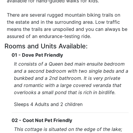
available for hand-guided walks for kids.
There are several rugged mountain biking trails on
the estate and in the surrounding area. Low traffic
means the trails are unspoiled and you can always be
assured of an endurance-testing ride.
Rooms and Units Available:
01 - Dove Pet Friendly
It consists of a Queen bed main ensuite bedroom
and a second bedroom with two single beds and a
bunkbed and a 2nd bathroom. It is very private
and romantic with a large covered veranda that
overlooks a small pond that is rich in birdlife.
Sleeps 4 Adults and 2 children
02 - Coot Not Pet Friendly
This cottage is situated on the edge of the lake;