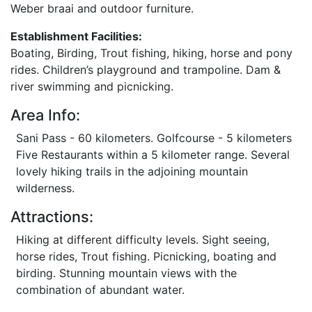
Weber braai and outdoor furniture.
Establishment Facilities:
Boating, Birding, Trout fishing, hiking, horse and pony
rides. Children’s playground and trampoline. Dam &
river swimming and picnicking.
Area Info:
Sani Pass - 60 kilometers. Golfcourse - 5 kilometers
Five Restaurants within a 5 kilometer range. Several
lovely hiking trails in the adjoining mountain
wilderness.
Attractions:
Hiking at different difficulty levels. Sight seeing,
horse rides, Trout fishing. Picnicking, boating and
birding. Stunning mountain views with the
combination of abundant water.