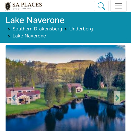
Lake Naverone
Southern Drakensberg
Underberg
Lake Naverone
Previous
Next