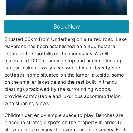
Book Now
Situated 30km from Underberg on a tarred road, Lake
Naverone has been established on a 400 hectare
estate at the foothills of the mountains. A well
maintained 1000m landing strip and hireable lock-up
hangar make it easily accessible by air. Twenty one
cottages, some situated on the larger lakeside, some
on the smaller lakeside and the rest built in tranquil
clearings shadowed by the surrounding woods,
provide comfortable and luxurious accommodation
with stunning views.
Children can enjoy ample space to play. Benches are
placed in strategic spots on the property in order to
allow guests to enjoy the ever changing scenery. Each