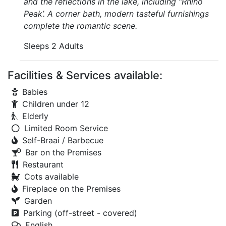
and the reflections in the lake, including “Rhino
Peak’. A corner bath, modern tasteful furnishings
complete the romantic scene.
Sleeps 2 Adults
Facilities & Services available:
Babies
Children under 12
Elderly
Limited Room Service
Self-Braai / Barbecue
Bar on the Premises
Restaurant
Cots available
Fireplace on the Premises
Garden
Parking (off-street - covered)
English