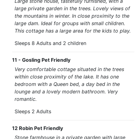
Large stone house, tastefully furnished, with a
large private garden in the trees. Lovely views of
the mountains in winter. In close proximity to the
large dam. Ideal for groups with small children.
This cottage has a large area for the kids to play.
Sleeps 8 Adults and 2 children
11 - Gosling Pet Friendly
Very comfortable cottage situated in the trees
within close proximity of the lake. It has one
bedroom with a Queen bed, a day bed in the
lounge and a lovely modern bathroom. Very
romantic.
Sleeps 2 Adults
12 Robin Pet Friendly
Stone farmhouse in a private garden with large