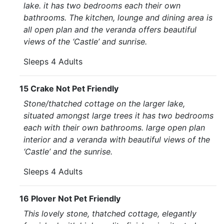
lake. it has two bedrooms each their own
bathrooms. The kitchen, lounge and dining area is
all open plan and the veranda offers beautiful
views of the ‘Castle’ and sunrise.
Sleeps 4 Adults
15 Crake Not Pet Friendly
Stone/thatched cottage on the larger lake,
situated amongst large trees it has two bedrooms
each with their own bathrooms. large open plan
interior and a veranda with beautiful views of the
‘Castle’ and the sunrise.
Sleeps 4 Adults
16 Plover Not Pet Friendly
This lovely stone, thatched cottage, elegantly