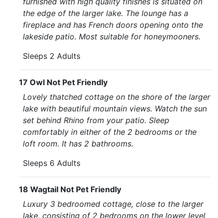
furnished with high quality finishes is situated on
the edge of the larger lake. The lounge has a
fireplace and has French doors opening onto the
lakeside patio. Most suitable for honeymooners.
Sleeps 2 Adults
17 Owl Not Pet Friendly
Lovely thatched cottage on the shore of the larger
lake with beautiful mountain views. Watch the sun
set behind Rhino from your patio. Sleep
comfortably in either of the 2 bedrooms or the
loft room. It has 2 bathrooms.
Sleeps 6 Adults
18 Wagtail Not Pet Friendly
Luxury 3 bedroomed cottage, close to the larger
lake, consisting of 2 bedrooms on the lower level