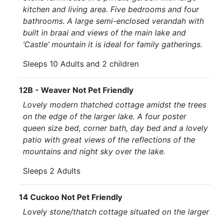
kitchen and living area. Five bedrooms and four
bathrooms. A large semi-enclosed verandah with
built in braai and views of the main lake and
‘Castle’ mountain it is ideal for family gatherings.
Sleeps 10 Adults and 2 children
12B - Weaver Not Pet Friendly
Lovely modern thatched cottage amidst the trees
on the edge of the larger lake. A four poster
queen size bed, corner bath, day bed and a lovely
patio with great views of the reflections of the
mountains and night sky over the lake.
Sleeps 2 Adults
14 Cuckoo Not Pet Friendly
Lovely stone/thatch cottage situated on the larger