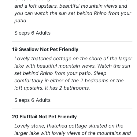
and a loft upstairs. beautiful mountain views and
you can watch the sun set behind Rhino from your
patio.
Sleeps 6 Adults
19 Swallow Not Pet Friendly
Lovely thatched cottage on the shore of the larger
lake with beautiful mountain views. Watch the sun
set behind Rhino from your patio. Sleep
comfortably in either of the 2 bedrooms or the
loft upstairs. It has 2 bathrooms.
Sleeps 6 Adults
20 Flufftail Not Pet Friendly
Lovely stone, thatched cottage situated on the
larger lake with lovely views of the mountains and