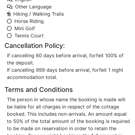
Other Language
Hiking / Walking Trails
Horse Riding
Mini Golf
Tennis Court
Cancellation Policy:
If cancelling 60 days before arrival, forfeit 100% of
the deposit.
If cancelling 999 days before arrival, forfeit 1 night
accommodation total.
Terms and Conditions
The person in whose name the booking is made will
be liable for all charges in respect of the cottage
booked. This includes non-arrivals. An amount equal
to 50% of the total amount of the booking is required
to be made on reservation in order to retain the