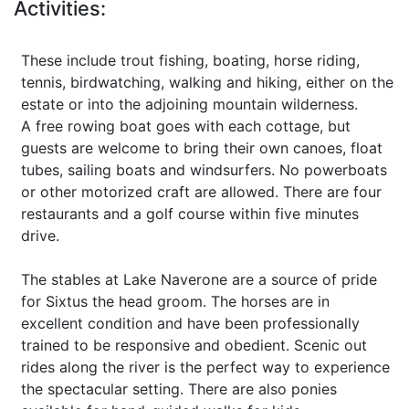
Activities:
These include trout fishing, boating, horse riding,
tennis, birdwatching, walking and hiking, either on the
estate or into the adjoining mountain wilderness.
A free rowing boat goes with each cottage, but
guests are welcome to bring their own canoes, float
tubes, sailing boats and windsurfers. No powerboats
or other motorized craft are allowed. There are four
restaurants and a golf course within five minutes
drive.
The stables at Lake Naverone are a source of pride
for Sixtus the head groom. The horses are in
excellent condition and have been professionally
trained to be responsive and obedient. Scenic out
rides along the river is the perfect way to experience
the spectacular setting. There are also ponies