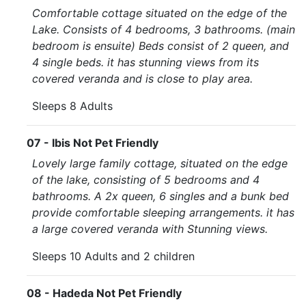
Comfortable cottage situated on the edge of the
Lake. Consists of 4 bedrooms, 3 bathrooms. (main
bedroom is ensuite) Beds consist of 2 queen, and
4 single beds. it has stunning views from its
covered veranda and is close to play area.
Sleeps 8 Adults
07 - Ibis Not Pet Friendly
Lovely large family cottage, situated on the edge
of the lake, consisting of 5 bedrooms and 4
bathrooms. A 2x queen, 6 singles and a bunk bed
provide comfortable sleeping arrangements. it has
a large covered veranda with Stunning views.
Sleeps 10 Adults and 2 children
08 - Hadeda Not Pet Friendly