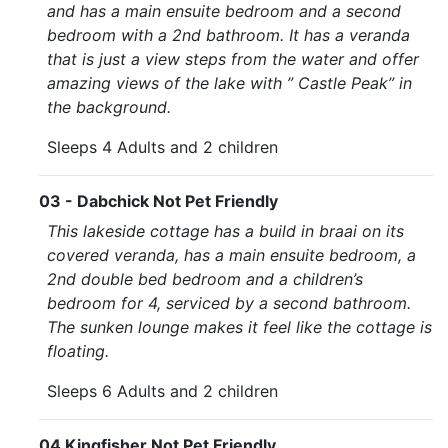
and has a main ensuite bedroom and a second
bedroom with a 2nd bathroom. It has a veranda
that is just a view steps from the water and offer
amazing views of the lake with ” Castle Peak” in
the background.
Sleeps 4 Adults and 2 children
03 - Dabchick Not Pet Friendly
This lakeside cottage has a build in braai on its
covered veranda, has a main ensuite bedroom, a
2nd double bed bedroom and a children’s
bedroom for 4, serviced by a second bathroom.
The sunken lounge makes it feel like the cottage is
floating.
Sleeps 6 Adults and 2 children
04 Kingfisher Not Pet Friendly