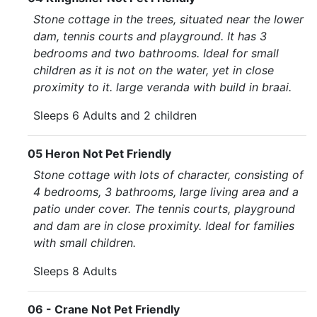
Stone cottage in the trees, situated near the lower
dam, tennis courts and playground. It has 3
bedrooms and two bathrooms. Ideal for small
children as it is not on the water, yet in close
proximity to it. large veranda with build in braai.
Sleeps 6 Adults and 2 children
05 Heron Not Pet Friendly
Stone cottage with lots of character, consisting of
4 bedrooms, 3 bathrooms, large living area and a
patio under cover. The tennis courts, playground
and dam are in close proximity. Ideal for families
with small children.
Sleeps 8 Adults
06 - Crane Not Pet Friendly