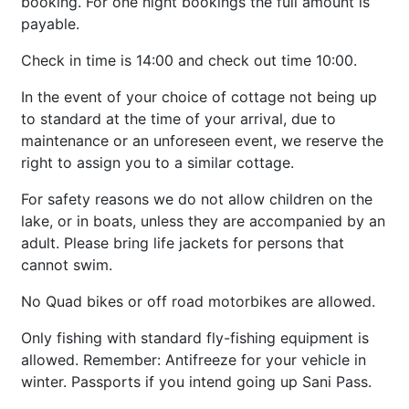
booking. For one night bookings the full amount is
payable.
Check in time is 14:00 and check out time 10:00.
In the event of your choice of cottage not being up
to standard at the time of your arrival, due to
maintenance or an unforeseen event, we reserve the
right to assign you to a similar cottage.
For safety reasons we do not allow children on the
lake, or in boats, unless they are accompanied by an
adult. Please bring life jackets for persons that
cannot swim.
No Quad bikes or off road motorbikes are allowed.
Only fishing with standard fly-fishing equipment is
allowed. Remember: Antifreeze for your vehicle in
winter. Passports if you intend going up Sani Pass.