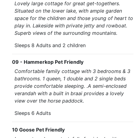
Lovely large cottage for great get-togethers.
Situated on the lower lake, with ample garden
space for the children and those young of heart to
play in. Lakeside with private jetty and rowboat.
Superb views of the surrounding mountains.
Sleeps 8 Adults and 2 children
09 - Hammerkop Pet Friendly
Comfortable family cottage with 3 bedrooms & 3
bathrooms. 1 queen, 1 double and 2 single beds
provide comfortable sleeping. .A semi-enclosed
verandah with a built in braai provides a lovely
view over the horse paddock.
Sleeps 6 Adults
10 Goose Pet Friendly