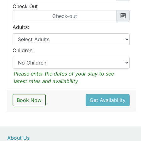
Check Out
Adults:
Children:
Please enter the dates of your stay to see
latest rates and availability
Book Now
Get Availability
About Us