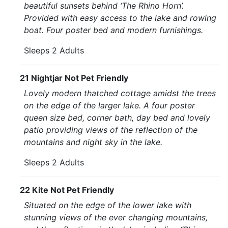
beautiful sunsets behind ‘The Rhino Horn’.
Provided with easy access to the lake and rowing
boat. Four poster bed and modern furnishings.
Sleeps 2 Adults
21 Nightjar Not Pet Friendly
Lovely modern thatched cottage amidst the trees
on the edge of the larger lake. A four poster
queen size bed, corner bath, day bed and lovely
patio providing views of the reflection of the
mountains and night sky in the lake.
Sleeps 2 Adults
22 Kite Not Pet Friendly
Situated on the edge of the lower lake with
stunning views of the ever changing mountains,