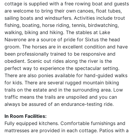
cottage is supplied with a free rowing boat and guests
are welcome to bring their own canoes, float tubes,
sailing boats and windsurfers. Activities include trout
fishing, boating, horse riding, tennis, birdwatching,
walking, biking and hiking. The stables at Lake
Naverone are a source of pride for Sixtus the head
groom. The horses are in excellent condition and have
been professionally trained to be responsive and
obedient. Scenic out rides along the river is the
perfect way to experience the spectacular setting.
There are also ponies available for hand-guided walks
for kids. There are several rugged mountain biking
trails on the estate and in the surrounding area. Low
traffic means the trails are unspoiled and you can
always be assured of an endurance-testing ride.
In Room Facilities:
Fully equipped kitchens. Comfortable furnishings and
mattresses are provided in each cottage. Patios with a