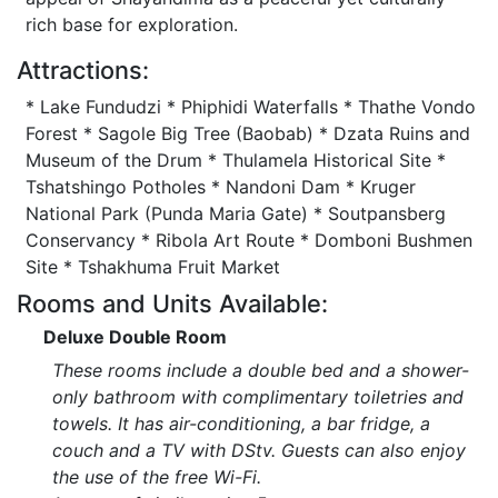
rich base for exploration.
Attractions:
* Lake Fundudzi * Phiphidi Waterfalls * Thathe Vondo
Forest * Sagole Big Tree (Baobab) * Dzata Ruins and
Museum of the Drum * Thulamela Historical Site *
Tshatshingo Potholes * Nandoni Dam * Kruger
National Park (Punda Maria Gate) * Soutpansberg
Conservancy * Ribola Art Route * Domboni Bushmen
Site * Tshakhuma Fruit Market
Rooms and Units Available:
Deluxe Double Room
These rooms include a double bed and a shower-
only bathroom with complimentary toiletries and
towels. It has air-conditioning, a bar fridge, a
couch and a TV with DStv. Guests can also enjoy
the use of the free Wi-Fi.