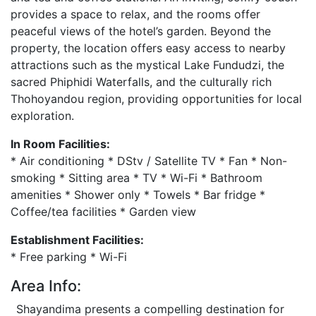
provides a space to relax, and the rooms offer
peaceful views of the hotel’s garden. Beyond the
property, the location offers easy access to nearby
attractions such as the mystical Lake Fundudzi, the
sacred Phiphidi Waterfalls, and the culturally rich
Thohoyandou region, providing opportunities for local
exploration.
In Room Facilities:
* Air conditioning * DStv / Satellite TV * Fan * Non-
smoking * Sitting area * TV * Wi-Fi * Bathroom
amenities * Shower only * Towels * Bar fridge *
Coffee/tea facilities * Garden view
Establishment Facilities:
* Free parking * Wi-Fi
Area Info:
Shayandima presents a compelling destination for