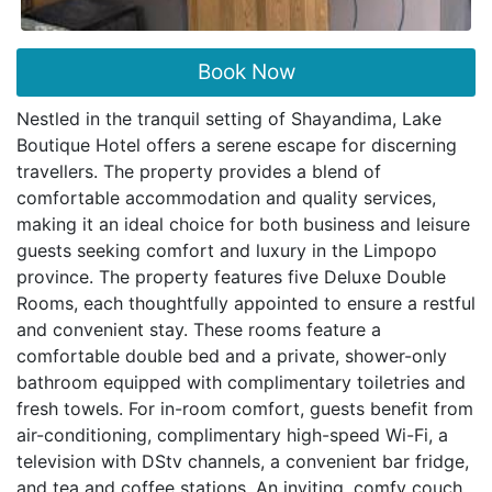
Book Now
Nestled in the tranquil setting of Shayandima, Lake
Boutique Hotel offers a serene escape for discerning
travellers. The property provides a blend of
comfortable accommodation and quality services,
making it an ideal choice for both business and leisure
guests seeking comfort and luxury in the Limpopo
province. The property features five Deluxe Double
Rooms, each thoughtfully appointed to ensure a restful
and convenient stay. These rooms feature a
comfortable double bed and a private, shower-only
bathroom equipped with complimentary toiletries and
fresh towels. For in-room comfort, guests benefit from
air-conditioning, complimentary high-speed Wi-Fi, a
television with DStv channels, a convenient bar fridge,
and tea and coffee stations. An inviting, comfy couch