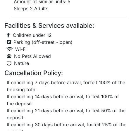
Amount of similar units: 5
Sleeps 2 Adults
Facilities & Services available:
Children under 12
Parking (off-street - open)
Wi-Fi
No Pets Allowed
Nature
Cancellation Policy:
If cancelling 7 days before arrival, forfeit 100% of the
booking total.
If cancelling 14 days before arrival, forfeit 100% of
the deposit.
If cancelling 21 days before arrival, forfeit 50% of the
deposit.
If cancelling 30 days before arrival, forfeit 25% of the