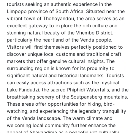
tourists seeking an authentic experience in the
Limpopo province of South Africa. Situated near the
vibrant town of Thohoyandou, the area serves as an
excellent gateway to explore the rich culture and
stunning natural beauty of the Vhembe District,
particularly the heartland of the Venda people.
Visitors will find themselves perfectly positioned to
discover unique local customs and traditional craft
markets that offer genuine cultural insights. The
surrounding region is known for its proximity to
significant natural and historical landmarks. Tourists
can easily access attractions such as the mystical
Lake Fundudzi, the sacred Phiphidi Waterfalls, and the
breathtaking scenery of the Soutpansberg mountains.
These areas offer opportunities for hiking, bird-
watching, and experiencing the legendary tranquillity
of the Venda landscape. The warm climate and
welcoming local community further enhance the
appeal of Shayandima as a peaceful yet culturally