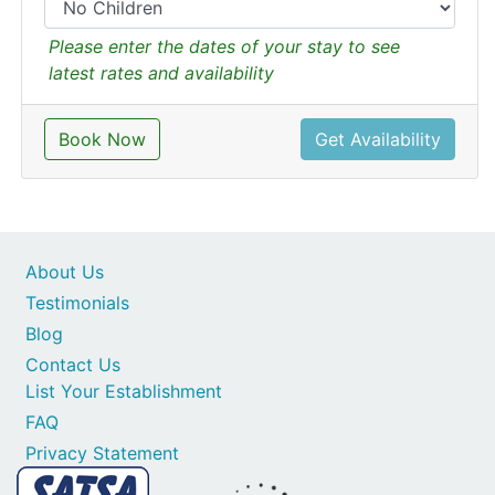
Please enter the dates of your stay to see
latest rates and availability
Book Now
Get Availability
About Us
Testimonials
Blog
Contact Us
List Your Establishment
FAQ
Privacy Statement