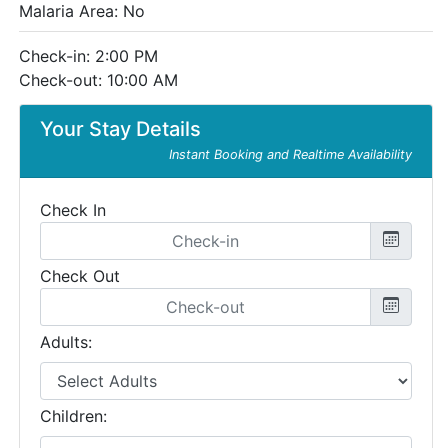
Malaria Area: No
Check-in: 2:00 PM
Check-out: 10:00 AM
Your Stay Details
Instant Booking and Realtime Availability
Check In
Check Out
Adults:
Children: