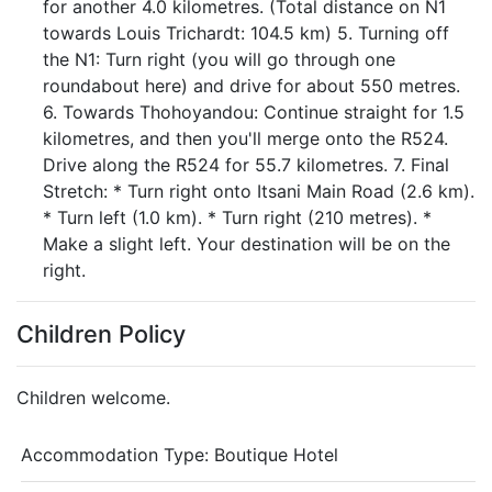
for another 4.0 kilometres. (Total distance on N1
towards Louis Trichardt: 104.5 km) 5. Turning off
the N1: Turn right (you will go through one
roundabout here) and drive for about 550 metres.
6. Towards Thohoyandou: Continue straight for 1.5
kilometres, and then you'll merge onto the R524.
Drive along the R524 for 55.7 kilometres. 7. Final
Stretch: * Turn right onto Itsani Main Road (2.6 km).
* Turn left (1.0 km). * Turn right (210 metres). *
Make a slight left. Your destination will be on the
right.
Children Policy
Children welcome.
Accommodation Type:
Boutique Hotel