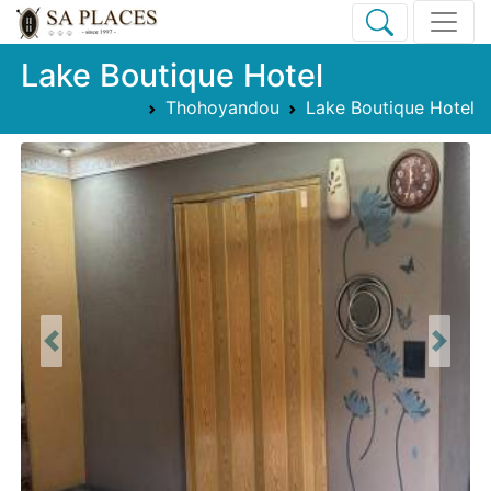
Lake Boutique Hotel
Thohoyandou
Lake Boutique Hotel
Previous
Next