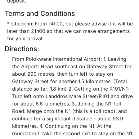
deposit.
Terms and Conditions
* Check-in: From 14h00, but please advise if it will be
later than 21h00 so that we can make arrangements
for your arrival.
Directions:
From Polokwane International Airport: 1. Leaving
the Airport: Head southeast on Gateway Street for
about 290 metres, then turn left to stay on
Gateway Street for another 1.5 kilometres. (Total
distance so far: 1.8 km) 2. Getting on the R101/N1:
Turn left onto Landdros Mare Street/R101 and drive
for about 6.6 kilometres. 3. Joining the N1 Toll
Road: Merge onto the N1 (this is a toll road), and
continue for a significant distance - about 93.9
kilometres. 4. Continuing on the N1: At the
roundabout, take the second exit to stay on the N1