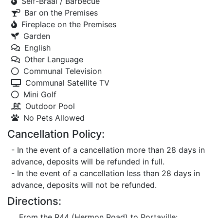
Self-Braai / Barbecue
Bar on the Premises
Fireplace on the Premises
Garden
English
Other Language
Communal Television
Communal Satellite TV
Mini Golf
Outdoor Pool
No Pets Allowed
Cancellation Policy:
- In the event of a cancellation more than 28 days in
advance, deposits will be refunded in full.
- In the event of a cancellation less than 28 days in
advance, deposits will not be refunded.
Directions:
From the R44 (Hermon Road) to Portaville: