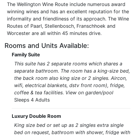
The Wellington Wine Route include numerous award
winning wines and has an excellent reputation for the
informality and friendliness of its approach. The Wine
Routes of Paarl, Stellenbosch, Franschhoek and
Worcester are all within 45 minutes drive.
Rooms and Units Available:
Family Suite
This suite has 2 separate rooms which shares a
separate bathroom. The room has a king-size bed,
the back room also king size or 2 singles. Aircon,
wifi, electrical blankets, dstv front room), fridge,
coffee & tea facilities. View on garden/pool
Sleeps 4 Adults
Luxury Double Room
King size bed or set up as 2 singles extra single
bed on request, bathroom with shower, fridge with