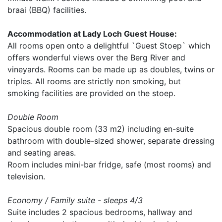
braai (BBQ) facilities.
Accommodation at Lady Loch Guest House:
All rooms open onto a delightful `Guest Stoep` which
offers wonderful views over the Berg River and
vineyards. Rooms can be made up as doubles, twins or
triples. All rooms are strictly non smoking, but
smoking facilities are provided on the stoep.
Double Room
Spacious double room (33 m2) including en-suite
bathroom with double-sized shower, separate dressing
and seating areas.
Room includes mini-bar fridge, safe (most rooms) and
television.
Economy / Family suite - sleeps 4/3
Suite includes 2 spacious bedrooms, hallway and