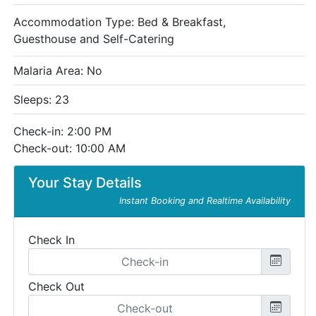
Accommodation Type:
Bed & Breakfast,
Guesthouse and Self-Catering
Malaria Area: No
Sleeps: 23
Check-in: 2:00 PM
Check-out: 10:00 AM
Your Stay Details
Instant Booking and Realtime Availability
Check In
Check Out