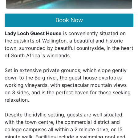
Book Now
Lady Loch Guest House
is conveniently situated on
the outskirts of Wellington, a beautiful and historic
town, surrounded by beautiful countryside, in the heart
of South Africa`s winelands.
Set in extensive private grounds, which slope gently
down to the Berg river, the guest house overlooks
working vineyards, with spectacular mountain views
on 3 sides, and is the perfect haven for those seeking
relaxation.
Despite the idyllic setting, guests are well situated,
with the town centre, the commercial district and
college campuses all within a 2 minute drive, or 15
minute walk. Facilities include a swimming pool and