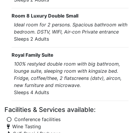
Room 8 Luxury Double Small
Ideal room for 2 persons. Spacious bathroom with
bedroom. DSTV, WIFI, Air-con Private entrance
Sleeps 2 Adults
Royal Family Suite
100% restyled double room with big bathroom,
lounge suite, sleeping room with kingsize bed.
Fridge, coffee/thee, 2 flatscreens (dstv), aircon,
new furniture and microwave.
Sleeps 4 Adults
Facilities & Services available:
Conference facilities
Wine Tasting