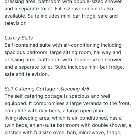
dressing area, bathroom with double-sized shower,
and a separate toilet. Full size wooden cot also
available. Suite includes mini-bar fridge, safe and
television.
Luxury Suite
Self-contained suite with air-conditioning including
spacious bedroom, large sitting room, hallway and
dressing area, bathroom with double-sized shower,
and a separate toilet. Suite includes mini-bar fridge,
safe and television.
Self Catering Cottage - Sleeping 4/6
The self catering cottage is spacious and well
equipped. It compromises a large veranda to the front,
complete with day beds, a large open plan
living/sleeping area, which is air-conditioned, has a
twin beds, an en-suite bathroom with double shower, a
kitchen with full size oven, hob, microwave, fridge,