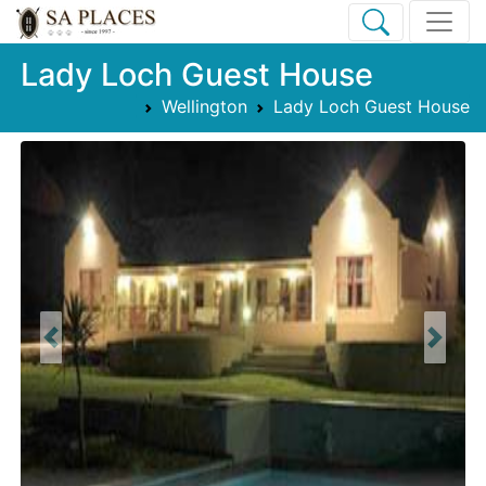
Lady Loch Guest House
Wellington
Lady Loch Guest House
Previous
Next