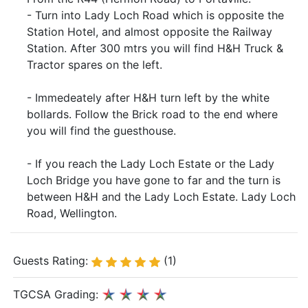
- Turn into Lady Loch Road which is opposite the
Station Hotel, and almost opposite the Railway
Station. After 300 mtrs you will find H&H Truck &
Tractor spares on the left.
- Immedeately after H&H turn left by the white
bollards. Follow the Brick road to the end where
you will find the guesthouse.
- If you reach the Lady Loch Estate or the Lady
Loch Bridge you have gone to far and the turn is
between H&H and the Lady Loch Estate. Lady Loch
Road, Wellington.
Guests Rating:
(1)
TGCSA Grading: