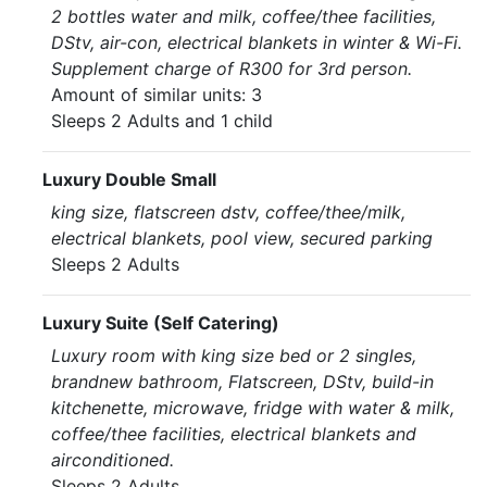
2 bottles water and milk, coffee/thee facilities,
DStv, air-con, electrical blankets in winter & Wi-Fi.
Supplement charge of R300 for 3rd person.
Amount of similar units: 3
Sleeps 2 Adults and 1 child
Luxury Double Small
king size, flatscreen dstv, coffee/thee/milk,
electrical blankets, pool view, secured parking
Sleeps 2 Adults
Luxury Suite (Self Catering)
Luxury room with king size bed or 2 singles,
brandnew bathroom, Flatscreen, DStv, build-in
kitchenette, microwave, fridge with water & milk,
coffee/thee facilities, electrical blankets and
airconditioned.
Sleeps 2 Adults