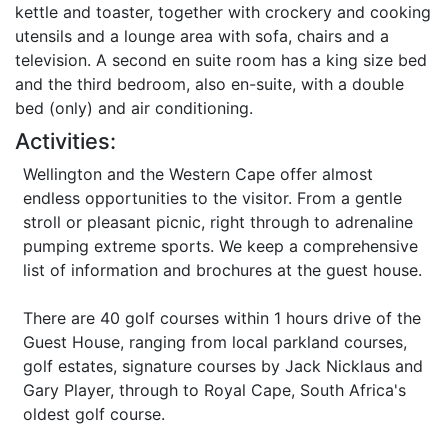
kettle and toaster, together with crockery and cooking
utensils and a lounge area with sofa, chairs and a
television. A second en suite room has a king size bed
and the third bedroom, also en-suite, with a double
bed (only) and air conditioning.
Activities:
Wellington and the Western Cape offer almost
endless opportunities to the visitor. From a gentle
stroll or pleasant picnic, right through to adrenaline
pumping extreme sports. We keep a comprehensive
list of information and brochures at the guest house.
There are 40 golf courses within 1 hours drive of the
Guest House, ranging from local parkland courses,
golf estates, signature courses by Jack Nicklaus and
Gary Player, through to Royal Cape, South Africa's
oldest golf course.