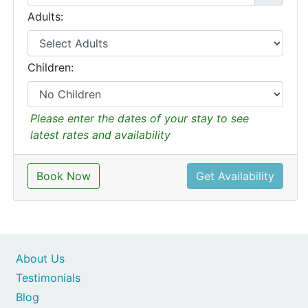
Adults:
Children:
Please enter the dates of your stay to see
latest rates and availability
Book Now
Get Availability
About Us
Testimonials
Blog