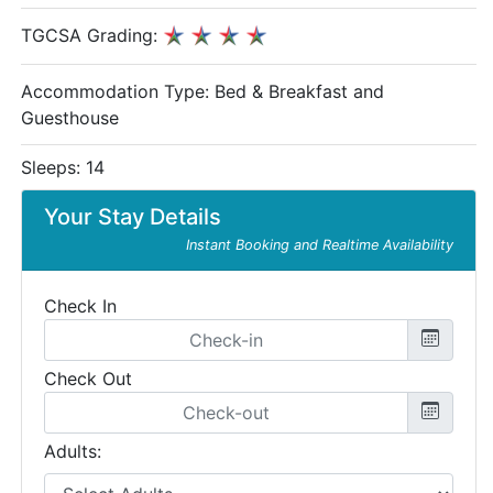
TGCSA Grading:
Accommodation Type:
Bed & Breakfast and
Guesthouse
Sleeps: 14
Your Stay Details
Instant Booking and Realtime Availability
Check In
Check Out
Adults: