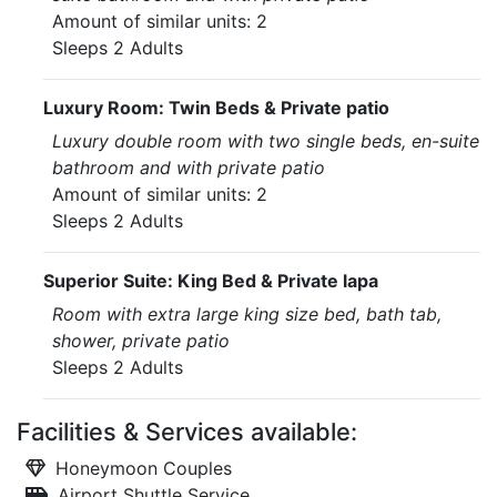
Amount of similar units: 2
Sleeps 2 Adults
Luxury Room: Twin Beds & Private patio
Luxury double room with two single beds, en-suite
bathroom and with private patio
Amount of similar units: 2
Sleeps 2 Adults
Superior Suite: King Bed & Private lapa
Room with extra large king size bed, bath tab,
shower, private patio
Sleeps 2 Adults
Facilities & Services available:
Honeymoon Couples
Airport Shuttle Service