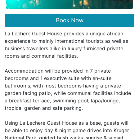
Book Now
La Lechere Guest House provides a unique african
experience to mainly international tourists as well as
business travellers alike in luxury furnished private
rooms and communal facilities.
Accommodation will be provided in 7 private
bedrooms and 1 executive suite with en-suite
bathrooms, with most bedrooms having a private
garden facing patio, while communal facilities include
a breakfast terrace, swimming pool, lapa/lounge,
tropical garden and safe parking.
Using La Lechere Guest House as a base, guests will
be able to enjoy day & night game drives into Kruger
National Park, guided bush walks, sunrise & sunset