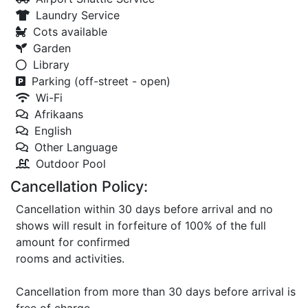
Laundry Service
Cots available
Garden
Library
Parking (off-street - open)
Wi-Fi
Afrikaans
English
Other Language
Outdoor Pool
Cancellation Policy:
Cancellation within 30 days before arrival and no
shows will result in forfeiture of 100% of the full
amount for confirmed
rooms and activities.
Cancellation from more than 30 days before arrival is