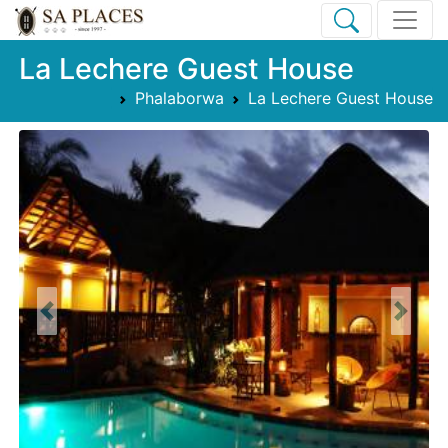
La Lechere Guest House
Phalaborwa
La Lechere Guest House
Previous
Next