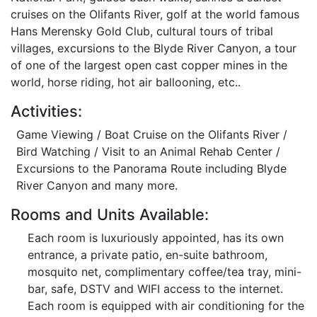
cruises on the Olifants River, golf at the world famous
Hans Merensky Gold Club, cultural tours of tribal
villages, excursions to the Blyde River Canyon, a tour
of one of the largest open cast copper mines in the
world, horse riding, hot air ballooning, etc..
Activities:
Game Viewing / Boat Cruise on the Olifants River /
Bird Watching / Visit to an Animal Rehab Center /
Excursions to the Panorama Route including Blyde
River Canyon and many more.
Rooms and Units Available:
Each room is luxuriously appointed, has its own
entrance, a private patio, en-suite bathroom,
mosquito net, complimentary coffee/tea tray, mini-
bar, safe, DSTV and WIFI access to the internet.
Each room is equipped with air conditioning for the