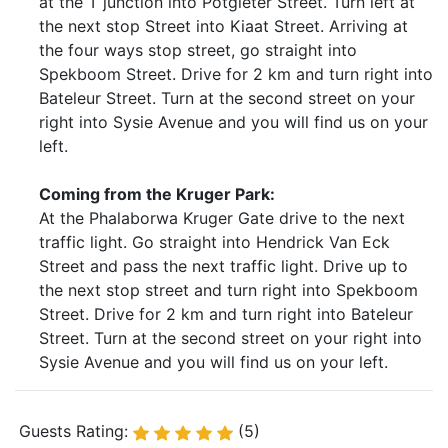
at the T junction into Potgieter Street. Turn left at
the next stop Street into Kiaat Street. Arriving at
the four ways stop street, go straight into
Spekboom Street. Drive for 2 km and turn right into
Bateleur Street. Turn at the second street on your
right into Sysie Avenue and you will find us on your
left.
Coming from the Kruger Park:
At the Phalaborwa Kruger Gate drive to the next
traffic light. Go straight into Hendrick Van Eck
Street and pass the next traffic light. Drive up to
the next stop street and turn right into Spekboom
Street. Drive for 2 km and turn right into Bateleur
Street. Turn at the second street on your right into
Sysie Avenue and you will find us on your left.
Guests Rating:
(5)