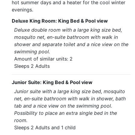
hot summer days and a heater for the cool winter
evenings.
Deluxe King Room: King Bed & Pool view
Deluxe double room with a large king size bed,
mosquito net, en-suite bathroom with walk in
shower and separate toilet and a nice view on the
swimming pool.
Amount of similar units: 2
Sleeps 2 Adults
Junior Suite: King Bed & Pool view
Junior suite with a large king size bed, mosquito
net, en-suite bathroom with walk in shower, bath
tab and a nice view on the swimming pool.
Possibility to place an extra single bed in the
room.
Sleeps 2 Adults and 1 child