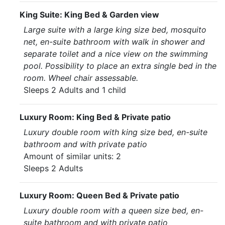
King Suite: King Bed & Garden view
Large suite with a large king size bed, mosquito
net, en-suite bathroom with walk in shower and
separate toilet and a nice view on the swimming
pool. Possibility to place an extra single bed in the
room. Wheel chair assessable.
Sleeps 2 Adults and 1 child
Luxury Room: King Bed & Private patio
Luxury double room with king size bed, en-suite
bathroom and with private patio
Amount of similar units: 2
Sleeps 2 Adults
Luxury Room: Queen Bed & Private patio
Luxury double room with a queen size bed, en-
suite bathroom and with private patio