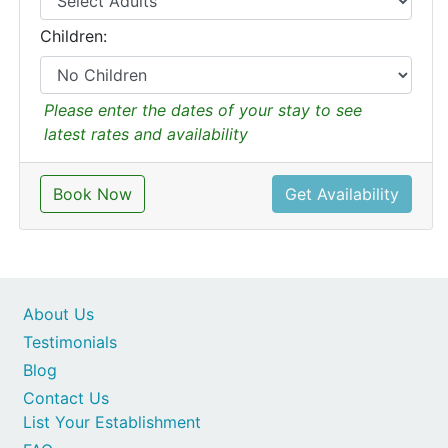
Children:
Please enter the dates of your stay to see
latest rates and availability
Book Now
Get Availability
About Us
Testimonials
Blog
Contact Us
List Your Establishment