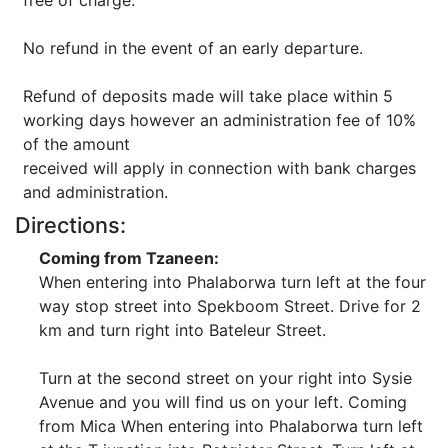
free of charge.
No refund in the event of an early departure.
Refund of deposits made will take place within 5
working days however an administration fee of 10%
of the amount
received will apply in connection with bank charges
and administration.
Directions:
Coming from Tzaneen:
When entering into Phalaborwa turn left at the four
way stop street into Spekboom Street. Drive for 2
km and turn right into Bateleur Street.
Turn at the second street on your right into Sysie
Avenue and you will find us on your left. Coming
from Mica When entering into Phalaborwa turn left