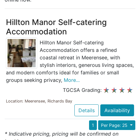
Hillton Manor Self-catering
Accommodation
Hillton Manor Self-catering
Accommodation offers a refined
coastal retreat in Meerensee, with
stylish interiors, generous living spaces,
and modern comforts ideal for families or small
groups seeking privacy,
More...
TGCSA Grading:
Location: Meerensee, Richards Bay
Details
Availability
1
Per Page: 25
* Indicative pricing, pricing will be confirmed on