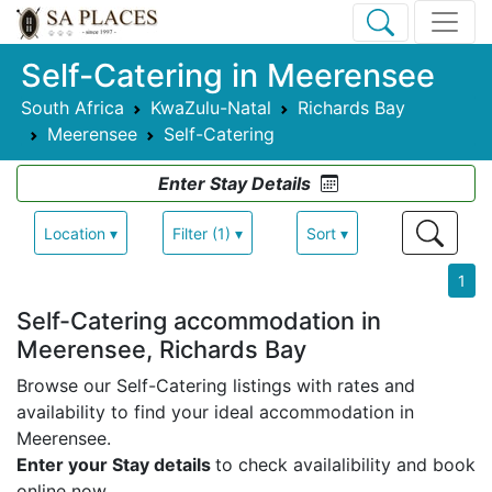
Self-Catering in Meerensee
South Africa
KwaZulu-Natal
Richards Bay
Meerensee
Self-Catering
Enter Stay Details
Location ▾
Filter (1) ▾
Sort ▾
1
Self-Catering accommodation in
Meerensee, Richards Bay
Browse our Self-Catering listings with rates and
availability to find your ideal accommodation in
Meerensee.
Enter your Stay details
to check availalibility and book
online now.