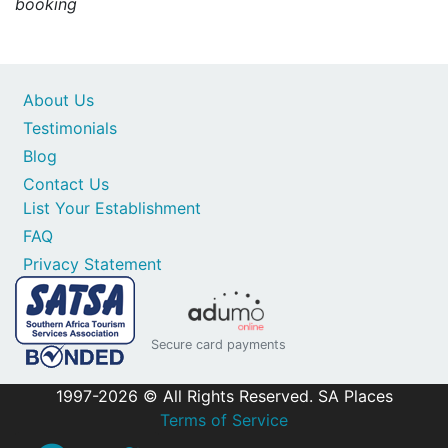
booking
About Us
Testimonials
Blog
Contact Us
List Your Establishment
FAQ
Privacy Statement
Secure card payments
1997-2026 © All Rights Reserved. SA Places
Terms of Service