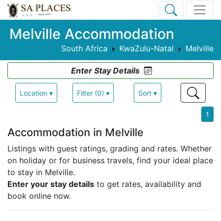
Melville Accommodation
South Africa
KwaZulu-Natal
Melville
Enter Stay Details
Location ▾
Filter (0) ▾
Sort ▾
1
Accommodation in Melville
Listings with guest ratings, grading and rates.
Whether
on holiday or for business travels, find your ideal place
to stay in Melville.
Enter your stay details
to get rates, availability and
book online now.