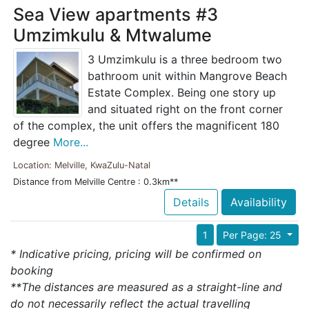
Sea View apartments #3
Umzimkulu & Mtwalume
3 Umzimkulu is a three bedroom two
bathroom unit within Mangrove Beach
Estate Complex. Being one story up
and situated right on the front corner
of the complex, the unit offers the magnificent 180
degree
More...
Location: Melville, KwaZulu-Natal
Distance from Melville Centre : 0.3km**
Details
Availability
1
Per Page: 25
* Indicative pricing, pricing will be confirmed on
booking
**The distances are measured as a straight-line and
do not necessarily reflect the actual travelling