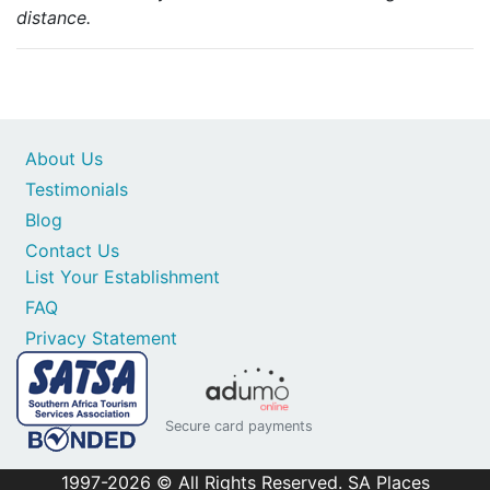
distance.
About Us
Testimonials
Blog
Contact Us
List Your Establishment
FAQ
Privacy Statement
Secure card payments
1997-2026 © All Rights Reserved. SA Places