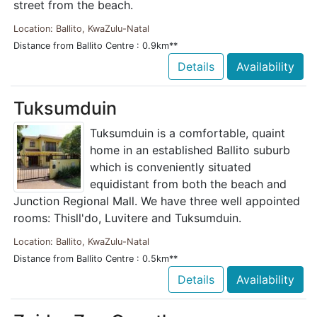
street from the beach.
Location: Ballito, KwaZulu-Natal
Distance from Ballito Centre : 0.9km**
Details
Availability
Tuksumduin
Tuksumduin is a comfortable, quaint
home in an established Ballito suburb
which is conveniently situated
equidistant from both the beach and
Junction Regional Mall. We have three well appointed
rooms: Thisll'do, Luvitere and Tuksumduin.
Location: Ballito, KwaZulu-Natal
Distance from Ballito Centre : 0.5km**
Details
Availability