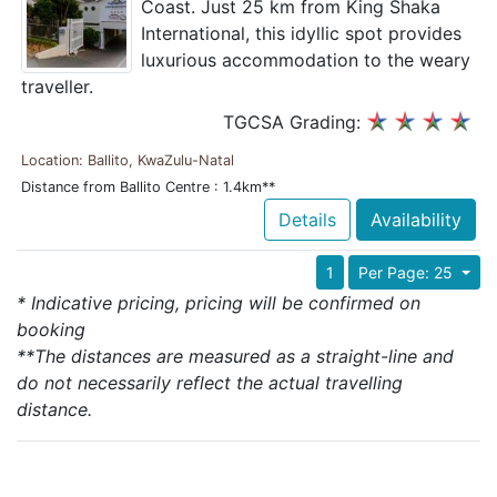
Coast. Just 25 km from King Shaka
International, this idyllic spot provides
luxurious accommodation to the weary
traveller.
TGCSA Grading:
Location: Ballito, KwaZulu-Natal
Distance from Ballito Centre : 1.4km**
Details
Availability
1
Per Page: 25
* Indicative pricing, pricing will be confirmed on
booking
**The distances are measured as a straight-line and
do not necessarily reflect the actual travelling
distance.