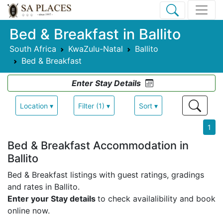
Bed & Breakfast in Ballito
South Africa
KwaZulu-Natal
Ballito
Bed & Breakfast
Enter Stay Details
Location ▾
Filter (1) ▾
Sort ▾
1
Bed & Breakfast Accommodation in
Ballito
Bed & Breakfast listings with guest ratings, gradings
and rates in Ballito.
Enter your Stay details
to check availalibility and book
online now.