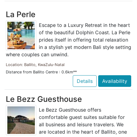
La Perle
Escape to a Luxury Retreat in the heart
of the beautiful Dolphin Coast. La Perle
prides itself in offering total relaxation
in a stylish yet modern Bali style setting
where couples can unwind.
Location: Ballito, KwaZulu-Natal
Distance from Ballito Centre : 0.6km**
Details
Availability
Le Bezz Guesthouse
Le Bezz Guesthouse offers
comfortable guest suites suitable for
all business and leisure travelers. We
are located in the heart of Ballito, one