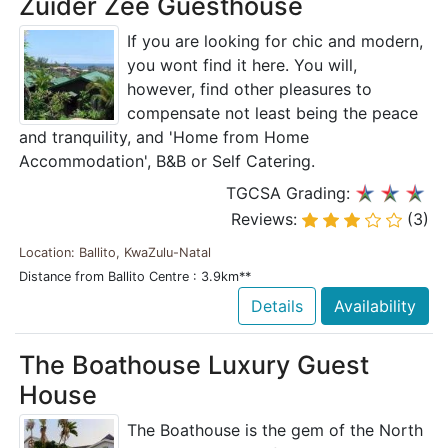
Zuider Zee Guesthouse
If you are looking for chic and modern,
you wont find it here. You will,
however, find other pleasures to
compensate not least being the peace
and tranquility, and 'Home from Home
Accommodation', B&B or Self Catering.
TGCSA Grading:
Reviews:
(3)
Location: Ballito, KwaZulu-Natal
Distance from Ballito Centre : 3.9km**
Details
Availability
The Boathouse Luxury Guest
House
The Boathouse is the gem of the North