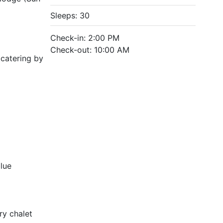
Sleeps: 30
Check-in: 2:00 PM
Check-out: 10:00 AM
 catering by
blue
ry chalet