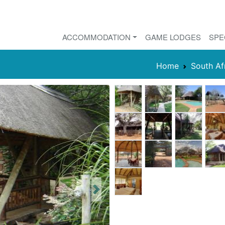
ACCOMMODATION
GAME LODGES
SPE
Home
South Af
Next