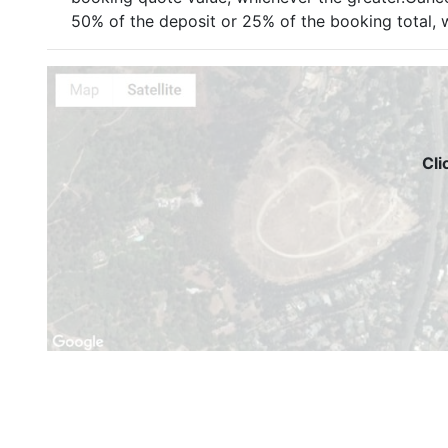
50% of the deposit or 25% of the booking total, w
Cli