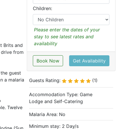
Children:
Please enter the dates of your
stay to see latest rates and
availability
t Brits and
 drive from
Book Now
Get Availability
 the guest
n a malaria
Guests Rating:
(1)
Accommodation Type:
Game
o
Lodge and Self-Catering
ple. Twelve
Malaria Area: No
Minimum stay: 2 Day/s
 lodge (Sun