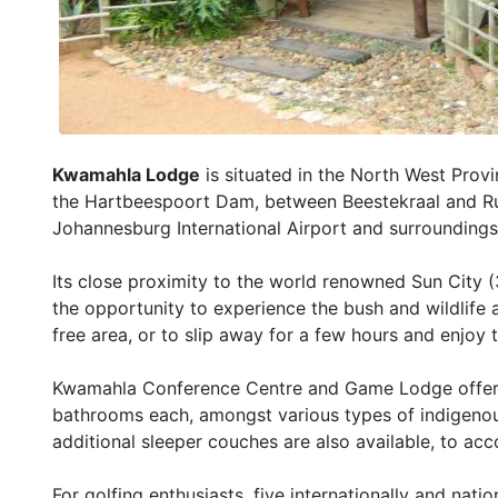
Kwamahla Lodge
is situated in the North West Prov
the Hartbeespoort Dam, between Beestekraal and Rus
Johannesburg International Airport and surroundings
Its close proximity to the world renowned Sun City 
the opportunity to experience the bush and wildlife 
free area, or to slip away for a few hours and enjoy
Kwamahla Conference Centre and Game Lodge offers
bathrooms each, amongst various types of indigenous
additional sleeper couches are also available, to ac
For golfing enthusiasts, five internationally and nat