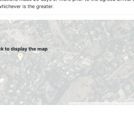
hichever is the greater.
ck to display the map