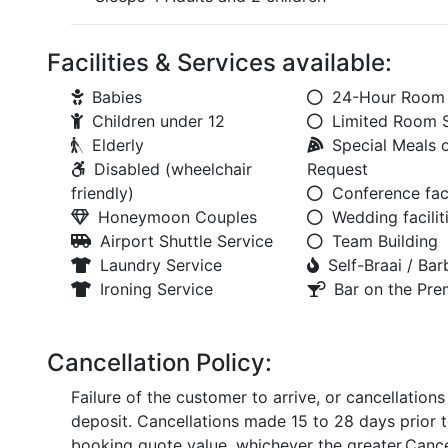
Facilities & Services available:
Babies
24-Hour Room 
Children under 12
Limited Room 
Elderly
Special Meals 
Disabled (wheelchair
Request
friendly)
Conference faci
Honeymoon Couples
Wedding facilit
Airport Shuttle Service
Team Building
Laundry Service
Self-Braai / Ba
Ironing Service
Bar on the Pre
Cancellation Policy:
Failure of the customer to arrive, or cancellation
deposit. Cancellations made 15 to 28 days prior t
booking quote value, whichever the greater.Cancel