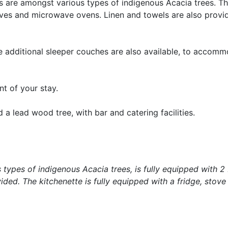
 are amongst various types of indigenous Acacia trees. T
toves and microwave ovens. Linen and towels are also provid
ve additional sleeper couches are also available, to accom
t of your stay.
 a lead wood tree, with bar and catering facilities.
s types of indigenous Acacia trees, is fully equipped with 
ded. The kitchenette is fully equipped with a fridge, stove