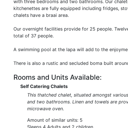
with three bedrooms and two bathrooms. Our chalets
kitchenettes are fully equipped including fridges, s
chalets have a braai area.
Our overnight facilities provide for 25 people. Twel
total of 37 people.
A swimming pool at the lapa will add to the enjoymen
There is also a rustic and secluded boma built around
Rooms and Units Available:
Self Catering Chalets
This thatched chalet, situated amongst variou
and two bathrooms. Linen and towels are provi
microwave oven.
Amount of similar units: 5
Sleeps 4 Adults and 2 children