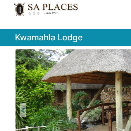
Kwamahla Lodge
Previous