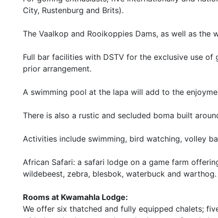
City, Rustenburg and Brits).
The Vaalkop and Rooikoppies Dams, as well as the wi
Full bar facilities with DSTV for the exclusive use o
prior arrangement.
A swimming pool at the lapa will add to the enjoymen
There is also a rustic and secluded boma built around
Activities include swimming, bird watching, volley bal
African Safari: a safari lodge on a game farm offeri
wildebeest, zebra, blesbok, waterbuck and warthog.
Rooms at Kwamahla Lodge:
We offer six thatched and fully equipped chalets; f