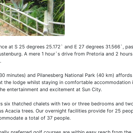
ince at S 25 degrees 25.172` and E 27 degrees 31.566`, pas
tenburg. A mere 1 hour`s drive from Pretoria and 2 hours
.
(30 minutes) and Pilanesberg National Park (40 km) affords
at the lodge whilst staying in comfortable accommodation i
 the entertainment and excitement at Sun City.
 six thatched chalets with two or three bedrooms and tw
 Acacia trees. Our overnight facilities provide for 25 peo
commodate a total of 37 people.
ionally preferred golf courses are within easy reach from the