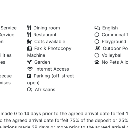
Service
Dining room
English
Service
Restaurant
Communal T
on
Cots available
Playground
Fax & Photocopy
Outdoor Po
lities
Machine
Volleyball
ies
Garden
No Pets Al
Internet Access
rbecue
Parking (off-street -
mises
open)
Afrikaans
s made 0 to 14 days prior to the agreed arrival date forfeit
o the agreed arrival date forfeit 75% of the deposit or 25%
lations made 29 days or more prior to the agreed arrival d