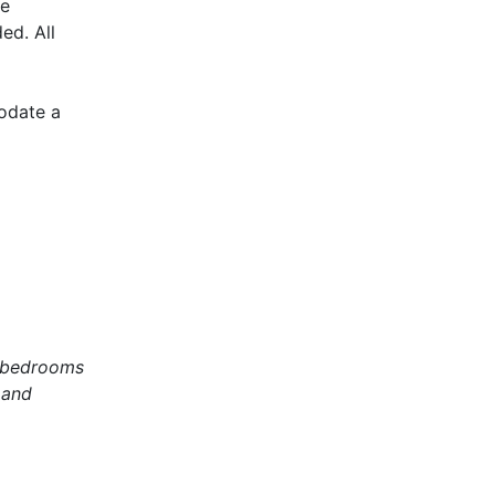
he
ed. All
modate a
2 bedrooms
 and