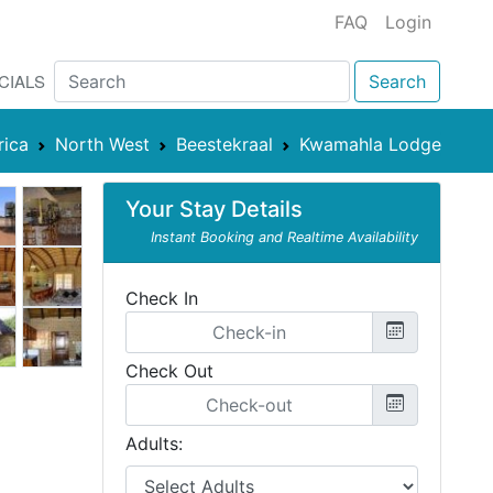
FAQ
Login
CIALS
Search
rica
North West
Beestekraal
Kwamahla Lodge
Your Stay Details
Instant Booking and Realtime Availability
Check In
Check Out
Adults: