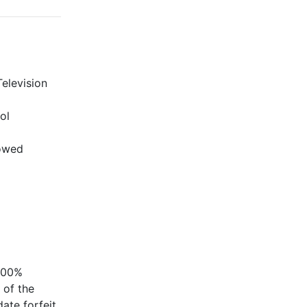
elevision
ol
lowed
 100%
 of the
ate forfeit