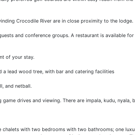
nding Crocodile River are in close proximity to the lodge.
f guests and conference groups. A restaurant is available for
t of your stay.
 a lead wood tree, with bar and catering facilities
l, and netball.
ng game drives and viewing. There are impala, kudu, nyala, 
ive chalets with two bedrooms with two bathrooms; one luxu