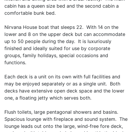
cabin has a queen size bed and the second cabin a
comfortable bunk bed.
Nirvana House boat that sleeps 22. With 14 on the
lower and 8 on the upper deck but can accommodate
up to 50 people during the day. It is luxuriously
finished and ideally suited for use by corporate
groups, family holidays, special occasions and
functions.
Each deck is a unit on its own with full facilities and
may be enjoyed separately or as a single unit. Both
decks have extensive open deck space and the lower
one, a floating jetty which serves both.
Flush toilets, large pentagonal showers and basins.
Spacious lounge with fireplace and sound system. The
lounge leads out onto the large, wind-free fore deck,