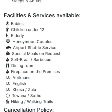
Sleeps 6 Adults
Facilities & Services available:
Babies
Children under 12
Elderly
Honeymoon Couples
Airport Shuttle Service
Special Meals on Request
Self-Braai / Barbecue
Dining room
Fireplace on the Premises
Afrikaans
English
Xhosa / Zulu
Tswana / Sotho
Hiking / Walking Trails
Cancellation Policy: