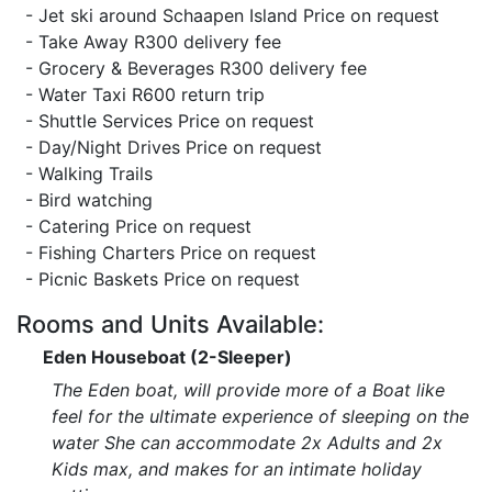
- Jet ski around Schaapen Island Price on request
- Take Away R300 delivery fee
- Grocery & Beverages R300 delivery fee
- Water Taxi R600 return trip
- Shuttle Services Price on request
- Day/Night Drives Price on request
- Walking Trails
- Bird watching
- Catering Price on request
- Fishing Charters Price on request
- Picnic Baskets Price on request
Rooms and Units Available:
Eden Houseboat (2-Sleeper)
The Eden boat, will provide more of a Boat like
feel for the ultimate experience of sleeping on the
water She can accommodate 2x Adults and 2x
Kids max, and makes for an intimate holiday