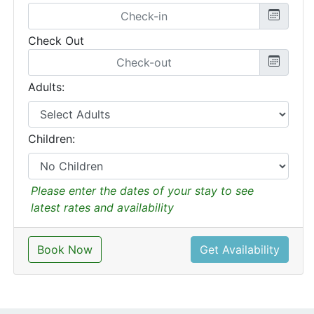
Check Out
Adults:
Children:
Please enter the dates of your stay to see
latest rates and availability
Book Now
Get Availability