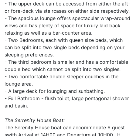
- The upper deck can be accessed from either the aft-
or fore-deck via staircases on either side respectively.
- The spacious lounge offers spectacular wrap-around
views and has plenty of space for luxury laid back
relaxing as well as a bar-counter area.
- Two Bedrooms, each with queen size beds, which
can be split into two single beds depending on your
sleeping preferences.
- The third bedroom is smaller and has a comfortable
double bed which cannot be split into two singles.
- Two comfortable double sleeper couches in the
lounge area.
- A large deck for lounging and sunbathing.
- Full Bathroom - flush toilet, large pentagonal shower
and basin.
The Serrenity House Boat:
The Serenity House boat can accommodate 6 guest
swith Arrival at 14H00 and Departure at 10H00. It