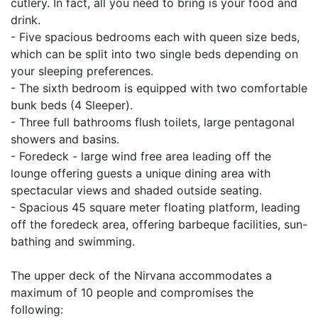
cutlery. In fact, all you need to bring is your food and
drink.
- Five spacious bedrooms each with queen size beds,
which can be split into two single beds depending on
your sleeping preferences.
- The sixth bedroom is equipped with two comfortable
bunk beds (4 Sleeper).
- Three full bathrooms flush toilets, large pentagonal
showers and basins.
- Foredeck - large wind free area leading off the
lounge offering guests a unique dining area with
spectacular views and shaded outside seating.
- Spacious 45 square meter floating platform, leading
off the foredeck area, offering barbeque facilities, sun-
bathing and swimming.
The upper deck of the Nirvana accommodates a
maximum of 10 people and compromises the
following: