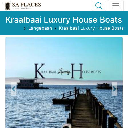
Kraalbaai Luxury House Boats
Langebaan
Kraalbaai Luxury House Boats
Previous
Next