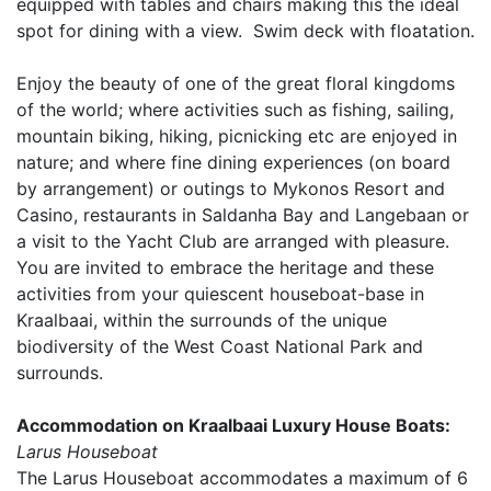
equipped with tables and chairs making this the ideal
spot for dining with a view. Swim deck with floatation.
Enjoy the beauty of one of the great floral kingdoms
of the world; where activities such as fishing, sailing,
mountain biking, hiking, picnicking etc are enjoyed in
nature; and where fine dining experiences (on board
by arrangement) or outings to Mykonos Resort and
Casino, restaurants in Saldanha Bay and Langebaan or
a visit to the Yacht Club are arranged with pleasure.
You are invited to embrace the heritage and these
activities from your quiescent houseboat-base in
Kraalbaai, within the surrounds of the unique
biodiversity of the West Coast National Park and
surrounds.
Accommodation on Kraalbaai Luxury House Boats:
Larus Houseboat
The Larus Houseboat accommodates a maximum of 6