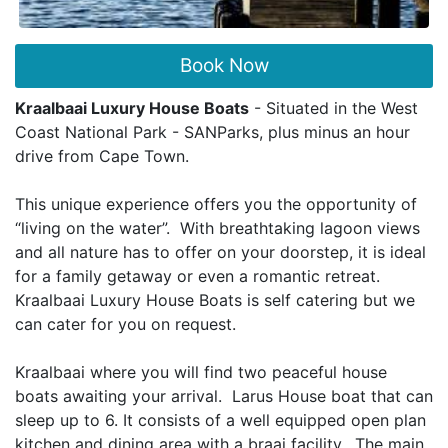
Book Now
Kraalbaai Luxury House Boats
- Situated in the West
Coast National Park - SANParks, plus minus an hour
drive from Cape Town.
This unique experience offers you the opportunity of
“living on the water”. With breathtaking lagoon views
and all nature has to offer on your doorstep, it is ideal
for a family getaway or even a romantic retreat.
Kraalbaai Luxury House Boats is self catering but we
can cater for you on request.
Kraalbaai where you will find two peaceful house
boats awaiting your arrival. Larus House boat that can
sleep up to 6. It consists of a well equipped open plan
kitchen and dining area with a braai facility. The main