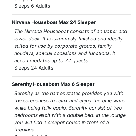
Sleeps 6 Adults
Nirvana Houseboat Max 24 Sleeper
The Nirvana Houseboat consists of an upper and
lower deck. It is luxuriously finished and ideally
suited for use by corporate groups, family
holidays, special occasions and functions. It
accommodates up to 22 guests.
Sleeps 24 Adults
Serenity Houseboat Max 6 Sleeper
Serenity as the names states provides you with
the sereneness to relax and enjoy the blue water
while being fully equip. Serenity consist of two
bedrooms each with a double bed. In the lounge
you will find a sleeper couch in front of a
fireplace.