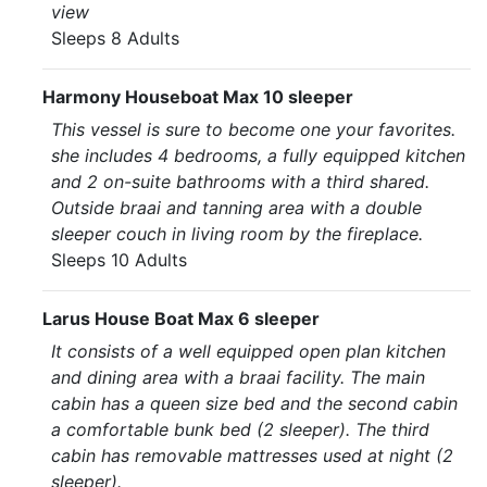
view
Sleeps 8 Adults
Harmony Houseboat Max 10 sleeper
This vessel is sure to become one your favorites.
she includes 4 bedrooms, a fully equipped kitchen
and 2 on-suite bathrooms with a third shared.
Outside braai and tanning area with a double
sleeper couch in living room by the fireplace.
Sleeps 10 Adults
Larus House Boat Max 6 sleeper
It consists of a well equipped open plan kitchen
and dining area with a braai facility. The main
cabin has a queen size bed and the second cabin
a comfortable bunk bed (2 sleeper). The third
cabin has removable mattresses used at night (2
sleeper).