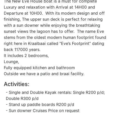
The New Eve House boat is a must for complete
Luxury and relaxation with Arrival at 14H00 and
Departure at 10H00. With its modern design and off
finishing, The upper sun deck is perfect for relaxing
with a sun downer while enjoying the breathtaking
sunset views the lagoon has to offer. The name Eve
stems from the oldest modern human footprint found
right here in Kraalbaai called “Eve’s Footprint” dating
back 117000 years.
It includes 2 bedrooms,
Lounge,
Fully equipped kitchen and bathroom
Outside we have a patio and braai facility.
Activities:
- Single and Double Kayak rentals: Single R200 p/d;
Double R300 p/d
- Stand up paddle boards R200 p/d
- Sun downer Cruises Price on request