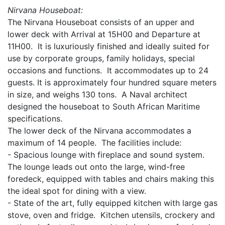
Nirvana Houseboat:
The Nirvana Houseboat consists of an upper and
lower deck with Arrival at 15H00 and Departure at
11H00. It is luxuriously finished and ideally suited for
use by corporate groups, family holidays, special
occasions and functions. It accommodates up to 24
guests. It is approximately four hundred square meters
in size, and weighs 130 tons. A Naval architect
designed the houseboat to South African Maritime
specifications.
The lower deck of the Nirvana accommodates a
maximum of 14 people. The facilities include:
- Spacious lounge with fireplace and sound system.
The lounge leads out onto the large, wind-free
foredeck, equipped with tables and chairs making this
the ideal spot for dining with a view.
- State of the art, fully equipped kitchen with large gas
stove, oven and fridge. Kitchen utensils, crockery and