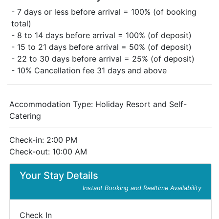
- 7 days or less before arrival = 100% (of booking
total)
- 8 to 14 days before arrival = 100% (of deposit)
- 15 to 21 days before arrival = 50% (of deposit)
- 22 to 30 days before arrival = 25% (of deposit)
- 10% Cancellation fee 31 days and above
Accommodation Type:
Holiday Resort and Self-
Catering
Check-in: 2:00 PM
Check-out: 10:00 AM
Your Stay Details
Instant Booking and Realtime Availability
Check In