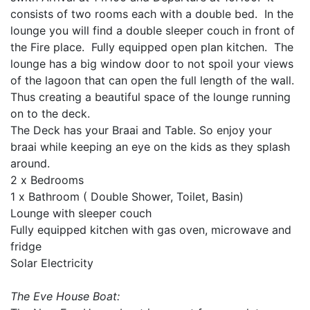
consists of two rooms each with a double bed. In the
lounge you will find a double sleeper couch in front of
the Fire place. Fully equipped open plan kitchen. The
lounge has a big window door to not spoil your views
of the lagoon that can open the full length of the wall.
Thus creating a beautiful space of the lounge running
on to the deck.
The Deck has your Braai and Table. So enjoy your
braai while keeping an eye on the kids as they splash
around.
2 x Bedrooms
1 x Bathroom ( Double Shower, Toilet, Basin)
Lounge with sleeper couch
Fully equipped kitchen with gas oven, microwave and
fridge
Solar Electricity
The Eve House Boat: