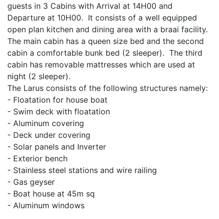
guests in 3 Cabins with Arrival at 14H00 and
Departure at 10H00. It consists of a well equipped
open plan kitchen and dining area with a braai facility.
The main cabin has a queen size bed and the second
cabin a comfortable bunk bed (2 sleeper). The third
cabin has removable mattresses which are used at
night (2 sleeper).
The Larus consists of the following structures namely:
- Floatation for house boat
- Swim deck with floatation
- Aluminum covering
- Deck under covering
- Solar panels and Inverter
- Exterior bench
- Stainless steel stations and wire railing
- Gas geyser
- Boat house at 45m sq
- Aluminum windows