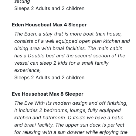
setting
Sleeps 2 Adults and 2 children
Eden Houseboat Max 4 Sleeper
The Eden, a stay that is more boat than house,
consists of a well equipped open plan kitchen and
dining area with braai facilities. The main cabin
has a Double bed and the second section of the
vessel can sleep 2 kids for a small family
experience,
Sleeps 2 Adults and 2 children
Eve Houseboat Max 8 Sleeper
The Eve With its modern design and off finishing,
It includes 2 bedrooms, lounge, fully equipped
kitchen and bathroom. Outside we have a patio
and braai facility. The upper sun deck is perfect
for relaxing with a sun downer while enjoying the