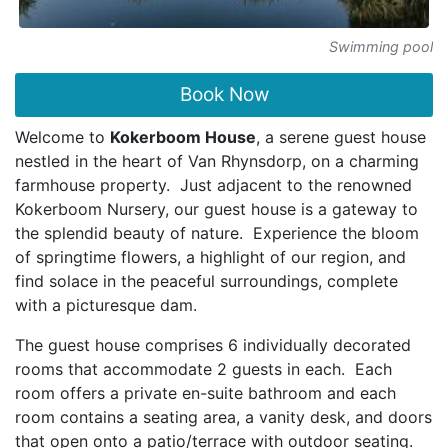
Swimming pool
Book Now
Welcome to
Kokerboom House
, a serene guest house
nestled in the heart of Van Rhynsdorp, on a charming
farmhouse property. Just adjacent to the renowned
Kokerboom Nursery, our guest house is a gateway to
the splendid beauty of nature. Experience the bloom
of springtime flowers, a highlight of our region, and
find solace in the peaceful surroundings, complete
with a picturesque dam.
The guest house comprises 6 individually decorated
rooms that accommodate 2 guests in each. Each
room offers a private en-suite bathroom and each
room contains a seating area, a vanity desk, and doors
that open onto a patio/terrace with outdoor seating.