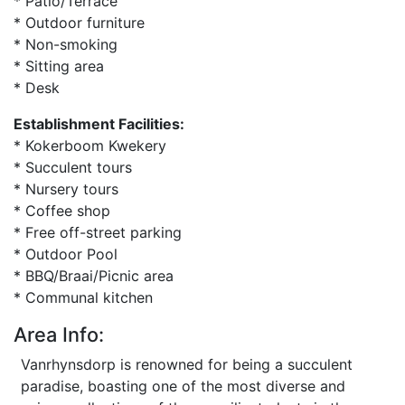
* Patio/Terrace
* Outdoor furniture
* Non-smoking
* Sitting area
* Desk
Establishment Facilities:
* Kokerboom Kwekery
* Succulent tours
* Nursery tours
* Coffee shop
* Free off-street parking
* Outdoor Pool
* BBQ/Braai/Picnic area
* Communal kitchen
Area Info:
Vanrhynsdorp is renowned for being a succulent
paradise, boasting one of the most diverse and