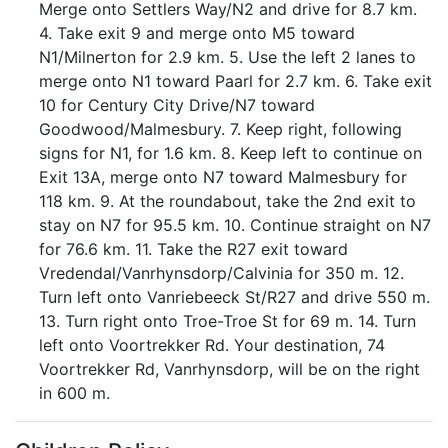
Merge onto Settlers Way/N2 and drive for 8.7 km.
4. Take exit 9 and merge onto M5 toward
N1/Milnerton for 2.9 km. 5. Use the left 2 lanes to
merge onto N1 toward Paarl for 2.7 km. 6. Take exit
10 for Century City Drive/N7 toward
Goodwood/Malmesbury. 7. Keep right, following
signs for N1, for 1.6 km. 8. Keep left to continue on
Exit 13A, merge onto N7 toward Malmesbury for
118 km. 9. At the roundabout, take the 2nd exit to
stay on N7 for 95.5 km. 10. Continue straight on N7
for 76.6 km. 11. Take the R27 exit toward
Vredendal/Vanrhynsdorp/Calvinia for 350 m. 12.
Turn left onto Vanriebeeck St/R27 and drive 550 m.
13. Turn right onto Troe-Troe St for 69 m. 14. Turn
left onto Voortrekker Rd. Your destination, 74
Voortrekker Rd, Vanrhynsdorp, will be on the right
in 600 m.