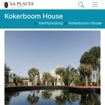
Kokerboom House
Vanrhynsdorp
Kokerboom House
Previous
Next