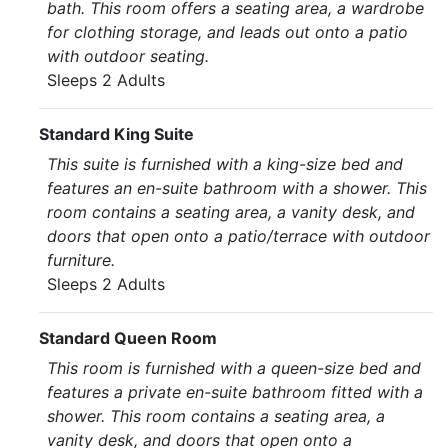
bath. This room offers a seating area, a wardrobe
for clothing storage, and leads out onto a patio
with outdoor seating.
Sleeps 2 Adults
Standard King Suite
This suite is furnished with a king-size bed and
features an en-suite bathroom with a shower. This
room contains a seating area, a vanity desk, and
doors that open onto a patio/terrace with outdoor
furniture.
Sleeps 2 Adults
Standard Queen Room
This room is furnished with a queen-size bed and
features a private en-suite bathroom fitted with a
shower. This room contains a seating area, a
vanity desk, and doors that open onto a