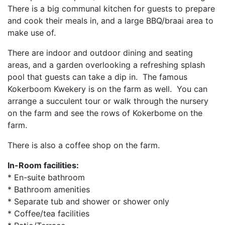
There is a big communal kitchen for guests to prepare
and cook their meals in, and a large BBQ/braai area to
make use of.
There are indoor and outdoor dining and seating
areas, and a garden overlooking a refreshing splash
pool that guests can take a dip in. The famous
Kokerboom Kwekery is on the farm as well. You can
arrange a succulent tour or walk through the nursery
on the farm and see the rows of Kokerbome on the
farm.
There is also a coffee shop on the farm.
In-Room facilities:
* En-suite bathroom
* Bathroom amenities
* Separate tub and shower or shower only
* Coffee/tea facilities