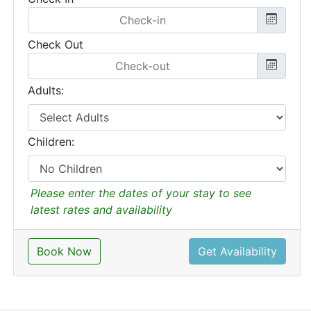
Check Out
Adults:
Children:
Please enter the dates of your stay to see
latest rates and availability
Book Now
Get Availability