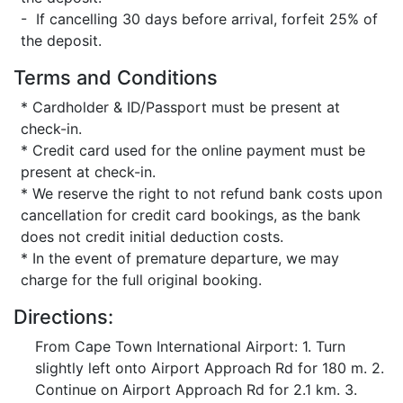
- If cancelling 30 days before arrival, forfeit 25% of
the deposit.
Terms and Conditions
* Cardholder & ID/Passport must be present at
check-in.
* Credit card used for the online payment must be
present at check-in.
* We reserve the right to not refund bank costs upon
cancellation for credit card bookings, as the bank
does not credit initial deduction costs.
* In the event of premature departure, we may
charge for the full original booking.
Directions:
From Cape Town International Airport: 1. Turn
slightly left onto Airport Approach Rd for 180 m. 2.
Continue on Airport Approach Rd for 2.1 km. 3.