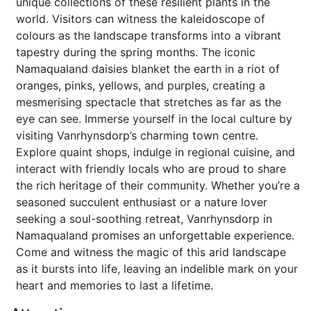
unique collections of these resilient plants in the
world. Visitors can witness the kaleidoscope of
colours as the landscape transforms into a vibrant
tapestry during the spring months. The iconic
Namaqualand daisies blanket the earth in a riot of
oranges, pinks, yellows, and purples, creating a
mesmerising spectacle that stretches as far as the
eye can see. Immerse yourself in the local culture by
visiting Vanrhynsdorp’s charming town centre.
Explore quaint shops, indulge in regional cuisine, and
interact with friendly locals who are proud to share
the rich heritage of their community. Whether you’re a
seasoned succulent enthusiast or a nature lover
seeking a soul-soothing retreat, Vanrhynsdorp in
Namaqualand promises an unforgettable experience.
Come and witness the magic of this arid landscape
as it bursts into life, leaving an indelible mark on your
heart and memories to last a lifetime.