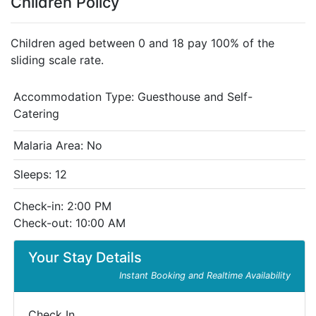
Children Policy
Children aged between 0 and 18 pay 100% of the
sliding scale rate.
Accommodation Type:
Guesthouse and Self-
Catering
Malaria Area: No
Sleeps: 12
Check-in: 2:00 PM
Check-out: 10:00 AM
Your Stay Details
Instant Booking and Realtime Availability
Check In