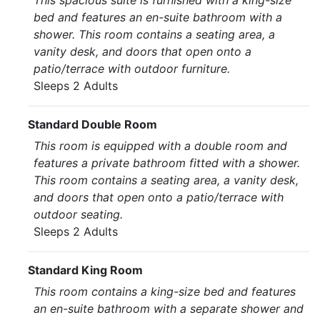
This spacious suite is furnished with a king-size
bed and features an en-suite bathroom with a
shower. This room contains a seating area, a
vanity desk, and doors that open onto a
patio/terrace with outdoor furniture.
Sleeps 2 Adults
Standard Double Room
This room is equipped with a double room and
features a private bathroom fitted with a shower.
This room contains a seating area, a vanity desk,
and doors that open onto a patio/terrace with
outdoor seating.
Sleeps 2 Adults
Standard King Room
This room contains a king-size bed and features
an en-suite bathroom with a separate shower and