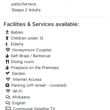
patio/terrace.
Sleeps 2 Adults
Facilities & Services available:
Babies
Children under 12
Elderly
Honeymoon Couples
Self-Braai / Barbecue
Dining room
Fireplace on the Premises
Garden
Internet Access
Parking (off-street - covered)
Wi-Fi
Afrikaans
English
Communal Satellite TV