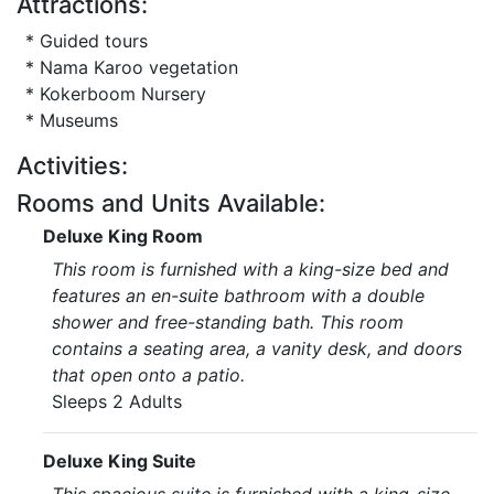
Attractions:
* Guided tours
* Nama Karoo vegetation
* Kokerboom Nursery
* Museums
Activities:
Rooms and Units Available:
Deluxe King Room
This room is furnished with a king-size bed and
features an en-suite bathroom with a double
shower and free-standing bath. This room
contains a seating area, a vanity desk, and doors
that open onto a patio.
Sleeps 2 Adults
Deluxe King Suite