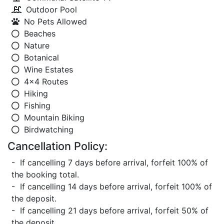
Outdoor Pool
No Pets Allowed
Beaches
Nature
Botanical
Wine Estates
4x4 Routes
Hiking
Fishing
Mountain Biking
Birdwatching
Cancellation Policy:
- If cancelling 7 days before arrival, forfeit 100% of
the booking total.
- If cancelling 14 days before arrival, forfeit 100% of
the deposit.
- If cancelling 21 days before arrival, forfeit 50% of
the deposit.