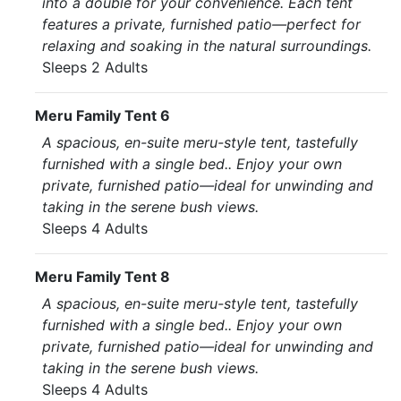
into a double for your convenience. Each tent
features a private, furnished patio—perfect for
relaxing and soaking in the natural surroundings.
Sleeps 2 Adults
Meru Family Tent 6
A spacious, en-suite meru-style tent, tastefully
furnished with a single bed.. Enjoy your own
private, furnished patio—ideal for unwinding and
taking in the serene bush views.
Sleeps 4 Adults
Meru Family Tent 8
A spacious, en-suite meru-style tent, tastefully
furnished with a single bed.. Enjoy your own
private, furnished patio—ideal for unwinding and
taking in the serene bush views.
Sleeps 4 Adults