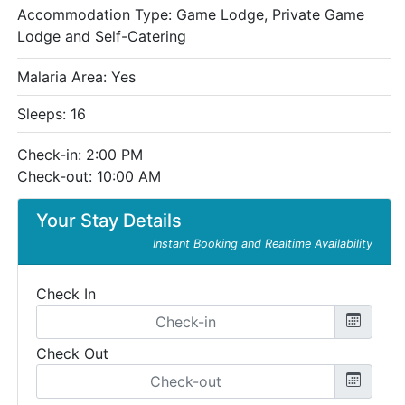
Accommodation Type:
Game Lodge, Private Game
Lodge and Self-Catering
Malaria Area: Yes
Sleeps: 16
Check-in: 2:00 PM
Check-out: 10:00 AM
Your Stay Details
Instant Booking and Realtime Availability
Check In
Check Out