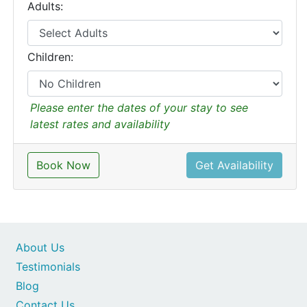
Adults:
Children:
Please enter the dates of your stay to see
latest rates and availability
Book Now
Get Availability
About Us
Testimonials
Blog
Contact Us