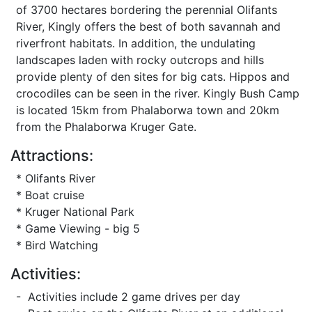
of 3700 hectares bordering the perennial Olifants
River, Kingly offers the best of both savannah and
riverfront habitats. In addition, the undulating
landscapes laden with rocky outcrops and hills
provide plenty of den sites for big cats. Hippos and
crocodiles can be seen in the river. Kingly Bush Camp
is located 15km from Phalaborwa town and 20km
from the Phalaborwa Kruger Gate.
Attractions:
* Olifants River
* Boat cruise
* Kruger National Park
* Game Viewing - big 5
* Bird Watching
Activities:
- Activities include 2 game drives per day