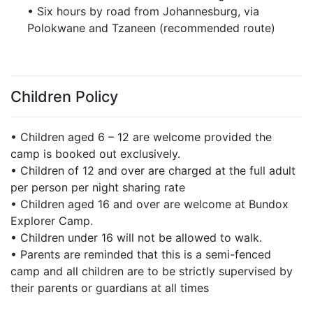
• Six hours by road from Johannesburg, via
Polokwane and Tzaneen (recommended route)
Children Policy
• Children aged 6 – 12 are welcome provided the
camp is booked out exclusively.
• Children of 12 and over are charged at the full adult
per person per night sharing rate
• Children aged 16 and over are welcome at Bundox
Explorer Camp.
• Children under 16 will not be allowed to walk.
• Parents are reminded that this is a semi-fenced
camp and all children are to be strictly supervised by
their parents or guardians at all times