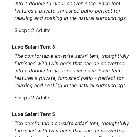
into a double for your convenience. Each tent
features a private, furnished patio-perfect for
relaxing and soaking in the natural surroundings.
Sleeps 2 Adults
Luxe Safari Tent 3
The comfortable en-suite safari tent, thoughtfully
furnished with twin beds that can be converted
into a double for your convenience. Each tent
features a private, furnished patio - perfect for
relaxing and soaking in the natural surroundings.
Sleeps 2 Adults
Luxe Safari Tent 5
The comfortable en-suite safari tent, thoughtfully
furnished with twin beds that can be converted