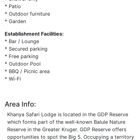
* Patio
* Outdoor furniture
* Garden
Establishment Facilities:
* Bar / Lounge
* Secured parking
* Free parking
* Outdoor Pool
* BBQ / Picnic area
* Wi-Fi
Area Info:
Khanya Safari Lodge is located in the GDP Reserve
which forms part of the well-known Balule Nature
Reserve in the Greater Kruger. GDP Reserve offers
opportunities to spot the Big 5. Occupying a territory