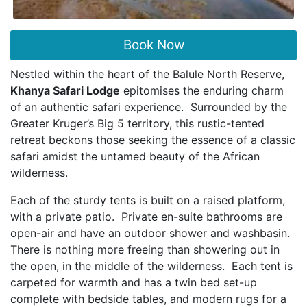
Book Now
Nestled within the heart of the Balule North Reserve,
Khanya Safari Lodge
epitomises the enduring charm
of an authentic safari experience. Surrounded by the
Greater Kruger’s Big 5 territory, this rustic-tented
retreat beckons those seeking the essence of a classic
safari amidst the untamed beauty of the African
wilderness.
Each of the sturdy tents is built on a raised platform,
with a private patio. Private en-suite bathrooms are
open-air and have an outdoor shower and washbasin.
There is nothing more freeing than showering out in
the open, in the middle of the wilderness. Each tent is
carpeted for warmth and has a twin bed set-up
complete with bedside tables, and modern rugs for a