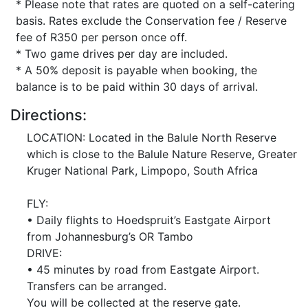
* Please note that rates are quoted on a self-catering
basis. Rates exclude the Conservation fee / Reserve
fee of R350 per person once off.
* Two game drives per day are included.
* A 50% deposit is payable when booking, the
balance is to be paid within 30 days of arrival.
Directions:
LOCATION: Located in the Balule North Reserve
which is close to the Balule Nature Reserve, Greater
Kruger National Park, Limpopo, South Africa
FLY:
• Daily flights to Hoedspruit’s Eastgate Airport
from Johannesburg’s OR Tambo
DRIVE:
• 45 minutes by road from Eastgate Airport.
Transfers can be arranged.
You will be collected at the reserve gate.