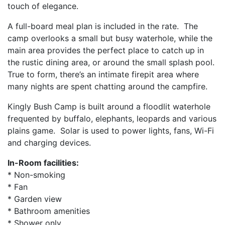
touch of elegance.
A full-board meal plan is included in the rate. The
camp overlooks a small but busy waterhole, while the
main area provides the perfect place to catch up in
the rustic dining area, or around the small splash pool.
True to form, there’s an intimate firepit area where
many nights are spent chatting around the campfire.
Kingly Bush Camp is built around a floodlit waterhole
frequented by buffalo, elephants, leopards and various
plains game. Solar is used to power lights, fans, Wi-Fi
and charging devices.
In-Room facilities:
* Non-smoking
* Fan
* Garden view
* Bathroom amenities
* Shower only