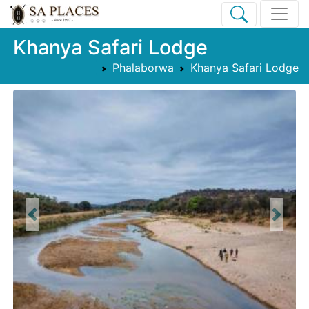
Khanya Safari Lodge
Phalaborwa
Khanya Safari Lodge
Previous
Next