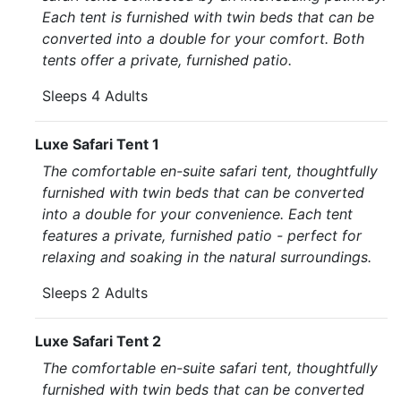
Each tent is furnished with twin beds that can be
converted into a double for your comfort. Both
tents offer a private, furnished patio.
Sleeps 4 Adults
Luxe Safari Tent 1
The comfortable en-suite safari tent, thoughtfully
furnished with twin beds that can be converted
into a double for your convenience. Each tent
features a private, furnished patio - perfect for
relaxing and soaking in the natural surroundings.
Sleeps 2 Adults
Luxe Safari Tent 2
The comfortable en-suite safari tent, thoughtfully
furnished with twin beds that can be converted