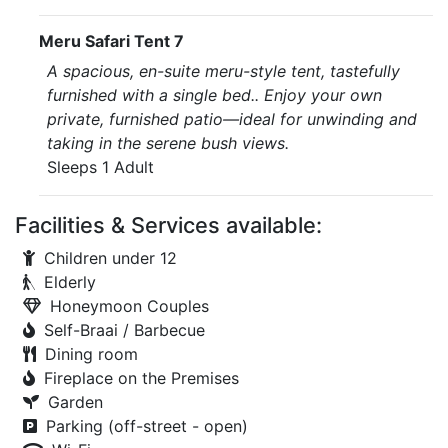
Meru Safari Tent 7
A spacious, en-suite meru-style tent, tastefully
furnished with a single bed.. Enjoy your own
private, furnished patio—ideal for unwinding and
taking in the serene bush views.
Sleeps 1 Adult
Facilities & Services available:
Children under 12
Elderly
Honeymoon Couples
Self-Braai / Barbecue
Dining room
Fireplace on the Premises
Garden
Parking (off-street - open)