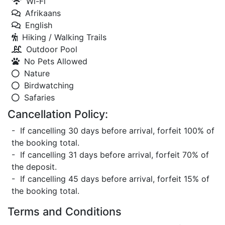
Wi-Fi
Afrikaans
English
Hiking / Walking Trails
Outdoor Pool
No Pets Allowed
Nature
Birdwatching
Safaries
Cancellation Policy:
- If cancelling 30 days before arrival, forfeit 100% of
the booking total.
- If cancelling 31 days before arrival, forfeit 70% of
the deposit.
- If cancelling 45 days before arrival, forfeit 15% of
the booking total.
Terms and Conditions