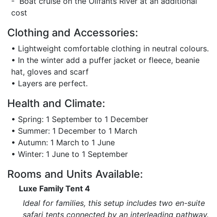
- Boat cruise on the Olifants River at an additional
cost
Clothing and Accessories:
• Lightweight comfortable clothing in neutral colours.
• In the winter add a puffer jacket or fleece, beanie
hat, gloves and scarf
• Layers are perfect.
Health and Climate:
• Spring: 1 September to 1 December
• Summer: 1 December to 1 March
• Autumn: 1 March to 1 June
• Winter: 1 June to 1 September
Rooms and Units Available:
Luxe Family Tent 4
Ideal for families, this setup includes two en-suite
safari tents connected by an interleading pathway.