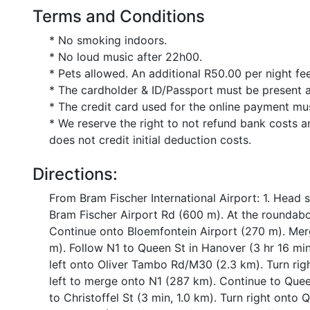
Terms and Conditions
* No smoking indoors.
* No loud music after 22h00.
* Pets allowed. An additional R50.00 per night fee
* The cardholder & ID/Passport must be present a
* The credit card used for the online payment mu
* We reserve the right to not refund bank costs a
does not credit initial deduction costs.
Directions:
From Bram Fischer International Airport: 1. Head
Bram Fischer Airport Rd (600 m). At the roundabo
Continue onto Bloemfontein Airport (270 m). Mer
m). Follow N1 to Queen St in Hanover (3 hr 16 mi
left onto Oliver Tambo Rd/M30 (2.3 km). Turn righ
left to merge onto N1 (287 km). Continue to Queen
to Christoffel St (3 min, 1.0 km). Turn right onto