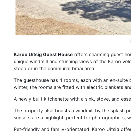
Karoo Uitsig Guest House
offers charming guest ho
unique windmill and stunning views of the Karoo veld
stoep or in the communal braai area.
The guesthouse has 4 rooms, each with an en-suite b
winter, the rooms are fitted with electric blankets 
A newly built kitchenette with a sink, stove, and esse
The property also boasts a windmill by the splash poo
sunsets are a highlight, perfect for photographers, w
Pet-friendly and family-orientated, Karoo Uitsig offe