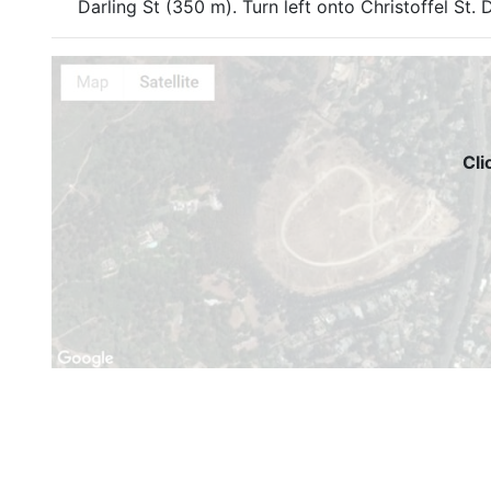
Darling St (350 m). Turn left onto Christoffel St. D
Cli