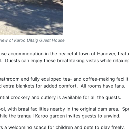
View of Karoo Uitsig Guest House
use accommodation in the peaceful town of Hanover, featu
. Guests can enjoy these breathtaking vistas while relaxin
athroom and fully equipped tea- and coffee-making faciliti
and extra blankets for added comfort. All rooms have fans.
ntial crockery and cutlery is available for all the guests.
l, with braai facilities nearby in the original dam area. Sp
hile the tranquil Karoo garden invites guests to unwind.
rs a welcoming space for children and pets to play freely.