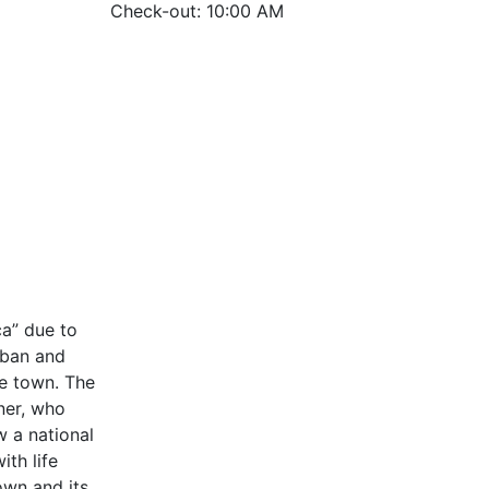
Check-out: 10:00 AM
ca” due to
rban and
he town. The
ner, who
w a national
th life
own and its