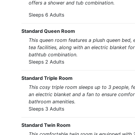
offers a shower and tub combination.
Sleeps 6 Adults
Standard Queen Room
This queen room features a plush queen bed, en
tea facilities, along with an electric blanket
bathtub combination.
Sleeps 2 Adults
Standard Triple Room
This cosy triple room sleeps up to 3 people, f
an electric blanket and a fan to ensure comfor
bathroom amenities.
Sleeps 3 Adults
Standard Twin Room
This comfortable twin room is equipped with 2 s