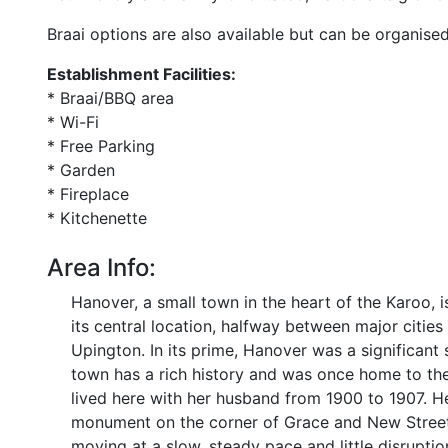
Braai options are also available but can be organised
Establishment Facilities:
* Braai/BBQ area
* Wi-Fi
* Free Parking
* Garden
* Fireplace
* Kitchenette
Area Info:
Hanover, a small town in the heart of the Karoo, i
its central location, halfway between major citi
Upington. In its prime, Hanover was a significant 
town has a rich history and was once home to th
lived here with her husband from 1900 to 1907. Her
monument on the corner of Grace and New Streets.
moving at a slow, steady pace and little disrupti