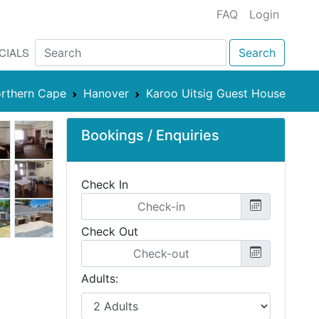
FAQ
Login
CIALS
Search
rthern Cape
Hanover
Karoo Uitsig Guest House
Bookings / Enquiries
Check In
Check Out
Adults: