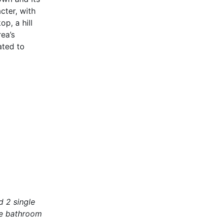
cter, with
p, a hill
ea’s
ated to
 2 single
The bathroom