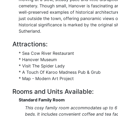
cemetery. Though small, Hanover is fascinating a
well-preserved examples of historical architecture.
just outside the town, offering panoramic views o
historical significance is marked by the original s
Sutherland.
Attractions:
* Sea Cow River Restaurant
* Hanover Museum
* Visit The Spider Lady
* A Touch Of Karoo Madness Pub & Grub
* Map - Modern Art Project
Rooms and Units Available:
Standard Family Room
This cosy family room accommodates up to 6 g
beds. It includes convenient coffee and tea fa