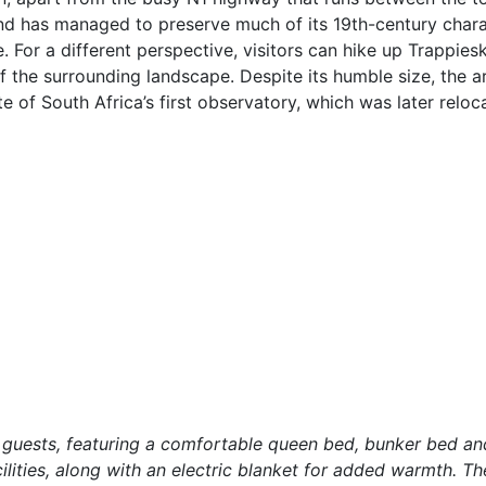
nd has managed to preserve much of its 19th-century chara
 For a different perspective, visitors can hike up Trappiesko
f the surrounding landscape. Despite its humble size, the ar
ite of South Africa’s first observatory, which was later reloc
uests, featuring a comfortable queen bed, bunker bed and
cilities, along with an electric blanket for added warmth. 