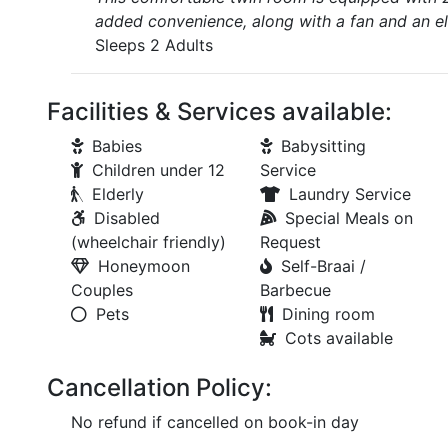
added convenience, along with a fan and an el
Sleeps 2 Adults
Facilities & Services available:
Babies
Babysitting
Children under 12
Service
Elderly
Laundry Service
Disabled
Special Meals on
(wheelchair friendly)
Request
Honeymoon
Self-Braai /
Couples
Barbecue
Pets
Dining room
Cots available
Cancellation Policy:
No refund if cancelled on book-in day