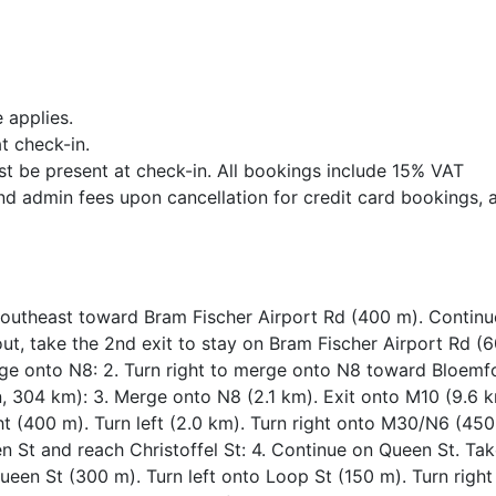
 applies.
t check-in.
st be present at check-in. All bookings include 15% VAT
nd admin fees upon cancellation for credit card bookings, 
 southeast toward Bram Fischer Airport Rd (400 m). Contin
ut, take the 2nd exit to stay on Bram Fischer Airport Rd (
ge onto N8: 2. Turn right to merge onto N8 toward Bloemf
n, 304 km): 3. Merge onto N8 (2.1 km). Exit onto M10 (9.6 k
t (400 m). Turn left (2.0 km). Turn right onto M30/N6 (450
 St and reach Christoffel St: 4. Continue on Queen St. Tak
 Queen St (300 m). Turn left onto Loop St (150 m). Turn right