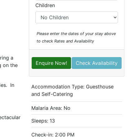
Children
Please enter the dates of your stay above
to check Rates and Availability
ring a
Enquire Now!
Check Availability
g on the
es. In
Accommodation Type:
Guesthouse
and Self-Catering
Malaria Area: No
ectacular
Sleeps: 13
Check-in: 2:00 PM