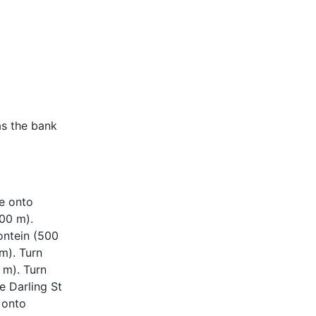
as the bank
ue onto
600 m).
ontein (500
m). Turn
 m). Turn
e Darling St
 onto