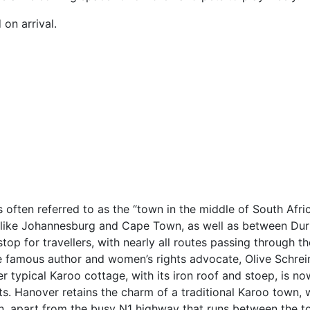
 on arrival.
s often referred to as the “town in the middle of South Afri
es like Johannesburg and Cape Town, as well as between Du
stop for travellers, with nearly all routes passing through t
e famous author and women’s rights advocate, Olive Schrei
 typical Karoo cottage, with its iron roof and stoep, is no
 Hanover retains the charm of a traditional Karoo town, wi
on, apart from the busy N1 highway that runs between the t