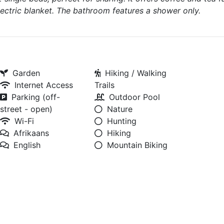
ectric blanket. The bathroom features a shower only.
Garden
Hiking / Walking
Internet Access
Trails
Parking (off-
Outdoor Pool
street - open)
Nature
Wi-Fi
Hunting
Afrikaans
Hiking
English
Mountain Biking