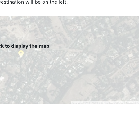
estination will be on the left.
ck to display the map