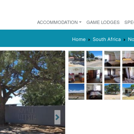
ACCOMMODATION
GAME LODGES
SPE
Home
South Africa
No
Next