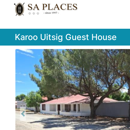
Karoo Uitsig Guest House
Previous