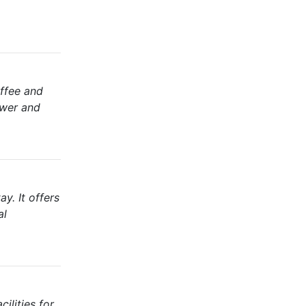
offee and
ower and
y. It offers
al
ilities for