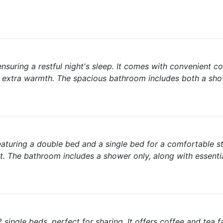
suring a restful night's sleep. It comes with convenient c
 for extra warmth. The spacious bathroom includes both a sh
eaturing a double bed and a single bed for a comfortable sta
t. The bathroom includes a shower only, along with essenti
ingle beds, perfect for sharing. It offers coffee and tea fac