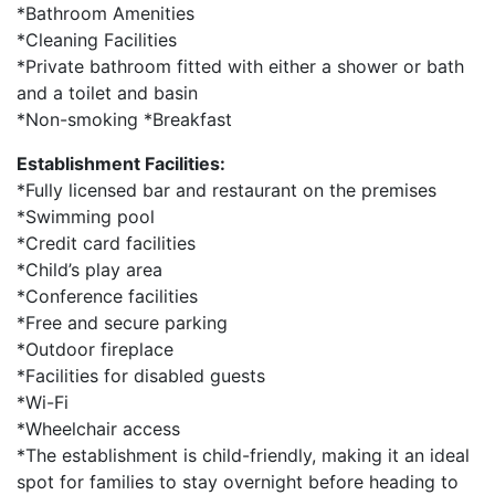
*Bathroom Amenities
*Cleaning Facilities
*Private bathroom fitted with either a shower or bath
and a toilet and basin
*Non-smoking *Breakfast
Establishment Facilities:
*Fully licensed bar and restaurant on the premises
*Swimming pool
*Credit card facilities
*Child’s play area
*Conference facilities
*Free and secure parking
*Outdoor fireplace
*Facilities for disabled guests
*Wi-Fi
*Wheelchair access
*The establishment is child-friendly, making it an ideal
spot for families to stay overnight before heading to