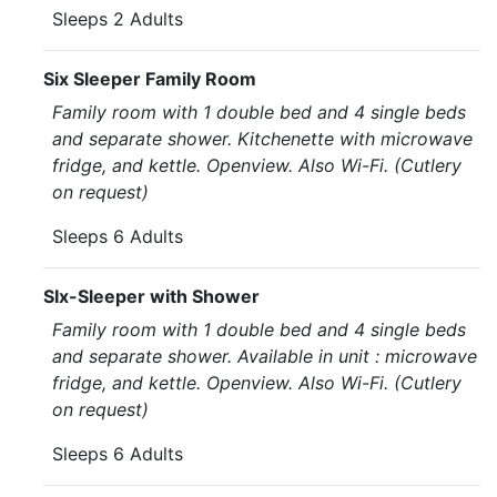
Sleeps 2 Adults
Six Sleeper Family Room
Family room with 1 double bed and 4 single beds
and separate shower. Kitchenette with microwave
fridge, and kettle. Openview. Also Wi-Fi. (Cutlery
on request)
Sleeps 6 Adults
SIx-Sleeper with Shower
Family room with 1 double bed and 4 single beds
and separate shower. Available in unit : microwave
fridge, and kettle. Openview. Also Wi-Fi. (Cutlery
on request)
Sleeps 6 Adults