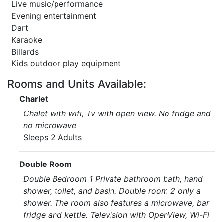
Live music/performance
Evening entertainment
Dart
Karaoke
Billards
Kids outdoor play equipment
Rooms and Units Available:
Charlet
Chalet with wifi, Tv with open view. No fridge and
no microwave
Sleeps 2 Adults
Double Room
Double Bedroom 1 Private bathroom bath, hand
shower, toilet, and basin. Double room 2 only a
shower. The room also features a microwave, bar
fridge and kettle. Television with OpenView, Wi-Fi