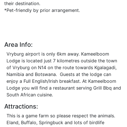
their destination.
*Pet-friendly by prior arrangement.
Area Info:
Vryburg airport is only 6km away. Kameelboom
Lodge is located just 7 kilometres outside the town
of Vryburg on N14 on the route towards Kgalagadi,
Namibia and Botswana. Guests at the lodge can
enjoy a Full English/Irish breakfast. At Kameelboom
Lodge you will find a restaurant serving Grill Bbq and
South African cuisine.
Attractions:
This is a game farm so please respect the animals.
Eland, Buffalo, Springbuck and lots of birdlife