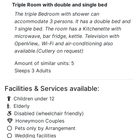
Triple Room with double and single bed
The triple Bedroom with shower can
accommodate 3 persons. It has a double bed and
1 single bed. The room has a Kitchenette with
microwave, bar fridge, kettle. Television with
OpenView,. Wi-Fi and air-conditioning also
available.(Cutlery on request)
Amount of similar units: 5
Sleeps 3 Adults
Facilities & Services available:
Children under 12
Elderly
Disabled (wheelchair friendly)
Honeymoon Couples
Pets only by Arrangement
Wedding facilities