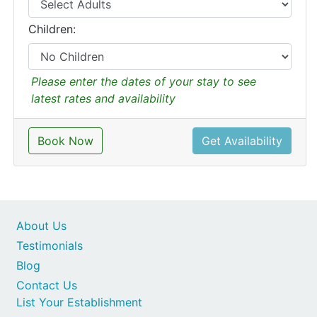
Children:
Please enter the dates of your stay to see
latest rates and availability
Book Now
Get Availability
About Us
Testimonials
Blog
Contact Us
List Your Establishment