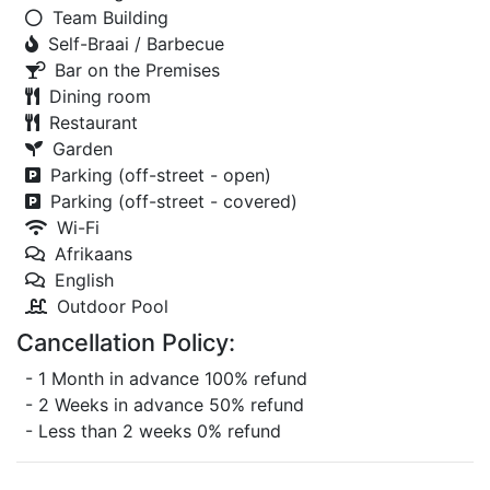
Team Building
Self-Braai / Barbecue
Bar on the Premises
Dining room
Restaurant
Garden
Parking (off-street - open)
Parking (off-street - covered)
Wi-Fi
Afrikaans
English
Outdoor Pool
Cancellation Policy:
- 1 Month in advance 100% refund
- 2 Weeks in advance 50% refund
- Less than 2 weeks 0% refund