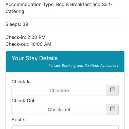
Accommodation Type:
Bed & Breakfast and Self-
Catering
Sleeps: 39
Check-in: 2:00 PM
Check-out: 10:00 AM
Your Stay Details
Instant Booking and Realtime Availability
Check In
Check Out
Adults: