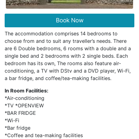
Book Now
The accommodation comprises 14 bedrooms to
choose from and to suit any traveller’s needs. There
are 6 Double bedrooms, 6 rooms with a double and a
single bed and 2 bedrooms with 2 single beds. Each
bedroom has its own, The rooms also feature air-
conditioning, a TV with DStv and a DVD player, Wi-Fi,
a bar fridge, and coffee/tea-making facilities.
In Room Facilities:
*Air-conditioning
*TV *OPENVIEW
*BAR FRIDGE
*Wi-Fi
*Bar fridge
*Coffee and tea-making facilities