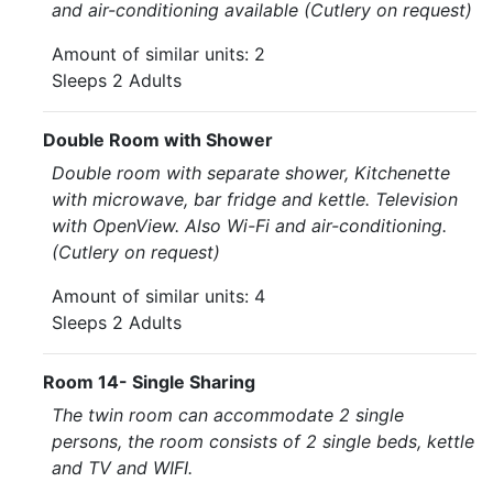
and air-conditioning available (Cutlery on request)
Amount of similar units: 2
Sleeps 2 Adults
Double Room with Shower
Double room with separate shower, Kitchenette
with microwave, bar fridge and kettle. Television
with OpenView. Also Wi-Fi and air-conditioning.
(Cutlery on request)
Amount of similar units: 4
Sleeps 2 Adults
Room 14- Single Sharing
The twin room can accommodate 2 single
persons, the room consists of 2 single beds, kettle
and TV and WIFI.