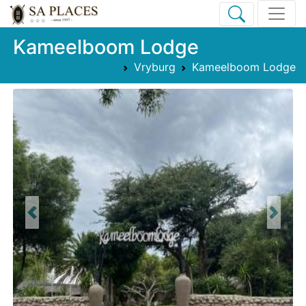
Kameelboom Lodge
Vryburg
Kameelboom Lodge
Previous
Next