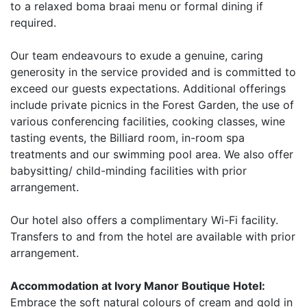
to a relaxed boma braai menu or formal dining if
required.
Our team endeavours to exude a genuine, caring
generosity in the service provided and is committed to
exceed our guests expectations. Additional offerings
include private picnics in the Forest Garden, the use of
various conferencing facilities, cooking classes, wine
tasting events, the Billiard room, in-room spa
treatments and our swimming pool area. We also offer
babysitting/ child-minding facilities with prior
arrangement.
Our hotel also offers a complimentary Wi-Fi facility.
Transfers to and from the hotel are available with prior
arrangement.
Accommodation at Ivory Manor Boutique Hotel:
Embrace the soft natural colours of cream and gold in