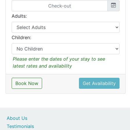
Adults:
Children:
Please enter the dates of your stay to see
latest rates and availability
Book Now
Get Availability
About Us
Testimonials