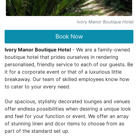
Ivory Manor Boutique Hotel
Book Now
Ivory Manor Boutique Hotel
- We are a family-owned
boutique hotel that prides ourselves in rendering
personalised, friendly service to each of our guests. Be
it for a corporate event or that of a luxurious little
breakaway. Our team of skilled employees know how
to cater to your every need.
Our spacious, stylishly decorated lounges and venues
offer endless possibilities when desiring a unique look
and feel for your function or event. We offer an array
of stunning linen and dcor items to choose from as
part of the standard set up.