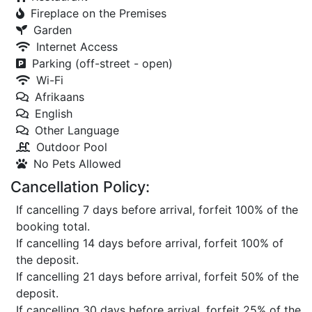
Fireplace on the Premises
Garden
Internet Access
Parking (off-street - open)
Wi-Fi
Afrikaans
English
Other Language
Outdoor Pool
No Pets Allowed
Cancellation Policy:
If cancelling 7 days before arrival, forfeit 100% of the
booking total.
If cancelling 14 days before arrival, forfeit 100% of
the deposit.
If cancelling 21 days before arrival, forfeit 50% of the
deposit.
If cancelling 30 days before arrival, forfeit 25% of the