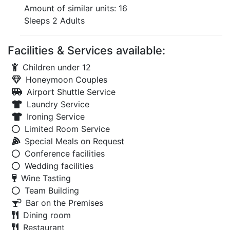
Amount of similar units: 16
Sleeps 2 Adults
Facilities & Services available:
Children under 12
Honeymoon Couples
Airport Shuttle Service
Laundry Service
Ironing Service
Limited Room Service
Special Meals on Request
Conference facilities
Wedding facilities
Wine Tasting
Team Building
Bar on the Premises
Dining room
Restaurant