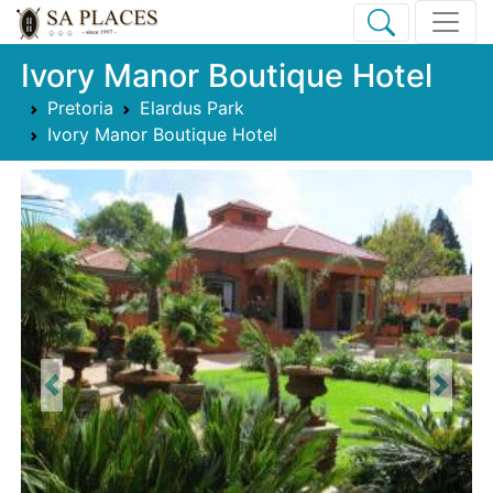
Ivory Manor Boutique Hotel
Pretoria
Elardus Park
Ivory Manor Boutique Hotel
Previous
Next