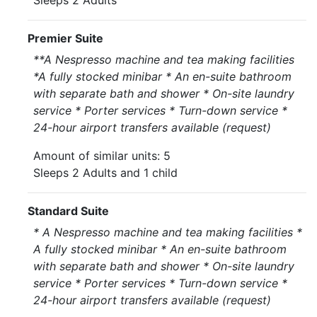
Sleeps 2 Adults
Premier Suite
**A Nespresso machine and tea making facilities
*A fully stocked minibar * An en-suite bathroom
with separate bath and shower * On-site laundry
service * Porter services * Turn-down service *
24-hour airport transfers available (request)
Amount of similar units: 5
Sleeps 2 Adults and 1 child
Standard Suite
* A Nespresso machine and tea making facilities *
A fully stocked minibar * An en-suite bathroom
with separate bath and shower * On-site laundry
service * Porter services * Turn-down service *
24-hour airport transfers available (request)