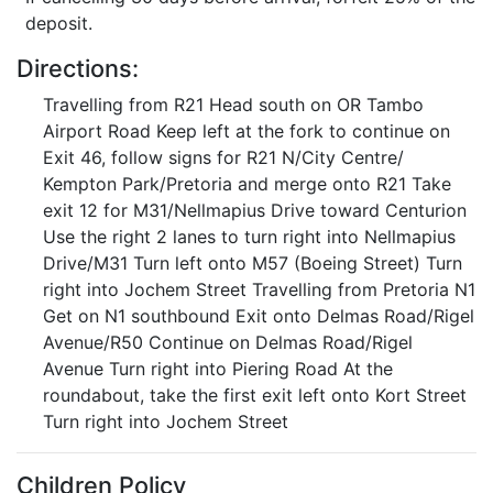
deposit.
Directions:
Travelling from R21 Head south on OR Tambo
Airport Road Keep left at the fork to continue on
Exit 46, follow signs for R21 N/City Centre/
Kempton Park/Pretoria and merge onto R21 Take
exit 12 for M31/Nellmapius Drive toward Centurion
Use the right 2 lanes to turn right into Nellmapius
Drive/M31 Turn left onto M57 (Boeing Street) Turn
right into Jochem Street Travelling from Pretoria N1
Get on N1 southbound Exit onto Delmas Road/Rigel
Avenue/R50 Continue on Delmas Road/Rigel
Avenue Turn right into Piering Road At the
roundabout, take the first exit left onto Kort Street
Turn right into Jochem Street
Children Policy