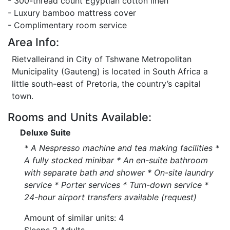
- 300-thread count Egyptian cotton linen
- Luxury bamboo mattress cover
- Complimentary room service
Area Info:
Rietvalleirand in City of Tshwane Metropolitan
Municipality (Gauteng) is located in South Africa a
little south-east of Pretoria, the country’s capital
town.
Rooms and Units Available:
Deluxe Suite
* A Nespresso machine and tea making facilities *
A fully stocked minibar * An en-suite bathroom
with separate bath and shower * On-site laundry
service * Porter services * Turn-down service *
24-hour airport transfers available (request)
Amount of similar units: 4