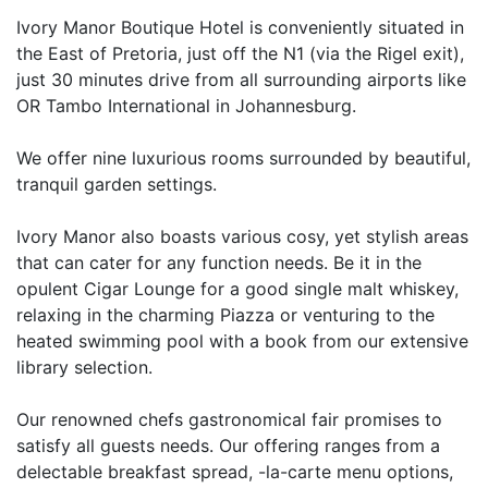
Ivory Manor Boutique Hotel is conveniently situated in
the East of Pretoria, just off the N1 (via the Rigel exit),
just 30 minutes drive from all surrounding airports like
OR Tambo International in Johannesburg.
We offer nine luxurious rooms surrounded by beautiful,
tranquil garden settings.
Ivory Manor also boasts various cosy, yet stylish areas
that can cater for any function needs. Be it in the
opulent Cigar Lounge for a good single malt whiskey,
relaxing in the charming Piazza or venturing to the
heated swimming pool with a book from our extensive
library selection.
Our renowned chefs gastronomical fair promises to
satisfy all guests needs. Our offering ranges from a
delectable breakfast spread, -la-carte menu options,