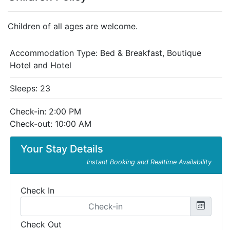
Children of all ages are welcome.
Accommodation Type:
Bed & Breakfast, Boutique
Hotel and Hotel
Sleeps: 23
Check-in: 2:00 PM
Check-out: 10:00 AM
Your Stay Details
Instant Booking and Realtime Availability
Check In
Check Out