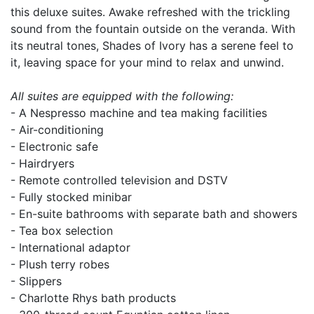
this deluxe suites. Awake refreshed with the trickling
sound from the fountain outside on the veranda. With
its neutral tones, Shades of Ivory has a serene feel to
it, leaving space for your mind to relax and unwind.
All suites are equipped with the following:
- A Nespresso machine and tea making facilities
- Air-conditioning
- Electronic safe
- Hairdryers
- Remote controlled television and DSTV
- Fully stocked minibar
- En-suite bathrooms with separate bath and showers
- Tea box selection
- International adaptor
- Plush terry robes
- Slippers
- Charlotte Rhys bath products