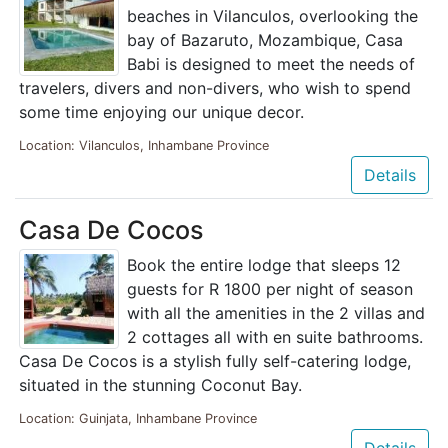
beaches in Vilanculos, overlooking the
bay of Bazaruto, Mozambique, Casa
Babi is designed to meet the needs of
travelers, divers and non-divers, who wish to spend
some time enjoying our unique decor.
Location: Vilanculos, Inhambane Province
Details
Casa De Cocos
Book the entire lodge that sleeps 12
guests for R 1800 per night of season
with all the amenities in the 2 villas and
2 cottages all with en suite bathrooms.
Casa De Cocos is a stylish fully self-catering lodge,
situated in the stunning Coconut Bay.
Location: Guinjata, Inhambane Province
Details