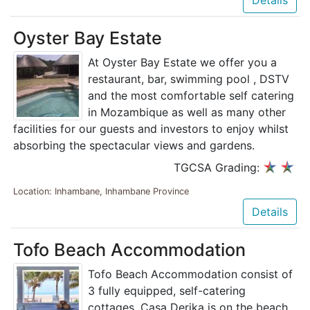
Oyster Bay Estate
At Oyster Bay Estate we offer you a
restaurant, bar, swimming pool , DSTV
and the most comfortable self catering
in Mozambique as well as many other
facilities for our guests and investors to enjoy whilst
absorbing the spectacular views and gardens.
TGCSA Grading:
Location: Inhambane, Inhambane Province
Details
Tofo Beach Accommodation
Tofo Beach Accommodation consist of
3 fully equipped, self-catering
cottages. Casa Derika is on the beach