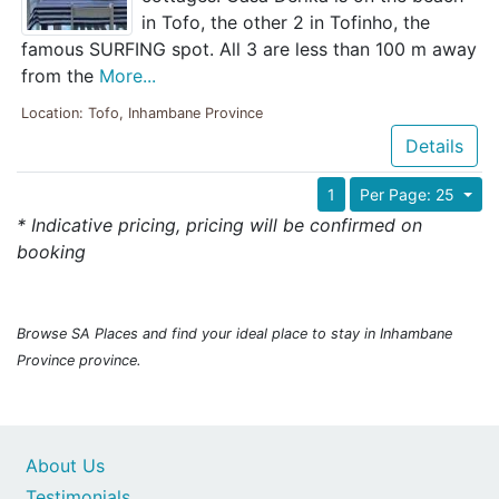
in Tofo, the other 2 in Tofinho, the
famous SURFING spot. All 3 are less than 100 m away
from the
More...
Location: Tofo, Inhambane Province
Details
1
Per Page: 25
* Indicative pricing, pricing will be confirmed on
booking
Browse SA Places and find your ideal place to stay in Inhambane
Province province.
About Us
Testimonials