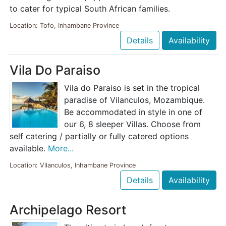
to cater for typical South African families.
Location: Tofo, Inhambane Province
Details
Availability
Vila Do Paraiso
Vila do Paraiso is set in the tropical
paradise of Vilanculos, Mozambique.
Be accommodated in style in one of
our 6, 8 sleeper Villas. Choose from
self catering / partially or fully catered options
available.
More...
Location: Vilanculos, Inhambane Province
Details
Availability
Archipelago Resort