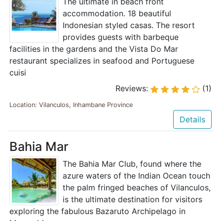
The ultimate in beach front
accommodation. 18 beautiful
Indonesian styled casas. The resort
provides guests with barbeque
facilities in the gardens and the Vista Do Mar
restaurant specializes in seafood and Portuguese
cuisi
Reviews:
(1)
Location: Vilanculos, Inhambane Province
Details
Bahia Mar
The Bahia Mar Club, found where the
azure waters of the Indian Ocean touch
the palm fringed beaches of Vilanculos,
is the ultimate destination for visitors
exploring the fabulous Bazaruto Archipelago in