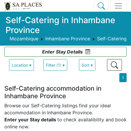
Self-Catering in Inhambane
Province
Mozambique
Inhambane Province
Self-Catering
Enter Stay Details
Location ▾
Filter (1) ▾
Sort ▾
1
Self-Catering accommodation in
Inhambane Province
Browse our Self-Catering listings find your ideal
accommodation in Inhambane Province.
Enter your Stay details
to check availalibility and book
online now.