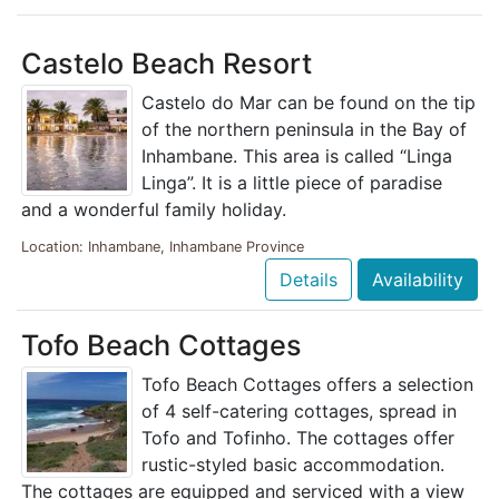
Castelo Beach Resort
Castelo do Mar can be found on the tip
of the northern peninsula in the Bay of
Inhambane. This area is called “Linga
Linga”. It is a little piece of paradise
and a wonderful family holiday.
Location: Inhambane, Inhambane Province
Details
Availability
Tofo Beach Cottages
Tofo Beach Cottages offers a selection
of 4 self-catering cottages, spread in
Tofo and Tofinho. The cottages offer
rustic-styled basic accommodation.
The cottages are equipped and serviced with a view