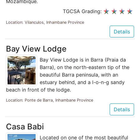
Mozambique.
TGCSA Grading:
Location: Vilanculos, Inhambane Province
Details
Bay View Lodge
Bay View Lodge is in Barra (Praia da
Barra), on the north-eastern tip of the
beautiful Barra peninsula, with an
estuary behind, and a l-o-n-g sandy
beach in front of the lodge.
Location: Ponte de Barra, Inhambane Province
Details
Casa Babi
Located on one of the most beautiful